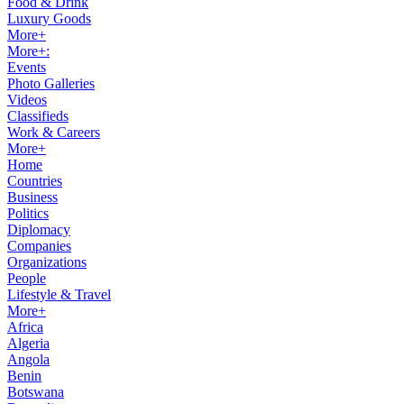
Food & Drink
Luxury Goods
More+
More+:
Events
Photo Galleries
Videos
Classifieds
Work & Careers
More+
Home
Countries
Business
Politics
Diplomacy
Companies
Organizations
People
Lifestyle & Travel
More+
Africa
Algeria
Angola
Benin
Botswana