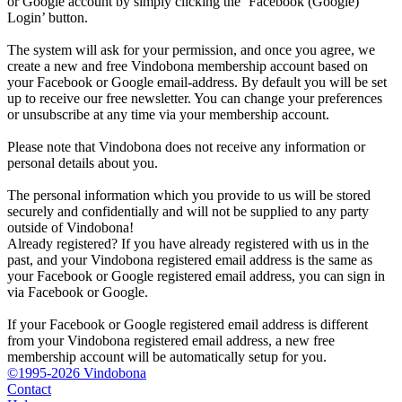
or Google account by simply clicking the ‘Facebook (Google)
Login’ button.
The system will ask for your permission, and once you agree, we
create a new and free Vindobona membership account based on
your Facebook or Google email-address. By default you will be set
up to receive our free newsletter. You can change your preferences
or unsubscribe at any time via your membership account.
Please note that Vindobona does not receive any information or
personal details about you.
The personal information which you provide to us will be stored
securely and confidentially and will not be supplied to any party
outside of Vindobona!
Already registered?
If you have already registered with us in the
past, and your Vindobona registered email address is the same as
your Facebook or Google registered email address, you can sign in
via Facebook or Google.
If your Facebook or Google registered email address is different
from your Vindobona registered email address, a new free
membership account will be automatically setup for you.
©1995-2026 Vindobona
Contact