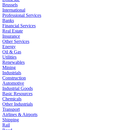
Brussels
International
Professional Services
Banks
Financial Services
Real Estate
Insurance
Other Services
Energy
Oil & Gas
Utilities
Renewables
Mining
Industrials
Construction
Automotive
Industrial Goods
Basic Resources
Chemicals
Other Industrials
Transport
Airlines & Airports
Shipping
Rail