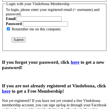
Login with your Vindobona Membership
To login, please enter your registered email (= username) and
password.
Email
Password
Remember me on this computer.
If you forgot your password, click
here
to get a
new
password
!
If you are not already registered at Vindobona, click
here
to get a
Free Membership
!
Not yet registered?
If you have not yet created a free Vindobona
membership account, you can sign up/log in through your Facebook