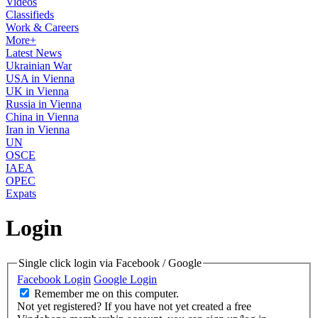
Videos
Classifieds
Work & Careers
More+
Latest News
Ukrainian War
USA in Vienna
UK in Vienna
Russia in Vienna
China in Vienna
Iran in Vienna
UN
OSCE
IAEA
OPEC
Expats
Login
Single click login via Facebook / Google
Facebook Login
Google Login
Remember me on this computer.
Not yet registered?
If you have not yet created a free