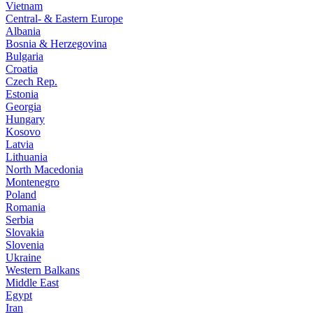
Vietnam
Central- & Eastern Europe
Albania
Bosnia & Herzegovina
Bulgaria
Croatia
Czech Rep.
Estonia
Georgia
Hungary
Kosovo
Latvia
Lithuania
North Macedonia
Montenegro
Poland
Romania
Serbia
Slovakia
Slovenia
Ukraine
Western Balkans
Middle East
Egypt
Iran