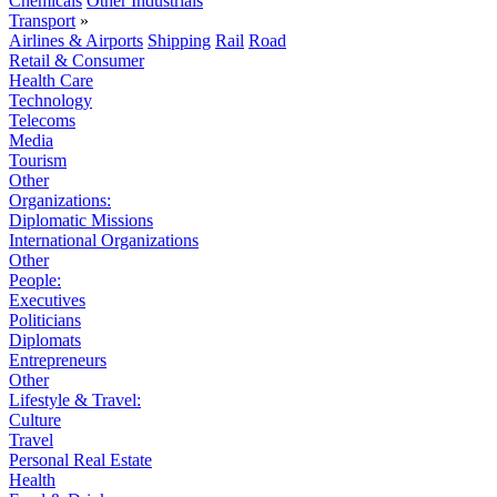
Chemicals
Other Industrials
Transport
»
Airlines & Airports
Shipping
Rail
Road
Retail & Consumer
Health Care
Technology
Telecoms
Media
Tourism
Other
Organizations:
Diplomatic Missions
International Organizations
Other
People:
Executives
Politicians
Diplomats
Entrepreneurs
Other
Lifestyle & Travel:
Culture
Travel
Personal Real Estate
Health