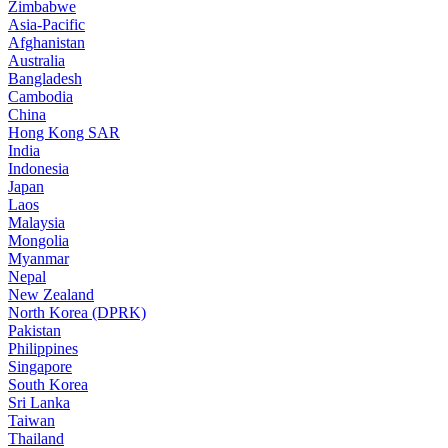
Zimbabwe
Asia-Pacific
Afghanistan
Australia
Bangladesh
Cambodia
China
Hong Kong SAR
India
Indonesia
Japan
Laos
Malaysia
Mongolia
Myanmar
Nepal
New Zealand
North Korea (DPRK)
Pakistan
Philippines
Singapore
South Korea
Sri Lanka
Taiwan
Thailand