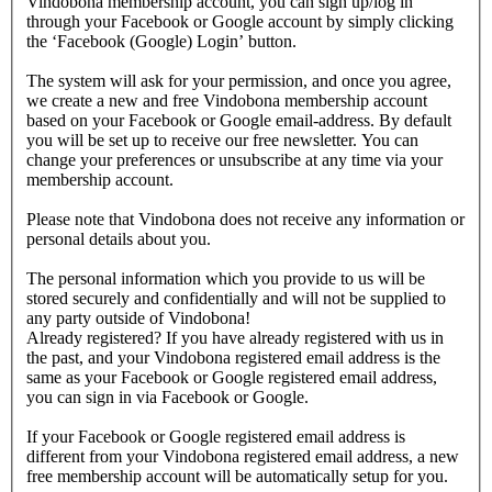
Vindobona membership account, you can sign up/log in
through your Facebook or Google account by simply clicking
the ‘Facebook (Google) Login’ button.
The system will ask for your permission, and once you agree,
we create a new and free Vindobona membership account
based on your Facebook or Google email-address. By default
you will be set up to receive our free newsletter. You can
change your preferences or unsubscribe at any time via your
membership account.
Please note that Vindobona does not receive any information or
personal details about you.
The personal information which you provide to us will be
stored securely and confidentially and will not be supplied to
any party outside of Vindobona!
Already registered?
If you have already registered with us in
the past, and your Vindobona registered email address is the
same as your Facebook or Google registered email address,
you can sign in via Facebook or Google.
If your Facebook or Google registered email address is
different from your Vindobona registered email address, a new
free membership account will be automatically setup for you.