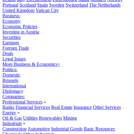
Portugal
Scotland
Spain
Sweden
Switzerland
The Netherlands
United Kingdom
Vatican City
Business:
Economy
Economic Policies
Investing in Austria
Securities
Earnings
Foreign Trade
Deals
Legal Issues
More Business & Economics+
Politics:
Domestic
Brussels
International
Diplomacy
Companies:
Professional Services
»
Banks
Financial Services
Real Estate
Insurance
Other Services
Energy
»
Oil & Gas
Utilities
Renewables
Mining
Industrials
»
Construction
Automotive
Industrial Goods
Basic Resources