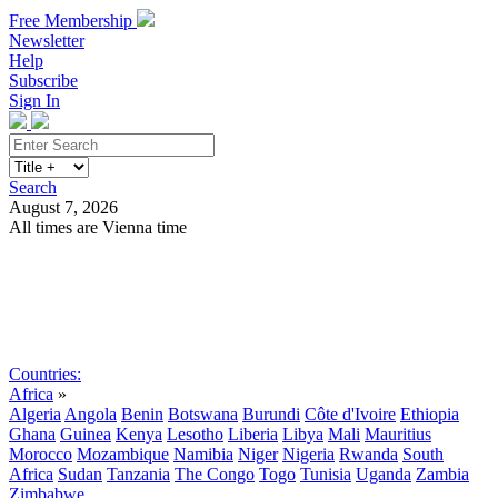
Free Membership
Newsletter
Help
Subscribe
Sign In
Search
August 7, 2026
All times are Vienna time
Search
Subscribe
Sign In
Countries:
Africa
»
Algeria
Angola
Benin
Botswana
Burundi
Côte d'Ivoire
Ethiopia
Ghana
Guinea
Kenya
Lesotho
Liberia
Libya
Mali
Mauritius
Morocco
Mozambique
Namibia
Niger
Nigeria
Rwanda
South
Africa
Sudan
Tanzania
The Congo
Togo
Tunisia
Uganda
Zambia
Zimbabwe