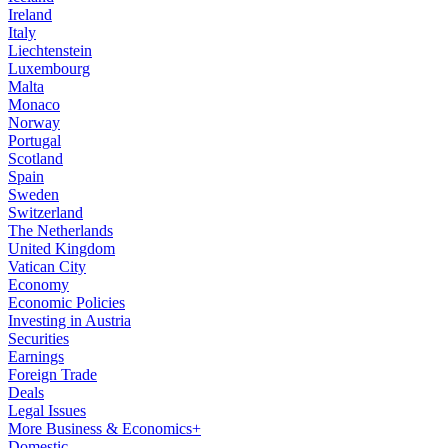
Ireland
Italy
Liechtenstein
Luxembourg
Malta
Monaco
Norway
Portugal
Scotland
Spain
Sweden
Switzerland
The Netherlands
United Kingdom
Vatican City
Economy
Economic Policies
Investing in Austria
Securities
Earnings
Foreign Trade
Deals
Legal Issues
More Business & Economics+
Domestic