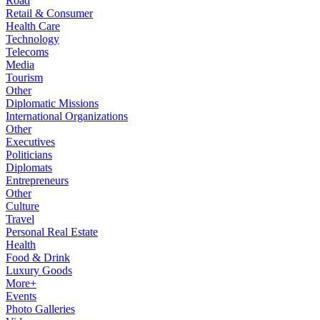
Road
Retail & Consumer
Health Care
Technology
Telecoms
Media
Tourism
Other
Diplomatic Missions
International Organizations
Other
Executives
Politicians
Diplomats
Entrepreneurs
Other
Culture
Travel
Personal Real Estate
Health
Food & Drink
Luxury Goods
More+
Events
Photo Galleries