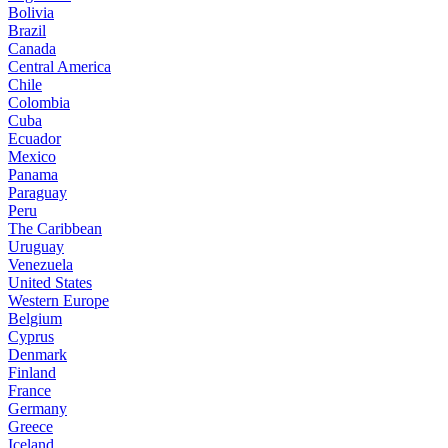
Bolivia
Brazil
Canada
Central America
Chile
Colombia
Cuba
Ecuador
Mexico
Panama
Paraguay
Peru
The Caribbean
Uruguay
Venezuela
United States
Western Europe
Belgium
Cyprus
Denmark
Finland
France
Germany
Greece
Iceland