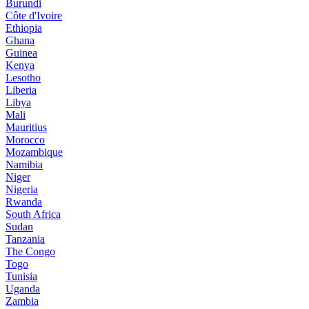
Burundi
Côte d'Ivoire
Ethiopia
Ghana
Guinea
Kenya
Lesotho
Liberia
Libya
Mali
Mauritius
Morocco
Mozambique
Namibia
Niger
Nigeria
Rwanda
South Africa
Sudan
Tanzania
The Congo
Togo
Tunisia
Uganda
Zambia