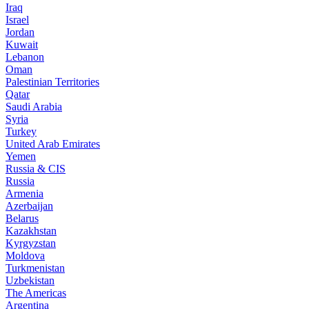
Iraq
Israel
Jordan
Kuwait
Lebanon
Oman
Palestinian Territories
Qatar
Saudi Arabia
Syria
Turkey
United Arab Emirates
Yemen
Russia & CIS
Russia
Armenia
Azerbaijan
Belarus
Kazakhstan
Kyrgyzstan
Moldova
Turkmenistan
Uzbekistan
The Americas
Argentina