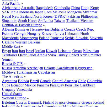
Asia-Pacific
»
Afghanistan
Australia
Bangladesh
Cambodia
China
Hong Kong
SAR
India
Indonesia
Japan
Laos
Malaysia
Mongolia
Myanmar
Nepal
New Zealand
North Korea (DPRK)
Pakistan
Philippines
Singapore
South Korea
Sri Lanka
Taiwan
Thailand
Vietnam
Central- & Eastern Europe
»
Albania
Bosnia & Herzegovina
Bulgaria
Croatia
Czech Rep.
Estonia
Georgia
Hungary
Kosovo
Latvia
Lithuania
North
Macedonia
Montenegro
Poland
Romania
Serbia
Slovakia
Slovenia
Ukraine
Western Balkans
Middle East
»
Egypt
Iran
Iraq
Israel
Jordan
Kuwait
Lebanon
Oman
Palestinian
Territories
Qatar
Saudi Arabia
Syria
Turkey
United Arab Emirates
Yemen
Russia & CIS
»
Russia
Armenia
Azerbaijan
Belarus
Kazakhstan
Kyrgyzstan
Moldova
Turkmenistan
Uzbekistan
The Americas
»
Argentina
Bolivia
Brazil
Canada
Central America
Chile
Colombia
Cuba
Ecuador
Mexico
Panama
Paraguay
Peru
The Caribbean
Uruguay
Venezuela
United States
Western Europe
»
Belgium
Cyprus
Denmark
Finland
France
Germany
Greece
Iceland
Ireland
Italy
Liechtenstein
Luxembourg
Malta
Monaco
Norway