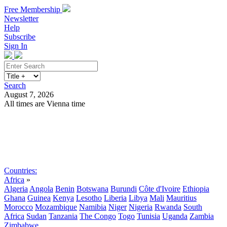
Free Membership
Newsletter
Help
Subscribe
Sign In
Search
August 7, 2026
All times are Vienna time
Search
Subscribe
Sign In
Countries:
Africa
»
Algeria
Angola
Benin
Botswana
Burundi
Côte d'Ivoire
Ethiopia
Ghana
Guinea
Kenya
Lesotho
Liberia
Libya
Mali
Mauritius
Morocco
Mozambique
Namibia
Niger
Nigeria
Rwanda
South
Africa
Sudan
Tanzania
The Congo
Togo
Tunisia
Uganda
Zambia
Zimbabwe