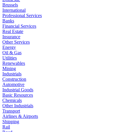
Brussels
International
Professional Services
Banks
Financial Services
Real Estate
Insurance
Other Services
Energy
Oil & Gas
Utilities
Renewables
Mining
Industrials
Construction
Automotive
Industrial Goods
Basic Resources
Chemicals
Other Industrials
Transport
Airlines & Airports
Shipping
Rail