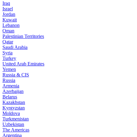
Iraq
Israel
Jordan
Kuwait
Lebanon
Oman
Palestinian Territories
Qatar
Saudi Arabia
Syria
Turkey
United Arab Emirates
Yemen
Russia & CIS
Russia
Armenia
Azerbaijan
Belarus
Kazakhstan
Kyrgyzstan
Moldova
Turkmenistan
Uzbekistan
The Americas
Argentina