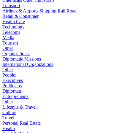
Chemicals
Other Industrials
Transport
»
Airlines & Airports
Shipping
Rail
Road
Retail & Consumer
Health Care
Technology
Telecoms
Media
Tourism
Other
Organizations:
Diplomatic Missions
International Organizations
Other
People:
Executives
Politicians
Diplomats
Entrepreneurs
Other
Lifestyle & Travel:
Culture
Travel
Personal Real Estate
Health