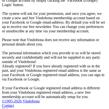
or Google account by simply clicking the ‘Facebook (Google)
Login’ button.
The system will ask for your permission, and once you agree, we
create a new and free Vindobona membership account based on
your Facebook or Google email-address. By default you will be set
up to receive our free newsletter. You can change your preferences
or unsubscribe at any time via your membership account.
Please note that Vindobona does not receive any information or
personal details about you.
The personal information which you provide to us will be stored
securely and confidentially and will not be supplied to any party
outside of Vindobona!
Already registered?
If you have already registered with us in the
past, and your Vindobona registered email address is the same as
your Facebook or Google registered email address, you can sign in
via Facebook or Google.
If your Facebook or Google registered email address is different
from your Vindobona registered email address, a new free
membership account will be automatically setup for you.
©1995-2026 Vindobona
Contact