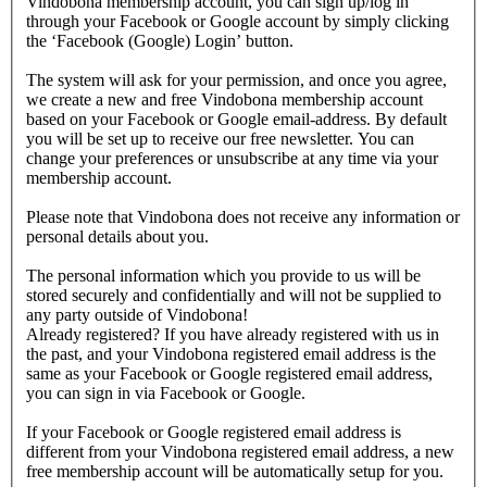
Vindobona membership account, you can sign up/log in
through your Facebook or Google account by simply clicking
the ‘Facebook (Google) Login’ button.
The system will ask for your permission, and once you agree,
we create a new and free Vindobona membership account
based on your Facebook or Google email-address. By default
you will be set up to receive our free newsletter. You can
change your preferences or unsubscribe at any time via your
membership account.
Please note that Vindobona does not receive any information or
personal details about you.
The personal information which you provide to us will be
stored securely and confidentially and will not be supplied to
any party outside of Vindobona!
Already registered?
If you have already registered with us in
the past, and your Vindobona registered email address is the
same as your Facebook or Google registered email address,
you can sign in via Facebook or Google.
If your Facebook or Google registered email address is
different from your Vindobona registered email address, a new
free membership account will be automatically setup for you.