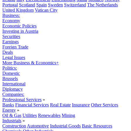
Portugal
Scotland
Spain
Sweden
Switzerland
The Netherlands
United Kingdom
Vatican City
Business:
Economy
Economic Policies
Investing in Austria
Securities
Earnings
Foreign Trade
Deals
Legal Issues
More Business & Economics+
Politics:
Domestic
Brussels
International
Diplomacy
Companies:
Professional Services
»
Banks
Financial Services
Real Estate
Insurance
Other Services
Energy
»
Oil & Gas
Utilities
Renewables
Mining
Industrials
»
Construction
Automotive
Industrial Goods
Basic Resources