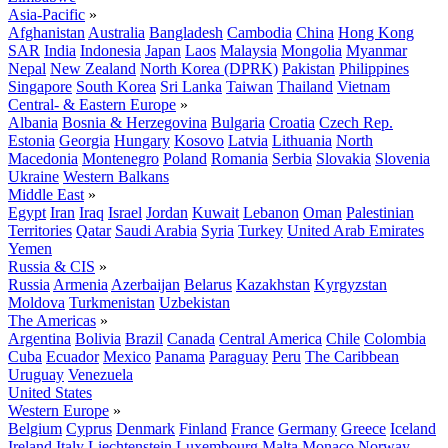
Asia-Pacific
»
Afghanistan
Australia
Bangladesh
Cambodia
China
Hong Kong
SAR
India
Indonesia
Japan
Laos
Malaysia
Mongolia
Myanmar
Nepal
New Zealand
North Korea (DPRK)
Pakistan
Philippines
Singapore
South Korea
Sri Lanka
Taiwan
Thailand
Vietnam
Central- & Eastern Europe
»
Albania
Bosnia & Herzegovina
Bulgaria
Croatia
Czech Rep.
Estonia
Georgia
Hungary
Kosovo
Latvia
Lithuania
North
Macedonia
Montenegro
Poland
Romania
Serbia
Slovakia
Slovenia
Ukraine
Western Balkans
Middle East
»
Egypt
Iran
Iraq
Israel
Jordan
Kuwait
Lebanon
Oman
Palestinian
Territories
Qatar
Saudi Arabia
Syria
Turkey
United Arab Emirates
Yemen
Russia & CIS
»
Russia
Armenia
Azerbaijan
Belarus
Kazakhstan
Kyrgyzstan
Moldova
Turkmenistan
Uzbekistan
The Americas
»
Argentina
Bolivia
Brazil
Canada
Central America
Chile
Colombia
Cuba
Ecuador
Mexico
Panama
Paraguay
Peru
The Caribbean
Uruguay
Venezuela
United States
Western Europe
»
Belgium
Cyprus
Denmark
Finland
France
Germany
Greece
Iceland
Ireland
Italy
Liechtenstein
Luxembourg
Malta
Monaco
Norway