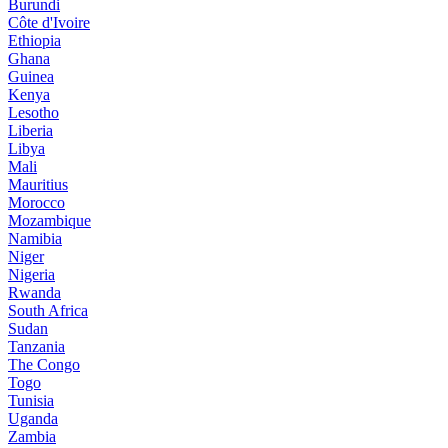
Burundi
Côte d'Ivoire
Ethiopia
Ghana
Guinea
Kenya
Lesotho
Liberia
Libya
Mali
Mauritius
Morocco
Mozambique
Namibia
Niger
Nigeria
Rwanda
South Africa
Sudan
Tanzania
The Congo
Togo
Tunisia
Uganda
Zambia