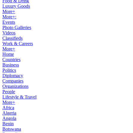
Food & Drink
Luxury Goods
More+
More+:
Events
Photo Galleries
Videos
Classifieds
Work & Careers
More+
Home
Countries
Business
Politics
Diplomacy
Companies
Organizations
People
Lifestyle & Travel
More+
Africa
Algeria
Angola
Benin
Botswana