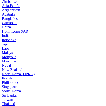
Zimbabwe
Asia-Pacific
Afghanistan
Australia
Bangladesh
Cambodia
China
Hong Kong SAR
India
Indonesia
Japan
Laos
Malaysia
Mongolia
Myanmar
Nepal
New Zealand
North Korea (DPRK)
Pakistan
Philippines
Singapore
South Korea
Sri Lanka
Taiwan
Thailand