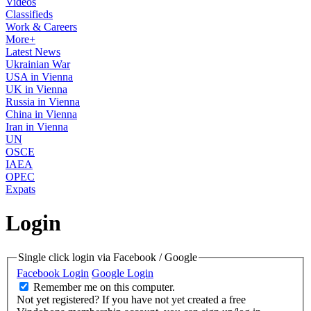
Videos
Classifieds
Work & Careers
More+
Latest News
Ukrainian War
USA in Vienna
UK in Vienna
Russia in Vienna
China in Vienna
Iran in Vienna
UN
OSCE
IAEA
OPEC
Expats
Login
Single click login via Facebook / Google
Facebook Login
Google Login
Remember me on this computer.
Not yet registered?
If you have not yet created a free