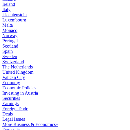
Ireland
Italy
Liechtenstein
Luxembourg
Malta
Monaco
Norway
Portugal
Scotland
Spain
Sweden
Switzerland
The Netherlands
United Kingdom
Vatican City
Economy
Economic Policies
Investing in Austria
Securities
Earnings
Foreign Trade
Deals
Legal Issues
More Business & Economics+
Domestic