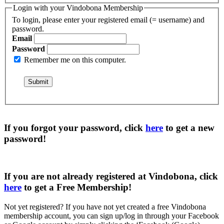
Login with your Vindobona Membership
To login, please enter your registered email (= username) and
password.
Email
Password
Remember me on this computer.
If you forgot your password, click
here
to get a
new
password
!
If you are not already registered at Vindobona, click
here
to get a
Free Membership
!
Not yet registered?
If you have not yet created a free Vindobona
membership account, you can sign up/log in through your Facebook