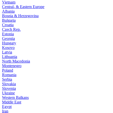
Vietnam
Central- & Eastern Europe
Albania
Bosnia & Herzegovina
Bulgaria
Croatia
Czech Rep.
Estonia
Georgia
Hungary
Kosovo
Latvia
Lithuania
North Macedonia
Montenegro
Poland
Romania
Serbia
Slovakia
Slovenia
Ukraine
Western Balkans
Middle East
Egypt
Iran