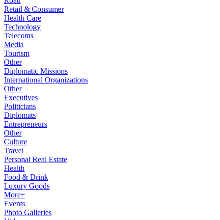
Road
Retail & Consumer
Health Care
Technology
Telecoms
Media
Tourism
Other
Diplomatic Missions
International Organizations
Other
Executives
Politicians
Diplomats
Entrepreneurs
Other
Culture
Travel
Personal Real Estate
Health
Food & Drink
Luxury Goods
More+
Events
Photo Galleries