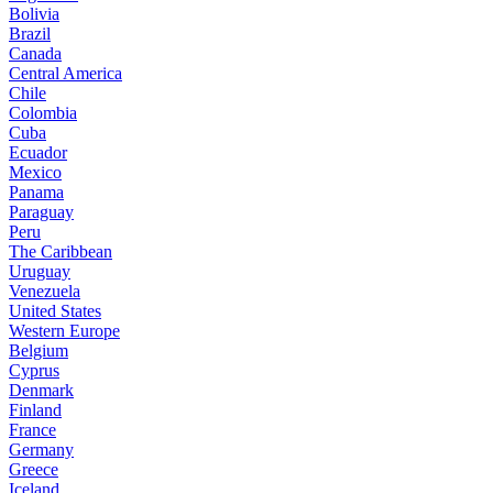
Bolivia
Brazil
Canada
Central America
Chile
Colombia
Cuba
Ecuador
Mexico
Panama
Paraguay
Peru
The Caribbean
Uruguay
Venezuela
United States
Western Europe
Belgium
Cyprus
Denmark
Finland
France
Germany
Greece
Iceland