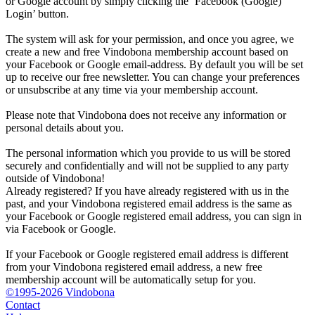
or Google account by simply clicking the ‘Facebook (Google)
Login’ button.
The system will ask for your permission, and once you agree, we
create a new and free Vindobona membership account based on
your Facebook or Google email-address. By default you will be set
up to receive our free newsletter. You can change your preferences
or unsubscribe at any time via your membership account.
Please note that Vindobona does not receive any information or
personal details about you.
The personal information which you provide to us will be stored
securely and confidentially and will not be supplied to any party
outside of Vindobona!
Already registered?
If you have already registered with us in the
past, and your Vindobona registered email address is the same as
your Facebook or Google registered email address, you can sign in
via Facebook or Google.
If your Facebook or Google registered email address is different
from your Vindobona registered email address, a new free
membership account will be automatically setup for you.
©1995-2026 Vindobona
Contact