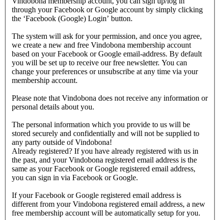
Vindobona membership account, you can sign up/log in
through your Facebook or Google account by simply clicking
the ‘Facebook (Google) Login’ button.
The system will ask for your permission, and once you agree,
we create a new and free Vindobona membership account
based on your Facebook or Google email-address. By default
you will be set up to receive our free newsletter. You can
change your preferences or unsubscribe at any time via your
membership account.
Please note that Vindobona does not receive any information or
personal details about you.
The personal information which you provide to us will be
stored securely and confidentially and will not be supplied to
any party outside of Vindobona!
Already registered?
If you have already registered with us in
the past, and your Vindobona registered email address is the
same as your Facebook or Google registered email address,
you can sign in via Facebook or Google.
If your Facebook or Google registered email address is
different from your Vindobona registered email address, a new
free membership account will be automatically setup for you.