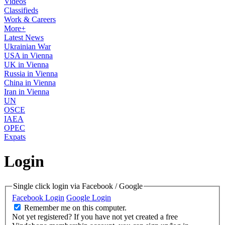
Videos
Classifieds
Work & Careers
More+
Latest News
Ukrainian War
USA in Vienna
UK in Vienna
Russia in Vienna
China in Vienna
Iran in Vienna
UN
OSCE
IAEA
OPEC
Expats
Login
Single click login via Facebook / Google
Facebook Login
Google Login
Remember me on this computer.
Not yet registered?
If you have not yet created a free