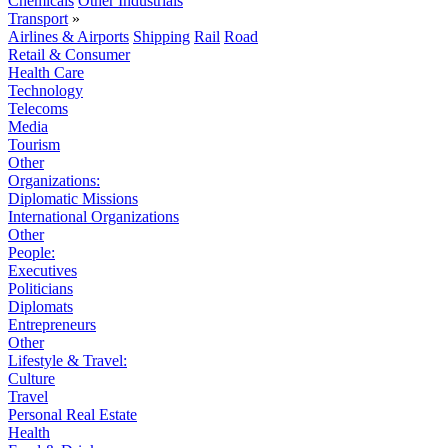
Chemicals
Other Industrials
Transport
»
Airlines & Airports
Shipping
Rail
Road
Retail & Consumer
Health Care
Technology
Telecoms
Media
Tourism
Other
Organizations:
Diplomatic Missions
International Organizations
Other
People:
Executives
Politicians
Diplomats
Entrepreneurs
Other
Lifestyle & Travel:
Culture
Travel
Personal Real Estate
Health