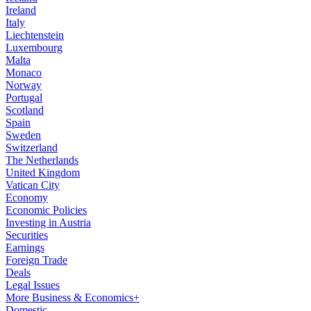
Ireland
Italy
Liechtenstein
Luxembourg
Malta
Monaco
Norway
Portugal
Scotland
Spain
Sweden
Switzerland
The Netherlands
United Kingdom
Vatican City
Economy
Economic Policies
Investing in Austria
Securities
Earnings
Foreign Trade
Deals
Legal Issues
More Business & Economics+
Domestic