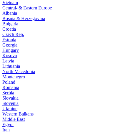
Vietnam
Central- & Eastern Europe
Albania
Bosnia & Herzegovina
Bulgaria
Croatia
Czech Rep.
Estonia
Georgia
Hungary
Kosovo
Latvia
Lithuania
North Macedonia
Montenegro
Poland
Romania
Serbia
Slovakia
Slovenia
Ukraine
Western Balkans
Middle East
Egypt
Iran