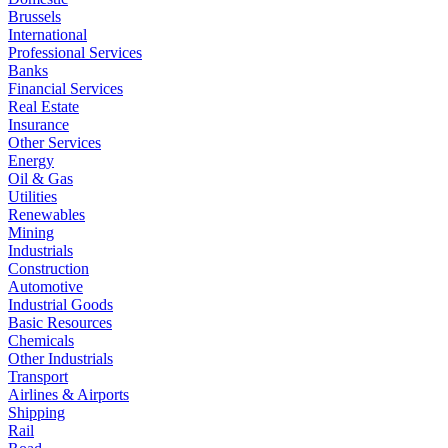
Brussels
International
Professional Services
Banks
Financial Services
Real Estate
Insurance
Other Services
Energy
Oil & Gas
Utilities
Renewables
Mining
Industrials
Construction
Automotive
Industrial Goods
Basic Resources
Chemicals
Other Industrials
Transport
Airlines & Airports
Shipping
Rail