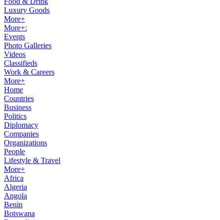
Food & Drink
Luxury Goods
More+
More+:
Events
Photo Galleries
Videos
Classifieds
Work & Careers
More+
Home
Countries
Business
Politics
Diplomacy
Companies
Organizations
People
Lifestyle & Travel
More+
Africa
Algeria
Angola
Benin
Botswana