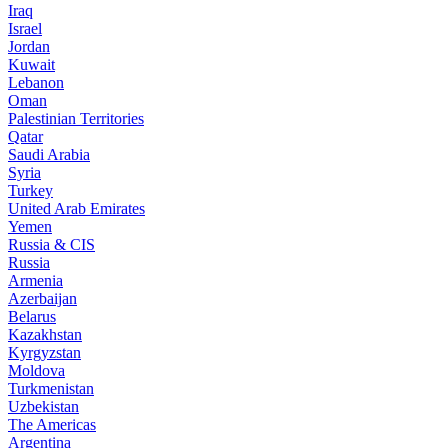
Iraq
Israel
Jordan
Kuwait
Lebanon
Oman
Palestinian Territories
Qatar
Saudi Arabia
Syria
Turkey
United Arab Emirates
Yemen
Russia & CIS
Russia
Armenia
Azerbaijan
Belarus
Kazakhstan
Kyrgyzstan
Moldova
Turkmenistan
Uzbekistan
The Americas
Argentina