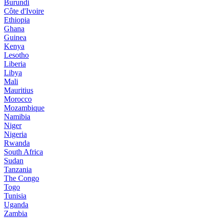
Burundi
Côte d'Ivoire
Ethiopia
Ghana
Guinea
Kenya
Lesotho
Liberia
Libya
Mali
Mauritius
Morocco
Mozambique
Namibia
Niger
Nigeria
Rwanda
South Africa
Sudan
Tanzania
The Congo
Togo
Tunisia
Uganda
Zambia