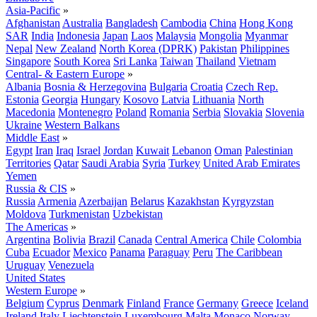
Asia-Pacific
»
Afghanistan
Australia
Bangladesh
Cambodia
China
Hong Kong
SAR
India
Indonesia
Japan
Laos
Malaysia
Mongolia
Myanmar
Nepal
New Zealand
North Korea (DPRK)
Pakistan
Philippines
Singapore
South Korea
Sri Lanka
Taiwan
Thailand
Vietnam
Central- & Eastern Europe
»
Albania
Bosnia & Herzegovina
Bulgaria
Croatia
Czech Rep.
Estonia
Georgia
Hungary
Kosovo
Latvia
Lithuania
North
Macedonia
Montenegro
Poland
Romania
Serbia
Slovakia
Slovenia
Ukraine
Western Balkans
Middle East
»
Egypt
Iran
Iraq
Israel
Jordan
Kuwait
Lebanon
Oman
Palestinian
Territories
Qatar
Saudi Arabia
Syria
Turkey
United Arab Emirates
Yemen
Russia & CIS
»
Russia
Armenia
Azerbaijan
Belarus
Kazakhstan
Kyrgyzstan
Moldova
Turkmenistan
Uzbekistan
The Americas
»
Argentina
Bolivia
Brazil
Canada
Central America
Chile
Colombia
Cuba
Ecuador
Mexico
Panama
Paraguay
Peru
The Caribbean
Uruguay
Venezuela
United States
Western Europe
»
Belgium
Cyprus
Denmark
Finland
France
Germany
Greece
Iceland
Ireland
Italy
Liechtenstein
Luxembourg
Malta
Monaco
Norway