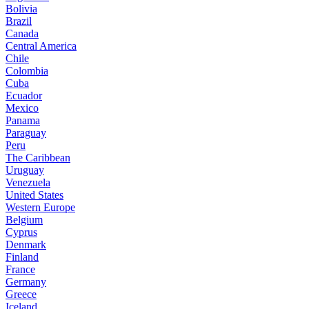
Bolivia
Brazil
Canada
Central America
Chile
Colombia
Cuba
Ecuador
Mexico
Panama
Paraguay
Peru
The Caribbean
Uruguay
Venezuela
United States
Western Europe
Belgium
Cyprus
Denmark
Finland
France
Germany
Greece
Iceland