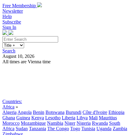
Free Membership
Newsletter
Help
Subscribe
Sign In
Search
August 10, 2026
All times are Vienna time
Search
Subscribe
Sign In
Countries:
Africa
»
Algeria
Angola
Benin
Botswana
Burundi
Côte d'Ivoire
Ethiopia
Ghana
Guinea
Kenya
Lesotho
Liberia
Libya
Mali
Mauritius
Morocco
Mozambique
Namibia
Niger
Nigeria
Rwanda
South
Africa
Sudan
Tanzania
The Congo
Togo
Tunisia
Uganda
Zambia
Zimbabwe