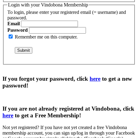
Login with your Vindobona Membership
To login, please enter your registered email (= username) and
password.
Email
Password
Remember me on this computer.
If you forgot your password, click
here
to get a
new
password
!
If you are not already registered at Vindobona, click
here
to get a
Free Membership
!
Not yet registered?
If you have not yet created a free Vindobona
membership account, you can sign up/log in through your Facebook