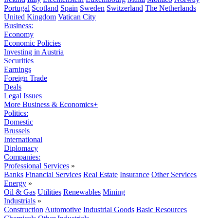
Portugal
Scotland
Spain
Sweden
Switzerland
The Netherlands
United Kingdom
Vatican City
Business:
Economy
Economic Policies
Investing in Austria
Securities
Earnings
Foreign Trade
Deals
Legal Issues
More Business & Economics+
Politics:
Domestic
Brussels
International
Diplomacy
Companies:
Professional Services
»
Banks
Financial Services
Real Estate
Insurance
Other Services
Energy
»
Oil & Gas
Utilities
Renewables
Mining
Industrials
»
Construction
Automotive
Industrial Goods
Basic Resources