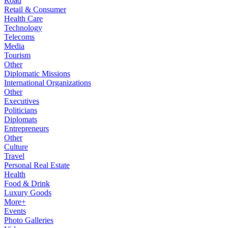
Road
Retail & Consumer
Health Care
Technology
Telecoms
Media
Tourism
Other
Diplomatic Missions
International Organizations
Other
Executives
Politicians
Diplomats
Entrepreneurs
Other
Culture
Travel
Personal Real Estate
Health
Food & Drink
Luxury Goods
More+
Events
Photo Galleries