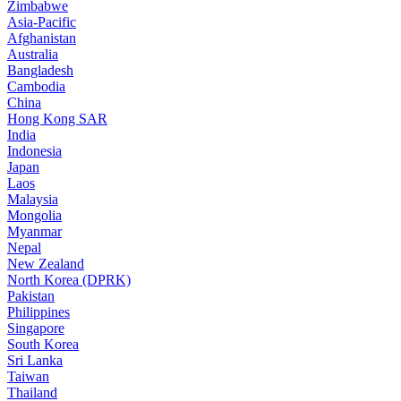
Zimbabwe
Asia-Pacific
Afghanistan
Australia
Bangladesh
Cambodia
China
Hong Kong SAR
India
Indonesia
Japan
Laos
Malaysia
Mongolia
Myanmar
Nepal
New Zealand
North Korea (DPRK)
Pakistan
Philippines
Singapore
South Korea
Sri Lanka
Taiwan
Thailand