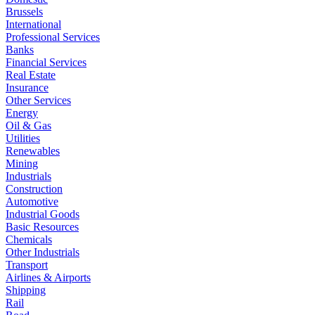
Brussels
International
Professional Services
Banks
Financial Services
Real Estate
Insurance
Other Services
Energy
Oil & Gas
Utilities
Renewables
Mining
Industrials
Construction
Automotive
Industrial Goods
Basic Resources
Chemicals
Other Industrials
Transport
Airlines & Airports
Shipping
Rail