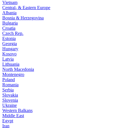
Vietnam
Central- & Eastern Europe
Albania
Bosnia & Herzegovina
Bulgaria
Croatia
Czech Rep.
Estonia
Georgia
Hungary
Kosovo
Latvia
Lithuania
North Macedonia
Montenegro
Poland
Romania
Serbia
Slovakia
Slovenia
Ukraine
Western Balkans
Middle East
Egypt
Iran