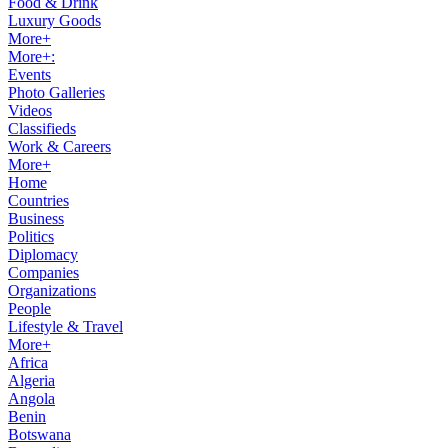
Food & Drink
Luxury Goods
More+
More+:
Events
Photo Galleries
Videos
Classifieds
Work & Careers
More+
Home
Countries
Business
Politics
Diplomacy
Companies
Organizations
People
Lifestyle & Travel
More+
Africa
Algeria
Angola
Benin
Botswana