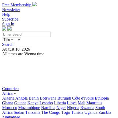
Free Membership
Newsletter
Help
Subscribe
Sign In
Search
August 10, 2026
All times are Vienna time
Search
Subscribe
Sign In
Countries:
Africa
»
Algeria
Angola
Benin
Botswana
Burundi
Côte d'Ivoire
Ethiopia
Ghana
Guinea
Kenya
Lesotho
Liberia
Libya
Mali
Mauritius
Morocco
Mozambique
Namibia
Niger
Nigeria
Rwanda
South
Africa
Sudan
Tanzania
The Congo
Togo
Tunisia
Uganda
Zambia
Zimbabwe