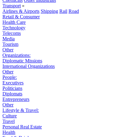
Chemicals
Other Industrials
Transport
»
Airlines & Airports
Shipping
Rail
Road
Retail & Consumer
Health Care
Technology
Telecoms
Media
Tourism
Other
Organizations:
Diplomatic Missions
International Organizations
Other
People:
Executives
Politicians
Diplomats
Entrepreneurs
Other
Lifestyle & Travel:
Culture
Travel
Personal Real Estate
Health