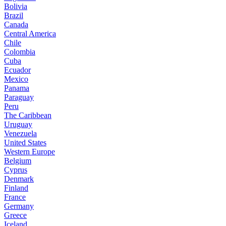
Bolivia
Brazil
Canada
Central America
Chile
Colombia
Cuba
Ecuador
Mexico
Panama
Paraguay
Peru
The Caribbean
Uruguay
Venezuela
United States
Western Europe
Belgium
Cyprus
Denmark
Finland
France
Germany
Greece
Iceland