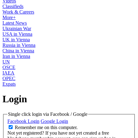
Videos
Classifieds
Work & Careers
More+
Latest News
Ukrainian War
USA in Vienna
UK in Vienna
Russia in Vienna
China in Vienna
Iran in Vienna
UN
OSCE
IAEA
OPEC
Expats
Login
Single click login via Facebook / Google
Facebook Login
Google Login
Remember me on this computer.
Not yet registered?
If you have not yet created a free