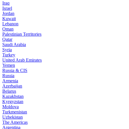
Iraq
Israel
Jordan
Kuwait
Lebanon
Oman
Palestinian Territories
Qatar
Saudi Arabia
Syria
Turkey
United Arab Emirates
Yemen
Russia & CIS
Russia
Armenia
Azerbaijan
Belarus
Kazakhstan
Kyrgyzstan
Moldova
Turkmenistan
Uzbekistan
The Americas
Argentina