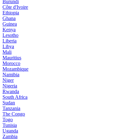
Burundi
Côte d'Ivoire
Ethiopia
Ghana
Guinea
Kenya
Lesotho
Liberia
Libya
Mali
Mauritius
Morocco
Mozambique
Namibia
Niger
Nigeria
Rwanda
South Africa
Sudan
Tanzania
The Congo
Togo
Tunisia
Uganda
Zambia