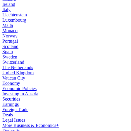
Ireland
Italy
Liechtenstein
Luxembourg
Malta
Monaco
Norway
Portugal
Scotland
Spain
Sweden
Switzerland
The Netherlands
United Kingdom
Vatican City
Economy
Economic Policies
Investing in Austria
Securities
Earnings
Foreign Trade
Deals
Legal Issues
More Business & Economics+
Domestic