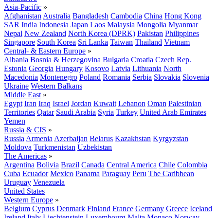
Asia-Pacific
»
Afghanistan
Australia
Bangladesh
Cambodia
China
Hong Kong
SAR
India
Indonesia
Japan
Laos
Malaysia
Mongolia
Myanmar
Nepal
New Zealand
North Korea (DPRK)
Pakistan
Philippines
Singapore
South Korea
Sri Lanka
Taiwan
Thailand
Vietnam
Central- & Eastern Europe
»
Albania
Bosnia & Herzegovina
Bulgaria
Croatia
Czech Rep.
Estonia
Georgia
Hungary
Kosovo
Latvia
Lithuania
North
Macedonia
Montenegro
Poland
Romania
Serbia
Slovakia
Slovenia
Ukraine
Western Balkans
Middle East
»
Egypt
Iran
Iraq
Israel
Jordan
Kuwait
Lebanon
Oman
Palestinian
Territories
Qatar
Saudi Arabia
Syria
Turkey
United Arab Emirates
Yemen
Russia & CIS
»
Russia
Armenia
Azerbaijan
Belarus
Kazakhstan
Kyrgyzstan
Moldova
Turkmenistan
Uzbekistan
The Americas
»
Argentina
Bolivia
Brazil
Canada
Central America
Chile
Colombia
Cuba
Ecuador
Mexico
Panama
Paraguay
Peru
The Caribbean
Uruguay
Venezuela
United States
Western Europe
»
Belgium
Cyprus
Denmark
Finland
France
Germany
Greece
Iceland
Ireland
Italy
Liechtenstein
Luxembourg
Malta
Monaco
Norway