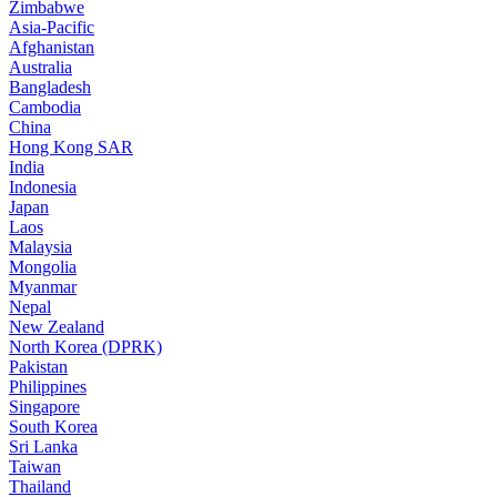
Zimbabwe
Asia-Pacific
Afghanistan
Australia
Bangladesh
Cambodia
China
Hong Kong SAR
India
Indonesia
Japan
Laos
Malaysia
Mongolia
Myanmar
Nepal
New Zealand
North Korea (DPRK)
Pakistan
Philippines
Singapore
South Korea
Sri Lanka
Taiwan
Thailand