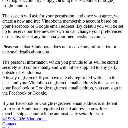
or Google account by simply clicking the ‘Facebook (Google)
Login’ button.
The system will ask for your permission, and once you agree, we
create a new and free Vindobona membership account based on
your Facebook or Google email-address. By default you will be set
up to receive our free newsletter. You can change your preferences
or unsubscribe at any time via your membership account.
Please note that Vindobona does not receive any information or
personal details about you.
The personal information which you provide to us will be stored
securely and confidentially and will not be supplied to any party
outside of Vindobona!
Already registered?
If you have already registered with us in the
past, and your Vindobona registered email address is the same as
your Facebook or Google registered email address, you can sign in
via Facebook or Google.
If your Facebook or Google registered email address is different
from your Vindobona registered email address, a new free
membership account will be automatically setup for you.
©1995-2026 Vindobona
Contact