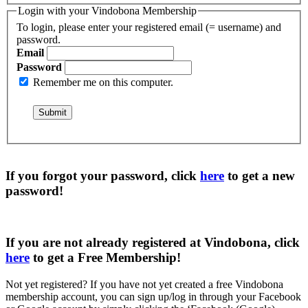
Login with your Vindobona Membership
To login, please enter your registered email (= username) and
password.
Email
Password
Remember me on this computer.
If you forgot your password, click
here
to get a
new
password
!
If you are not already registered at Vindobona, click
here
to get a
Free Membership
!
Not yet registered?
If you have not yet created a free Vindobona
membership account, you can sign up/log in through your Facebook