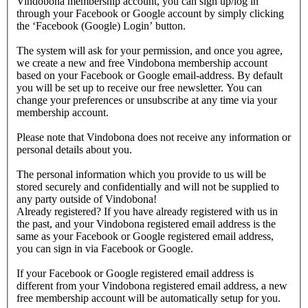
Vindobona membership account, you can sign up/log in
through your Facebook or Google account by simply clicking
the ‘Facebook (Google) Login’ button.
The system will ask for your permission, and once you agree,
we create a new and free Vindobona membership account
based on your Facebook or Google email-address. By default
you will be set up to receive our free newsletter. You can
change your preferences or unsubscribe at any time via your
membership account.
Please note that Vindobona does not receive any information or
personal details about you.
The personal information which you provide to us will be
stored securely and confidentially and will not be supplied to
any party outside of Vindobona!
Already registered?
If you have already registered with us in
the past, and your Vindobona registered email address is the
same as your Facebook or Google registered email address,
you can sign in via Facebook or Google.
If your Facebook or Google registered email address is
different from your Vindobona registered email address, a new
free membership account will be automatically setup for you.