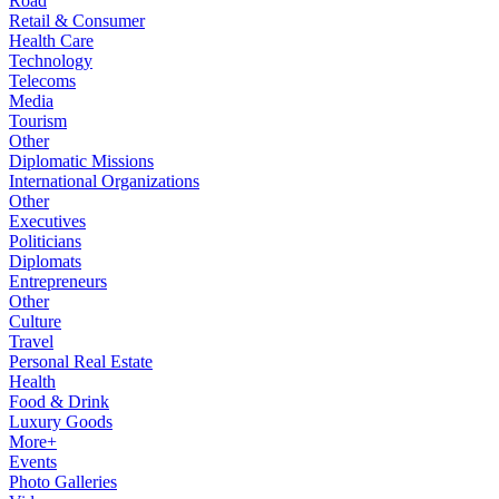
Road
Retail & Consumer
Health Care
Technology
Telecoms
Media
Tourism
Other
Diplomatic Missions
International Organizations
Other
Executives
Politicians
Diplomats
Entrepreneurs
Other
Culture
Travel
Personal Real Estate
Health
Food & Drink
Luxury Goods
More+
Events
Photo Galleries