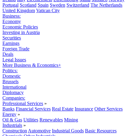
Portugal
Scotland
Spain
Sweden
Switzerland
The Netherlands
United Kingdom
Vatican City
Business:
Economy
Economic Policies
Investing in Austria
Securities
Earnings
Foreign Trade
Deals
Legal Issues
More Business & Economics+
Politics:
Domestic
Brussels
International
Diplomacy
Companies:
Professional Services
»
Banks
Financial Services
Real Estate
Insurance
Other Services
Energy
»
Oil & Gas
Utilities
Renewables
Mining
Industrials
»
Construction
Automotive
Industrial Goods
Basic Resources