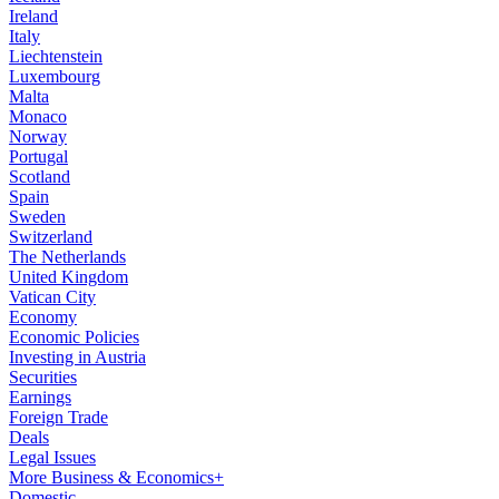
Ireland
Italy
Liechtenstein
Luxembourg
Malta
Monaco
Norway
Portugal
Scotland
Spain
Sweden
Switzerland
The Netherlands
United Kingdom
Vatican City
Economy
Economic Policies
Investing in Austria
Securities
Earnings
Foreign Trade
Deals
Legal Issues
More Business & Economics+
Domestic