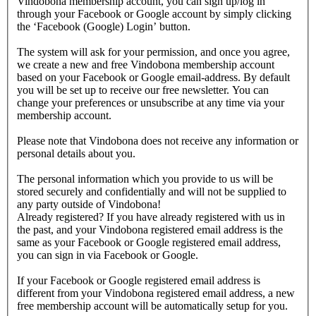
Vindobona membership account, you can sign up/log in
through your Facebook or Google account by simply clicking
the ‘Facebook (Google) Login’ button.
The system will ask for your permission, and once you agree,
we create a new and free Vindobona membership account
based on your Facebook or Google email-address. By default
you will be set up to receive our free newsletter. You can
change your preferences or unsubscribe at any time via your
membership account.
Please note that Vindobona does not receive any information or
personal details about you.
The personal information which you provide to us will be
stored securely and confidentially and will not be supplied to
any party outside of Vindobona!
Already registered?
If you have already registered with us in
the past, and your Vindobona registered email address is the
same as your Facebook or Google registered email address,
you can sign in via Facebook or Google.
If your Facebook or Google registered email address is
different from your Vindobona registered email address, a new
free membership account will be automatically setup for you.