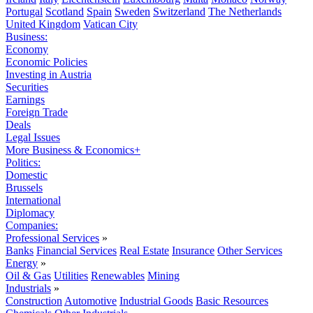
Portugal
Scotland
Spain
Sweden
Switzerland
The Netherlands
United Kingdom
Vatican City
Business:
Economy
Economic Policies
Investing in Austria
Securities
Earnings
Foreign Trade
Deals
Legal Issues
More Business & Economics+
Politics:
Domestic
Brussels
International
Diplomacy
Companies:
Professional Services
»
Banks
Financial Services
Real Estate
Insurance
Other Services
Energy
»
Oil & Gas
Utilities
Renewables
Mining
Industrials
»
Construction
Automotive
Industrial Goods
Basic Resources