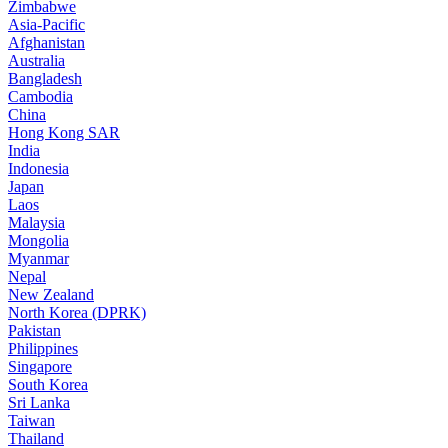
Zimbabwe
Asia-Pacific
Afghanistan
Australia
Bangladesh
Cambodia
China
Hong Kong SAR
India
Indonesia
Japan
Laos
Malaysia
Mongolia
Myanmar
Nepal
New Zealand
North Korea (DPRK)
Pakistan
Philippines
Singapore
South Korea
Sri Lanka
Taiwan
Thailand