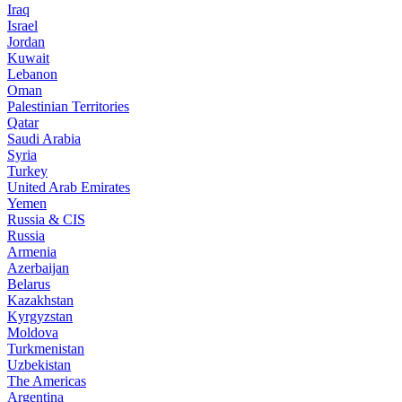
Iraq
Israel
Jordan
Kuwait
Lebanon
Oman
Palestinian Territories
Qatar
Saudi Arabia
Syria
Turkey
United Arab Emirates
Yemen
Russia & CIS
Russia
Armenia
Azerbaijan
Belarus
Kazakhstan
Kyrgyzstan
Moldova
Turkmenistan
Uzbekistan
The Americas
Argentina