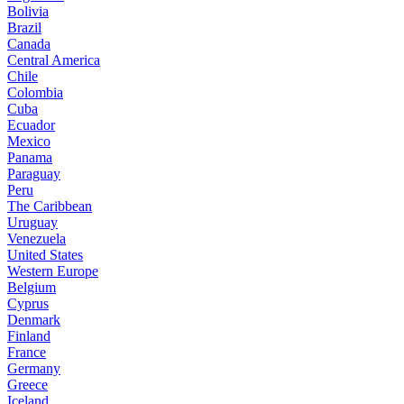
Bolivia
Brazil
Canada
Central America
Chile
Colombia
Cuba
Ecuador
Mexico
Panama
Paraguay
Peru
The Caribbean
Uruguay
Venezuela
United States
Western Europe
Belgium
Cyprus
Denmark
Finland
France
Germany
Greece
Iceland