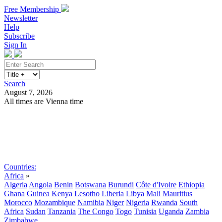
Free Membership
Newsletter
Help
Subscribe
Sign In
Search
August 7, 2026
All times are Vienna time
Search
Subscribe
Sign In
Countries:
Africa
»
Algeria
Angola
Benin
Botswana
Burundi
Côte d'Ivoire
Ethiopia
Ghana
Guinea
Kenya
Lesotho
Liberia
Libya
Mali
Mauritius
Morocco
Mozambique
Namibia
Niger
Nigeria
Rwanda
South
Africa
Sudan
Tanzania
The Congo
Togo
Tunisia
Uganda
Zambia
Zimbabwe