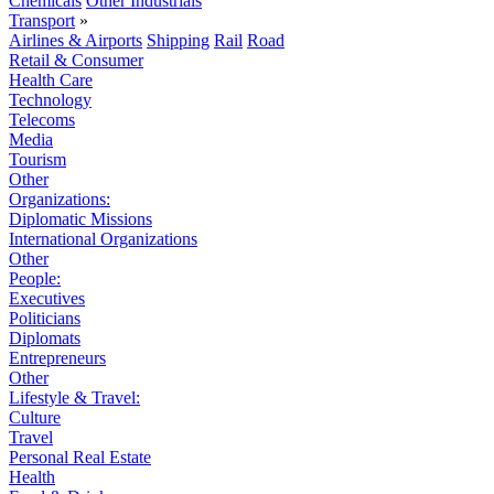
Chemicals
Other Industrials
Transport
»
Airlines & Airports
Shipping
Rail
Road
Retail & Consumer
Health Care
Technology
Telecoms
Media
Tourism
Other
Organizations:
Diplomatic Missions
International Organizations
Other
People:
Executives
Politicians
Diplomats
Entrepreneurs
Other
Lifestyle & Travel:
Culture
Travel
Personal Real Estate
Health