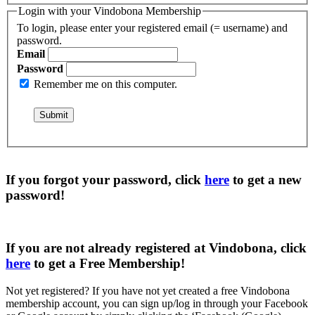
Login with your Vindobona Membership
To login, please enter your registered email (= username) and
password.
Email
Password
Remember me on this computer.
If you forgot your password, click
here
to get a
new
password
!
If you are not already registered at Vindobona, click
here
to get a
Free Membership
!
Not yet registered?
If you have not yet created a free Vindobona
membership account, you can sign up/log in through your Facebook