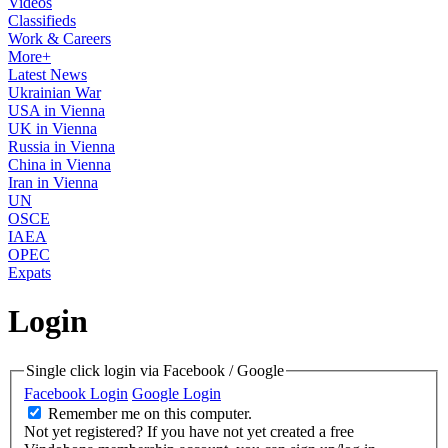
Videos
Classifieds
Work & Careers
More+
Latest News
Ukrainian War
USA in Vienna
UK in Vienna
Russia in Vienna
China in Vienna
Iran in Vienna
UN
OSCE
IAEA
OPEC
Expats
Login
Single click login via Facebook / Google
Facebook Login
Google Login
Remember me on this computer.
Not yet registered?
If you have not yet created a free