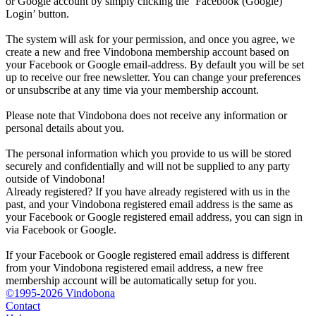
or Google account by simply clicking the ‘Facebook (Google)
Login’ button.
The system will ask for your permission, and once you agree, we
create a new and free Vindobona membership account based on
your Facebook or Google email-address. By default you will be set
up to receive our free newsletter. You can change your preferences
or unsubscribe at any time via your membership account.
Please note that Vindobona does not receive any information or
personal details about you.
The personal information which you provide to us will be stored
securely and confidentially and will not be supplied to any party
outside of Vindobona!
Already registered?
If you have already registered with us in the
past, and your Vindobona registered email address is the same as
your Facebook or Google registered email address, you can sign in
via Facebook or Google.
If your Facebook or Google registered email address is different
from your Vindobona registered email address, a new free
membership account will be automatically setup for you.
©1995-2026 Vindobona
Contact