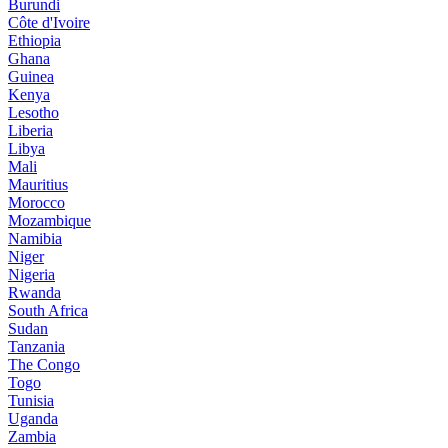
Burundi
Côte d'Ivoire
Ethiopia
Ghana
Guinea
Kenya
Lesotho
Liberia
Libya
Mali
Mauritius
Morocco
Mozambique
Namibia
Niger
Nigeria
Rwanda
South Africa
Sudan
Tanzania
The Congo
Togo
Tunisia
Uganda
Zambia