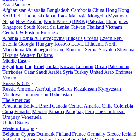
Asia-Pacific
»
Afghanistan
Australia
Bangladesh
Cambodia
China
Hong Kong
SAR
India
Indonesia
Japan
Laos
Malaysia
Mongolia
Myanmar
Nepal
New Zealand
North Korea (DPRK)
Pakistan
Philippines
Singapore
South Korea
Sri Lanka
Taiwan
Thailand
Vietnam
Central- & Eastern Europe
»
Albania
Bosnia & Herzegovina
Bulgaria
Croatia
Czech Rep.
Estonia
Georgia
Hungary
Kosovo
Latvia
Lithuania
North
Macedonia
Montenegro
Poland
Romania
Serbia
Slovakia
Slovenia
Ukraine
Western Balkans
Middle East
»
Egypt
Iran
Iraq
Israel
Jordan
Kuwait
Lebanon
Oman
Palestinian
Territories
Qatar
Saudi Arabia
Syria
Turkey
United Arab Emirates
Yemen
Russia & CIS
»
Russia
Armenia
Azerbaijan
Belarus
Kazakhstan
Kyrgyzstan
Moldova
Turkmenistan
Uzbekistan
The Americas
»
Argentina
Bolivia
Brazil
Canada
Central America
Chile
Colombia
Cuba
Ecuador
Mexico
Panama
Paraguay
Peru
The Caribbean
Uruguay
Venezuela
United States
Western Europe
»
Belgium
Cyprus
Denmark
Finland
France
Germany
Greece
Iceland
Ireland
Italy
Liechtenstein
Luxembourg
Malta
Monaco
Norway