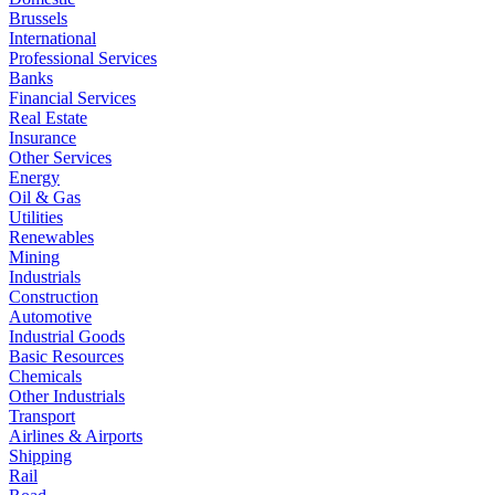
Brussels
International
Professional Services
Banks
Financial Services
Real Estate
Insurance
Other Services
Energy
Oil & Gas
Utilities
Renewables
Mining
Industrials
Construction
Automotive
Industrial Goods
Basic Resources
Chemicals
Other Industrials
Transport
Airlines & Airports
Shipping
Rail