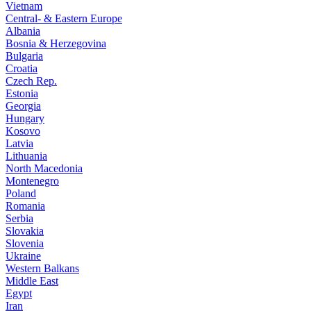
Vietnam
Central- & Eastern Europe
Albania
Bosnia & Herzegovina
Bulgaria
Croatia
Czech Rep.
Estonia
Georgia
Hungary
Kosovo
Latvia
Lithuania
North Macedonia
Montenegro
Poland
Romania
Serbia
Slovakia
Slovenia
Ukraine
Western Balkans
Middle East
Egypt
Iran