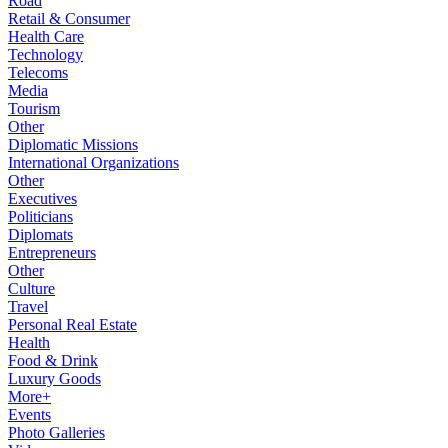
Road
Retail & Consumer
Health Care
Technology
Telecoms
Media
Tourism
Other
Diplomatic Missions
International Organizations
Other
Executives
Politicians
Diplomats
Entrepreneurs
Other
Culture
Travel
Personal Real Estate
Health
Food & Drink
Luxury Goods
More+
Events
Photo Galleries