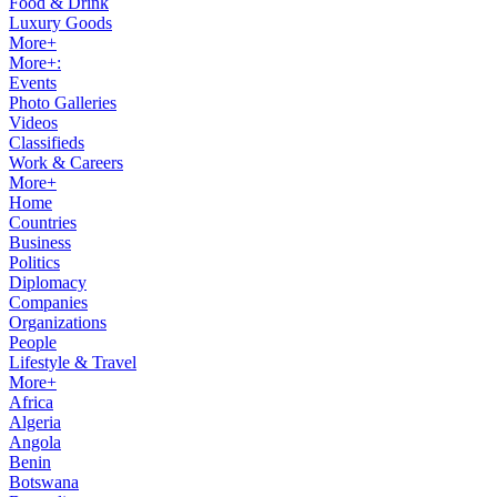
Food & Drink
Luxury Goods
More+
More+:
Events
Photo Galleries
Videos
Classifieds
Work & Careers
More+
Home
Countries
Business
Politics
Diplomacy
Companies
Organizations
People
Lifestyle & Travel
More+
Africa
Algeria
Angola
Benin
Botswana