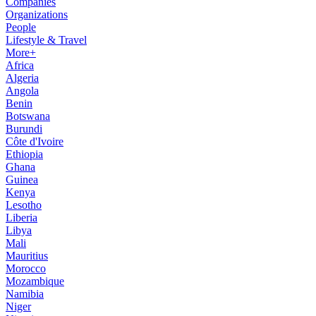
Companies
Organizations
People
Lifestyle & Travel
More+
Africa
Algeria
Angola
Benin
Botswana
Burundi
Côte d'Ivoire
Ethiopia
Ghana
Guinea
Kenya
Lesotho
Liberia
Libya
Mali
Mauritius
Morocco
Mozambique
Namibia
Niger