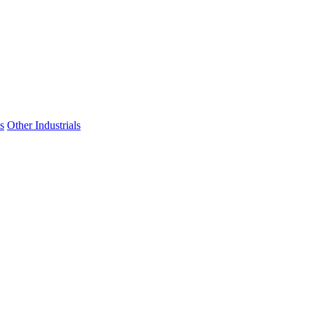
s
Other Industrials