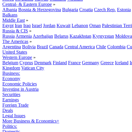
Central- & Eastern Europe
»
Albania
Bosnia & Herzegovina
Bulgaria
Croatia
Czech Rep.
Estonia
Balkans
Middle East
»
Egypt
Iran
Iraq
Israel
Jordan
Kuwait
Lebanon
Oman
Palestinian Terri
Russia & CIS
»
Russia
Armenia
Azerbaijan
Belarus
Kazakhstan
Kyrgyzstan
Moldova
The Americas
»
Argentina
Bolivia
Brazil
Canada
Central America
Chile
Colombia
Cu
United States
Western Europe
»
Belgium
Cyprus
Denmark
Finland
France
Germany
Greece
Iceland
I
Kingdom
Vatican City
Business:
Economy
Economic Policies
Investing in Austria
Securities
Earnings
Foreign Trade
Deals
Legal Issues
More Business & Economics+
Politics:
Domestic