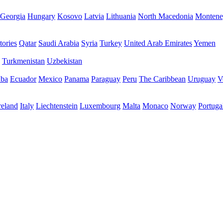
Georgia
Hungary
Kosovo
Latvia
Lithuania
North Macedonia
Montene
tories
Qatar
Saudi Arabia
Syria
Turkey
United Arab Emirates
Yemen
Turkmenistan
Uzbekistan
ba
Ecuador
Mexico
Panama
Paraguay
Peru
The Caribbean
Uruguay
V
reland
Italy
Liechtenstein
Luxembourg
Malta
Monaco
Norway
Portuga