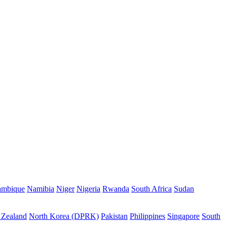
mbique
Namibia
Niger
Nigeria
Rwanda
South Africa
Sudan
Zealand
North Korea (DPRK)
Pakistan
Philippines
Singapore
South