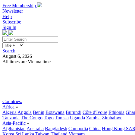
Free Membership
Newsletter
Help
Subscribe
Sign In
Search
August 6, 2026
All times are Vienna time
Search
Subscribe
Sign In
Countries:
Africa
»
Algeria
Angola
Benin
Botswana
Burundi
Côte d'Ivoire
Ethiopia
Gha
Tanzania
The Congo
Togo
Tunisia
Uganda
Zambia
Zimbabwe
Asia-Pacific
»
Afghanistan
Australia
Bangladesh
Cambodia
China
Hong Kong SA
Korea
Sri Lanka
Taiwan
Thailand
Vietnam