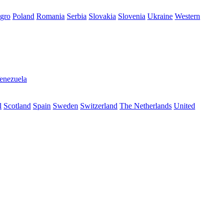
gro
Poland
Romania
Serbia
Slovakia
Slovenia
Ukraine
Western
enezuela
l
Scotland
Spain
Sweden
Switzerland
The Netherlands
United