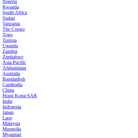
Nigeria
Rwanda
South Africa
Sudan
Tanzania
The Congo
Togo
Tunisia
Uganda
Zambia
Zimbabwe
Asia-Pacific
Afghanistan
Australia
Bangladesh
Cambodia
China
Hong Kong SAR
India
Indonesia
Japan
Laos
Malaysia
Mongolia
Myanmar