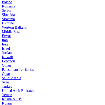
Poland
Romania
Serbia
Slovakia
Slovenia
Ukraine
Western Balkans
Middle East
Egypt
Iran
Iraq
Israel
Jordan
Kuwait
Lebanon
Oman
Palestinian Territories
Qatar
Saudi Arabia
Syria
Turkey
United Arab Emirates
Yemen
Russia & CIS
Russia