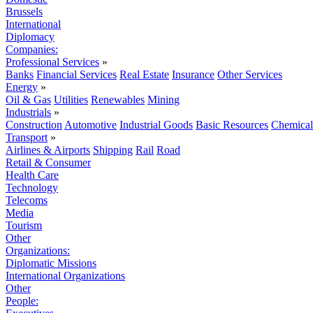
Brussels
International
Diplomacy
Companies:
Professional Services
»
Banks
Financial Services
Real Estate
Insurance
Other Services
Energy
»
Oil & Gas
Utilities
Renewables
Mining
Industrials
»
Construction
Automotive
Industrial Goods
Basic Resources
Chemical
Transport
»
Airlines & Airports
Shipping
Rail
Road
Retail & Consumer
Health Care
Technology
Telecoms
Media
Tourism
Other
Organizations:
Diplomatic Missions
International Organizations
Other
People: