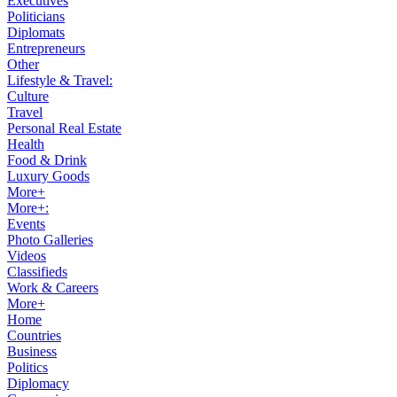
Executives
Politicians
Diplomats
Entrepreneurs
Other
Lifestyle & Travel:
Culture
Travel
Personal Real Estate
Health
Food & Drink
Luxury Goods
More+
More+:
Events
Photo Galleries
Videos
Classifieds
Work & Careers
More+
Home
Countries
Business
Politics
Diplomacy