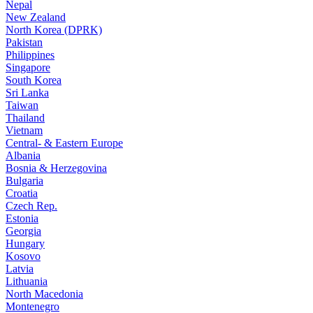
Nepal
New Zealand
North Korea (DPRK)
Pakistan
Philippines
Singapore
South Korea
Sri Lanka
Taiwan
Thailand
Vietnam
Central- & Eastern Europe
Albania
Bosnia & Herzegovina
Bulgaria
Croatia
Czech Rep.
Estonia
Georgia
Hungary
Kosovo
Latvia
Lithuania
North Macedonia
Montenegro