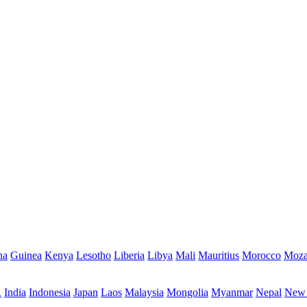
na
Guinea
Kenya
Lesotho
Liberia
Libya
Mali
Mauritius
Morocco
Moza
R
India
Indonesia
Japan
Laos
Malaysia
Mongolia
Myanmar
Nepal
New 