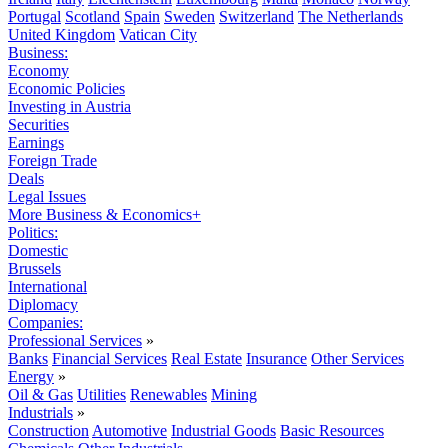
Portugal
Scotland
Spain
Sweden
Switzerland
The Netherlands
United Kingdom
Vatican City
Business:
Economy
Economic Policies
Investing in Austria
Securities
Earnings
Foreign Trade
Deals
Legal Issues
More Business & Economics+
Politics:
Domestic
Brussels
International
Diplomacy
Companies:
Professional Services
»
Banks
Financial Services
Real Estate
Insurance
Other Services
Energy
»
Oil & Gas
Utilities
Renewables
Mining
Industrials
»
Construction
Automotive
Industrial Goods
Basic Resources