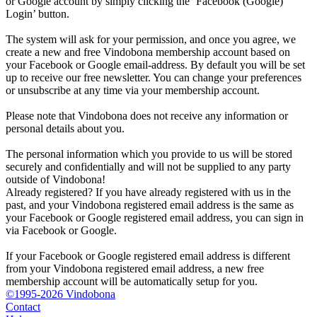
or Google account by simply clicking the ‘Facebook (Google)
Login’ button.
The system will ask for your permission, and once you agree, we
create a new and free Vindobona membership account based on
your Facebook or Google email-address. By default you will be set
up to receive our free newsletter. You can change your preferences
or unsubscribe at any time via your membership account.
Please note that Vindobona does not receive any information or
personal details about you.
The personal information which you provide to us will be stored
securely and confidentially and will not be supplied to any party
outside of Vindobona!
Already registered?
If you have already registered with us in the
past, and your Vindobona registered email address is the same as
your Facebook or Google registered email address, you can sign in
via Facebook or Google.
If your Facebook or Google registered email address is different
from your Vindobona registered email address, a new free
membership account will be automatically setup for you.
©1995-2026 Vindobona
Contact