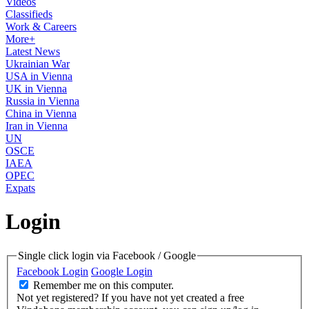
Videos
Classifieds
Work & Careers
More+
Latest News
Ukrainian War
USA in Vienna
UK in Vienna
Russia in Vienna
China in Vienna
Iran in Vienna
UN
OSCE
IAEA
OPEC
Expats
Login
Single click login via Facebook / Google
Facebook Login
Google Login
Remember me on this computer.
Not yet registered?
If you have not yet created a free