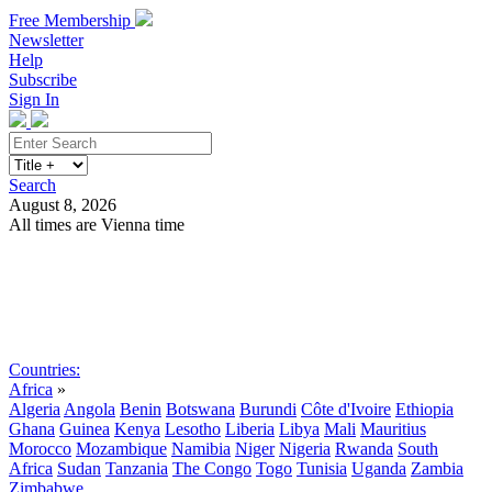
Free Membership
Newsletter
Help
Subscribe
Sign In
Search
August 8, 2026
All times are Vienna time
Search
Subscribe
Sign In
Countries:
Africa
»
Algeria
Angola
Benin
Botswana
Burundi
Côte d'Ivoire
Ethiopia
Ghana
Guinea
Kenya
Lesotho
Liberia
Libya
Mali
Mauritius
Morocco
Mozambique
Namibia
Niger
Nigeria
Rwanda
South
Africa
Sudan
Tanzania
The Congo
Togo
Tunisia
Uganda
Zambia
Zimbabwe