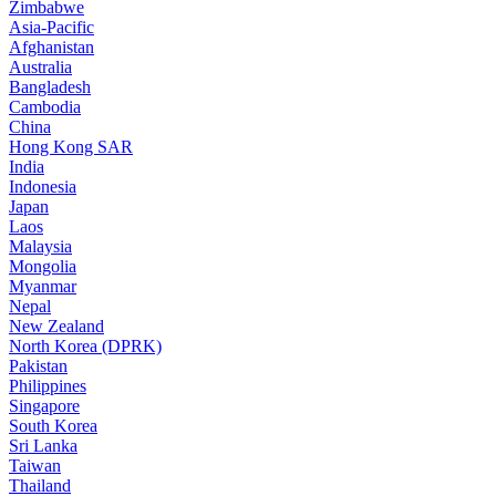
Zimbabwe
Asia-Pacific
Afghanistan
Australia
Bangladesh
Cambodia
China
Hong Kong SAR
India
Indonesia
Japan
Laos
Malaysia
Mongolia
Myanmar
Nepal
New Zealand
North Korea (DPRK)
Pakistan
Philippines
Singapore
South Korea
Sri Lanka
Taiwan
Thailand