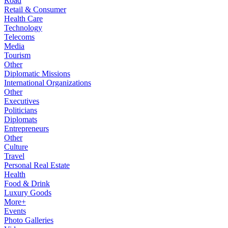
Road
Retail & Consumer
Health Care
Technology
Telecoms
Media
Tourism
Other
Diplomatic Missions
International Organizations
Other
Executives
Politicians
Diplomats
Entrepreneurs
Other
Culture
Travel
Personal Real Estate
Health
Food & Drink
Luxury Goods
More+
Events
Photo Galleries