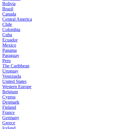
Bolivia
Brazil
Canada
Central America
Chile
Colombia
Cuba
Ecuador
Mexico
Panama
Paraguay
Peru
The Caribbean
Uruguay
Venezuela
United States
Western Europe
Belgium
Cyprus
Denmark
Finland
France
Germany
Greece
Iceland