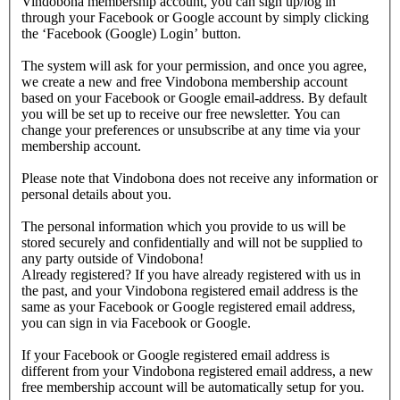
Vindobona membership account, you can sign up/log in
through your Facebook or Google account by simply clicking
the ‘Facebook (Google) Login’ button.
The system will ask for your permission, and once you agree,
we create a new and free Vindobona membership account
based on your Facebook or Google email-address. By default
you will be set up to receive our free newsletter. You can
change your preferences or unsubscribe at any time via your
membership account.
Please note that Vindobona does not receive any information or
personal details about you.
The personal information which you provide to us will be
stored securely and confidentially and will not be supplied to
any party outside of Vindobona!
Already registered?
If you have already registered with us in
the past, and your Vindobona registered email address is the
same as your Facebook or Google registered email address,
you can sign in via Facebook or Google.
If your Facebook or Google registered email address is
different from your Vindobona registered email address, a new
free membership account will be automatically setup for you.