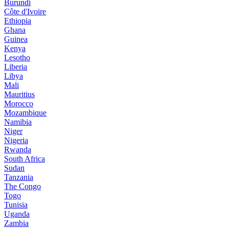
Burundi
Côte d'Ivoire
Ethiopia
Ghana
Guinea
Kenya
Lesotho
Liberia
Libya
Mali
Mauritius
Morocco
Mozambique
Namibia
Niger
Nigeria
Rwanda
South Africa
Sudan
Tanzania
The Congo
Togo
Tunisia
Uganda
Zambia