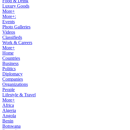
Food & Drink
Luxury Goods
More+
More+:
Events
Photo Galleries
Videos
Classifieds
Work & Careers
More+
Home
Countries
Business
Politics
Diplomacy
Companies
Organizations
People
Lifestyle & Travel
More+
Africa
Algeria
Angola
Benin
Botswana