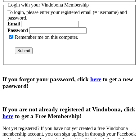
Login with your Vindobona Membership
To login, please enter your registered email (= username) and
password.
Email
Password
Remember me on this computer.
If you forgot your password, click
here
to get a
new
password
!
If you are not already registered at Vindobona, click
here
to get a
Free Membership
!
Not yet registered?
If you have not yet created a free Vindobona
membership account, you can sign up/log in through your Facebook