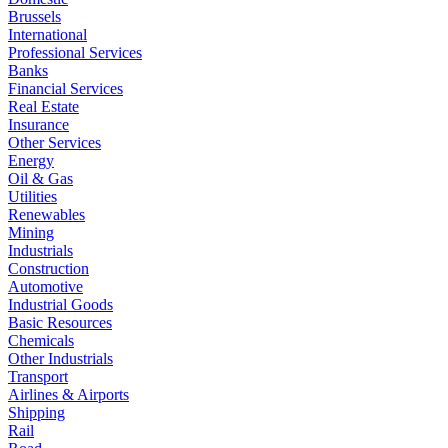
Brussels
International
Professional Services
Banks
Financial Services
Real Estate
Insurance
Other Services
Energy
Oil & Gas
Utilities
Renewables
Mining
Industrials
Construction
Automotive
Industrial Goods
Basic Resources
Chemicals
Other Industrials
Transport
Airlines & Airports
Shipping
Rail