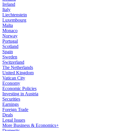
Ireland
Italy
Liechtenstein
Luxembourg
Malta
Monaco
Norway
Portugal
Scotland
Spain
Sweden
Switzerland
The Netherlands
United Kingdom
Vatican City
Economy
Economic Policies
Investing in Austria
Securities
Earnings
Foreign Trade
Deals
Legal Issues
More Business & Economics+
Domestic