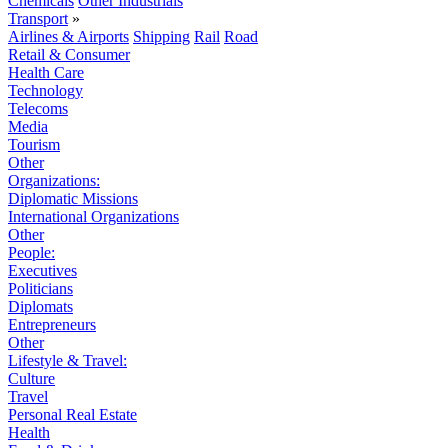
Chemicals
Other Industrials
Transport
»
Airlines & Airports
Shipping
Rail
Road
Retail & Consumer
Health Care
Technology
Telecoms
Media
Tourism
Other
Organizations:
Diplomatic Missions
International Organizations
Other
People:
Executives
Politicians
Diplomats
Entrepreneurs
Other
Lifestyle & Travel:
Culture
Travel
Personal Real Estate
Health