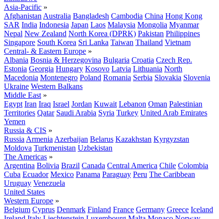
Asia-Pacific
»
Afghanistan
Australia
Bangladesh
Cambodia
China
Hong Kong
SAR
India
Indonesia
Japan
Laos
Malaysia
Mongolia
Myanmar
Nepal
New Zealand
North Korea (DPRK)
Pakistan
Philippines
Singapore
South Korea
Sri Lanka
Taiwan
Thailand
Vietnam
Central- & Eastern Europe
»
Albania
Bosnia & Herzegovina
Bulgaria
Croatia
Czech Rep.
Estonia
Georgia
Hungary
Kosovo
Latvia
Lithuania
North
Macedonia
Montenegro
Poland
Romania
Serbia
Slovakia
Slovenia
Ukraine
Western Balkans
Middle East
»
Egypt
Iran
Iraq
Israel
Jordan
Kuwait
Lebanon
Oman
Palestinian
Territories
Qatar
Saudi Arabia
Syria
Turkey
United Arab Emirates
Yemen
Russia & CIS
»
Russia
Armenia
Azerbaijan
Belarus
Kazakhstan
Kyrgyzstan
Moldova
Turkmenistan
Uzbekistan
The Americas
»
Argentina
Bolivia
Brazil
Canada
Central America
Chile
Colombia
Cuba
Ecuador
Mexico
Panama
Paraguay
Peru
The Caribbean
Uruguay
Venezuela
United States
Western Europe
»
Belgium
Cyprus
Denmark
Finland
France
Germany
Greece
Iceland
Ireland
Italy
Liechtenstein
Luxembourg
Malta
Monaco
Norway