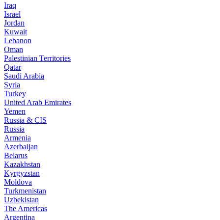
Iraq
Israel
Jordan
Kuwait
Lebanon
Oman
Palestinian Territories
Qatar
Saudi Arabia
Syria
Turkey
United Arab Emirates
Yemen
Russia & CIS
Russia
Armenia
Azerbaijan
Belarus
Kazakhstan
Kyrgyzstan
Moldova
Turkmenistan
Uzbekistan
The Americas
Argentina