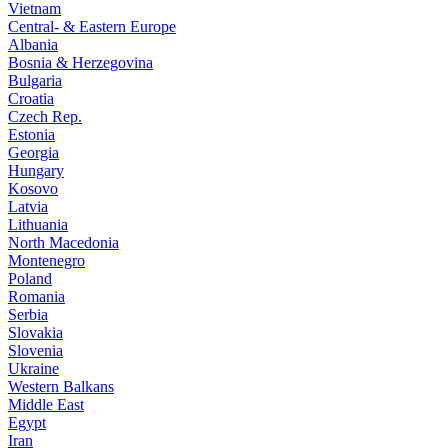
Vietnam
Central- & Eastern Europe
Albania
Bosnia & Herzegovina
Bulgaria
Croatia
Czech Rep.
Estonia
Georgia
Hungary
Kosovo
Latvia
Lithuania
North Macedonia
Montenegro
Poland
Romania
Serbia
Slovakia
Slovenia
Ukraine
Western Balkans
Middle East
Egypt
Iran