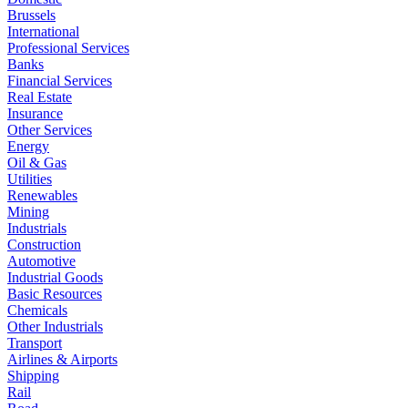
Brussels
International
Professional Services
Banks
Financial Services
Real Estate
Insurance
Other Services
Energy
Oil & Gas
Utilities
Renewables
Mining
Industrials
Construction
Automotive
Industrial Goods
Basic Resources
Chemicals
Other Industrials
Transport
Airlines & Airports
Shipping
Rail