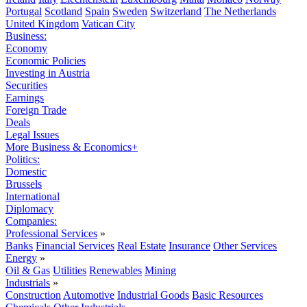
Portugal
Scotland
Spain
Sweden
Switzerland
The Netherlands
United Kingdom
Vatican City
Business:
Economy
Economic Policies
Investing in Austria
Securities
Earnings
Foreign Trade
Deals
Legal Issues
More Business & Economics+
Politics:
Domestic
Brussels
International
Diplomacy
Companies:
Professional Services
»
Banks
Financial Services
Real Estate
Insurance
Other Services
Energy
»
Oil & Gas
Utilities
Renewables
Mining
Industrials
»
Construction
Automotive
Industrial Goods
Basic Resources