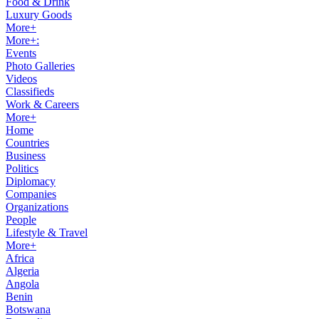
Food & Drink
Luxury Goods
More+
More+:
Events
Photo Galleries
Videos
Classifieds
Work & Careers
More+
Home
Countries
Business
Politics
Diplomacy
Companies
Organizations
People
Lifestyle & Travel
More+
Africa
Algeria
Angola
Benin
Botswana