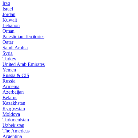
Iraq
Israel
Jordan
Kuwait
Lebanon
Oman
Palestinian Territories
Qatar
Saudi Arabia
Syria
Turkey
United Arab Emirates
Yemen
Russia & CIS
Russia
Armenia
Azerbaijan
Belarus
Kazakhstan
Kyrgyzstan
Moldova
Turkmenistan
Uzbekistan
The Americas
Argentina