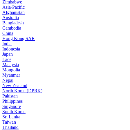
Zimbabwe
Asia-Pacific
Afghanistan
Australia
Bangladesh
Cambodia
China
Hong Kong SAR
India
Indonesia
Japan
Laos
Malaysia
Mongolia
Myanmar
Nepal
New Zealand
North Korea (DPRK)
Pakistan
Philippines
Singapore
South Korea
Sri Lanka
Taiwan
Thailand