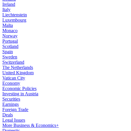
Ireland
Italy
Liechtenstein
Luxembourg
Malta
Monaco
Norway
Portugal
Scotland
Spain
Sweden
Switzerland
The Netherlands
United Kingdom
Vatican City
Economy
Economic Policies
Investing in Austria
Securities
Earnings
Foreign Trade
Deals
Legal Issues
More Business & Economics+
Domestic