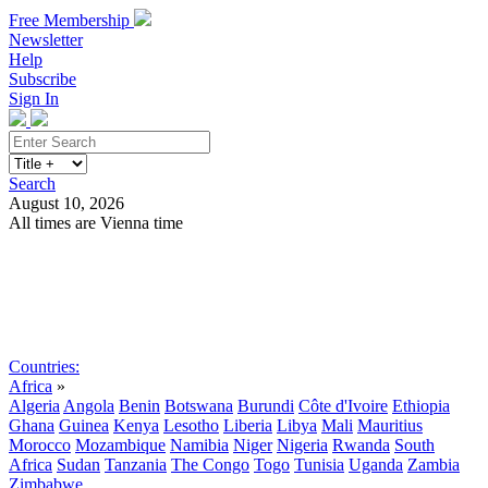
Free Membership
Newsletter
Help
Subscribe
Sign In
Search
August 10, 2026
All times are Vienna time
Search
Subscribe
Sign In
Countries:
Africa
»
Algeria
Angola
Benin
Botswana
Burundi
Côte d'Ivoire
Ethiopia
Ghana
Guinea
Kenya
Lesotho
Liberia
Libya
Mali
Mauritius
Morocco
Mozambique
Namibia
Niger
Nigeria
Rwanda
South
Africa
Sudan
Tanzania
The Congo
Togo
Tunisia
Uganda
Zambia
Zimbabwe