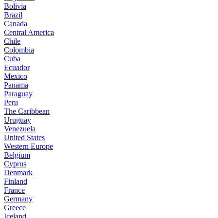
Bolivia
Brazil
Canada
Central America
Chile
Colombia
Cuba
Ecuador
Mexico
Panama
Paraguay
Peru
The Caribbean
Uruguay
Venezuela
United States
Western Europe
Belgium
Cyprus
Denmark
Finland
France
Germany
Greece
Iceland