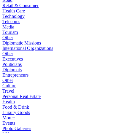
Road
Retail & Consumer
Health Care
Technology
Telecoms
Media
Tourism
Other
Diplomatic Missions
International Organizations
Other
Executives
Politicians
Diplomats
Entrepreneurs
Other
Culture
Travel
Personal Real Estate
Health
Food & Drink
Luxury Goods
More+
Events
Photo Galleries