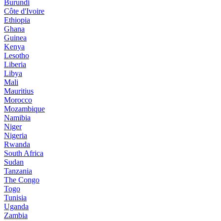
Burundi
Côte d'Ivoire
Ethiopia
Ghana
Guinea
Kenya
Lesotho
Liberia
Libya
Mali
Mauritius
Morocco
Mozambique
Namibia
Niger
Nigeria
Rwanda
South Africa
Sudan
Tanzania
The Congo
Togo
Tunisia
Uganda
Zambia