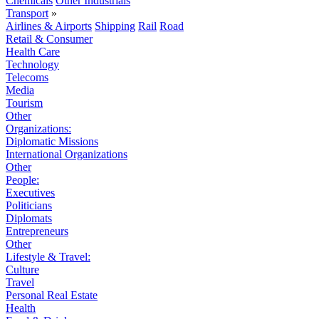
Chemicals
Other Industrials
Transport
»
Airlines & Airports
Shipping
Rail
Road
Retail & Consumer
Health Care
Technology
Telecoms
Media
Tourism
Other
Organizations:
Diplomatic Missions
International Organizations
Other
People:
Executives
Politicians
Diplomats
Entrepreneurs
Other
Lifestyle & Travel:
Culture
Travel
Personal Real Estate
Health