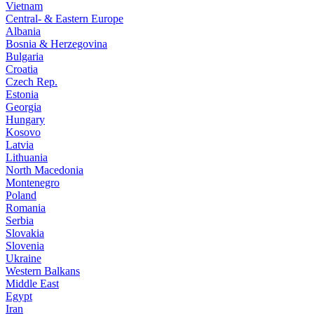
Vietnam
Central- & Eastern Europe
Albania
Bosnia & Herzegovina
Bulgaria
Croatia
Czech Rep.
Estonia
Georgia
Hungary
Kosovo
Latvia
Lithuania
North Macedonia
Montenegro
Poland
Romania
Serbia
Slovakia
Slovenia
Ukraine
Western Balkans
Middle East
Egypt
Iran