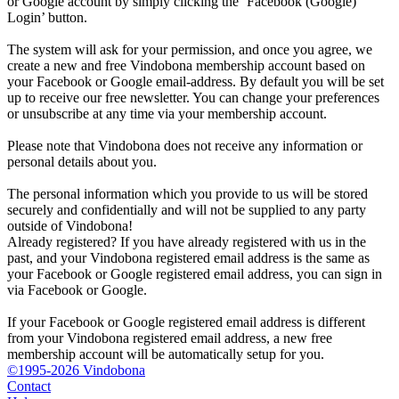
or Google account by simply clicking the ‘Facebook (Google)
Login’ button.
The system will ask for your permission, and once you agree, we
create a new and free Vindobona membership account based on
your Facebook or Google email-address. By default you will be set
up to receive our free newsletter. You can change your preferences
or unsubscribe at any time via your membership account.
Please note that Vindobona does not receive any information or
personal details about you.
The personal information which you provide to us will be stored
securely and confidentially and will not be supplied to any party
outside of Vindobona!
Already registered?
If you have already registered with us in the
past, and your Vindobona registered email address is the same as
your Facebook or Google registered email address, you can sign in
via Facebook or Google.
If your Facebook or Google registered email address is different
from your Vindobona registered email address, a new free
membership account will be automatically setup for you.
©1995-2026 Vindobona
Contact