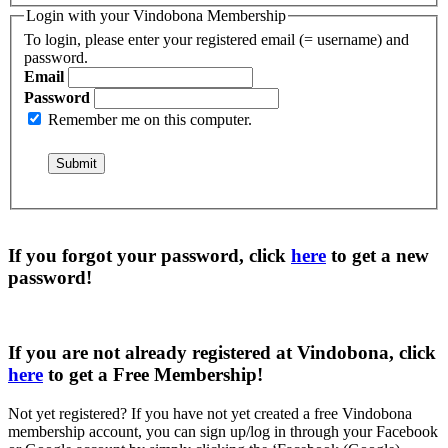
Login with your Vindobona Membership
To login, please enter your registered email (= username) and
password.
Email
Password
Remember me on this computer.
If you forgot your password, click
here
to get a
new
password
!
If you are not already registered at Vindobona, click
here
to get a
Free Membership
!
Not yet registered?
If you have not yet created a free Vindobona
membership account, you can sign up/log in through your Facebook