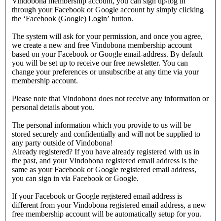
Vindobona membership account, you can sign up/log in
through your Facebook or Google account by simply clicking
the ‘Facebook (Google) Login’ button.
The system will ask for your permission, and once you agree,
we create a new and free Vindobona membership account
based on your Facebook or Google email-address. By default
you will be set up to receive our free newsletter. You can
change your preferences or unsubscribe at any time via your
membership account.
Please note that Vindobona does not receive any information or
personal details about you.
The personal information which you provide to us will be
stored securely and confidentially and will not be supplied to
any party outside of Vindobona!
Already registered?
If you have already registered with us in
the past, and your Vindobona registered email address is the
same as your Facebook or Google registered email address,
you can sign in via Facebook or Google.
If your Facebook or Google registered email address is
different from your Vindobona registered email address, a new
free membership account will be automatically setup for you.