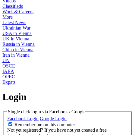
Videos
Classifieds
Work & Careers
More+
Latest News
Ukrainian War
USA in Vienna
UK in Vienna
Russia in Vienna
China in Vienna
Iran in Vienna
UN
OSCE
IAEA
OPEC
Expats
Login
Single click login via Facebook / Google
Facebook Login
Google Login
Remember me on this computer.
Not yet registered?
If you have not yet created a free