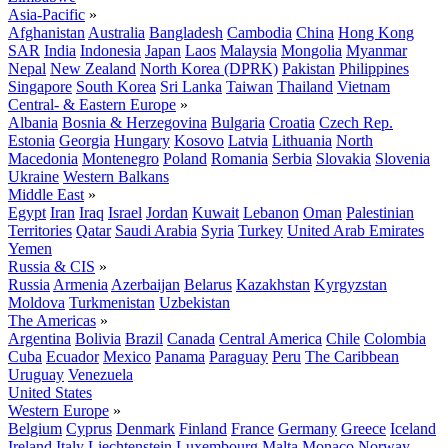
Asia-Pacific
»
Afghanistan
Australia
Bangladesh
Cambodia
China
Hong Kong
SAR
India
Indonesia
Japan
Laos
Malaysia
Mongolia
Myanmar
Nepal
New Zealand
North Korea (DPRK)
Pakistan
Philippines
Singapore
South Korea
Sri Lanka
Taiwan
Thailand
Vietnam
Central- & Eastern Europe
»
Albania
Bosnia & Herzegovina
Bulgaria
Croatia
Czech Rep.
Estonia
Georgia
Hungary
Kosovo
Latvia
Lithuania
North
Macedonia
Montenegro
Poland
Romania
Serbia
Slovakia
Slovenia
Ukraine
Western Balkans
Middle East
»
Egypt
Iran
Iraq
Israel
Jordan
Kuwait
Lebanon
Oman
Palestinian
Territories
Qatar
Saudi Arabia
Syria
Turkey
United Arab Emirates
Yemen
Russia & CIS
»
Russia
Armenia
Azerbaijan
Belarus
Kazakhstan
Kyrgyzstan
Moldova
Turkmenistan
Uzbekistan
The Americas
»
Argentina
Bolivia
Brazil
Canada
Central America
Chile
Colombia
Cuba
Ecuador
Mexico
Panama
Paraguay
Peru
The Caribbean
Uruguay
Venezuela
United States
Western Europe
»
Belgium
Cyprus
Denmark
Finland
France
Germany
Greece
Iceland
Ireland
Italy
Liechtenstein
Luxembourg
Malta
Monaco
Norway