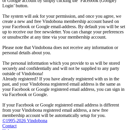
or Google account by simply clicking the ‘Facebook (Google)
Login’ button.
The system will ask for your permission, and once you agree, we
create a new and free Vindobona membership account based on
your Facebook or Google email-address. By default you will be set
up to receive our free newsletter. You can change your preferences
or unsubscribe at any time via your membership account.
Please note that Vindobona does not receive any information or
personal details about you.
The personal information which you provide to us will be stored
securely and confidentially and will not be supplied to any party
outside of Vindobona!
Already registered?
If you have already registered with us in the
past, and your Vindobona registered email address is the same as
your Facebook or Google registered email address, you can sign in
via Facebook or Google.
If your Facebook or Google registered email address is different
from your Vindobona registered email address, a new free
membership account will be automatically setup for you.
©1995-2026 Vindobona
Contact