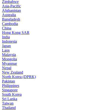
Zimbabwe
Asia-Pacific
Afghanistan
Australia
Bangladesh
Cambodia
China
Hong Kong SAR
India
Indonesia
Japan
Laos
Malaysia
Mongolia
Myanmar
Nepal
New Zealand
North Korea (DPRK)
Pakistan
Philippines
Singapore
South Korea
Sri Lanka
Taiwan
Thailand