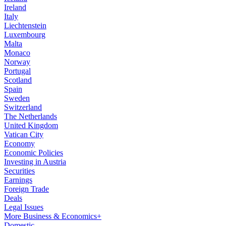
Ireland
Italy
Liechtenstein
Luxembourg
Malta
Monaco
Norway
Portugal
Scotland
Spain
Sweden
Switzerland
The Netherlands
United Kingdom
Vatican City
Economy
Economic Policies
Investing in Austria
Securities
Earnings
Foreign Trade
Deals
Legal Issues
More Business & Economics+
Domestic