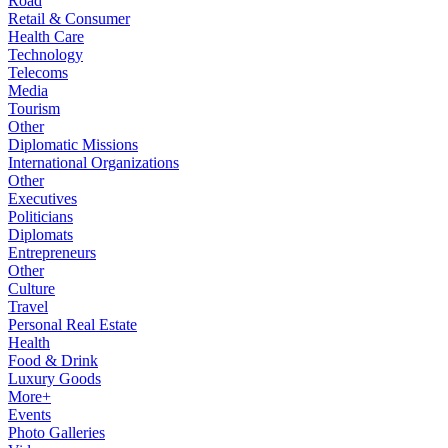
Road
Retail & Consumer
Health Care
Technology
Telecoms
Media
Tourism
Other
Diplomatic Missions
International Organizations
Other
Executives
Politicians
Diplomats
Entrepreneurs
Other
Culture
Travel
Personal Real Estate
Health
Food & Drink
Luxury Goods
More+
Events
Photo Galleries