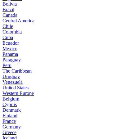
Bolivia
Brazil
Canada
Central America
Chile
Colombia
Cuba
Ecuador
Mexico
Panama
Paraguay
Peru
The Caribbean
Uruguay
Venezuela
United States
Western Europe
Belgium
Cyprus
Denmark
Finland
France
Germany
Greece
Iceland