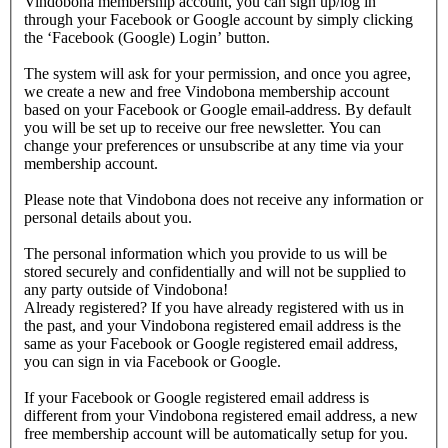
Vindobona membership account, you can sign up/log in
through your Facebook or Google account by simply clicking
the ‘Facebook (Google) Login’ button.
The system will ask for your permission, and once you agree,
we create a new and free Vindobona membership account
based on your Facebook or Google email-address. By default
you will be set up to receive our free newsletter. You can
change your preferences or unsubscribe at any time via your
membership account.
Please note that Vindobona does not receive any information or
personal details about you.
The personal information which you provide to us will be
stored securely and confidentially and will not be supplied to
any party outside of Vindobona!
Already registered?
If you have already registered with us in
the past, and your Vindobona registered email address is the
same as your Facebook or Google registered email address,
you can sign in via Facebook or Google.
If your Facebook or Google registered email address is
different from your Vindobona registered email address, a new
free membership account will be automatically setup for you.