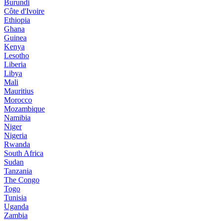
Burundi
Côte d'Ivoire
Ethiopia
Ghana
Guinea
Kenya
Lesotho
Liberia
Libya
Mali
Mauritius
Morocco
Mozambique
Namibia
Niger
Nigeria
Rwanda
South Africa
Sudan
Tanzania
The Congo
Togo
Tunisia
Uganda
Zambia