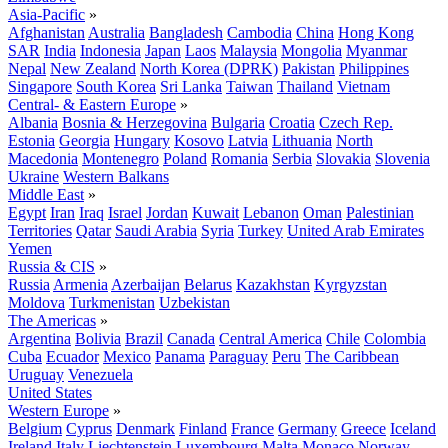
Asia-Pacific
»
Afghanistan
Australia
Bangladesh
Cambodia
China
Hong Kong
SAR
India
Indonesia
Japan
Laos
Malaysia
Mongolia
Myanmar
Nepal
New Zealand
North Korea (DPRK)
Pakistan
Philippines
Singapore
South Korea
Sri Lanka
Taiwan
Thailand
Vietnam
Central- & Eastern Europe
»
Albania
Bosnia & Herzegovina
Bulgaria
Croatia
Czech Rep.
Estonia
Georgia
Hungary
Kosovo
Latvia
Lithuania
North
Macedonia
Montenegro
Poland
Romania
Serbia
Slovakia
Slovenia
Ukraine
Western Balkans
Middle East
»
Egypt
Iran
Iraq
Israel
Jordan
Kuwait
Lebanon
Oman
Palestinian
Territories
Qatar
Saudi Arabia
Syria
Turkey
United Arab Emirates
Yemen
Russia & CIS
»
Russia
Armenia
Azerbaijan
Belarus
Kazakhstan
Kyrgyzstan
Moldova
Turkmenistan
Uzbekistan
The Americas
»
Argentina
Bolivia
Brazil
Canada
Central America
Chile
Colombia
Cuba
Ecuador
Mexico
Panama
Paraguay
Peru
The Caribbean
Uruguay
Venezuela
United States
Western Europe
»
Belgium
Cyprus
Denmark
Finland
France
Germany
Greece
Iceland
Ireland
Italy
Liechtenstein
Luxembourg
Malta
Monaco
Norway