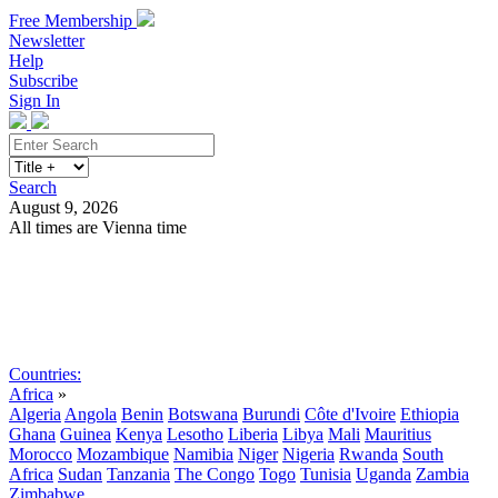
Free Membership
Newsletter
Help
Subscribe
Sign In
Search
August 9, 2026
All times are Vienna time
Search
Subscribe
Sign In
Countries:
Africa
»
Algeria
Angola
Benin
Botswana
Burundi
Côte d'Ivoire
Ethiopia
Ghana
Guinea
Kenya
Lesotho
Liberia
Libya
Mali
Mauritius
Morocco
Mozambique
Namibia
Niger
Nigeria
Rwanda
South
Africa
Sudan
Tanzania
The Congo
Togo
Tunisia
Uganda
Zambia
Zimbabwe