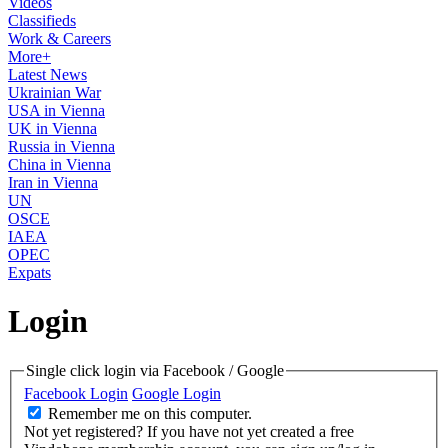
Videos
Classifieds
Work & Careers
More+
Latest News
Ukrainian War
USA in Vienna
UK in Vienna
Russia in Vienna
China in Vienna
Iran in Vienna
UN
OSCE
IAEA
OPEC
Expats
Login
Single click login via Facebook / Google
Facebook Login
Google Login
Remember me on this computer.
Not yet registered?
If you have not yet created a free