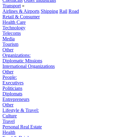
Chemicals
Other Industrials
Transport
»
Airlines & Airports
Shipping
Rail
Road
Retail & Consumer
Health Care
Technology
Telecoms
Media
Tourism
Other
Organizations:
Diplomatic Missions
International Organizations
Other
People:
Executives
Politicians
Diplomats
Entrepreneurs
Other
Lifestyle & Travel:
Culture
Travel
Personal Real Estate
Health