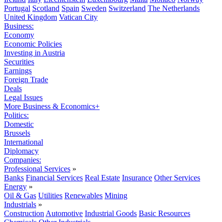
Portugal
Scotland
Spain
Sweden
Switzerland
The Netherlands
United Kingdom
Vatican City
Business:
Economy
Economic Policies
Investing in Austria
Securities
Earnings
Foreign Trade
Deals
Legal Issues
More Business & Economics+
Politics:
Domestic
Brussels
International
Diplomacy
Companies:
Professional Services
»
Banks
Financial Services
Real Estate
Insurance
Other Services
Energy
»
Oil & Gas
Utilities
Renewables
Mining
Industrials
»
Construction
Automotive
Industrial Goods
Basic Resources