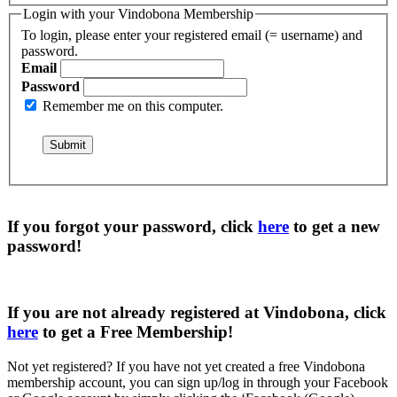
Login with your Vindobona Membership
To login, please enter your registered email (= username) and
password.
Email
Password
Remember me on this computer.
If you forgot your password, click
here
to get a
new
password
!
If you are not already registered at Vindobona, click
here
to get a
Free Membership
!
Not yet registered?
If you have not yet created a free Vindobona
membership account, you can sign up/log in through your Facebook