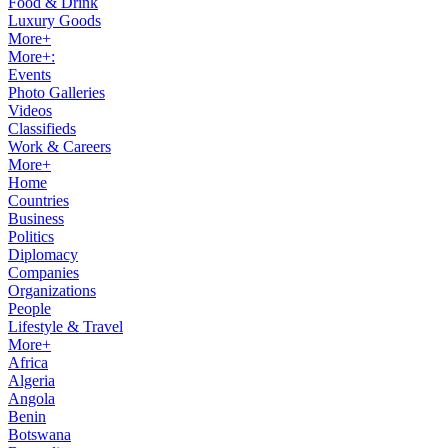
Food & Drink
Luxury Goods
More+
More+:
Events
Photo Galleries
Videos
Classifieds
Work & Careers
More+
Home
Countries
Business
Politics
Diplomacy
Companies
Organizations
People
Lifestyle & Travel
More+
Africa
Algeria
Angola
Benin
Botswana