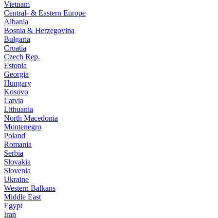
Vietnam
Central- & Eastern Europe
Albania
Bosnia & Herzegovina
Bulgaria
Croatia
Czech Rep.
Estonia
Georgia
Hungary
Kosovo
Latvia
Lithuania
North Macedonia
Montenegro
Poland
Romania
Serbia
Slovakia
Slovenia
Ukraine
Western Balkans
Middle East
Egypt
Iran