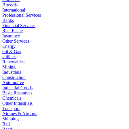
Brussels
International
Professional Services
Banks
Financial Services
Real Estate
Insurance
Other Services
Energy
Oil & Gas
Utilities
Renewables
Mining
Industrials
Construction
Automotive
Industrial Goods
Basic Resources
Chemicals
Other Industrials
Transport
Airlines & Airports
Shipping
Rail