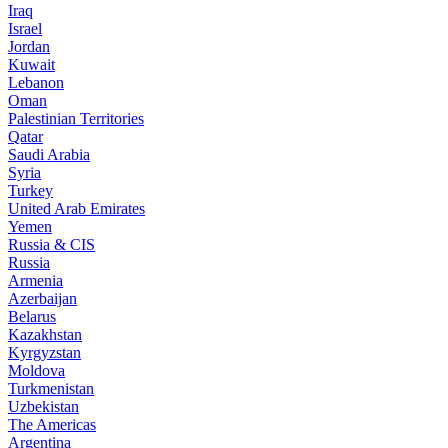
Iraq
Israel
Jordan
Kuwait
Lebanon
Oman
Palestinian Territories
Qatar
Saudi Arabia
Syria
Turkey
United Arab Emirates
Yemen
Russia & CIS
Russia
Armenia
Azerbaijan
Belarus
Kazakhstan
Kyrgyzstan
Moldova
Turkmenistan
Uzbekistan
The Americas
Argentina