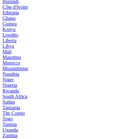
Burundi
Côte d'Ivoire
Ethiopia
Ghana
Guinea
Kenya
Lesotho
Liberia
Libya
Mali
Mauritius
Morocco
Mozambique
Namibia
Niger
Nigeria
Rwanda
South Africa
Sudan
Tanzania
The Congo
Togo
Tunisia
Uganda
Zambia