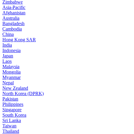
Zimbabwe
Asia-Pacific
Afghanistan
Australia
Bangladesh
Cambodia
China
Hong Kong SAR
India
Indonesia
Japan
Laos
Malaysia
Mongolia
Myanmar
Nepal
New Zealand
North Korea (DPRK)
Pakistan
Philippines
Singapore
South Korea
Sri Lanka
Taiwan
Thailand