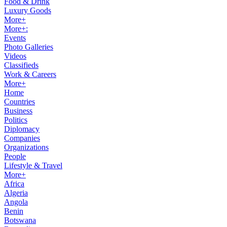
Food & Drink
Luxury Goods
More+
More+:
Events
Photo Galleries
Videos
Classifieds
Work & Careers
More+
Home
Countries
Business
Politics
Diplomacy
Companies
Organizations
People
Lifestyle & Travel
More+
Africa
Algeria
Angola
Benin
Botswana