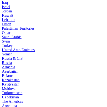
Iraq
Israel
Jordan
Kuwait
Lebanon
Oman
Palestinian Territories
Qatar
Saudi Arabia
Syria
Turkey
United Arab Emirates
Yemen
Russia & CIS
Russia
Armenia
Azerbaijan
Belarus
Kazakhstan
Kyrgyzstan
Moldova
Turkmenistan
Uzbekistan
The Americas
Argentina