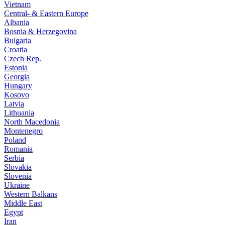
Vietnam
Central- & Eastern Europe
Albania
Bosnia & Herzegovina
Bulgaria
Croatia
Czech Rep.
Estonia
Georgia
Hungary
Kosovo
Latvia
Lithuania
North Macedonia
Montenegro
Poland
Romania
Serbia
Slovakia
Slovenia
Ukraine
Western Balkans
Middle East
Egypt
Iran