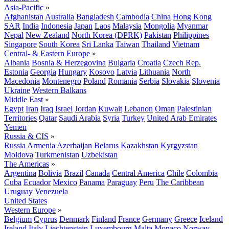
Asia-Pacific
»
Afghanistan
Australia
Bangladesh
Cambodia
China
Hong Kong
SAR
India
Indonesia
Japan
Laos
Malaysia
Mongolia
Myanmar
Nepal
New Zealand
North Korea (DPRK)
Pakistan
Philippines
Singapore
South Korea
Sri Lanka
Taiwan
Thailand
Vietnam
Central- & Eastern Europe
»
Albania
Bosnia & Herzegovina
Bulgaria
Croatia
Czech Rep.
Estonia
Georgia
Hungary
Kosovo
Latvia
Lithuania
North
Macedonia
Montenegro
Poland
Romania
Serbia
Slovakia
Slovenia
Ukraine
Western Balkans
Middle East
»
Egypt
Iran
Iraq
Israel
Jordan
Kuwait
Lebanon
Oman
Palestinian
Territories
Qatar
Saudi Arabia
Syria
Turkey
United Arab Emirates
Yemen
Russia & CIS
»
Russia
Armenia
Azerbaijan
Belarus
Kazakhstan
Kyrgyzstan
Moldova
Turkmenistan
Uzbekistan
The Americas
»
Argentina
Bolivia
Brazil
Canada
Central America
Chile
Colombia
Cuba
Ecuador
Mexico
Panama
Paraguay
Peru
The Caribbean
Uruguay
Venezuela
United States
Western Europe
»
Belgium
Cyprus
Denmark
Finland
France
Germany
Greece
Iceland
Ireland
Italy
Liechtenstein
Luxembourg
Malta
Monaco
Norway