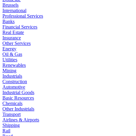
Brussels
International
Professional Services
Banks
Financial Services
Real Estate
Insurance
Other Services
Energy
Oil & Gas
Utilities
Renewables
Mining
Industrials
Construction
Automotive
Industrial Goods
Basic Resources
Chemicals
Other Industrials
Transport
Airlines & Airports
Shipping
Rail