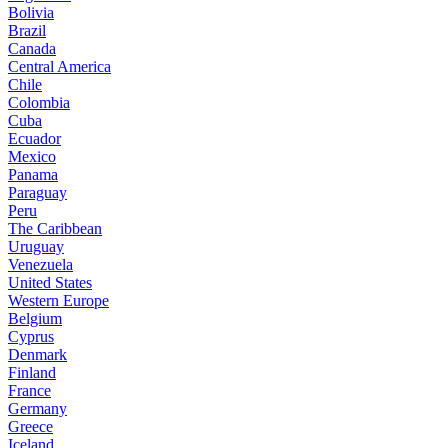
Bolivia
Brazil
Canada
Central America
Chile
Colombia
Cuba
Ecuador
Mexico
Panama
Paraguay
Peru
The Caribbean
Uruguay
Venezuela
United States
Western Europe
Belgium
Cyprus
Denmark
Finland
France
Germany
Greece
Iceland