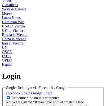
Videos
Classifieds
Work & Careers
More+
Latest News
Ukrainian War
USA in Vienna
UK in Vienna
Russia in Vienna
China in Vienna
Iran in Vienna
UN
OSCE
IAEA
OPEC
Expats
Login
Single click login via Facebook / Google
Facebook Login
Google Login
Remember me on this computer.
Not yet registered?
If you have not yet created a free