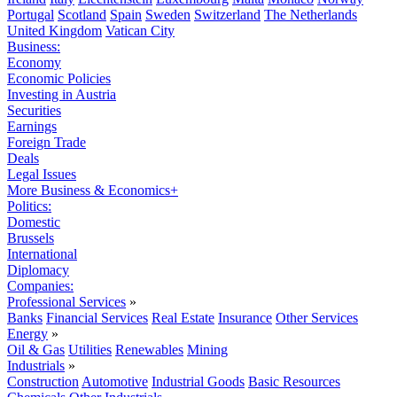
Portugal
Scotland
Spain
Sweden
Switzerland
The Netherlands
United Kingdom
Vatican City
Business:
Economy
Economic Policies
Investing in Austria
Securities
Earnings
Foreign Trade
Deals
Legal Issues
More Business & Economics+
Politics:
Domestic
Brussels
International
Diplomacy
Companies:
Professional Services
»
Banks
Financial Services
Real Estate
Insurance
Other Services
Energy
»
Oil & Gas
Utilities
Renewables
Mining
Industrials
»
Construction
Automotive
Industrial Goods
Basic Resources