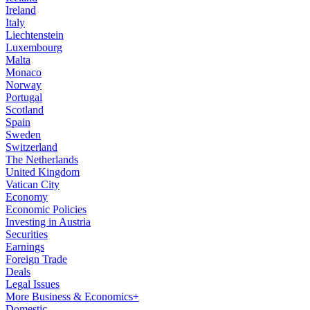
Ireland
Italy
Liechtenstein
Luxembourg
Malta
Monaco
Norway
Portugal
Scotland
Spain
Sweden
Switzerland
The Netherlands
United Kingdom
Vatican City
Economy
Economic Policies
Investing in Austria
Securities
Earnings
Foreign Trade
Deals
Legal Issues
More Business & Economics+
Domestic