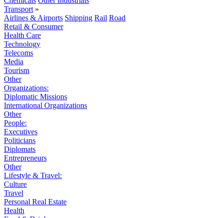
Chemicals
Other Industrials
Transport
»
Airlines & Airports
Shipping
Rail
Road
Retail & Consumer
Health Care
Technology
Telecoms
Media
Tourism
Other
Organizations:
Diplomatic Missions
International Organizations
Other
People:
Executives
Politicians
Diplomats
Entrepreneurs
Other
Lifestyle & Travel:
Culture
Travel
Personal Real Estate
Health