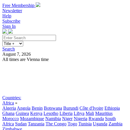
Free Membership
Newsletter
Help
Subscribe
Sign In
Search
August 7, 2026
All times are Vienna time
Search
Subscribe
Sign In
Countries:
Africa
»
Algeria
Angola
Benin
Botswana
Burundi
Côte d'Ivoire
Ethiopia
Ghana
Guinea
Kenya
Lesotho
Liberia
Libya
Mali
Mauritius
Morocco
Mozambique
Namibia
Niger
Nigeria
Rwanda
South
Africa
Sudan
Tanzania
The Congo
Togo
Tunisia
Uganda
Zambia
Zimbabwe