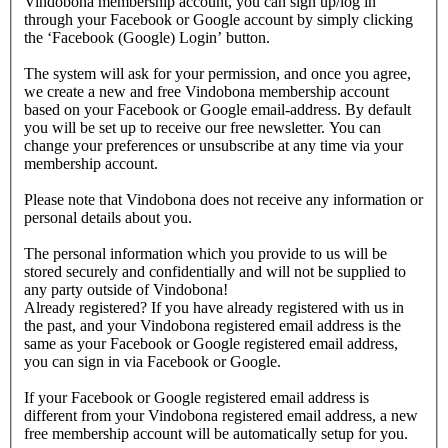
Vindobona membership account, you can sign up/log in
through your Facebook or Google account by simply clicking
the ‘Facebook (Google) Login’ button.
The system will ask for your permission, and once you agree,
we create a new and free Vindobona membership account
based on your Facebook or Google email-address. By default
you will be set up to receive our free newsletter. You can
change your preferences or unsubscribe at any time via your
membership account.
Please note that Vindobona does not receive any information or
personal details about you.
The personal information which you provide to us will be
stored securely and confidentially and will not be supplied to
any party outside of Vindobona!
Already registered?
If you have already registered with us in
the past, and your Vindobona registered email address is the
same as your Facebook or Google registered email address,
you can sign in via Facebook or Google.
If your Facebook or Google registered email address is
different from your Vindobona registered email address, a new
free membership account will be automatically setup for you.