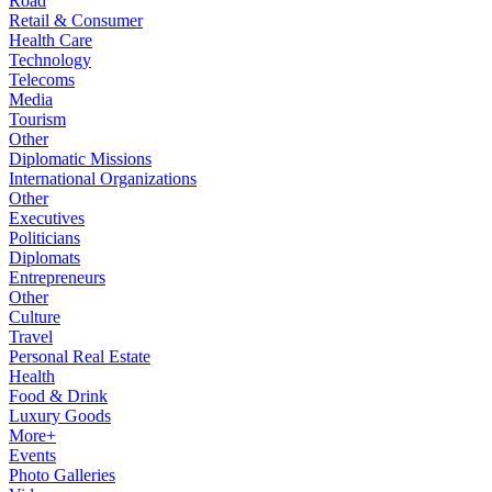
Road
Retail & Consumer
Health Care
Technology
Telecoms
Media
Tourism
Other
Diplomatic Missions
International Organizations
Other
Executives
Politicians
Diplomats
Entrepreneurs
Other
Culture
Travel
Personal Real Estate
Health
Food & Drink
Luxury Goods
More+
Events
Photo Galleries