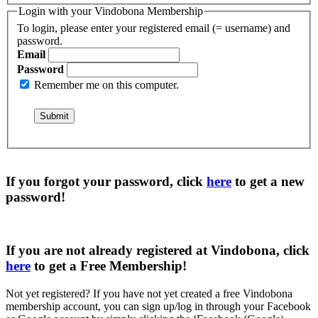
Login with your Vindobona Membership
To login, please enter your registered email (= username) and
password.
Email
Password
Remember me on this computer.
If you forgot your password, click
here
to get a
new
password
!
If you are not already registered at Vindobona, click
here
to get a
Free Membership
!
Not yet registered?
If you have not yet created a free Vindobona
membership account, you can sign up/log in through your Facebook