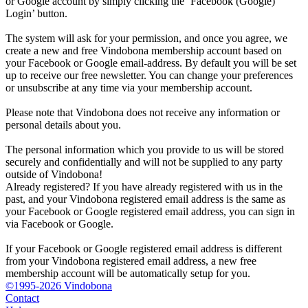
or Google account by simply clicking the ‘Facebook (Google)
Login’ button.
The system will ask for your permission, and once you agree, we
create a new and free Vindobona membership account based on
your Facebook or Google email-address. By default you will be set
up to receive our free newsletter. You can change your preferences
or unsubscribe at any time via your membership account.
Please note that Vindobona does not receive any information or
personal details about you.
The personal information which you provide to us will be stored
securely and confidentially and will not be supplied to any party
outside of Vindobona!
Already registered?
If you have already registered with us in the
past, and your Vindobona registered email address is the same as
your Facebook or Google registered email address, you can sign in
via Facebook or Google.
If your Facebook or Google registered email address is different
from your Vindobona registered email address, a new free
membership account will be automatically setup for you.
©1995-2026 Vindobona
Contact