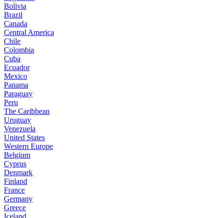
Bolivia
Brazil
Canada
Central America
Chile
Colombia
Cuba
Ecuador
Mexico
Panama
Paraguay
Peru
The Caribbean
Uruguay
Venezuela
United States
Western Europe
Belgium
Cyprus
Denmark
Finland
France
Germany
Greece
Iceland