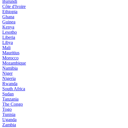
Burundi
Côte d'Ivoire
Ethiopia
Ghana
Guinea
Kenya
Lesotho
Liberia
Libya
Mali
Mauritius
Morocco
Mozambique
Namibia
Niger
Nigeria
Rwanda
South Africa
Sudan
Tanzania
The Congo
Togo
Tunisia
Uganda
Zambia