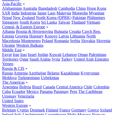
Asia-Pacific
»
Afghanistan
Australia
Bangladesh
Cambodia
China
Hong Kong
SAR
India
Indonesia
Japan
Laos
Malaysia
Mongolia
Myanmar
Nepal
New Zealand
North Korea (DPRK)
Pakistan
Philippines
Singapore
South Korea
Sri Lanka
Taiwan
Thailand
Vietnam
Central- & Eastern Europe
»
Albania
Bosnia & Herzegovina
Bulgaria
Croatia
Czech Rep.
Estonia
Georgia
Hungary
Kosovo
Latvia
Lithuania
North
Macedonia
Montenegro
Poland
Romania
Serbia
Slovakia
Slovenia
Ukraine
Western Balkans
Middle East
»
Egypt
Iran
Iraq
Israel
Jordan
Kuwait
Lebanon
Oman
Palestinian
Territories
Qatar
Saudi Arabia
Syria
Turkey
United Arab Emirates
Yemen
Russia & CIS
»
Russia
Armenia
Azerbaijan
Belarus
Kazakhstan
Kyrgyzstan
Moldova
Turkmenistan
Uzbekistan
The Americas
»
Argentina
Bolivia
Brazil
Canada
Central America
Chile
Colombia
Cuba
Ecuador
Mexico
Panama
Paraguay
Peru
The Caribbean
Uruguay
Venezuela
United States
Western Europe
»
Belgium
Cyprus
Denmark
Finland
France
Germany
Greece
Iceland
Ireland
Italy
Liechtenstein
Luxembourg
Malta
Monaco
Norway