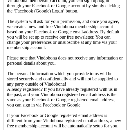
Vindobona membership account, you can sign up/log in
through your Facebook or Google account by simply clicking
the ‘Facebook (Google) Login’ button.
The system will ask for your permission, and once you agree,
we create a new and free Vindobona membership account
based on your Facebook or Google email-address. By default
you will be set up to receive our free newsletter. You can
change your preferences or unsubscribe at any time via your
membership account.
Please note that Vindobona does not receive any information or
personal details about you.
The personal information which you provide to us will be
stored securely and confidentially and will not be supplied to
any party outside of Vindobona!
Already registered?
If you have already registered with us in
the past, and your Vindobona registered email address is the
same as your Facebook or Google registered email address,
you can sign in via Facebook or Google.
If your Facebook or Google registered email address is
different from your Vindobona registered email address, a new
free membership account will be automatically setup for you.