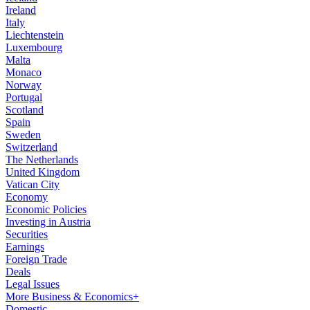
Ireland
Italy
Liechtenstein
Luxembourg
Malta
Monaco
Norway
Portugal
Scotland
Spain
Sweden
Switzerland
The Netherlands
United Kingdom
Vatican City
Economy
Economic Policies
Investing in Austria
Securities
Earnings
Foreign Trade
Deals
Legal Issues
More Business & Economics+
Domestic