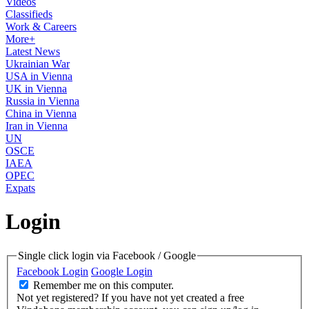
Videos
Classifieds
Work & Careers
More+
Latest News
Ukrainian War
USA in Vienna
UK in Vienna
Russia in Vienna
China in Vienna
Iran in Vienna
UN
OSCE
IAEA
OPEC
Expats
Login
Single click login via Facebook / Google
Facebook Login
Google Login
Remember me on this computer.
Not yet registered?
If you have not yet created a free