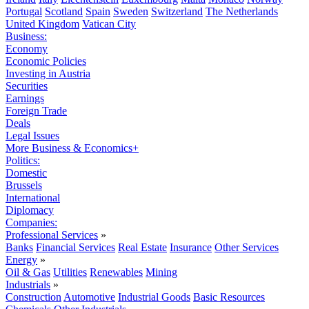
Portugal
Scotland
Spain
Sweden
Switzerland
The Netherlands
United Kingdom
Vatican City
Business:
Economy
Economic Policies
Investing in Austria
Securities
Earnings
Foreign Trade
Deals
Legal Issues
More Business & Economics+
Politics:
Domestic
Brussels
International
Diplomacy
Companies:
Professional Services
»
Banks
Financial Services
Real Estate
Insurance
Other Services
Energy
»
Oil & Gas
Utilities
Renewables
Mining
Industrials
»
Construction
Automotive
Industrial Goods
Basic Resources