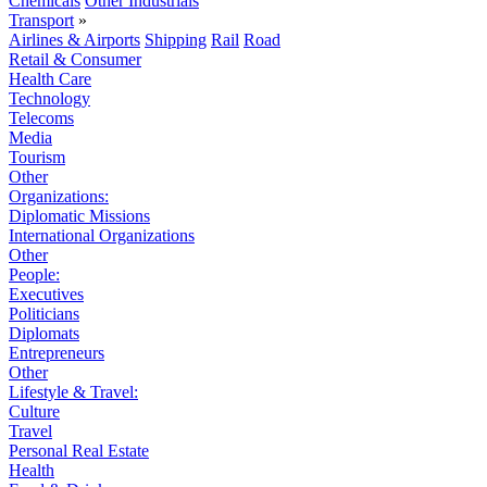
Chemicals
Other Industrials
Transport
»
Airlines & Airports
Shipping
Rail
Road
Retail & Consumer
Health Care
Technology
Telecoms
Media
Tourism
Other
Organizations:
Diplomatic Missions
International Organizations
Other
People:
Executives
Politicians
Diplomats
Entrepreneurs
Other
Lifestyle & Travel:
Culture
Travel
Personal Real Estate
Health