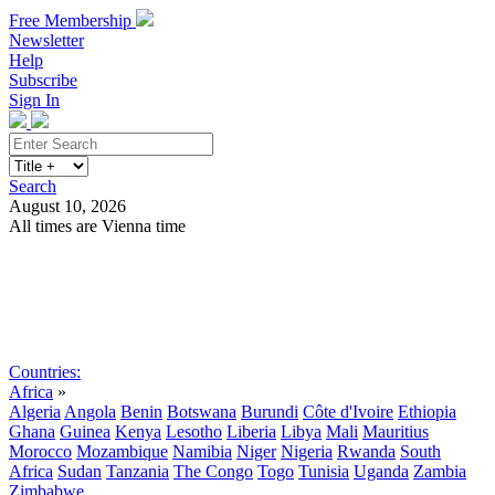
Free Membership
Newsletter
Help
Subscribe
Sign In
Search
August 10, 2026
All times are Vienna time
Search
Subscribe
Sign In
Countries:
Africa
»
Algeria
Angola
Benin
Botswana
Burundi
Côte d'Ivoire
Ethiopia
Ghana
Guinea
Kenya
Lesotho
Liberia
Libya
Mali
Mauritius
Morocco
Mozambique
Namibia
Niger
Nigeria
Rwanda
South
Africa
Sudan
Tanzania
The Congo
Togo
Tunisia
Uganda
Zambia
Zimbabwe