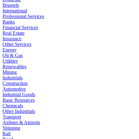
Brussels
International
Professional Services
Banks
Financial Services
Real Estate
Insurance
Other Services
Energy
Oil & Gas
Utilities
Renewables
Mining
Industrials
Construction
Automotive
Industrial Goods
Basic Resources
Chemicals
Other Industrials
Transport
Airlines & Airports
Shipping
Rail