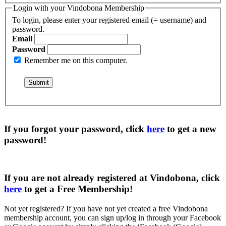
Login with your Vindobona Membership
To login, please enter your registered email (= username) and
password.
Email
Password
Remember me on this computer.
If you forgot your password, click
here
to get a
new
password
!
If you are not already registered at Vindobona, click
here
to get a
Free Membership
!
Not yet registered?
If you have not yet created a free Vindobona
membership account, you can sign up/log in through your Facebook