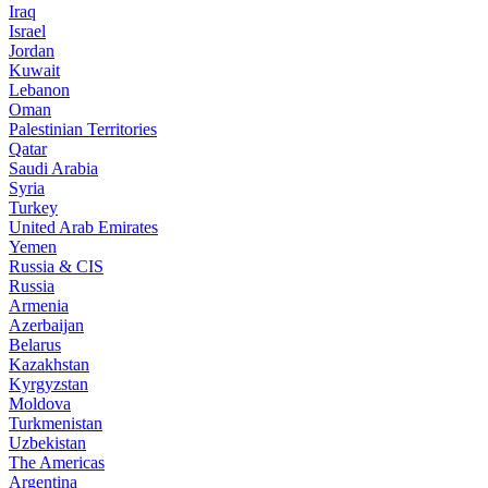
Iraq
Israel
Jordan
Kuwait
Lebanon
Oman
Palestinian Territories
Qatar
Saudi Arabia
Syria
Turkey
United Arab Emirates
Yemen
Russia & CIS
Russia
Armenia
Azerbaijan
Belarus
Kazakhstan
Kyrgyzstan
Moldova
Turkmenistan
Uzbekistan
The Americas
Argentina