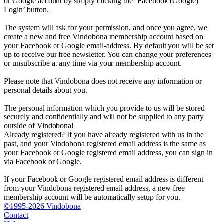
or Google account by simply clicking the ‘Facebook (Google)
Login’ button.
The system will ask for your permission, and once you agree, we
create a new and free Vindobona membership account based on
your Facebook or Google email-address. By default you will be set
up to receive our free newsletter. You can change your preferences
or unsubscribe at any time via your membership account.
Please note that Vindobona does not receive any information or
personal details about you.
The personal information which you provide to us will be stored
securely and confidentially and will not be supplied to any party
outside of Vindobona!
Already registered?
If you have already registered with us in the
past, and your Vindobona registered email address is the same as
your Facebook or Google registered email address, you can sign in
via Facebook or Google.
If your Facebook or Google registered email address is different
from your Vindobona registered email address, a new free
membership account will be automatically setup for you.
©1995-2026 Vindobona
Contact