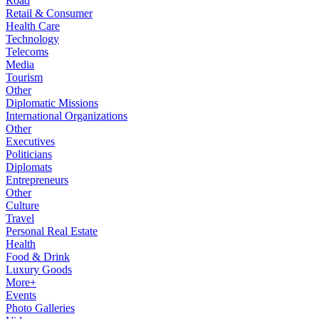
Road
Retail & Consumer
Health Care
Technology
Telecoms
Media
Tourism
Other
Diplomatic Missions
International Organizations
Other
Executives
Politicians
Diplomats
Entrepreneurs
Other
Culture
Travel
Personal Real Estate
Health
Food & Drink
Luxury Goods
More+
Events
Photo Galleries