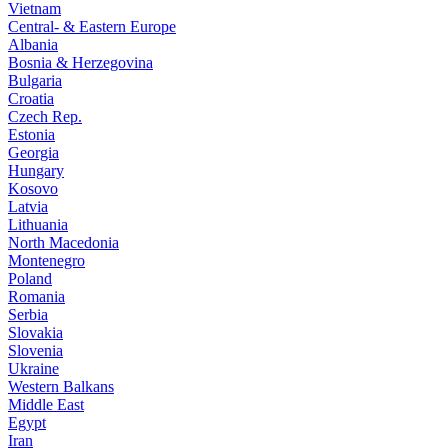
Vietnam
Central- & Eastern Europe
Albania
Bosnia & Herzegovina
Bulgaria
Croatia
Czech Rep.
Estonia
Georgia
Hungary
Kosovo
Latvia
Lithuania
North Macedonia
Montenegro
Poland
Romania
Serbia
Slovakia
Slovenia
Ukraine
Western Balkans
Middle East
Egypt
Iran