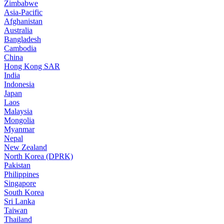
Zimbabwe
Asia-Pacific
Afghanistan
Australia
Bangladesh
Cambodia
China
Hong Kong SAR
India
Indonesia
Japan
Laos
Malaysia
Mongolia
Myanmar
Nepal
New Zealand
North Korea (DPRK)
Pakistan
Philippines
Singapore
South Korea
Sri Lanka
Taiwan
Thailand