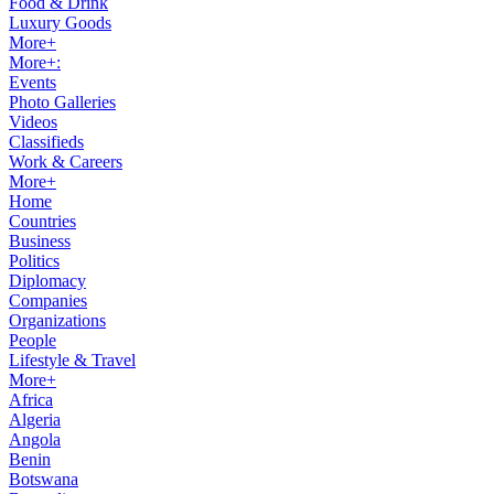
Food & Drink
Luxury Goods
More+
More+:
Events
Photo Galleries
Videos
Classifieds
Work & Careers
More+
Home
Countries
Business
Politics
Diplomacy
Companies
Organizations
People
Lifestyle & Travel
More+
Africa
Algeria
Angola
Benin
Botswana