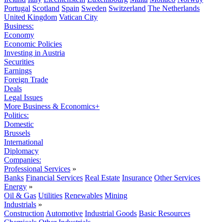
Portugal
Scotland
Spain
Sweden
Switzerland
The Netherlands
United Kingdom
Vatican City
Business:
Economy
Economic Policies
Investing in Austria
Securities
Earnings
Foreign Trade
Deals
Legal Issues
More Business & Economics+
Politics:
Domestic
Brussels
International
Diplomacy
Companies:
Professional Services
»
Banks
Financial Services
Real Estate
Insurance
Other Services
Energy
»
Oil & Gas
Utilities
Renewables
Mining
Industrials
»
Construction
Automotive
Industrial Goods
Basic Resources