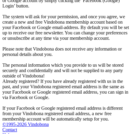
or Google account by simply clicking the ‘Facebook (Google)
Login’ button.
The system will ask for your permission, and once you agree, we
create a new and free Vindobona membership account based on
your Facebook or Google email-address. By default you will be set
up to receive our free newsletter. You can change your preferences
or unsubscribe at any time via your membership account.
Please note that Vindobona does not receive any information or
personal details about you.
The personal information which you provide to us will be stored
securely and confidentially and will not be supplied to any party
outside of Vindobona!
Already registered?
If you have already registered with us in the
past, and your Vindobona registered email address is the same as
your Facebook or Google registered email address, you can sign in
via Facebook or Google.
If your Facebook or Google registered email address is different
from your Vindobona registered email address, a new free
membership account will be automatically setup for you.
©1995-2026 Vindobona
Contact