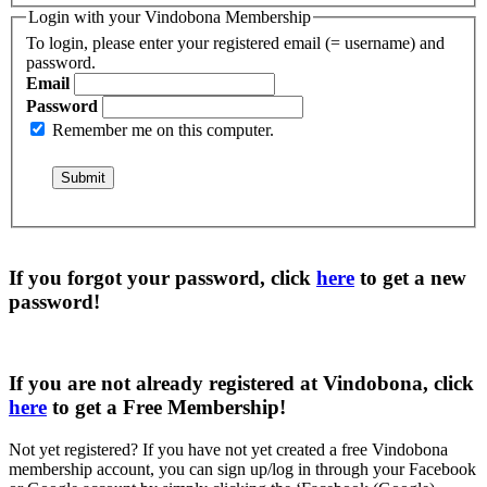
Login with your Vindobona Membership
To login, please enter your registered email (= username) and
password.
Email
Password
Remember me on this computer.
If you forgot your password, click
here
to get a
new
password
!
If you are not already registered at Vindobona, click
here
to get a
Free Membership
!
Not yet registered?
If you have not yet created a free Vindobona
membership account, you can sign up/log in through your Facebook