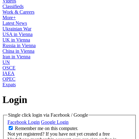
Videos
Classifieds
Work & Careers
More+
Latest News
Ukrainian War
USA in Vienna
UK in Vienna
Russia in Vienna
China in Vienna
Iran in Vienna
UN
OSCE
IAEA
OPEC
Expats
Login
Single click login via Facebook / Google
Facebook Login
Google Login
Remember me on this computer.
Not yet registered?
If you have not yet created a free