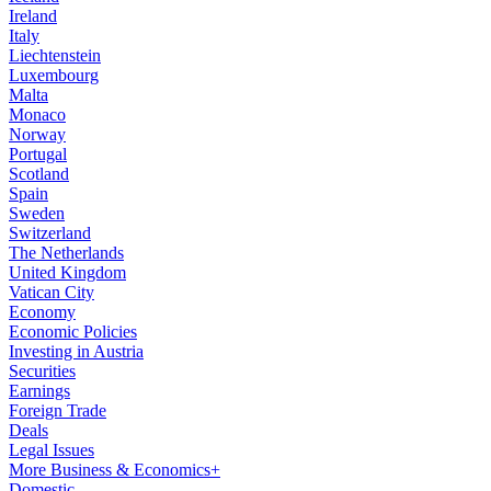
Ireland
Italy
Liechtenstein
Luxembourg
Malta
Monaco
Norway
Portugal
Scotland
Spain
Sweden
Switzerland
The Netherlands
United Kingdom
Vatican City
Economy
Economic Policies
Investing in Austria
Securities
Earnings
Foreign Trade
Deals
Legal Issues
More Business & Economics+
Domestic