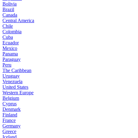
Bolivia
Brazil
Canada
Central America
Chile
Colombia
Cuba
Ecuador
Mexico
Panama
Paraguay
Peru
The Caribbean
Uruguay
Venezuela
United States
Western Europe
Belgium
Cyprus
Denmark
Finland
France
Germany
Greece
Iceland