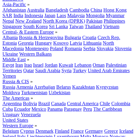
Asia-Pacific
»
Afghanistan
Australia
Bangladesh
Cambodia
China
Hong Kong
SAR
India
Indonesia
Japan
Laos
Malaysia
Mongolia
Myanmar
Nepal
New Zealand
North Korea (DPRK)
Pakistan
Philippines
Singapore
South Korea
Sri Lanka
Taiwan
Thailand
Vietnam
Central- & Eastern Europe
»
Albania
Bosnia & Herzegovina
Bulgaria
Croatia
Czech Rep.
Estonia
Georgia
Hungary
Kosovo
Latvia
Lithuania
North
Macedonia
Montenegro
Poland
Romania
Serbia
Slovakia
Slovenia
Ukraine
Western Balkans
Middle East
»
Egypt
Iran
Iraq
Israel
Jordan
Kuwait
Lebanon
Oman
Palestinian
Territories
Qatar
Saudi Arabia
Syria
Turkey
United Arab Emirates
Yemen
Russia & CIS
»
Russia
Armenia
Azerbaijan
Belarus
Kazakhstan
Kyrgyzstan
Moldova
Turkmenistan
Uzbekistan
The Americas
»
Argentina
Bolivia
Brazil
Canada
Central America
Chile
Colombia
Cuba
Ecuador
Mexico
Panama
Paraguay
Peru
The Caribbean
Uruguay
Venezuela
United States
Western Europe
»
Belgium
Cyprus
Denmark
Finland
France
Germany
Greece
Iceland
Ireland
Italy
Liechtenstein
Luxembourg
Malta
Monaco
Norway