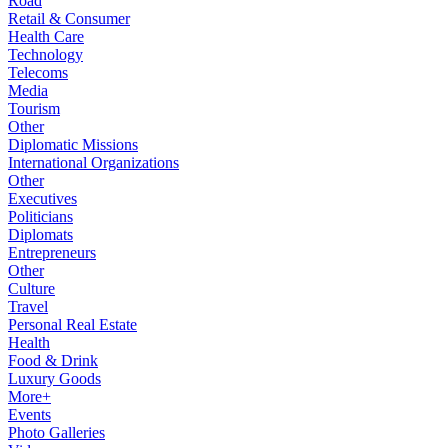
Road
Retail & Consumer
Health Care
Technology
Telecoms
Media
Tourism
Other
Diplomatic Missions
International Organizations
Other
Executives
Politicians
Diplomats
Entrepreneurs
Other
Culture
Travel
Personal Real Estate
Health
Food & Drink
Luxury Goods
More+
Events
Photo Galleries