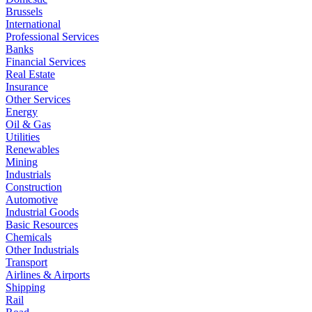
Brussels
International
Professional Services
Banks
Financial Services
Real Estate
Insurance
Other Services
Energy
Oil & Gas
Utilities
Renewables
Mining
Industrials
Construction
Automotive
Industrial Goods
Basic Resources
Chemicals
Other Industrials
Transport
Airlines & Airports
Shipping
Rail