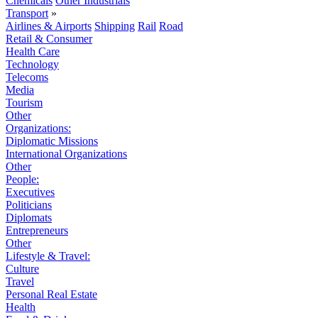
Chemicals
Other Industrials
Transport
»
Airlines & Airports
Shipping
Rail
Road
Retail & Consumer
Health Care
Technology
Telecoms
Media
Tourism
Other
Organizations:
Diplomatic Missions
International Organizations
Other
People:
Executives
Politicians
Diplomats
Entrepreneurs
Other
Lifestyle & Travel:
Culture
Travel
Personal Real Estate
Health