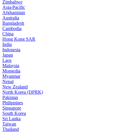
Zimbabwe
Asia-Pacific
Afghanistan
Australia
Bangladesh
Cambodia
China
Hong Kong SAR
India
Indonesia
Japan
Laos
Malaysia
Mongolia
Myanmar
Nepal
New Zealand
North Korea (DPRK)
Pakistan
Philippines
Singapore
South Korea
Sri Lanka
Taiwan
Thailand