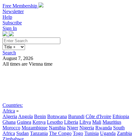
Free Membership
Newsletter
Help
Subscribe
Sign In
Search
August 7, 2026
All times are Vienna time
Search
Subscribe
Sign In
Countries:
Africa
»
Algeria
Angola
Benin
Botswana
Burundi
Côte d'Ivoire
Ethiopia
Ghana
Guinea
Kenya
Lesotho
Liberia
Libya
Mali
Mauritius
Morocco
Mozambique
Namibia
Niger
Nigeria
Rwanda
South
Africa
Sudan
Tanzania
The Congo
Togo
Tunisia
Uganda
Zambia
Zimbabwe