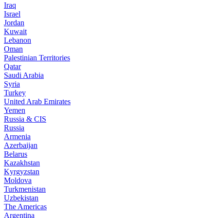
Iraq
Israel
Jordan
Kuwait
Lebanon
Oman
Palestinian Territories
Qatar
Saudi Arabia
Syria
Turkey
United Arab Emirates
Yemen
Russia & CIS
Russia
Armenia
Azerbaijan
Belarus
Kazakhstan
Kyrgyzstan
Moldova
Turkmenistan
Uzbekistan
The Americas
Argentina