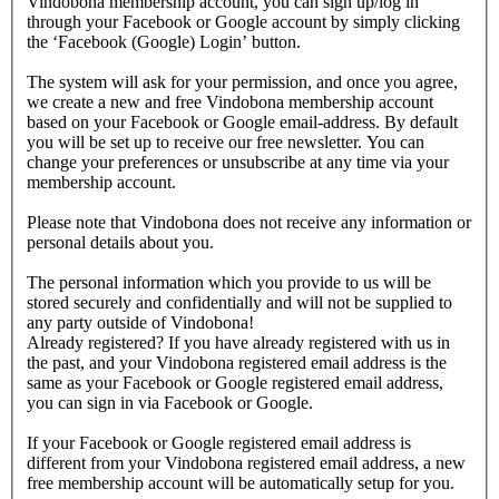
Vindobona membership account, you can sign up/log in
through your Facebook or Google account by simply clicking
the ‘Facebook (Google) Login’ button.
The system will ask for your permission, and once you agree,
we create a new and free Vindobona membership account
based on your Facebook or Google email-address. By default
you will be set up to receive our free newsletter. You can
change your preferences or unsubscribe at any time via your
membership account.
Please note that Vindobona does not receive any information or
personal details about you.
The personal information which you provide to us will be
stored securely and confidentially and will not be supplied to
any party outside of Vindobona!
Already registered?
If you have already registered with us in
the past, and your Vindobona registered email address is the
same as your Facebook or Google registered email address,
you can sign in via Facebook or Google.
If your Facebook or Google registered email address is
different from your Vindobona registered email address, a new
free membership account will be automatically setup for you.