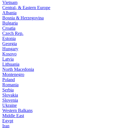
Vietnam
Central- & Eastern Europe
Albania
Bosnia & Herzegovina
Bulgaria
Croatia
Czech Rep.
Estonia
Georgia
Hungary
Kosovo
Latvia
Lithuania
North Macedonia
Montenegro
Poland
Romania
Serbia
Slovakia
Slovenia
Ukraine
Western Balkans
Middle East
Egypt
Iran