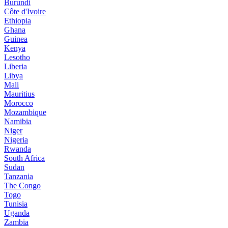
Burundi
Côte d'Ivoire
Ethiopia
Ghana
Guinea
Kenya
Lesotho
Liberia
Libya
Mali
Mauritius
Morocco
Mozambique
Namibia
Niger
Nigeria
Rwanda
South Africa
Sudan
Tanzania
The Congo
Togo
Tunisia
Uganda
Zambia