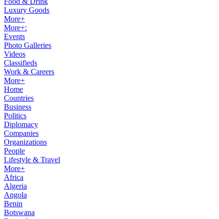
Food & Drink
Luxury Goods
More+
More+:
Events
Photo Galleries
Videos
Classifieds
Work & Careers
More+
Home
Countries
Business
Politics
Diplomacy
Companies
Organizations
People
Lifestyle & Travel
More+
Africa
Algeria
Angola
Benin
Botswana