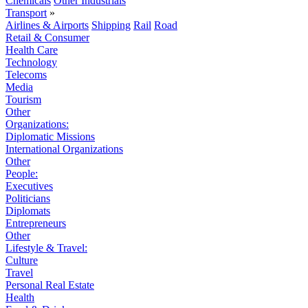
Chemicals
Other Industrials
Transport
»
Airlines & Airports
Shipping
Rail
Road
Retail & Consumer
Health Care
Technology
Telecoms
Media
Tourism
Other
Organizations:
Diplomatic Missions
International Organizations
Other
People:
Executives
Politicians
Diplomats
Entrepreneurs
Other
Lifestyle & Travel:
Culture
Travel
Personal Real Estate
Health