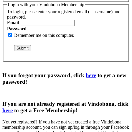
Login with your Vindobona Membership
To login, please enter your registered email (= username) and
password.
Email
Password
Remember me on this computer.
If you forgot your password, click
here
to get a
new
password
!
If you are not already registered at Vindobona, click
here
to get a
Free Membership
!
Not yet registered?
If you have not yet created a free Vindobona
membership account, you can sign up/log in through your Facebook