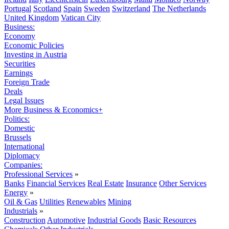
Portugal
Scotland
Spain
Sweden
Switzerland
The Netherlands
United Kingdom
Vatican City
Business:
Economy
Economic Policies
Investing in Austria
Securities
Earnings
Foreign Trade
Deals
Legal Issues
More Business & Economics+
Politics:
Domestic
Brussels
International
Diplomacy
Companies:
Professional Services
»
Banks
Financial Services
Real Estate
Insurance
Other Services
Energy
»
Oil & Gas
Utilities
Renewables
Mining
Industrials
»
Construction
Automotive
Industrial Goods
Basic Resources