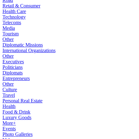
Road
Retail & Consumer
Health Care
Technology
Telecoms
Media
Tourism
Other
Diplomatic Missions
International Organizations
Other
Executives
Politicians
Diplomats
Entrepreneurs
Other
Culture
Travel
Personal Real Estate
Health
Food & Drink
Luxury Goods
More+
Events
Photo Galleries