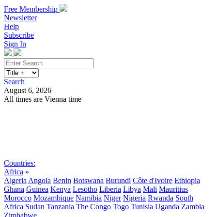
Free Membership
Newsletter
Help
Subscribe
Sign In
Search
August 6, 2026
All times are Vienna time
Search
Subscribe
Sign In
Countries:
Africa
»
Algeria
Angola
Benin
Botswana
Burundi
Côte d'Ivoire
Ethiopia
Ghana
Guinea
Kenya
Lesotho
Liberia
Libya
Mali
Mauritius
Morocco
Mozambique
Namibia
Niger
Nigeria
Rwanda
South
Africa
Sudan
Tanzania
The Congo
Togo
Tunisia
Uganda
Zambia
Zimbabwe