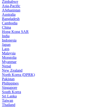
Zimbabwe
Asia-Pacific
Afghanistan
Australia
Bangladesh
Cambodia
China
Hong Kong SAR
India
Indonesia
Japan
Laos
Malaysia
Mongolia
Myanmar
Nepal
New Zealand
North Korea (DPRK)
Pakistan
Philippines
Singapore
South Korea
Sri Lanka
Taiwan
Thailand