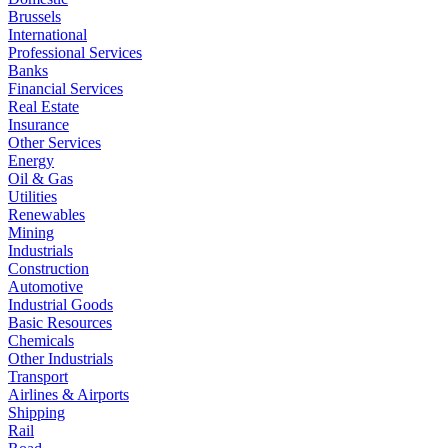
Brussels
International
Professional Services
Banks
Financial Services
Real Estate
Insurance
Other Services
Energy
Oil & Gas
Utilities
Renewables
Mining
Industrials
Construction
Automotive
Industrial Goods
Basic Resources
Chemicals
Other Industrials
Transport
Airlines & Airports
Shipping
Rail