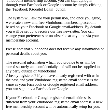
Vindobona membership account, you can sign up/log in
through your Facebook or Google account by simply clicking
the ‘Facebook (Google) Login’ button.
The system will ask for your permission, and once you agree,
we create a new and free Vindobona membership account
based on your Facebook or Google email-address. By default
you will be set up to receive our free newsletter. You can
change your preferences or unsubscribe at any time via your
membership account.
Please note that Vindobona does not receive any information or
personal details about you.
The personal information which you provide to us will be
stored securely and confidentially and will not be supplied to
any party outside of Vindobona!
Already registered?
If you have already registered with us in
the past, and your Vindobona registered email address is the
same as your Facebook or Google registered email address,
you can sign in via Facebook or Google.
If your Facebook or Google registered email address is
different from your Vindobona registered email address, a new
free membership account will be automatically setup for you.