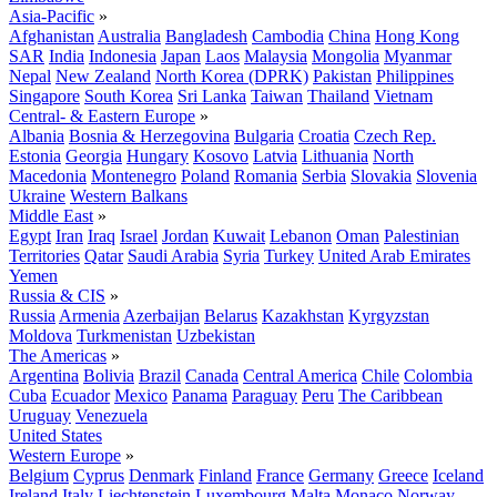
Asia-Pacific
»
Afghanistan
Australia
Bangladesh
Cambodia
China
Hong Kong
SAR
India
Indonesia
Japan
Laos
Malaysia
Mongolia
Myanmar
Nepal
New Zealand
North Korea (DPRK)
Pakistan
Philippines
Singapore
South Korea
Sri Lanka
Taiwan
Thailand
Vietnam
Central- & Eastern Europe
»
Albania
Bosnia & Herzegovina
Bulgaria
Croatia
Czech Rep.
Estonia
Georgia
Hungary
Kosovo
Latvia
Lithuania
North
Macedonia
Montenegro
Poland
Romania
Serbia
Slovakia
Slovenia
Ukraine
Western Balkans
Middle East
»
Egypt
Iran
Iraq
Israel
Jordan
Kuwait
Lebanon
Oman
Palestinian
Territories
Qatar
Saudi Arabia
Syria
Turkey
United Arab Emirates
Yemen
Russia & CIS
»
Russia
Armenia
Azerbaijan
Belarus
Kazakhstan
Kyrgyzstan
Moldova
Turkmenistan
Uzbekistan
The Americas
»
Argentina
Bolivia
Brazil
Canada
Central America
Chile
Colombia
Cuba
Ecuador
Mexico
Panama
Paraguay
Peru
The Caribbean
Uruguay
Venezuela
United States
Western Europe
»
Belgium
Cyprus
Denmark
Finland
France
Germany
Greece
Iceland
Ireland
Italy
Liechtenstein
Luxembourg
Malta
Monaco
Norway