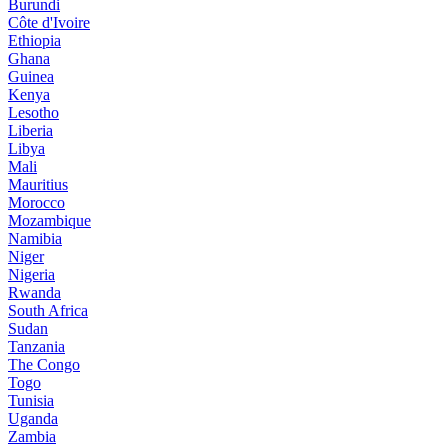
Burundi
Côte d'Ivoire
Ethiopia
Ghana
Guinea
Kenya
Lesotho
Liberia
Libya
Mali
Mauritius
Morocco
Mozambique
Namibia
Niger
Nigeria
Rwanda
South Africa
Sudan
Tanzania
The Congo
Togo
Tunisia
Uganda
Zambia