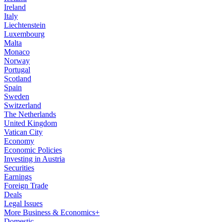
Ireland
Italy
Liechtenstein
Luxembourg
Malta
Monaco
Norway
Portugal
Scotland
Spain
Sweden
Switzerland
The Netherlands
United Kingdom
Vatican City
Economy
Economic Policies
Investing in Austria
Securities
Earnings
Foreign Trade
Deals
Legal Issues
More Business & Economics+
Domestic