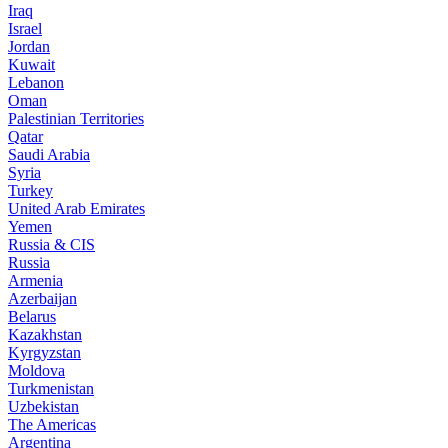
Iraq
Israel
Jordan
Kuwait
Lebanon
Oman
Palestinian Territories
Qatar
Saudi Arabia
Syria
Turkey
United Arab Emirates
Yemen
Russia & CIS
Russia
Armenia
Azerbaijan
Belarus
Kazakhstan
Kyrgyzstan
Moldova
Turkmenistan
Uzbekistan
The Americas
Argentina