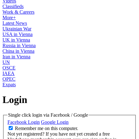
Videos
Classifieds
Work & Careers
More+
Latest News
Ukrainian War
USA in Vienna
UK in Vienna
Russia in Vienna
China in Vienna
Iran in Vienna
UN
OSCE
IAEA
OPEC
Expats
Login
Single click login via Facebook / Google
Facebook Login
Google Login
Remember me on this computer.
Not yet registered?
If you have not yet created a free