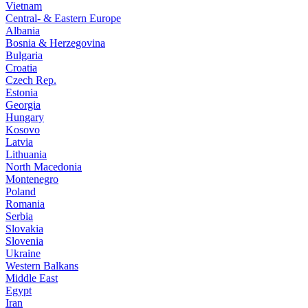
Vietnam
Central- & Eastern Europe
Albania
Bosnia & Herzegovina
Bulgaria
Croatia
Czech Rep.
Estonia
Georgia
Hungary
Kosovo
Latvia
Lithuania
North Macedonia
Montenegro
Poland
Romania
Serbia
Slovakia
Slovenia
Ukraine
Western Balkans
Middle East
Egypt
Iran