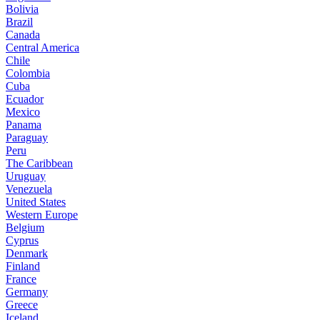
Bolivia
Brazil
Canada
Central America
Chile
Colombia
Cuba
Ecuador
Mexico
Panama
Paraguay
Peru
The Caribbean
Uruguay
Venezuela
United States
Western Europe
Belgium
Cyprus
Denmark
Finland
France
Germany
Greece
Iceland