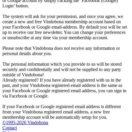
or Google account by simply clicking the ‘Facebook (Google)
Login’ button.
The system will ask for your permission, and once you agree, we
create a new and free Vindobona membership account based on
your Facebook or Google email-address. By default you will be set
up to receive our free newsletter. You can change your preferences
or unsubscribe at any time via your membership account.
Please note that Vindobona does not receive any information or
personal details about you.
The personal information which you provide to us will be stored
securely and confidentially and will not be supplied to any party
outside of Vindobona!
Already registered?
If you have already registered with us in the
past, and your Vindobona registered email address is the same as
your Facebook or Google registered email address, you can sign in
via Facebook or Google.
If your Facebook or Google registered email address is different
from your Vindobona registered email address, a new free
membership account will be automatically setup for you.
©1995-2026 Vindobona
Contact