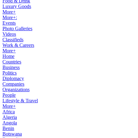
Food & Drink
Luxury Goods
More+
More+:
Events
Photo Galleries
Videos
Classifieds
Work & Careers
More+
Home
Countries
Business
Politics
Diplomacy
Companies
Organizations
People
Lifestyle & Travel
More+
Africa
Algeria
Angola
Benin
Botswana