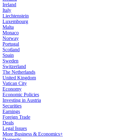
Ireland
Italy
Liechtenstein
Luxembourg
Malta
Monaco
Norway
Portugal
Scotland
Spain
Sweden
Switzerland
The Netherlands
United Kingdom
Vatican City
Economy
Economic Policies
Investing in Austria
Securities
Earnings
Foreign Trade
Deals
Legal Issues
More Business & Economics+
Domestic