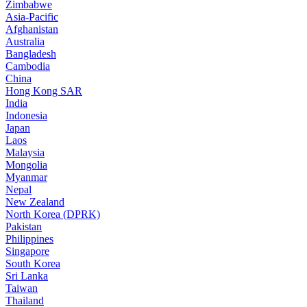
Zimbabwe
Asia-Pacific
Afghanistan
Australia
Bangladesh
Cambodia
China
Hong Kong SAR
India
Indonesia
Japan
Laos
Malaysia
Mongolia
Myanmar
Nepal
New Zealand
North Korea (DPRK)
Pakistan
Philippines
Singapore
South Korea
Sri Lanka
Taiwan
Thailand