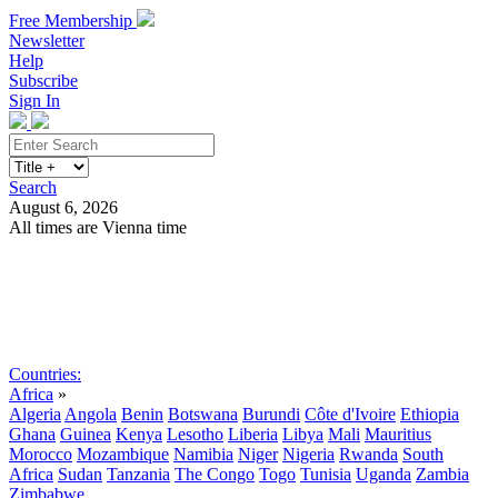
Free Membership
Newsletter
Help
Subscribe
Sign In
Search
August 6, 2026
All times are Vienna time
Search
Subscribe
Sign In
Countries:
Africa
»
Algeria
Angola
Benin
Botswana
Burundi
Côte d'Ivoire
Ethiopia
Ghana
Guinea
Kenya
Lesotho
Liberia
Libya
Mali
Mauritius
Morocco
Mozambique
Namibia
Niger
Nigeria
Rwanda
South
Africa
Sudan
Tanzania
The Congo
Togo
Tunisia
Uganda
Zambia
Zimbabwe