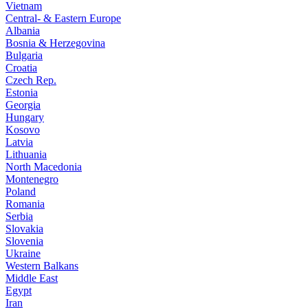
Vietnam
Central- & Eastern Europe
Albania
Bosnia & Herzegovina
Bulgaria
Croatia
Czech Rep.
Estonia
Georgia
Hungary
Kosovo
Latvia
Lithuania
North Macedonia
Montenegro
Poland
Romania
Serbia
Slovakia
Slovenia
Ukraine
Western Balkans
Middle East
Egypt
Iran