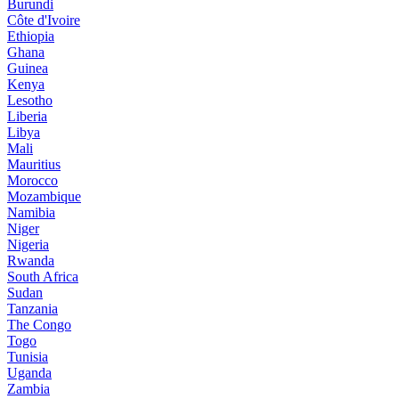
Burundi
Côte d'Ivoire
Ethiopia
Ghana
Guinea
Kenya
Lesotho
Liberia
Libya
Mali
Mauritius
Morocco
Mozambique
Namibia
Niger
Nigeria
Rwanda
South Africa
Sudan
Tanzania
The Congo
Togo
Tunisia
Uganda
Zambia