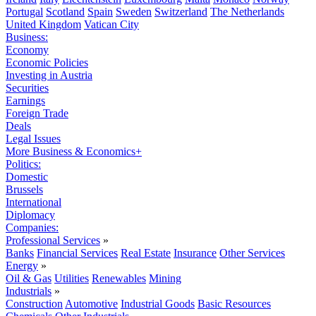
Portugal
Scotland
Spain
Sweden
Switzerland
The Netherlands
United Kingdom
Vatican City
Business:
Economy
Economic Policies
Investing in Austria
Securities
Earnings
Foreign Trade
Deals
Legal Issues
More Business & Economics+
Politics:
Domestic
Brussels
International
Diplomacy
Companies:
Professional Services
»
Banks
Financial Services
Real Estate
Insurance
Other Services
Energy
»
Oil & Gas
Utilities
Renewables
Mining
Industrials
»
Construction
Automotive
Industrial Goods
Basic Resources