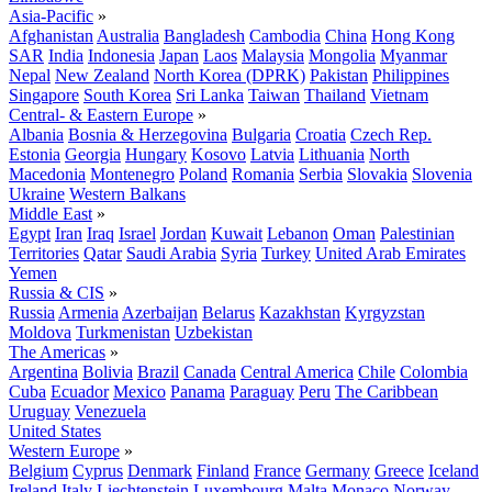
Asia-Pacific
»
Afghanistan
Australia
Bangladesh
Cambodia
China
Hong Kong
SAR
India
Indonesia
Japan
Laos
Malaysia
Mongolia
Myanmar
Nepal
New Zealand
North Korea (DPRK)
Pakistan
Philippines
Singapore
South Korea
Sri Lanka
Taiwan
Thailand
Vietnam
Central- & Eastern Europe
»
Albania
Bosnia & Herzegovina
Bulgaria
Croatia
Czech Rep.
Estonia
Georgia
Hungary
Kosovo
Latvia
Lithuania
North
Macedonia
Montenegro
Poland
Romania
Serbia
Slovakia
Slovenia
Ukraine
Western Balkans
Middle East
»
Egypt
Iran
Iraq
Israel
Jordan
Kuwait
Lebanon
Oman
Palestinian
Territories
Qatar
Saudi Arabia
Syria
Turkey
United Arab Emirates
Yemen
Russia & CIS
»
Russia
Armenia
Azerbaijan
Belarus
Kazakhstan
Kyrgyzstan
Moldova
Turkmenistan
Uzbekistan
The Americas
»
Argentina
Bolivia
Brazil
Canada
Central America
Chile
Colombia
Cuba
Ecuador
Mexico
Panama
Paraguay
Peru
The Caribbean
Uruguay
Venezuela
United States
Western Europe
»
Belgium
Cyprus
Denmark
Finland
France
Germany
Greece
Iceland
Ireland
Italy
Liechtenstein
Luxembourg
Malta
Monaco
Norway