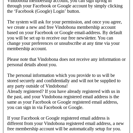
Vindobona membership account, you can sign up/log in
through your Facebook or Google account by simply clicking
the ‘Facebook (Google) Login’ button.
The system will ask for your permission, and once you agree,
we create a new and free Vindobona membership account
based on your Facebook or Google email-address. By default
you will be set up to receive our free newsletter. You can
change your preferences or unsubscribe at any time via your
membership account.
Please note that Vindobona does not receive any information or
personal details about you.
The personal information which you provide to us will be
stored securely and confidentially and will not be supplied to
any party outside of Vindobona!
Already registered?
If you have already registered with us in
the past, and your Vindobona registered email address is the
same as your Facebook or Google registered email address,
you can sign in via Facebook or Google.
If your Facebook or Google registered email address is
different from your Vindobona registered email address, a new
free membership account will be automatically setup for you.