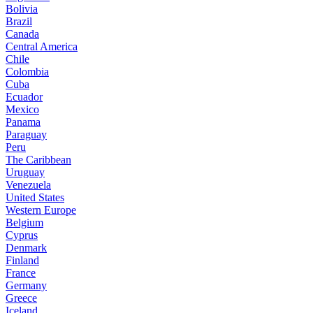
Bolivia
Brazil
Canada
Central America
Chile
Colombia
Cuba
Ecuador
Mexico
Panama
Paraguay
Peru
The Caribbean
Uruguay
Venezuela
United States
Western Europe
Belgium
Cyprus
Denmark
Finland
France
Germany
Greece
Iceland