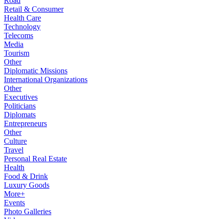
Road
Retail & Consumer
Health Care
Technology
Telecoms
Media
Tourism
Other
Diplomatic Missions
International Organizations
Other
Executives
Politicians
Diplomats
Entrepreneurs
Other
Culture
Travel
Personal Real Estate
Health
Food & Drink
Luxury Goods
More+
Events
Photo Galleries