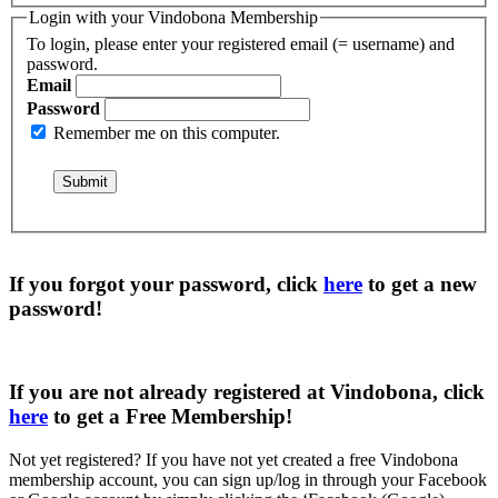
Login with your Vindobona Membership
To login, please enter your registered email (= username) and
password.
Email
Password
Remember me on this computer.
If you forgot your password, click
here
to get a
new
password
!
If you are not already registered at Vindobona, click
here
to get a
Free Membership
!
Not yet registered?
If you have not yet created a free Vindobona
membership account, you can sign up/log in through your Facebook