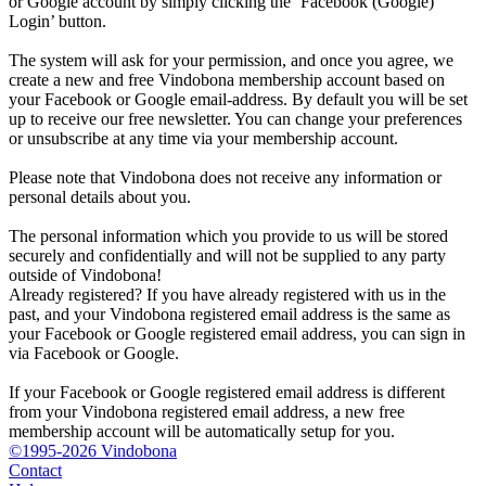
or Google account by simply clicking the ‘Facebook (Google)
Login’ button.
The system will ask for your permission, and once you agree, we
create a new and free Vindobona membership account based on
your Facebook or Google email-address. By default you will be set
up to receive our free newsletter. You can change your preferences
or unsubscribe at any time via your membership account.
Please note that Vindobona does not receive any information or
personal details about you.
The personal information which you provide to us will be stored
securely and confidentially and will not be supplied to any party
outside of Vindobona!
Already registered?
If you have already registered with us in the
past, and your Vindobona registered email address is the same as
your Facebook or Google registered email address, you can sign in
via Facebook or Google.
If your Facebook or Google registered email address is different
from your Vindobona registered email address, a new free
membership account will be automatically setup for you.
©1995-2026 Vindobona
Contact