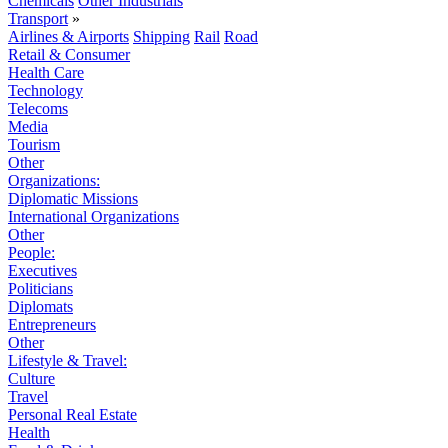
Chemicals
Other Industrials
Transport
»
Airlines & Airports
Shipping
Rail
Road
Retail & Consumer
Health Care
Technology
Telecoms
Media
Tourism
Other
Organizations:
Diplomatic Missions
International Organizations
Other
People:
Executives
Politicians
Diplomats
Entrepreneurs
Other
Lifestyle & Travel:
Culture
Travel
Personal Real Estate
Health