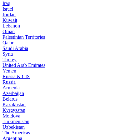
Iraq
Israel
Jordan
Kuwait
Lebanon
Oman
Palestinian Territories
Qatar
Saudi Arabia
Syria
Turkey
United Arab Emirates
Yemen
Russia & CIS
Russia
Armenia
Azerbaijan
Belarus
Kazakhstan
Kyrgyzstan
Moldova
Turkmenistan
Uzbekistan
The Americas
Argentina