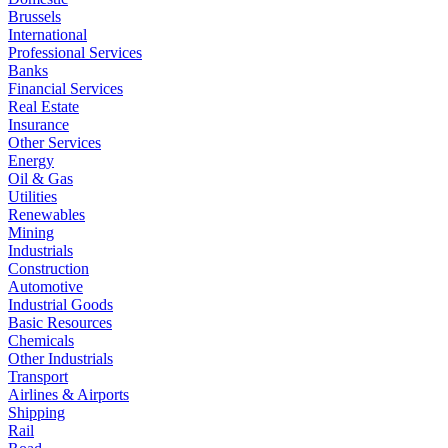
Brussels
International
Professional Services
Banks
Financial Services
Real Estate
Insurance
Other Services
Energy
Oil & Gas
Utilities
Renewables
Mining
Industrials
Construction
Automotive
Industrial Goods
Basic Resources
Chemicals
Other Industrials
Transport
Airlines & Airports
Shipping
Rail