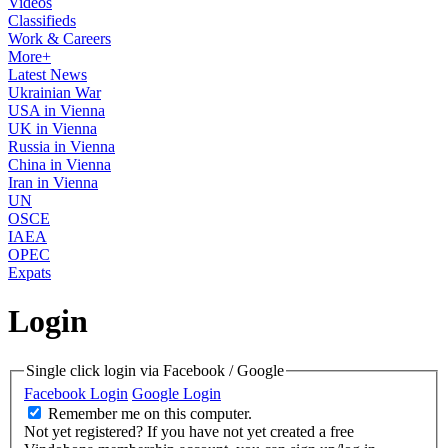
Videos
Classifieds
Work & Careers
More+
Latest News
Ukrainian War
USA in Vienna
UK in Vienna
Russia in Vienna
China in Vienna
Iran in Vienna
UN
OSCE
IAEA
OPEC
Expats
Login
Single click login via Facebook / Google
Facebook Login
Google Login
Remember me on this computer.
Not yet registered?
If you have not yet created a free