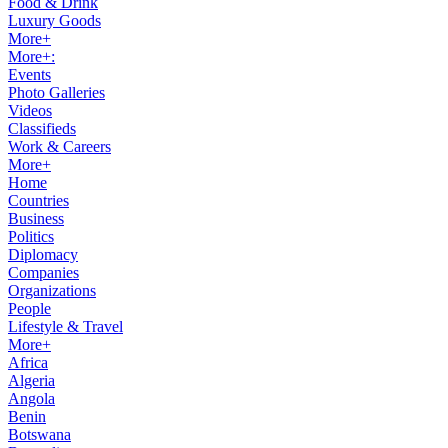
Food & Drink
Luxury Goods
More+
More+:
Events
Photo Galleries
Videos
Classifieds
Work & Careers
More+
Home
Countries
Business
Politics
Diplomacy
Companies
Organizations
People
Lifestyle & Travel
More+
Africa
Algeria
Angola
Benin
Botswana