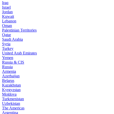
Iraq
Israel
Jordan
Kuwait
Lebanon
Oman
Palestinian Territories
Qatar
Saudi Arabia
Syria
Turkey
United Arab Emirates
Yemen
Russia & CIS
Russia
Armenia
Azerbaijan
Belarus
Kazakhstan
Kyrgyzstan
Moldova
Turkmenistan
Uzbekistan
The Americas
Argentina