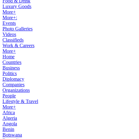
Food & Drink
Luxury Goods
More+
More+:
Events
Photo Galleries
Videos
Classifieds
Work & Careers
More+
Home
Countries
Business
Politics
Diplomacy
Companies
Organizations
People
Lifestyle & Travel
More+
Africa
Algeria
Angola
Benin
Botswana