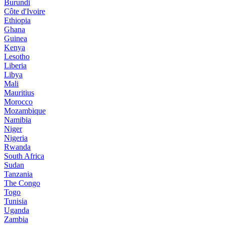
Burundi
Côte d'Ivoire
Ethiopia
Ghana
Guinea
Kenya
Lesotho
Liberia
Libya
Mali
Mauritius
Morocco
Mozambique
Namibia
Niger
Nigeria
Rwanda
South Africa
Sudan
Tanzania
The Congo
Togo
Tunisia
Uganda
Zambia