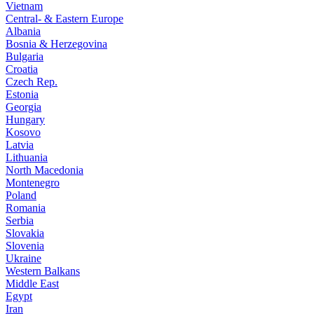
Vietnam
Central- & Eastern Europe
Albania
Bosnia & Herzegovina
Bulgaria
Croatia
Czech Rep.
Estonia
Georgia
Hungary
Kosovo
Latvia
Lithuania
North Macedonia
Montenegro
Poland
Romania
Serbia
Slovakia
Slovenia
Ukraine
Western Balkans
Middle East
Egypt
Iran