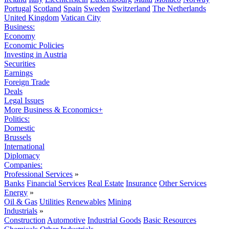
Portugal
Scotland
Spain
Sweden
Switzerland
The Netherlands
United Kingdom
Vatican City
Business:
Economy
Economic Policies
Investing in Austria
Securities
Earnings
Foreign Trade
Deals
Legal Issues
More Business & Economics+
Politics:
Domestic
Brussels
International
Diplomacy
Companies:
Professional Services
»
Banks
Financial Services
Real Estate
Insurance
Other Services
Energy
»
Oil & Gas
Utilities
Renewables
Mining
Industrials
»
Construction
Automotive
Industrial Goods
Basic Resources