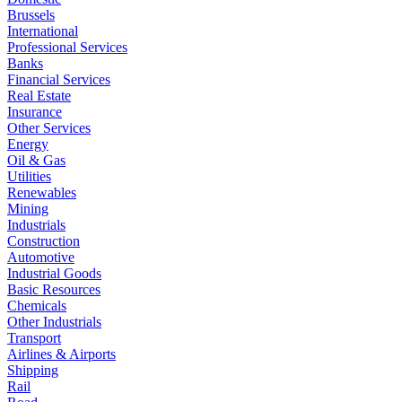
Brussels
International
Professional Services
Banks
Financial Services
Real Estate
Insurance
Other Services
Energy
Oil & Gas
Utilities
Renewables
Mining
Industrials
Construction
Automotive
Industrial Goods
Basic Resources
Chemicals
Other Industrials
Transport
Airlines & Airports
Shipping
Rail