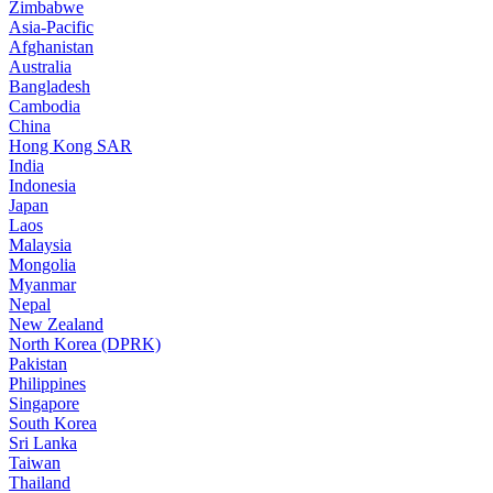
Zimbabwe
Asia-Pacific
Afghanistan
Australia
Bangladesh
Cambodia
China
Hong Kong SAR
India
Indonesia
Japan
Laos
Malaysia
Mongolia
Myanmar
Nepal
New Zealand
North Korea (DPRK)
Pakistan
Philippines
Singapore
South Korea
Sri Lanka
Taiwan
Thailand