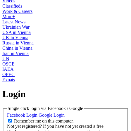
Videos
Classifieds
Work & Careers
More+
Latest News
Ukrainian War
USA in Vienna
UK in Vienna
Russia in Vienna
China in Vienna
Iran in Vienna
UN
OSCE
IAEA
OPEC
Expats
Login
Single click login via Facebook / Google
Facebook Login
Google Login
Remember me on this computer.
Not yet registered?
If you have not yet created a free