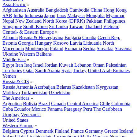
Asia-Pacific
»
Afghanistan
Australia
Bangladesh
Cambodia
China
Hong Kong
SAR
India
Indonesia
Japan
Laos
Malaysia
Mongolia
Myanmar
Nepal
New Zealand
North Korea (DPRK)
Pakistan
Philippines
Singapore
South Korea
Sri Lanka
Taiwan
Thailand
Vietnam
Central- & Eastern Europe
»
Albania
Bosnia & Herzegovina
Bulgaria
Croatia
Czech Rep.
Estonia
Georgia
Hungary
Kosovo
Latvia
Lithuania
North
Macedonia
Montenegro
Poland
Romania
Serbia
Slovakia
Slovenia
Ukraine
Western Balkans
Middle East
»
Egypt
Iran
Iraq
Israel
Jordan
Kuwait
Lebanon
Oman
Palestinian
Territories
Qatar
Saudi Arabia
Syria
Turkey
United Arab Emirates
Yemen
Russia & CIS
»
Russia
Armenia
Azerbaijan
Belarus
Kazakhstan
Kyrgyzstan
Moldova
Turkmenistan
Uzbekistan
The Americas
»
Argentina
Bolivia
Brazil
Canada
Central America
Chile
Colombia
Cuba
Ecuador
Mexico
Panama
Paraguay
Peru
The Caribbean
Uruguay
Venezuela
United States
Western Europe
»
Belgium
Cyprus
Denmark
Finland
France
Germany
Greece
Iceland
Ireland
Italy
Liechtenstein
Luxembourg
Malta
Monaco
Norway