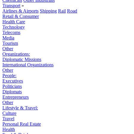
Chemicals
Other Industrials
Transport
»
Airlines & Airports
Shipping
Rail
Road
Retail & Consumer
Health Care
Technology
Telecoms
Media
Tourism
Other
Organizations:
Diplomatic Missions
International Organizations
Other
People:
Executives
Politicians
Diplomats
Entrepreneurs
Other
Lifestyle & Travel:
Culture
Travel
Personal Real Estate
Health