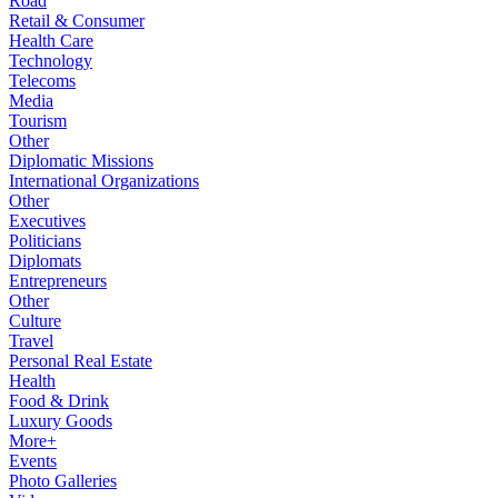
Road
Retail & Consumer
Health Care
Technology
Telecoms
Media
Tourism
Other
Diplomatic Missions
International Organizations
Other
Executives
Politicians
Diplomats
Entrepreneurs
Other
Culture
Travel
Personal Real Estate
Health
Food & Drink
Luxury Goods
More+
Events
Photo Galleries