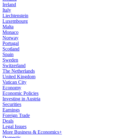
Ireland
Italy
Liechtenstein
Luxembourg
Malta
Monaco
Norway
Portugal
Scotland
Spain
Sweden
Switzerland
The Netherlands
United Kingdom
Vatican City
Economy
Economic Policies
Investing in Austria
Securities
Earnings
Foreign Trade
Deals
Legal Issues
More Business & Economics+
Domestic