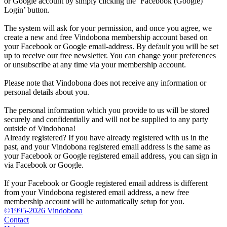
or Google account by simply clicking the ‘Facebook (Google)
Login’ button.
The system will ask for your permission, and once you agree, we
create a new and free Vindobona membership account based on
your Facebook or Google email-address. By default you will be set
up to receive our free newsletter. You can change your preferences
or unsubscribe at any time via your membership account.
Please note that Vindobona does not receive any information or
personal details about you.
The personal information which you provide to us will be stored
securely and confidentially and will not be supplied to any party
outside of Vindobona!
Already registered?
If you have already registered with us in the
past, and your Vindobona registered email address is the same as
your Facebook or Google registered email address, you can sign in
via Facebook or Google.
If your Facebook or Google registered email address is different
from your Vindobona registered email address, a new free
membership account will be automatically setup for you.
©1995-2026 Vindobona
Contact