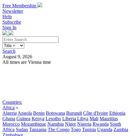
Free Membership
Newsletter
Help
Subscribe
Sign In
Search
August 9, 2026
All times are Vienna time
Search
Subscribe
Sign In
Countries:
Africa
»
Algeria
Angola
Benin
Botswana
Burundi
Côte d'Ivoire
Ethiopia
Ghana
Guinea
Kenya
Lesotho
Liberia
Libya
Mali
Mauritius
Morocco
Mozambique
Namibia
Niger
Nigeria
Rwanda
South
Africa
Sudan
Tanzania
The Congo
Togo
Tunisia
Uganda
Zambia
Zimbabwe