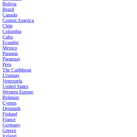
Bolivia
Brazil
Canada
Central America
Chile
Colombia
Cuba
Ecuador
Mexico
Panama
Paraguay
Peru
The Caribbean
Uruguay
Venezuela
United States
Western Europe
Belgium
Cyprus
Denmark
Finland
France
Germany
Greece
Iceland