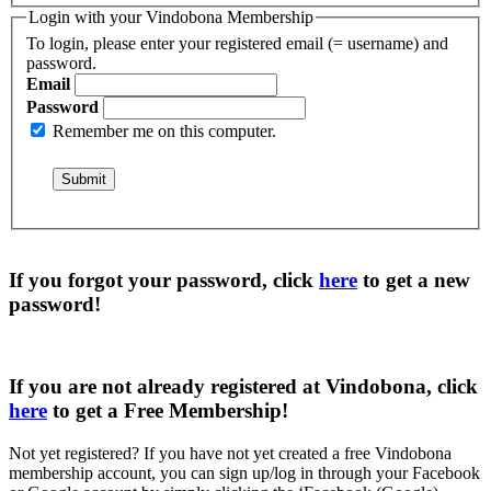
Login with your Vindobona Membership
To login, please enter your registered email (= username) and
password.
Email
Password
Remember me on this computer.
If you forgot your password, click
here
to get a
new
password
!
If you are not already registered at Vindobona, click
here
to get a
Free Membership
!
Not yet registered?
If you have not yet created a free Vindobona
membership account, you can sign up/log in through your Facebook