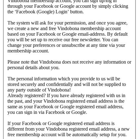
Vindobona membership account, you can sign up/log in
through your Facebook or Google account by simply clicking
the ‘Facebook (Google) Login’ button.
The system will ask for your permission, and once you agree,
we create a new and free Vindobona membership account
based on your Facebook or Google email-address. By default
you will be set up to receive our free newsletter. You can
change your preferences or unsubscribe at any time via your
membership account.
Please note that Vindobona does not receive any information or
personal details about you.
The personal information which you provide to us will be
stored securely and confidentially and will not be supplied to
any party outside of Vindobona!
Already registered?
If you have already registered with us in
the past, and your Vindobona registered email address is the
same as your Facebook or Google registered email address,
you can sign in via Facebook or Google.
If your Facebook or Google registered email address is
different from your Vindobona registered email address, a new
free membership account will be automatically setup for you.