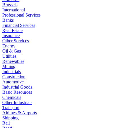
Brussels
International
Professional Services
Banks
Financial Services
Real Estate
Insurance
Other Services
Energy
Oil & Gas
Utilities
Renewables
Mining
Industrials
Construction
Automotive
Industrial Goods
Basic Resources
Chemicals
Other Industrials
Transport
Airlines & Airports
Shipping
Rail