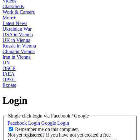
Videos
Classifieds
Work & Careers
More+
Latest News
Ukrainian War
USA in Vienna
UK in Vienna
Russia in Vienna
China in Vienna
Iran in Vienna
UN
OSCE
IAEA
OPEC
Expats
Login
Single click login via Facebook / Google
Facebook Login
Google Login
Remember me on this computer.
Not yet registered?
If you have not yet created a free