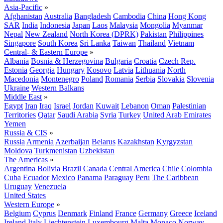
Asia-Pacific
»
Afghanistan
Australia
Bangladesh
Cambodia
China
Hong Kong
SAR
India
Indonesia
Japan
Laos
Malaysia
Mongolia
Myanmar
Nepal
New Zealand
North Korea (DPRK)
Pakistan
Philippines
Singapore
South Korea
Sri Lanka
Taiwan
Thailand
Vietnam
Central- & Eastern Europe
»
Albania
Bosnia & Herzegovina
Bulgaria
Croatia
Czech Rep.
Estonia
Georgia
Hungary
Kosovo
Latvia
Lithuania
North
Macedonia
Montenegro
Poland
Romania
Serbia
Slovakia
Slovenia
Ukraine
Western Balkans
Middle East
»
Egypt
Iran
Iraq
Israel
Jordan
Kuwait
Lebanon
Oman
Palestinian
Territories
Qatar
Saudi Arabia
Syria
Turkey
United Arab Emirates
Yemen
Russia & CIS
»
Russia
Armenia
Azerbaijan
Belarus
Kazakhstan
Kyrgyzstan
Moldova
Turkmenistan
Uzbekistan
The Americas
»
Argentina
Bolivia
Brazil
Canada
Central America
Chile
Colombia
Cuba
Ecuador
Mexico
Panama
Paraguay
Peru
The Caribbean
Uruguay
Venezuela
United States
Western Europe
»
Belgium
Cyprus
Denmark
Finland
France
Germany
Greece
Iceland
Ireland
Italy
Liechtenstein
Luxembourg
Malta
Monaco
Norway