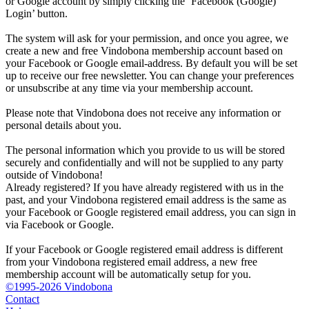
or Google account by simply clicking the ‘Facebook (Google)
Login’ button.
The system will ask for your permission, and once you agree, we
create a new and free Vindobona membership account based on
your Facebook or Google email-address. By default you will be set
up to receive our free newsletter. You can change your preferences
or unsubscribe at any time via your membership account.
Please note that Vindobona does not receive any information or
personal details about you.
The personal information which you provide to us will be stored
securely and confidentially and will not be supplied to any party
outside of Vindobona!
Already registered?
If you have already registered with us in the
past, and your Vindobona registered email address is the same as
your Facebook or Google registered email address, you can sign in
via Facebook or Google.
If your Facebook or Google registered email address is different
from your Vindobona registered email address, a new free
membership account will be automatically setup for you.
©1995-2026 Vindobona
Contact