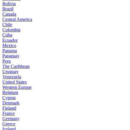
Bolivia
Brazil
Canada
Central America
Chile
Colombia
Cuba
Ecuador
Mexico
Panama
Paraguay
Peru
The Caribbean
Uruguay
Venezuela
United States
Western Europe
Belgium
Cyprus
Denmark
Finland
France
Germany
Greece
Iceland