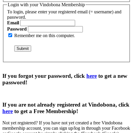
Login with your Vindobona Membership
To login, please enter your registered email (= username) and
password.
Email
Password
Remember me on this computer.
If you forgot your password, click
here
to get a
new
password
!
If you are not already registered at Vindobona, click
here
to get a
Free Membership
!
Not yet registered?
If you have not yet created a free Vindobona
membership account, you can sign up/log in through your Facebook