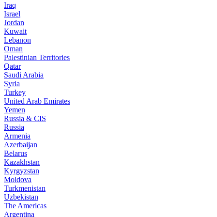
Iraq
Israel
Jordan
Kuwait
Lebanon
Oman
Palestinian Territories
Qatar
Saudi Arabia
Syria
Turkey
United Arab Emirates
Yemen
Russia & CIS
Russia
Armenia
Azerbaijan
Belarus
Kazakhstan
Kyrgyzstan
Moldova
Turkmenistan
Uzbekistan
The Americas
Argentina