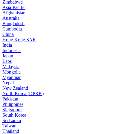
Zimbabwe
Asia-Pacific
Afghanistan
Australia
Bangladesh
Cambodia
China
Hong Kong SAR
India
Indonesia
Japan
Laos
Malaysia
Mongolia
Myanmar
Nepal
New Zealand
North Korea (DPRK)
Pakistan
Philippines
Singapore
South Korea
Sri Lanka
Taiwan
Thailand