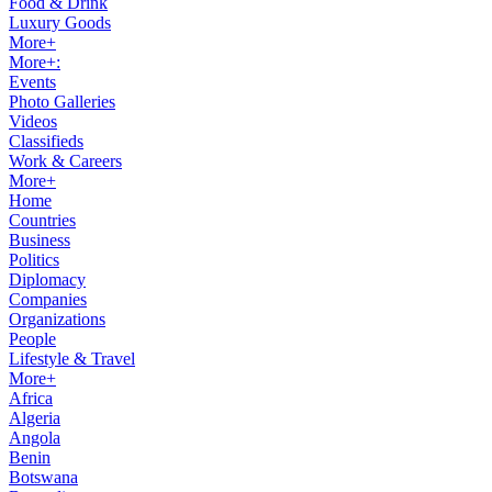
Food & Drink
Luxury Goods
More+
More+:
Events
Photo Galleries
Videos
Classifieds
Work & Careers
More+
Home
Countries
Business
Politics
Diplomacy
Companies
Organizations
People
Lifestyle & Travel
More+
Africa
Algeria
Angola
Benin
Botswana