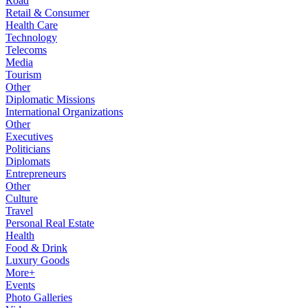
Road
Retail & Consumer
Health Care
Technology
Telecoms
Media
Tourism
Other
Diplomatic Missions
International Organizations
Other
Executives
Politicians
Diplomats
Entrepreneurs
Other
Culture
Travel
Personal Real Estate
Health
Food & Drink
Luxury Goods
More+
Events
Photo Galleries