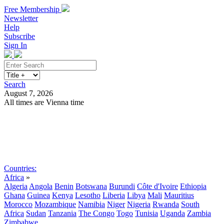
Free Membership
Newsletter
Help
Subscribe
Sign In
Search
August 7, 2026
All times are Vienna time
Search
Subscribe
Sign In
Countries:
Africa
»
Algeria
Angola
Benin
Botswana
Burundi
Côte d'Ivoire
Ethiopia
Ghana
Guinea
Kenya
Lesotho
Liberia
Libya
Mali
Mauritius
Morocco
Mozambique
Namibia
Niger
Nigeria
Rwanda
South
Africa
Sudan
Tanzania
The Congo
Togo
Tunisia
Uganda
Zambia
Zimbabwe