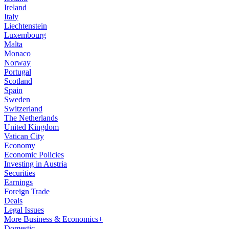
Ireland
Italy
Liechtenstein
Luxembourg
Malta
Monaco
Norway
Portugal
Scotland
Spain
Sweden
Switzerland
The Netherlands
United Kingdom
Vatican City
Economy
Economic Policies
Investing in Austria
Securities
Earnings
Foreign Trade
Deals
Legal Issues
More Business & Economics+
Domestic