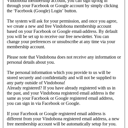
Vindobona membership account, you can sign up/log in
through your Facebook or Google account by simply clicking
the ‘Facebook (Google) Login’ button.
The system will ask for your permission, and once you agree,
we create a new and free Vindobona membership account
based on your Facebook or Google email-address. By default
you will be set up to receive our free newsletter. You can
change your preferences or unsubscribe at any time via your
membership account.
Please note that Vindobona does not receive any information or
personal details about you.
The personal information which you provide to us will be
stored securely and confidentially and will not be supplied to
any party outside of Vindobona!
Already registered?
If you have already registered with us in
the past, and your Vindobona registered email address is the
same as your Facebook or Google registered email address,
you can sign in via Facebook or Google.
If your Facebook or Google registered email address is
different from your Vindobona registered email address, a new
free membership account will be automatically setup for you.