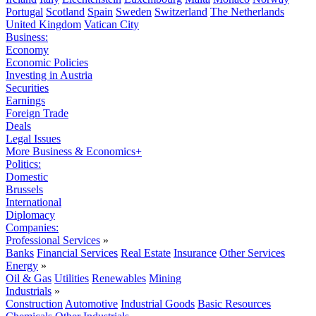
Portugal
Scotland
Spain
Sweden
Switzerland
The Netherlands
United Kingdom
Vatican City
Business:
Economy
Economic Policies
Investing in Austria
Securities
Earnings
Foreign Trade
Deals
Legal Issues
More Business & Economics+
Politics:
Domestic
Brussels
International
Diplomacy
Companies:
Professional Services
»
Banks
Financial Services
Real Estate
Insurance
Other Services
Energy
»
Oil & Gas
Utilities
Renewables
Mining
Industrials
»
Construction
Automotive
Industrial Goods
Basic Resources