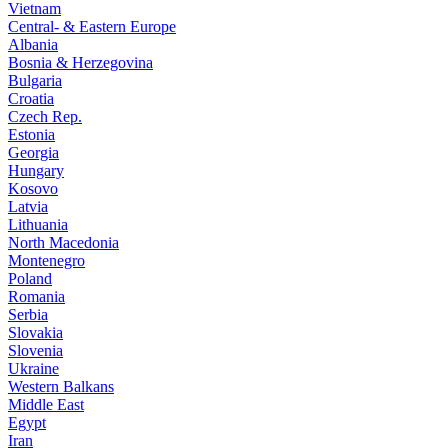
Vietnam
Central- & Eastern Europe
Albania
Bosnia & Herzegovina
Bulgaria
Croatia
Czech Rep.
Estonia
Georgia
Hungary
Kosovo
Latvia
Lithuania
North Macedonia
Montenegro
Poland
Romania
Serbia
Slovakia
Slovenia
Ukraine
Western Balkans
Middle East
Egypt
Iran