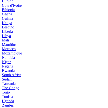
Burundi
Côte d'Ivoire
Ethiopia
Ghana
Guinea
Kenya
Lesotho
Liberia
Libya
Mali
Mauritius
Morocco
Mozambique
Namibia
Niger
Nigeria
Rwanda
South Africa
Sudan
Tanzania
The Congo
Togo
Tunisia
Uganda
Zambia