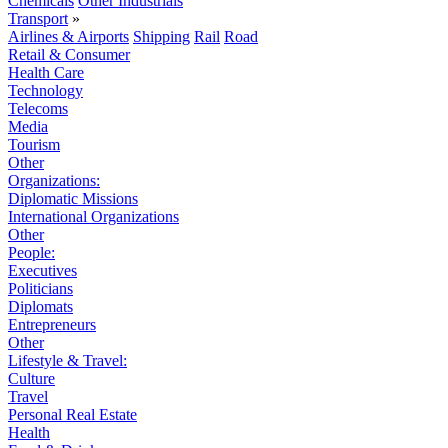
Chemicals
Other Industrials
Transport
»
Airlines & Airports
Shipping
Rail
Road
Retail & Consumer
Health Care
Technology
Telecoms
Media
Tourism
Other
Organizations:
Diplomatic Missions
International Organizations
Other
People:
Executives
Politicians
Diplomats
Entrepreneurs
Other
Lifestyle & Travel:
Culture
Travel
Personal Real Estate
Health