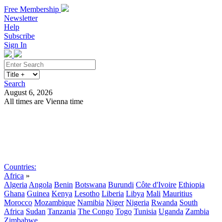
Free Membership
Newsletter
Help
Subscribe
Sign In
Search
August 6, 2026
All times are Vienna time
Search
Subscribe
Sign In
Countries:
Africa
»
Algeria
Angola
Benin
Botswana
Burundi
Côte d'Ivoire
Ethiopia
Ghana
Guinea
Kenya
Lesotho
Liberia
Libya
Mali
Mauritius
Morocco
Mozambique
Namibia
Niger
Nigeria
Rwanda
South
Africa
Sudan
Tanzania
The Congo
Togo
Tunisia
Uganda
Zambia
Zimbabwe