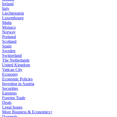
Ireland
Italy
Liechtenstein
Luxembourg
Malta
Monaco
Norway
Portugal
Scotland
Spain
Sweden
Switzerland
The Netherlands
United Kingdom
Vatican City
Economy
Economic Policies
Investing in Austria
Securities
Earnings
Foreign Trade
Deals
Legal Issues
More Business & Economics+
Domestic