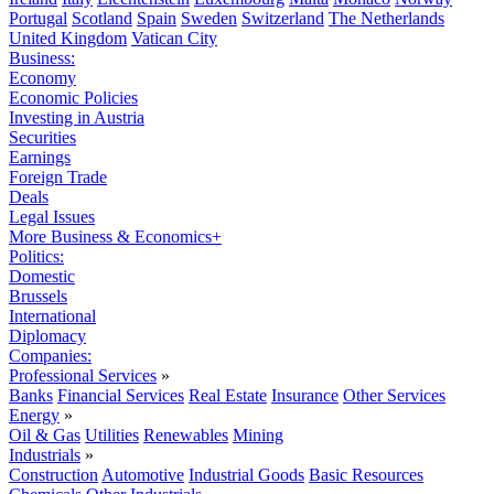
Portugal
Scotland
Spain
Sweden
Switzerland
The Netherlands
United Kingdom
Vatican City
Business:
Economy
Economic Policies
Investing in Austria
Securities
Earnings
Foreign Trade
Deals
Legal Issues
More Business & Economics+
Politics:
Domestic
Brussels
International
Diplomacy
Companies:
Professional Services
»
Banks
Financial Services
Real Estate
Insurance
Other Services
Energy
»
Oil & Gas
Utilities
Renewables
Mining
Industrials
»
Construction
Automotive
Industrial Goods
Basic Resources