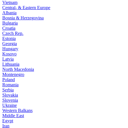
Vietnam
Central- & Eastern Europe
Albania
Bosnia & Herzegovina
Bulgaria
Croatia
Czech Rep.
Estonia
Georgia
Hungary
Kosovo
Latvia
Lithuania
North Macedonia
Montenegro
Poland
Romania
Serbia
Slovakia
Slovenia
Ukraine
Western Balkans
Middle East
Egypt
Iran