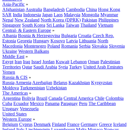
Asia-Pacific
»
Afghanistan
Australia
Bangladesh
Cambodia
China
Hong Kong
SAR
India
Indonesia
Japan
Laos
Malaysia
Mongolia
Myanmar
Nepal
New Zealand
North Korea (DPRK)
Pakistan
Philippines
Singapore
South Korea
Sri Lanka
Taiwan
Thailand
Vietnam
Central- & Eastern Europe
»
Albania
Bosnia & Herzegovina
Bulgaria
Croatia
Czech Rep.
Estonia
Georgia
Hungary
Kosovo
Latvia
Lithuania
North
Macedonia
Montenegro
Poland
Romania
Serbia
Slovakia
Slovenia
Ukraine
Western Balkans
Middle East
»
Egypt
Iran
Iraq
Israel
Jordan
Kuwait
Lebanon
Oman
Palestinian
Territories
Qatar
Saudi Arabia
Syria
Turkey
United Arab Emirates
Yemen
Russia & CIS
»
Russia
Armenia
Azerbaijan
Belarus
Kazakhstan
Kyrgyzstan
Moldova
Turkmenistan
Uzbekistan
The Americas
»
Argentina
Bolivia
Brazil
Canada
Central America
Chile
Colombia
Cuba
Ecuador
Mexico
Panama
Paraguay
Peru
The Caribbean
Uruguay
Venezuela
United States
Western Europe
»
Belgium
Cyprus
Denmark
Finland
France
Germany
Greece
Iceland
Ireland
Italy
Liechtenstein
Luxembourg
Malta
Monaco
Norway