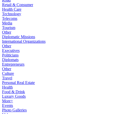
Road
Retail & Consumer
Health Care
Technology
Telecoms
Media
Tourism
Other
Diplomatic Missions
International Organizations
Other
Executives
Politicians
Diplomats
Entrepreneurs
Other
Culture
Travel
Personal Real Estate
Health
Food & Drink
Luxury Goods
More+
Events
Photo Galleries