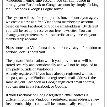
Vindobona membership account, you can sign up/log in
through your Facebook or Google account by simply clicking
the ‘Facebook (Google) Login’ button.
The system will ask for your permission, and once you agree,
we create a new and free Vindobona membership account
based on your Facebook or Google email-address. By default
you will be set up to receive our free newsletter. You can
change your preferences or unsubscribe at any time via your
membership account.
Please note that Vindobona does not receive any information or
personal details about you.
The personal information which you provide to us will be
stored securely and confidentially and will not be supplied to
any party outside of Vindobona!
Already registered?
If you have already registered with us in
the past, and your Vindobona registered email address is the
same as your Facebook or Google registered email address,
you can sign in via Facebook or Google.
If your Facebook or Google registered email address is
different from your Vindobona registered email address, a new
free membership account will be automatically setup for you.