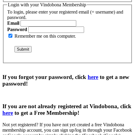
Login with your Vindobona Membership
To login, please enter your registered email (= username) and
password.
Email
Password
Remember me on this computer.
If you forgot your password, click
here
to get a
new
password
!
If you are not already registered at Vindobona, click
here
to get a
Free Membership
!
Not yet registered?
If you have not yet created a free Vindobona
membership account, you can sign up/log in through your Facebook