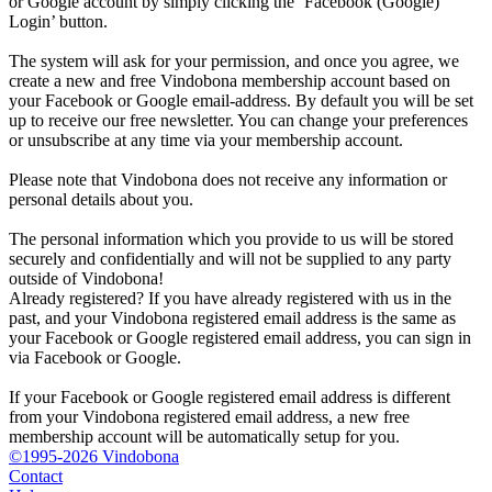
or Google account by simply clicking the ‘Facebook (Google)
Login’ button.
The system will ask for your permission, and once you agree, we
create a new and free Vindobona membership account based on
your Facebook or Google email-address. By default you will be set
up to receive our free newsletter. You can change your preferences
or unsubscribe at any time via your membership account.
Please note that Vindobona does not receive any information or
personal details about you.
The personal information which you provide to us will be stored
securely and confidentially and will not be supplied to any party
outside of Vindobona!
Already registered?
If you have already registered with us in the
past, and your Vindobona registered email address is the same as
your Facebook or Google registered email address, you can sign in
via Facebook or Google.
If your Facebook or Google registered email address is different
from your Vindobona registered email address, a new free
membership account will be automatically setup for you.
©1995-2026 Vindobona
Contact