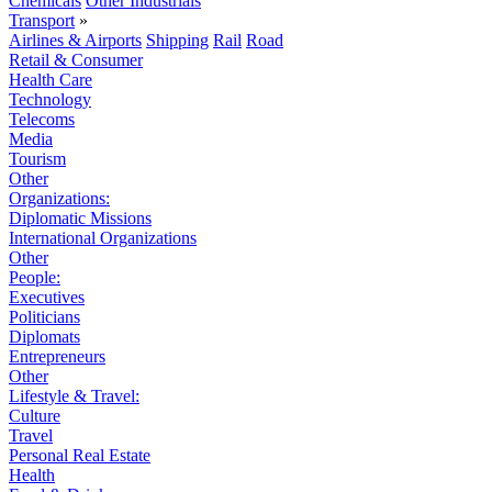
Chemicals
Other Industrials
Transport
»
Airlines & Airports
Shipping
Rail
Road
Retail & Consumer
Health Care
Technology
Telecoms
Media
Tourism
Other
Organizations:
Diplomatic Missions
International Organizations
Other
People:
Executives
Politicians
Diplomats
Entrepreneurs
Other
Lifestyle & Travel:
Culture
Travel
Personal Real Estate
Health