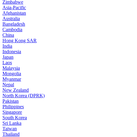
Zimbabwe
Asia-Pacific
Afghanistan
Australia
Bangladesh
Cambodia
China
Hong Kong SAR
India
Indonesia
Japan
Laos
Malaysia
Mongolia
Myanmar
Nepal
New Zealand
North Korea (DPRK)
Pakistan
Philippines
Singapore
South Korea
Sri Lanka
Taiwan
Thailand