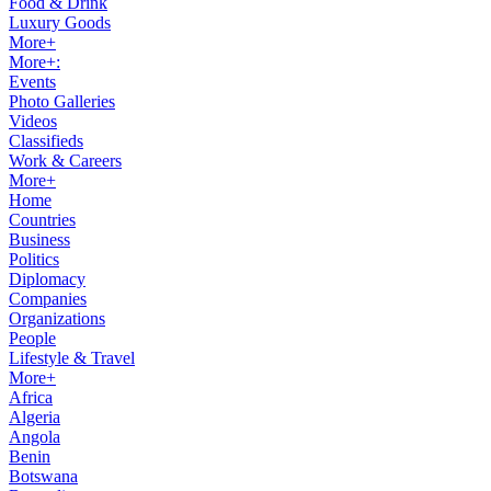
Food & Drink
Luxury Goods
More+
More+:
Events
Photo Galleries
Videos
Classifieds
Work & Careers
More+
Home
Countries
Business
Politics
Diplomacy
Companies
Organizations
People
Lifestyle & Travel
More+
Africa
Algeria
Angola
Benin
Botswana