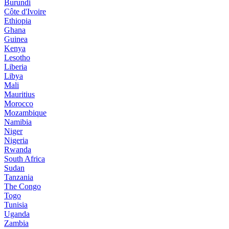
Burundi
Côte d'Ivoire
Ethiopia
Ghana
Guinea
Kenya
Lesotho
Liberia
Libya
Mali
Mauritius
Morocco
Mozambique
Namibia
Niger
Nigeria
Rwanda
South Africa
Sudan
Tanzania
The Congo
Togo
Tunisia
Uganda
Zambia