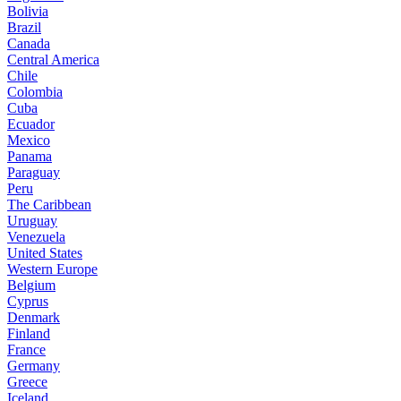
Bolivia
Brazil
Canada
Central America
Chile
Colombia
Cuba
Ecuador
Mexico
Panama
Paraguay
Peru
The Caribbean
Uruguay
Venezuela
United States
Western Europe
Belgium
Cyprus
Denmark
Finland
France
Germany
Greece
Iceland