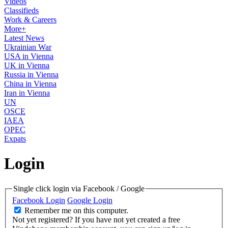
Videos
Classifieds
Work & Careers
More+
Latest News
Ukrainian War
USA in Vienna
UK in Vienna
Russia in Vienna
China in Vienna
Iran in Vienna
UN
OSCE
IAEA
OPEC
Expats
Login
Single click login via Facebook / Google
Facebook Login
Google Login
Remember me on this computer.
Not yet registered?
If you have not yet created a free