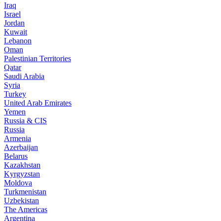
Iraq
Israel
Jordan
Kuwait
Lebanon
Oman
Palestinian Territories
Qatar
Saudi Arabia
Syria
Turkey
United Arab Emirates
Yemen
Russia & CIS
Russia
Armenia
Azerbaijan
Belarus
Kazakhstan
Kyrgyzstan
Moldova
Turkmenistan
Uzbekistan
The Americas
Argentina