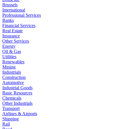
Brussels
International
Professional Services
Banks
Financial Services
Real Estate
Insurance
Other Services
Energy
Oil & Gas
Utilities
Renewables
Mining
Industrials
Construction
Automotive
Industrial Goods
Basic Resources
Chemicals
Other Industrials
Transport
Airlines & Airports
Shipping
Rail