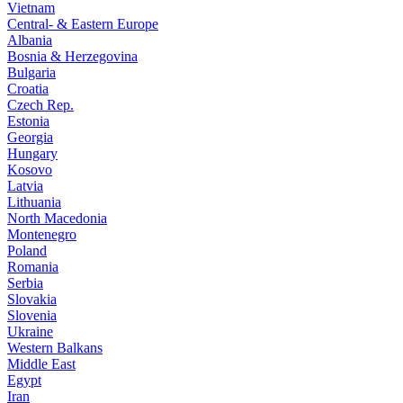
Vietnam
Central- & Eastern Europe
Albania
Bosnia & Herzegovina
Bulgaria
Croatia
Czech Rep.
Estonia
Georgia
Hungary
Kosovo
Latvia
Lithuania
North Macedonia
Montenegro
Poland
Romania
Serbia
Slovakia
Slovenia
Ukraine
Western Balkans
Middle East
Egypt
Iran