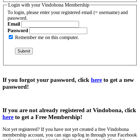
Login with your Vindobona Membership
To login, please enter your registered email (= username) and
password.
Email
Password
Remember me on this computer.
If you forgot your password, click
here
to get a
new
password
!
If you are not already registered at Vindobona, click
here
to get a
Free Membership
!
Not yet registered?
If you have not yet created a free Vindobona
membership account, you can sign up/log in through your Facebook