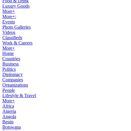
Food & Drink
Luxury Goods
More+
More+:
Events
Photo Galleries
Videos
Classifieds
Work & Careers
More+
Home
Countries
Business
Politics
Diplomacy
Companies
Organizations
People
Lifestyle & Travel
More+
Africa
Algeria
Angola
Benin
Botswana