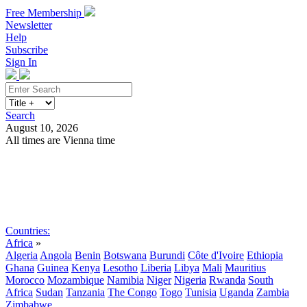
Free Membership
Newsletter
Help
Subscribe
Sign In
Search
August 10, 2026
All times are Vienna time
Search
Subscribe
Sign In
Countries:
Africa
»
Algeria
Angola
Benin
Botswana
Burundi
Côte d'Ivoire
Ethiopia
Ghana
Guinea
Kenya
Lesotho
Liberia
Libya
Mali
Mauritius
Morocco
Mozambique
Namibia
Niger
Nigeria
Rwanda
South
Africa
Sudan
Tanzania
The Congo
Togo
Tunisia
Uganda
Zambia
Zimbabwe