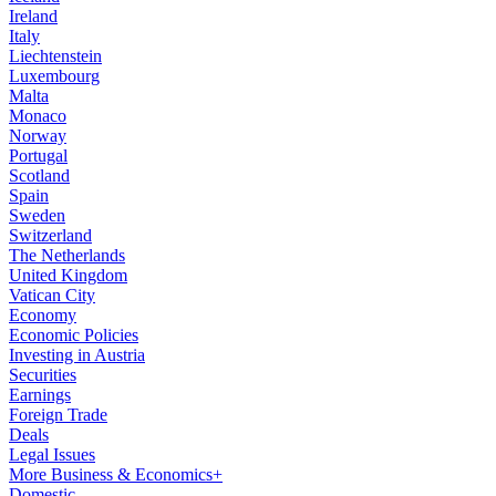
Ireland
Italy
Liechtenstein
Luxembourg
Malta
Monaco
Norway
Portugal
Scotland
Spain
Sweden
Switzerland
The Netherlands
United Kingdom
Vatican City
Economy
Economic Policies
Investing in Austria
Securities
Earnings
Foreign Trade
Deals
Legal Issues
More Business & Economics+
Domestic