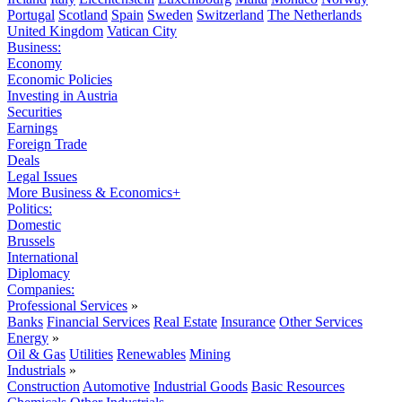
Portugal
Scotland
Spain
Sweden
Switzerland
The Netherlands
United Kingdom
Vatican City
Business:
Economy
Economic Policies
Investing in Austria
Securities
Earnings
Foreign Trade
Deals
Legal Issues
More Business & Economics+
Politics:
Domestic
Brussels
International
Diplomacy
Companies:
Professional Services
»
Banks
Financial Services
Real Estate
Insurance
Other Services
Energy
»
Oil & Gas
Utilities
Renewables
Mining
Industrials
»
Construction
Automotive
Industrial Goods
Basic Resources