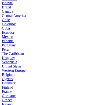
Bolivia
Brazil
Canada
Central America
Chile
Colombia
Cuba
Ecuador
Mexico
Panama
Paraguay
Peru
The Caribbean
Uruguay
Venezuela
United States
Western Europe
Belgium
Cyprus
Denmark
Finland
France
Germany
Greece
Iceland