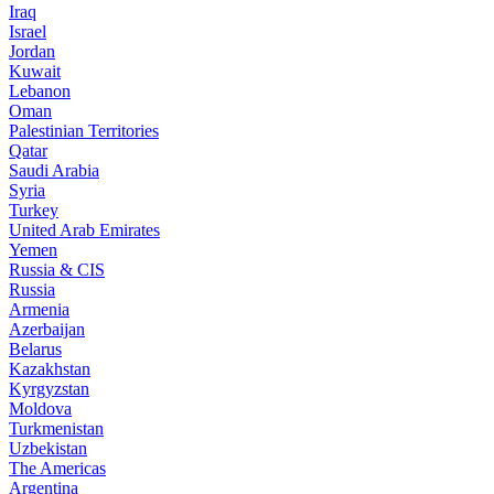
Iraq
Israel
Jordan
Kuwait
Lebanon
Oman
Palestinian Territories
Qatar
Saudi Arabia
Syria
Turkey
United Arab Emirates
Yemen
Russia & CIS
Russia
Armenia
Azerbaijan
Belarus
Kazakhstan
Kyrgyzstan
Moldova
Turkmenistan
Uzbekistan
The Americas
Argentina