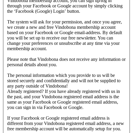
Vindobona membership account, you can sign up/log in
through your Facebook or Google account by simply clicking
the ‘Facebook (Google) Login’ button.
The system will ask for your permission, and once you agree,
we create a new and free Vindobona membership account
based on your Facebook or Google email-address. By default
you will be set up to receive our free newsletter. You can
change your preferences or unsubscribe at any time via your
membership account.
Please note that Vindobona does not receive any information or
personal details about you.
The personal information which you provide to us will be
stored securely and confidentially and will not be supplied to
any party outside of Vindobona!
Already registered?
If you have already registered with us in
the past, and your Vindobona registered email address is the
same as your Facebook or Google registered email address,
you can sign in via Facebook or Google.
If your Facebook or Google registered email address is
different from your Vindobona registered email address, a new
free membership account will be automatically setup for you.