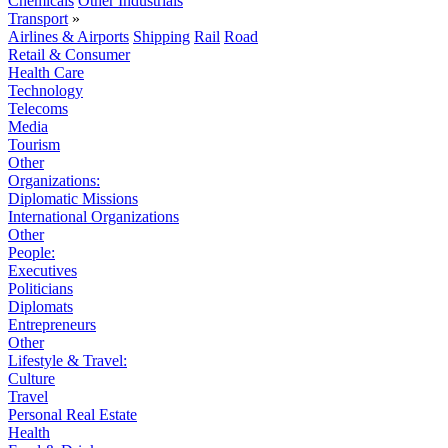
Chemicals
Other Industrials
Transport
»
Airlines & Airports
Shipping
Rail
Road
Retail & Consumer
Health Care
Technology
Telecoms
Media
Tourism
Other
Organizations:
Diplomatic Missions
International Organizations
Other
People:
Executives
Politicians
Diplomats
Entrepreneurs
Other
Lifestyle & Travel:
Culture
Travel
Personal Real Estate
Health