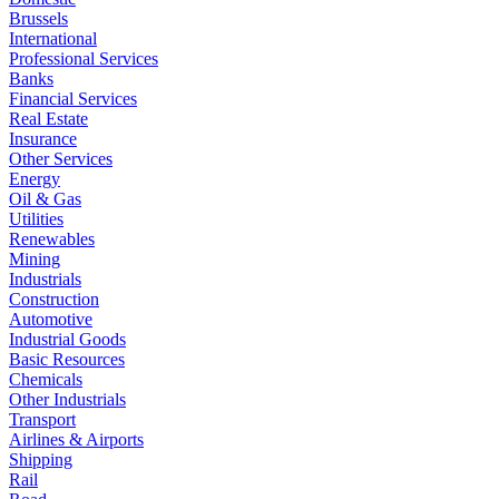
Brussels
International
Professional Services
Banks
Financial Services
Real Estate
Insurance
Other Services
Energy
Oil & Gas
Utilities
Renewables
Mining
Industrials
Construction
Automotive
Industrial Goods
Basic Resources
Chemicals
Other Industrials
Transport
Airlines & Airports
Shipping
Rail