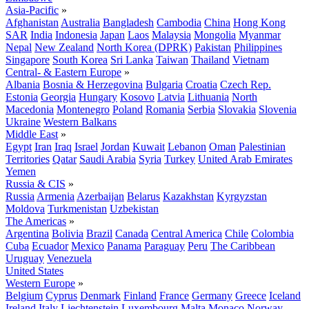
Asia-Pacific
»
Afghanistan
Australia
Bangladesh
Cambodia
China
Hong Kong
SAR
India
Indonesia
Japan
Laos
Malaysia
Mongolia
Myanmar
Nepal
New Zealand
North Korea (DPRK)
Pakistan
Philippines
Singapore
South Korea
Sri Lanka
Taiwan
Thailand
Vietnam
Central- & Eastern Europe
»
Albania
Bosnia & Herzegovina
Bulgaria
Croatia
Czech Rep.
Estonia
Georgia
Hungary
Kosovo
Latvia
Lithuania
North
Macedonia
Montenegro
Poland
Romania
Serbia
Slovakia
Slovenia
Ukraine
Western Balkans
Middle East
»
Egypt
Iran
Iraq
Israel
Jordan
Kuwait
Lebanon
Oman
Palestinian
Territories
Qatar
Saudi Arabia
Syria
Turkey
United Arab Emirates
Yemen
Russia & CIS
»
Russia
Armenia
Azerbaijan
Belarus
Kazakhstan
Kyrgyzstan
Moldova
Turkmenistan
Uzbekistan
The Americas
»
Argentina
Bolivia
Brazil
Canada
Central America
Chile
Colombia
Cuba
Ecuador
Mexico
Panama
Paraguay
Peru
The Caribbean
Uruguay
Venezuela
United States
Western Europe
»
Belgium
Cyprus
Denmark
Finland
France
Germany
Greece
Iceland
Ireland
Italy
Liechtenstein
Luxembourg
Malta
Monaco
Norway