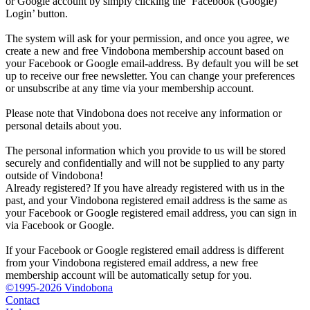
or Google account by simply clicking the ‘Facebook (Google)
Login’ button.
The system will ask for your permission, and once you agree, we
create a new and free Vindobona membership account based on
your Facebook or Google email-address. By default you will be set
up to receive our free newsletter. You can change your preferences
or unsubscribe at any time via your membership account.
Please note that Vindobona does not receive any information or
personal details about you.
The personal information which you provide to us will be stored
securely and confidentially and will not be supplied to any party
outside of Vindobona!
Already registered?
If you have already registered with us in the
past, and your Vindobona registered email address is the same as
your Facebook or Google registered email address, you can sign in
via Facebook or Google.
If your Facebook or Google registered email address is different
from your Vindobona registered email address, a new free
membership account will be automatically setup for you.
©1995-2026 Vindobona
Contact