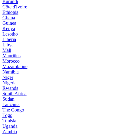
Burundi
Côte d'Ivoire
Ethiopia
Ghana
Guinea
Kenya
Lesotho
Liberia
Libya
Mali
Mauritius
Morocco
Mozambique
Namibia
Niger
Nigeria
Rwanda
South Africa
Sudan
Tanzania
The Congo
Togo
Tunisia
Uganda
Zambia