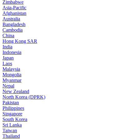
Zimbabwe
Asia-Pacific
Afghanistan
Australia
Bangladesh
Cambodia
China
Hong Kong SAR
India
Indonesia
Japan
Laos
Malaysia
Mongolia
Myanmar
Nepal
New Zealand
North Korea (DPRK)
Pakistan
Philippines
Singapore
South Korea
Sri Lanka
Taiwan
Thailand