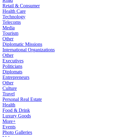
Road
Retail & Consumer
Health Care
Technology
Telecoms
Media
Tourism
Other
Diplomatic Missions
International Organizations
Other
Executives
Politicians
Diplomats
Entrepreneurs
Other
Culture
Travel
Personal Real Estate
Health
Food & Drink
Luxury Goods
More+
Events
Photo Galleries