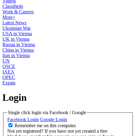
Videos
Classifieds
Work & Careers
More+
Latest News
Ukrainian War
USA in Vienna
UK in Vienna
Russia in Vienna
China in Vienna
Iran in Vienna
UN
OSCE
IAEA
OPEC
Expats
Login
Single click login via Facebook / Google
Facebook Login
Google Login
Remember me on this computer.
Not yet registered?
If you have not yet created a free