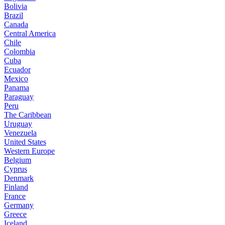
Bolivia
Brazil
Canada
Central America
Chile
Colombia
Cuba
Ecuador
Mexico
Panama
Paraguay
Peru
The Caribbean
Uruguay
Venezuela
United States
Western Europe
Belgium
Cyprus
Denmark
Finland
France
Germany
Greece
Iceland