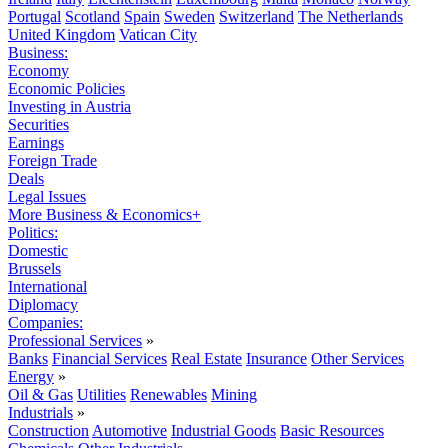
Portugal
Scotland
Spain
Sweden
Switzerland
The Netherlands
United Kingdom
Vatican City
Business:
Economy
Economic Policies
Investing in Austria
Securities
Earnings
Foreign Trade
Deals
Legal Issues
More Business & Economics+
Politics:
Domestic
Brussels
International
Diplomacy
Companies:
Professional Services
»
Banks
Financial Services
Real Estate
Insurance
Other Services
Energy
»
Oil & Gas
Utilities
Renewables
Mining
Industrials
»
Construction
Automotive
Industrial Goods
Basic Resources