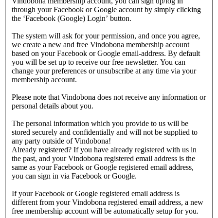
Vindobona membership account, you can sign up/log in
through your Facebook or Google account by simply clicking
the ‘Facebook (Google) Login’ button.
The system will ask for your permission, and once you agree,
we create a new and free Vindobona membership account
based on your Facebook or Google email-address. By default
you will be set up to receive our free newsletter. You can
change your preferences or unsubscribe at any time via your
membership account.
Please note that Vindobona does not receive any information or
personal details about you.
The personal information which you provide to us will be
stored securely and confidentially and will not be supplied to
any party outside of Vindobona!
Already registered?
If you have already registered with us in
the past, and your Vindobona registered email address is the
same as your Facebook or Google registered email address,
you can sign in via Facebook or Google.
If your Facebook or Google registered email address is
different from your Vindobona registered email address, a new
free membership account will be automatically setup for you.