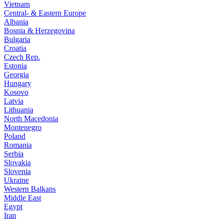
Vietnam
Central- & Eastern Europe
Albania
Bosnia & Herzegovina
Bulgaria
Croatia
Czech Rep.
Estonia
Georgia
Hungary
Kosovo
Latvia
Lithuania
North Macedonia
Montenegro
Poland
Romania
Serbia
Slovakia
Slovenia
Ukraine
Western Balkans
Middle East
Egypt
Iran