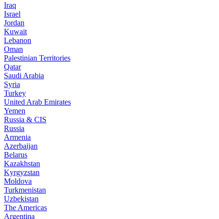
Iraq
Israel
Jordan
Kuwait
Lebanon
Oman
Palestinian Territories
Qatar
Saudi Arabia
Syria
Turkey
United Arab Emirates
Yemen
Russia & CIS
Russia
Armenia
Azerbaijan
Belarus
Kazakhstan
Kyrgyzstan
Moldova
Turkmenistan
Uzbekistan
The Americas
Argentina