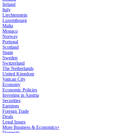
Ireland
Italy
Liechtenstein
Luxembourg
Malta
Monaco
Norway
Portugal
Scotland
Spain
Sweden
Switzerland
The Netherlands
United Kingdom
Vatican City
Economy
Economic Policies
Investing in Austria
Securities
Earnings
Foreign Trade
Deals
Legal Issues
More Business & Economics+
Domestic