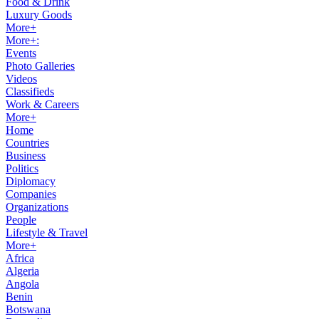
Food & Drink
Luxury Goods
More+
More+:
Events
Photo Galleries
Videos
Classifieds
Work & Careers
More+
Home
Countries
Business
Politics
Diplomacy
Companies
Organizations
People
Lifestyle & Travel
More+
Africa
Algeria
Angola
Benin
Botswana