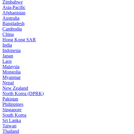
Zimbabwe
Asia-Pacific
Afghanistan
Australia
Bangladesh
Cambodia
China
Hong Kong SAR
India
Indonesia
Japan
Laos
Malaysia
Mongolia
Myanmar
Nepal
New Zealand
North Korea (DPRK)
Pakistan
Philippines
Singapore
South Korea
Sri Lanka
Taiwan
Thailand