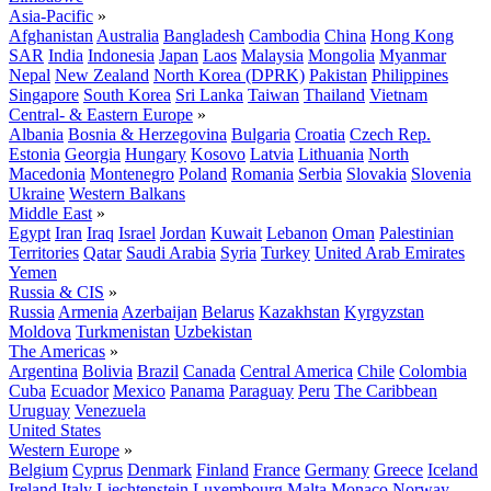
Asia-Pacific
»
Afghanistan
Australia
Bangladesh
Cambodia
China
Hong Kong
SAR
India
Indonesia
Japan
Laos
Malaysia
Mongolia
Myanmar
Nepal
New Zealand
North Korea (DPRK)
Pakistan
Philippines
Singapore
South Korea
Sri Lanka
Taiwan
Thailand
Vietnam
Central- & Eastern Europe
»
Albania
Bosnia & Herzegovina
Bulgaria
Croatia
Czech Rep.
Estonia
Georgia
Hungary
Kosovo
Latvia
Lithuania
North
Macedonia
Montenegro
Poland
Romania
Serbia
Slovakia
Slovenia
Ukraine
Western Balkans
Middle East
»
Egypt
Iran
Iraq
Israel
Jordan
Kuwait
Lebanon
Oman
Palestinian
Territories
Qatar
Saudi Arabia
Syria
Turkey
United Arab Emirates
Yemen
Russia & CIS
»
Russia
Armenia
Azerbaijan
Belarus
Kazakhstan
Kyrgyzstan
Moldova
Turkmenistan
Uzbekistan
The Americas
»
Argentina
Bolivia
Brazil
Canada
Central America
Chile
Colombia
Cuba
Ecuador
Mexico
Panama
Paraguay
Peru
The Caribbean
Uruguay
Venezuela
United States
Western Europe
»
Belgium
Cyprus
Denmark
Finland
France
Germany
Greece
Iceland
Ireland
Italy
Liechtenstein
Luxembourg
Malta
Monaco
Norway