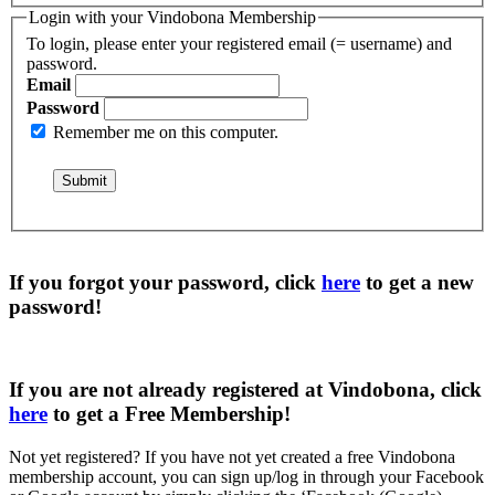
Login with your Vindobona Membership
To login, please enter your registered email (= username) and
password.
Email
Password
Remember me on this computer.
If you forgot your password, click
here
to get a
new
password
!
If you are not already registered at Vindobona, click
here
to get a
Free Membership
!
Not yet registered?
If you have not yet created a free Vindobona
membership account, you can sign up/log in through your Facebook