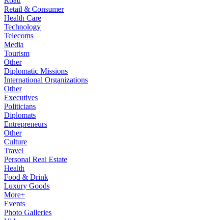
Road
Retail & Consumer
Health Care
Technology
Telecoms
Media
Tourism
Other
Diplomatic Missions
International Organizations
Other
Executives
Politicians
Diplomats
Entrepreneurs
Other
Culture
Travel
Personal Real Estate
Health
Food & Drink
Luxury Goods
More+
Events
Photo Galleries