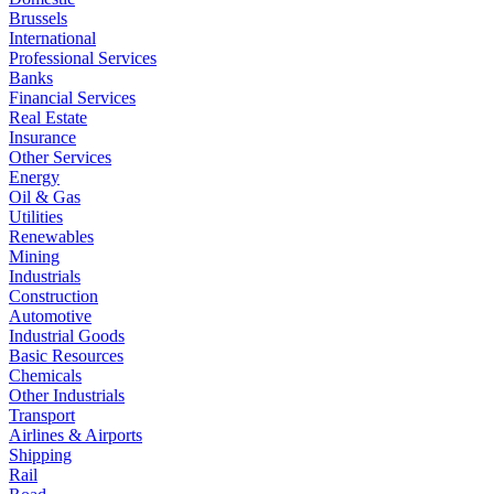
Brussels
International
Professional Services
Banks
Financial Services
Real Estate
Insurance
Other Services
Energy
Oil & Gas
Utilities
Renewables
Mining
Industrials
Construction
Automotive
Industrial Goods
Basic Resources
Chemicals
Other Industrials
Transport
Airlines & Airports
Shipping
Rail