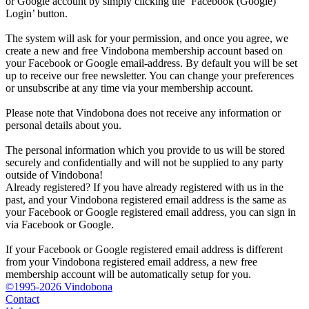
or Google account by simply clicking the ‘Facebook (Google)
Login’ button.
The system will ask for your permission, and once you agree, we
create a new and free Vindobona membership account based on
your Facebook or Google email-address. By default you will be set
up to receive our free newsletter. You can change your preferences
or unsubscribe at any time via your membership account.
Please note that Vindobona does not receive any information or
personal details about you.
The personal information which you provide to us will be stored
securely and confidentially and will not be supplied to any party
outside of Vindobona!
Already registered?
If you have already registered with us in the
past, and your Vindobona registered email address is the same as
your Facebook or Google registered email address, you can sign in
via Facebook or Google.
If your Facebook or Google registered email address is different
from your Vindobona registered email address, a new free
membership account will be automatically setup for you.
©1995-2026 Vindobona
Contact