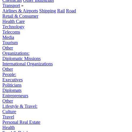
Chemicals
Other Industrials
Transport
»
Airlines & Airports
Shipping
Rail
Road
Retail & Consumer
Health Care
Technology
Telecoms
Media
Tourism
Other
Organizations:
Diplomatic Missions
International Organizations
Other
People:
Executives
Politicians
Diplomats
Entrepreneurs
Other
Lifestyle & Travel:
Culture
Travel
Personal Real Estate
Health