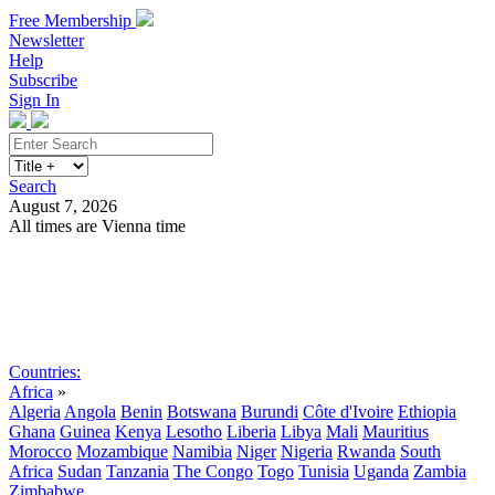
Free Membership
Newsletter
Help
Subscribe
Sign In
Search
August 7, 2026
All times are Vienna time
Search
Subscribe
Sign In
Countries:
Africa
»
Algeria
Angola
Benin
Botswana
Burundi
Côte d'Ivoire
Ethiopia
Ghana
Guinea
Kenya
Lesotho
Liberia
Libya
Mali
Mauritius
Morocco
Mozambique
Namibia
Niger
Nigeria
Rwanda
South
Africa
Sudan
Tanzania
The Congo
Togo
Tunisia
Uganda
Zambia
Zimbabwe