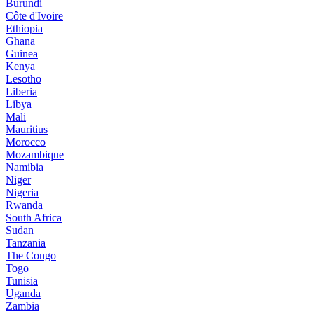
Burundi
Côte d'Ivoire
Ethiopia
Ghana
Guinea
Kenya
Lesotho
Liberia
Libya
Mali
Mauritius
Morocco
Mozambique
Namibia
Niger
Nigeria
Rwanda
South Africa
Sudan
Tanzania
The Congo
Togo
Tunisia
Uganda
Zambia