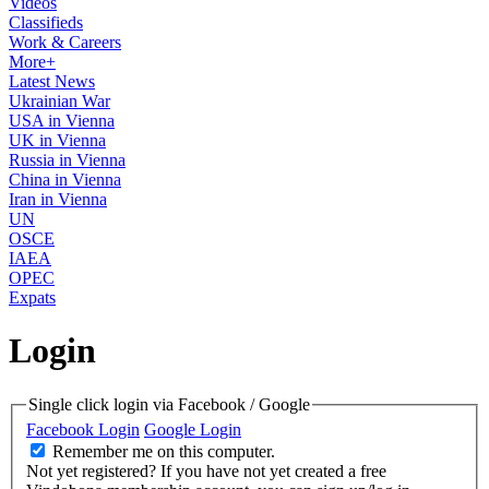
Videos
Classifieds
Work & Careers
More+
Latest News
Ukrainian War
USA in Vienna
UK in Vienna
Russia in Vienna
China in Vienna
Iran in Vienna
UN
OSCE
IAEA
OPEC
Expats
Login
Single click login via Facebook / Google
Facebook Login
Google Login
Remember me on this computer.
Not yet registered?
If you have not yet created a free