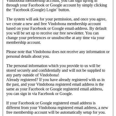
Vindobona membership account, you can sign up/log in
through your Facebook or Google account by simply clicking
the ‘Facebook (Google) Login’ button.
The system will ask for your permission, and once you agree,
we create a new and free Vindobona membership account
based on your Facebook or Google email-address. By default
you will be set up to receive our free newsletter. You can
change your preferences or unsubscribe at any time via your
membership account.
Please note that Vindobona does not receive any information or
personal details about you.
The personal information which you provide to us will be
stored securely and confidentially and will not be supplied to
any party outside of Vindobona!
Already registered?
If you have already registered with us in
the past, and your Vindobona registered email address is the
same as your Facebook or Google registered email address,
you can sign in via Facebook or Google.
If your Facebook or Google registered email address is
different from your Vindobona registered email address, a new
free membership account will be automatically setup for you.