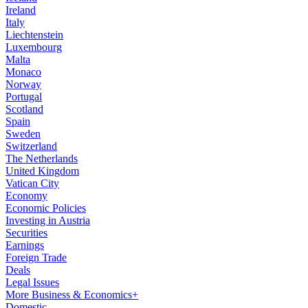
Ireland
Italy
Liechtenstein
Luxembourg
Malta
Monaco
Norway
Portugal
Scotland
Spain
Sweden
Switzerland
The Netherlands
United Kingdom
Vatican City
Economy
Economic Policies
Investing in Austria
Securities
Earnings
Foreign Trade
Deals
Legal Issues
More Business & Economics+
Domestic