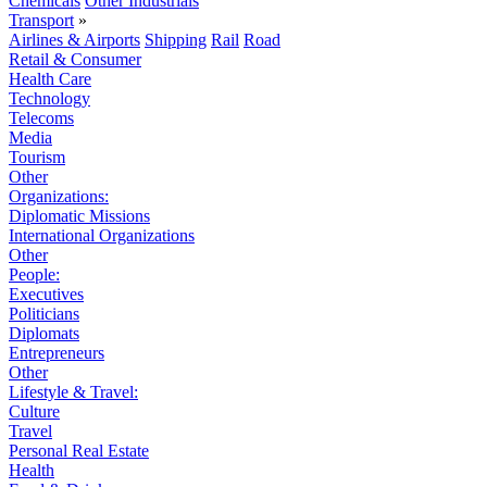
Chemicals
Other Industrials
Transport
»
Airlines & Airports
Shipping
Rail
Road
Retail & Consumer
Health Care
Technology
Telecoms
Media
Tourism
Other
Organizations:
Diplomatic Missions
International Organizations
Other
People:
Executives
Politicians
Diplomats
Entrepreneurs
Other
Lifestyle & Travel:
Culture
Travel
Personal Real Estate
Health