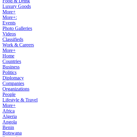
Food & Drink
Luxury Goods
More+
More+:
Events
Photo Galleries
Videos
Classifieds
Work & Careers
More+
Home
Countries
Business
Politics
Diplomacy
Companies
Organizations
People
Lifestyle & Travel
More+
Africa
Algeria
Angola
Benin
Botswana