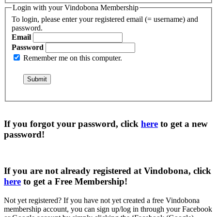
Login with your Vindobona Membership
To login, please enter your registered email (= username) and
password.
Email
Password
Remember me on this computer.
If you forgot your password, click
here
to get a
new
password
!
If you are not already registered at Vindobona, click
here
to get a
Free Membership
!
Not yet registered?
If you have not yet created a free Vindobona
membership account, you can sign up/log in through your Facebook