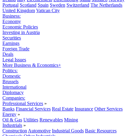
Portugal
Scotland
Spain
Sweden
Switzerland
The Netherlands
United Kingdom
Vatican City
Business:
Economy
Economic Policies
Investing in Austria
Securities
Earnings
Foreign Trade
Deals
Legal Issues
More Business & Economics+
Politics:
Domestic
Brussels
International
Diplomacy
Companies:
Professional Services
»
Banks
Financial Services
Real Estate
Insurance
Other Services
Energy
»
Oil & Gas
Utilities
Renewables
Mining
Industrials
»
Construction
Automotive
Industrial Goods
Basic Resources