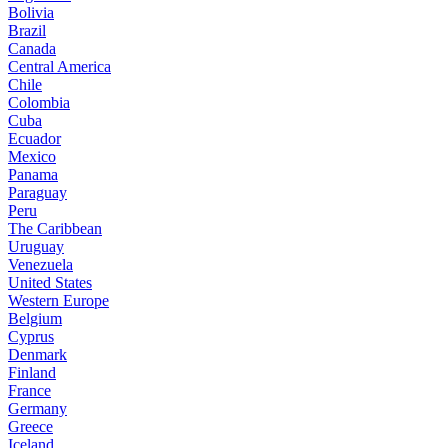
Bolivia
Brazil
Canada
Central America
Chile
Colombia
Cuba
Ecuador
Mexico
Panama
Paraguay
Peru
The Caribbean
Uruguay
Venezuela
United States
Western Europe
Belgium
Cyprus
Denmark
Finland
France
Germany
Greece
Iceland