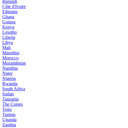
Burundi
Côte d'Ivoire
Ethiopia
Ghana
Guinea
Kenya
Lesotho
Liberia
Libya
Mali
Mauritius
Morocco
Mozambique
Namibia
Niger
Nigeria
Rwanda
South Africa
Sudan
Tanzania
The Congo
Togo
Tunisia
Uganda
Zambia