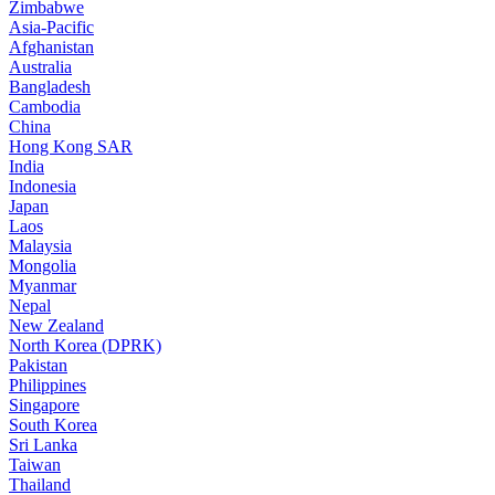
Zimbabwe
Asia-Pacific
Afghanistan
Australia
Bangladesh
Cambodia
China
Hong Kong SAR
India
Indonesia
Japan
Laos
Malaysia
Mongolia
Myanmar
Nepal
New Zealand
North Korea (DPRK)
Pakistan
Philippines
Singapore
South Korea
Sri Lanka
Taiwan
Thailand