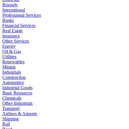
Brussels
International
Professional Services
Banks
Financial Services
Real Estate
Insurance
Other Services
Energy
Oil & Gas
Utilities
Renewables
Mining
Industrials
Construction
Automotive
Industrial Goods
Basic Resources
Chemicals
Other Industrials
Transport
Airlines & Airports
Shipping
Rail