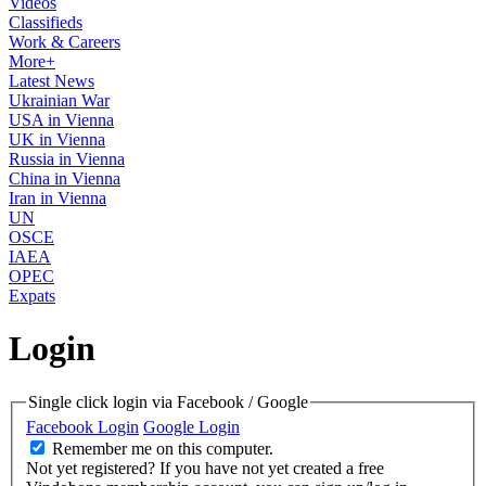
Videos
Classifieds
Work & Careers
More+
Latest News
Ukrainian War
USA in Vienna
UK in Vienna
Russia in Vienna
China in Vienna
Iran in Vienna
UN
OSCE
IAEA
OPEC
Expats
Login
Single click login via Facebook / Google
Facebook Login
Google Login
Remember me on this computer.
Not yet registered?
If you have not yet created a free