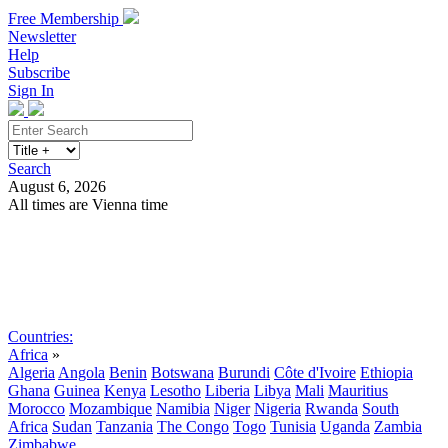
Free Membership
Newsletter
Help
Subscribe
Sign In
Search
August 6, 2026
All times are Vienna time
Search
Subscribe
Sign In
Countries:
Africa
»
Algeria
Angola
Benin
Botswana
Burundi
Côte d'Ivoire
Ethiopia
Ghana
Guinea
Kenya
Lesotho
Liberia
Libya
Mali
Mauritius
Morocco
Mozambique
Namibia
Niger
Nigeria
Rwanda
South
Africa
Sudan
Tanzania
The Congo
Togo
Tunisia
Uganda
Zambia
Zimbabwe