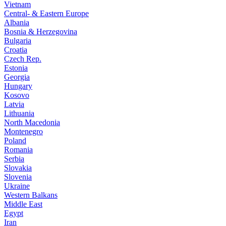
Vietnam
Central- & Eastern Europe
Albania
Bosnia & Herzegovina
Bulgaria
Croatia
Czech Rep.
Estonia
Georgia
Hungary
Kosovo
Latvia
Lithuania
North Macedonia
Montenegro
Poland
Romania
Serbia
Slovakia
Slovenia
Ukraine
Western Balkans
Middle East
Egypt
Iran