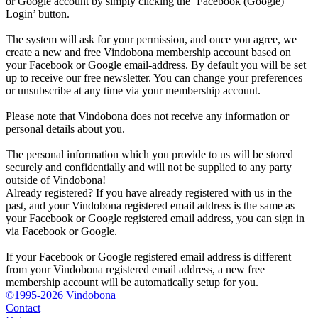
or Google account by simply clicking the ‘Facebook (Google)
Login’ button.
The system will ask for your permission, and once you agree, we
create a new and free Vindobona membership account based on
your Facebook or Google email-address. By default you will be set
up to receive our free newsletter. You can change your preferences
or unsubscribe at any time via your membership account.
Please note that Vindobona does not receive any information or
personal details about you.
The personal information which you provide to us will be stored
securely and confidentially and will not be supplied to any party
outside of Vindobona!
Already registered?
If you have already registered with us in the
past, and your Vindobona registered email address is the same as
your Facebook or Google registered email address, you can sign in
via Facebook or Google.
If your Facebook or Google registered email address is different
from your Vindobona registered email address, a new free
membership account will be automatically setup for you.
©1995-2026 Vindobona
Contact