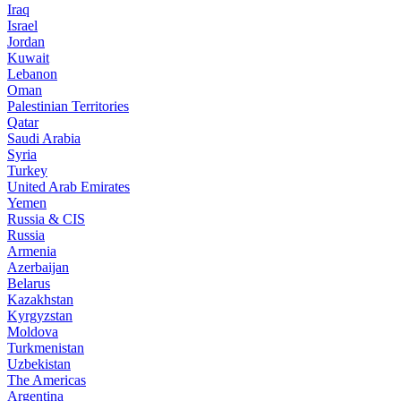
Iraq
Israel
Jordan
Kuwait
Lebanon
Oman
Palestinian Territories
Qatar
Saudi Arabia
Syria
Turkey
United Arab Emirates
Yemen
Russia & CIS
Russia
Armenia
Azerbaijan
Belarus
Kazakhstan
Kyrgyzstan
Moldova
Turkmenistan
Uzbekistan
The Americas
Argentina