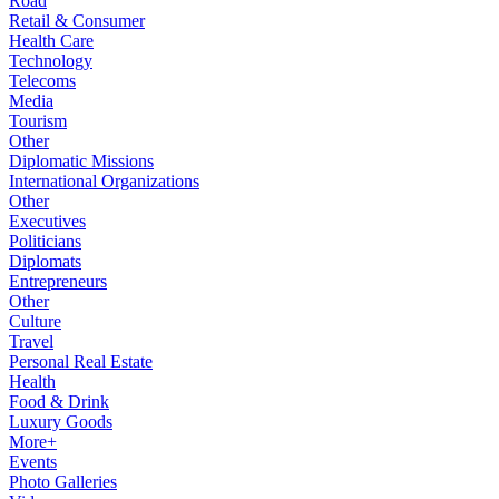
Road
Retail & Consumer
Health Care
Technology
Telecoms
Media
Tourism
Other
Diplomatic Missions
International Organizations
Other
Executives
Politicians
Diplomats
Entrepreneurs
Other
Culture
Travel
Personal Real Estate
Health
Food & Drink
Luxury Goods
More+
Events
Photo Galleries