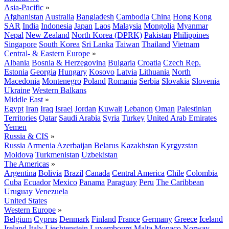
Asia-Pacific
»
Afghanistan
Australia
Bangladesh
Cambodia
China
Hong Kong
SAR
India
Indonesia
Japan
Laos
Malaysia
Mongolia
Myanmar
Nepal
New Zealand
North Korea (DPRK)
Pakistan
Philippines
Singapore
South Korea
Sri Lanka
Taiwan
Thailand
Vietnam
Central- & Eastern Europe
»
Albania
Bosnia & Herzegovina
Bulgaria
Croatia
Czech Rep.
Estonia
Georgia
Hungary
Kosovo
Latvia
Lithuania
North
Macedonia
Montenegro
Poland
Romania
Serbia
Slovakia
Slovenia
Ukraine
Western Balkans
Middle East
»
Egypt
Iran
Iraq
Israel
Jordan
Kuwait
Lebanon
Oman
Palestinian
Territories
Qatar
Saudi Arabia
Syria
Turkey
United Arab Emirates
Yemen
Russia & CIS
»
Russia
Armenia
Azerbaijan
Belarus
Kazakhstan
Kyrgyzstan
Moldova
Turkmenistan
Uzbekistan
The Americas
»
Argentina
Bolivia
Brazil
Canada
Central America
Chile
Colombia
Cuba
Ecuador
Mexico
Panama
Paraguay
Peru
The Caribbean
Uruguay
Venezuela
United States
Western Europe
»
Belgium
Cyprus
Denmark
Finland
France
Germany
Greece
Iceland
Ireland
Italy
Liechtenstein
Luxembourg
Malta
Monaco
Norway