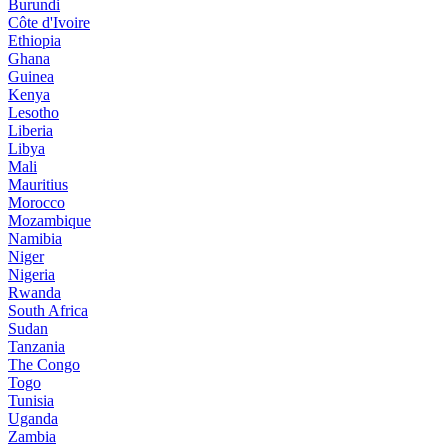
Burundi
Côte d'Ivoire
Ethiopia
Ghana
Guinea
Kenya
Lesotho
Liberia
Libya
Mali
Mauritius
Morocco
Mozambique
Namibia
Niger
Nigeria
Rwanda
South Africa
Sudan
Tanzania
The Congo
Togo
Tunisia
Uganda
Zambia