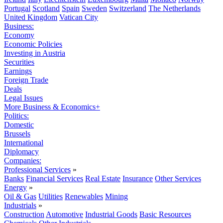
Portugal
Scotland
Spain
Sweden
Switzerland
The Netherlands
United Kingdom
Vatican City
Business:
Economy
Economic Policies
Investing in Austria
Securities
Earnings
Foreign Trade
Deals
Legal Issues
More Business & Economics+
Politics:
Domestic
Brussels
International
Diplomacy
Companies:
Professional Services
»
Banks
Financial Services
Real Estate
Insurance
Other Services
Energy
»
Oil & Gas
Utilities
Renewables
Mining
Industrials
»
Construction
Automotive
Industrial Goods
Basic Resources