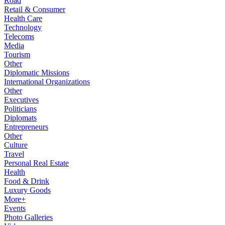
Road
Retail & Consumer
Health Care
Technology
Telecoms
Media
Tourism
Other
Diplomatic Missions
International Organizations
Other
Executives
Politicians
Diplomats
Entrepreneurs
Other
Culture
Travel
Personal Real Estate
Health
Food & Drink
Luxury Goods
More+
Events
Photo Galleries