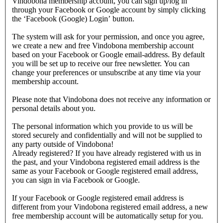
Vindobona membership account, you can sign up/log in
through your Facebook or Google account by simply clicking
the ‘Facebook (Google) Login’ button.
The system will ask for your permission, and once you agree,
we create a new and free Vindobona membership account
based on your Facebook or Google email-address. By default
you will be set up to receive our free newsletter. You can
change your preferences or unsubscribe at any time via your
membership account.
Please note that Vindobona does not receive any information or
personal details about you.
The personal information which you provide to us will be
stored securely and confidentially and will not be supplied to
any party outside of Vindobona!
Already registered?
If you have already registered with us in
the past, and your Vindobona registered email address is the
same as your Facebook or Google registered email address,
you can sign in via Facebook or Google.
If your Facebook or Google registered email address is
different from your Vindobona registered email address, a new
free membership account will be automatically setup for you.