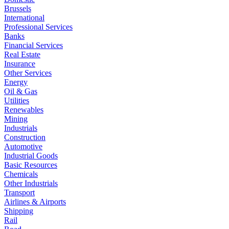
Brussels
International
Professional Services
Banks
Financial Services
Real Estate
Insurance
Other Services
Energy
Oil & Gas
Utilities
Renewables
Mining
Industrials
Construction
Automotive
Industrial Goods
Basic Resources
Chemicals
Other Industrials
Transport
Airlines & Airports
Shipping
Rail