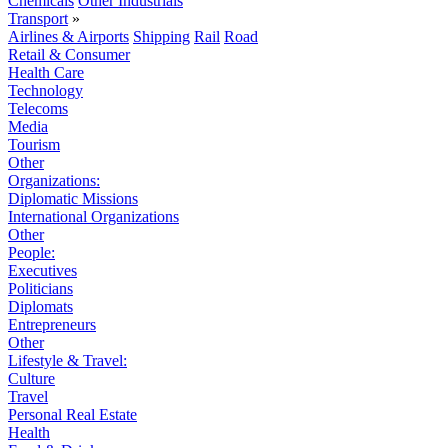
Chemicals
Other Industrials
Transport
»
Airlines & Airports
Shipping
Rail
Road
Retail & Consumer
Health Care
Technology
Telecoms
Media
Tourism
Other
Organizations:
Diplomatic Missions
International Organizations
Other
People:
Executives
Politicians
Diplomats
Entrepreneurs
Other
Lifestyle & Travel:
Culture
Travel
Personal Real Estate
Health