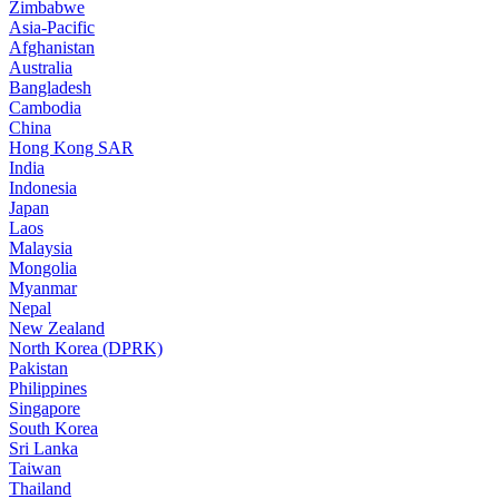
Zimbabwe
Asia-Pacific
Afghanistan
Australia
Bangladesh
Cambodia
China
Hong Kong SAR
India
Indonesia
Japan
Laos
Malaysia
Mongolia
Myanmar
Nepal
New Zealand
North Korea (DPRK)
Pakistan
Philippines
Singapore
South Korea
Sri Lanka
Taiwan
Thailand