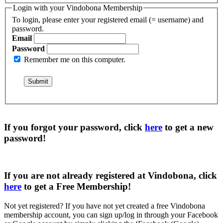
Login with your Vindobona Membership
To login, please enter your registered email (= username) and
password.
Email
Password
Remember me on this computer.
If you forgot your password, click
here
to get a
new
password
!
If you are not already registered at Vindobona, click
here
to get a
Free Membership
!
Not yet registered?
If you have not yet created a free Vindobona
membership account, you can sign up/log in through your Facebook