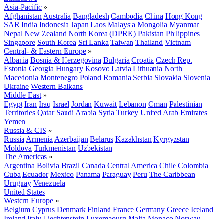
Asia-Pacific
»
Afghanistan
Australia
Bangladesh
Cambodia
China
Hong Kong
SAR
India
Indonesia
Japan
Laos
Malaysia
Mongolia
Myanmar
Nepal
New Zealand
North Korea (DPRK)
Pakistan
Philippines
Singapore
South Korea
Sri Lanka
Taiwan
Thailand
Vietnam
Central- & Eastern Europe
»
Albania
Bosnia & Herzegovina
Bulgaria
Croatia
Czech Rep.
Estonia
Georgia
Hungary
Kosovo
Latvia
Lithuania
North
Macedonia
Montenegro
Poland
Romania
Serbia
Slovakia
Slovenia
Ukraine
Western Balkans
Middle East
»
Egypt
Iran
Iraq
Israel
Jordan
Kuwait
Lebanon
Oman
Palestinian
Territories
Qatar
Saudi Arabia
Syria
Turkey
United Arab Emirates
Yemen
Russia & CIS
»
Russia
Armenia
Azerbaijan
Belarus
Kazakhstan
Kyrgyzstan
Moldova
Turkmenistan
Uzbekistan
The Americas
»
Argentina
Bolivia
Brazil
Canada
Central America
Chile
Colombia
Cuba
Ecuador
Mexico
Panama
Paraguay
Peru
The Caribbean
Uruguay
Venezuela
United States
Western Europe
»
Belgium
Cyprus
Denmark
Finland
France
Germany
Greece
Iceland
Ireland
Italy
Liechtenstein
Luxembourg
Malta
Monaco
Norway