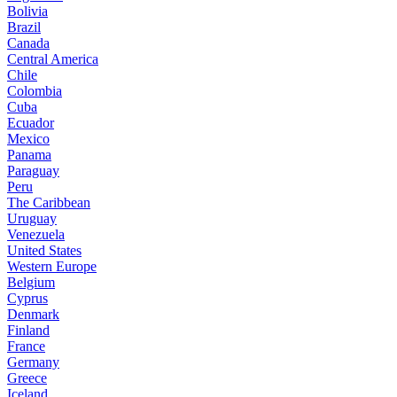
Bolivia
Brazil
Canada
Central America
Chile
Colombia
Cuba
Ecuador
Mexico
Panama
Paraguay
Peru
The Caribbean
Uruguay
Venezuela
United States
Western Europe
Belgium
Cyprus
Denmark
Finland
France
Germany
Greece
Iceland