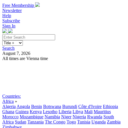
Free Membership
Newsletter
Help
Subscribe
Sign In
Search
August 7, 2026
All times are Vienna time
Search
Subscribe
Sign In
Countries:
Africa
»
Algeria
Angola
Benin
Botswana
Burundi
Côte d'Ivoire
Ethiopia
Ghana
Guinea
Kenya
Lesotho
Liberia
Libya
Mali
Mauritius
Morocco
Mozambique
Namibia
Niger
Nigeria
Rwanda
South
Africa
Sudan
Tanzania
The Congo
Togo
Tunisia
Uganda
Zambia
Zimbabwe