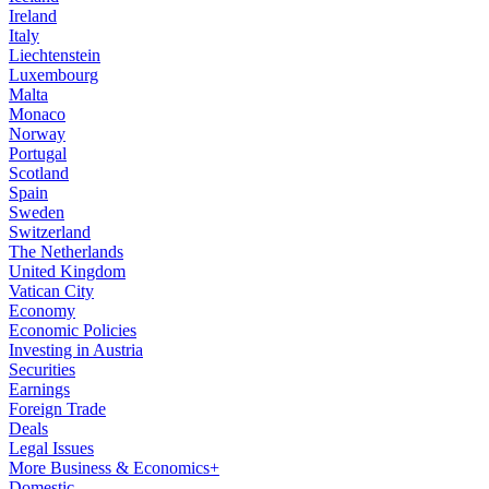
Ireland
Italy
Liechtenstein
Luxembourg
Malta
Monaco
Norway
Portugal
Scotland
Spain
Sweden
Switzerland
The Netherlands
United Kingdom
Vatican City
Economy
Economic Policies
Investing in Austria
Securities
Earnings
Foreign Trade
Deals
Legal Issues
More Business & Economics+
Domestic