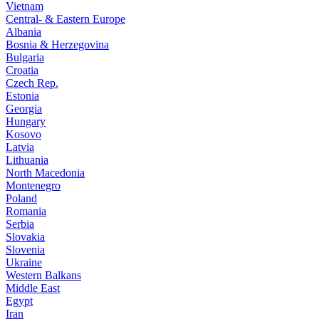
Vietnam
Central- & Eastern Europe
Albania
Bosnia & Herzegovina
Bulgaria
Croatia
Czech Rep.
Estonia
Georgia
Hungary
Kosovo
Latvia
Lithuania
North Macedonia
Montenegro
Poland
Romania
Serbia
Slovakia
Slovenia
Ukraine
Western Balkans
Middle East
Egypt
Iran