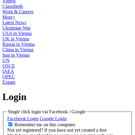
Videos
Classifieds
Work & Careers
More+
Latest News
Ukrainian War
USA in Vienna
UK in Vienna
Russia in Vienna
China in Vienna
Iran in Vienna
UN
OSCE
IAEA
OPEC
Expats
Login
Single click login via Facebook / Google
Facebook Login
Google Login
Remember me on this computer.
Not yet registered?
If you have not yet created a free