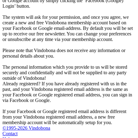
or Google account by simply clicking the ‘Facebook (Google)
Login’ button.
The system will ask for your permission, and once you agree, we
create a new and free Vindobona membership account based on
your Facebook or Google email-address. By default you will be set
up to receive our free newsletter. You can change your preferences
or unsubscribe at any time via your membership account.
Please note that Vindobona does not receive any information or
personal details about you.
The personal information which you provide to us will be stored
securely and confidentially and will not be supplied to any party
outside of Vindobona!
Already registered?
If you have already registered with us in the
past, and your Vindobona registered email address is the same as
your Facebook or Google registered email address, you can sign in
via Facebook or Google.
If your Facebook or Google registered email address is different
from your Vindobona registered email address, a new free
membership account will be automatically setup for you.
©1995-2026 Vindobona
Contact