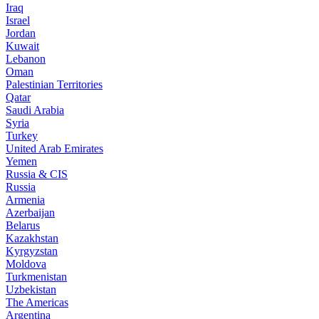
Iraq
Israel
Jordan
Kuwait
Lebanon
Oman
Palestinian Territories
Qatar
Saudi Arabia
Syria
Turkey
United Arab Emirates
Yemen
Russia & CIS
Russia
Armenia
Azerbaijan
Belarus
Kazakhstan
Kyrgyzstan
Moldova
Turkmenistan
Uzbekistan
The Americas
Argentina