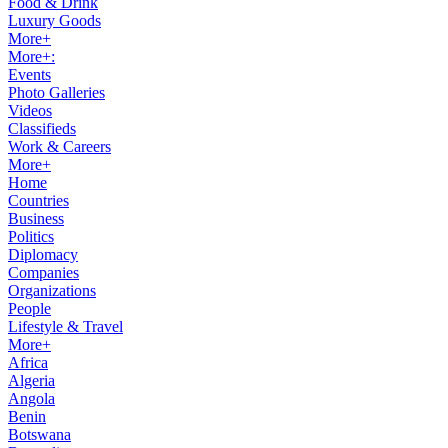
Food & Drink
Luxury Goods
More+
More+:
Events
Photo Galleries
Videos
Classifieds
Work & Careers
More+
Home
Countries
Business
Politics
Diplomacy
Companies
Organizations
People
Lifestyle & Travel
More+
Africa
Algeria
Angola
Benin
Botswana