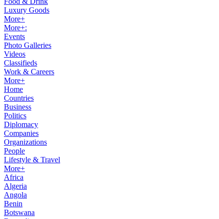
Food & Drink
Luxury Goods
More+
More+:
Events
Photo Galleries
Videos
Classifieds
Work & Careers
More+
Home
Countries
Business
Politics
Diplomacy
Companies
Organizations
People
Lifestyle & Travel
More+
Africa
Algeria
Angola
Benin
Botswana