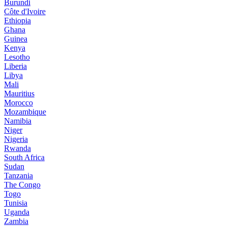
Burundi
Côte d'Ivoire
Ethiopia
Ghana
Guinea
Kenya
Lesotho
Liberia
Libya
Mali
Mauritius
Morocco
Mozambique
Namibia
Niger
Nigeria
Rwanda
South Africa
Sudan
Tanzania
The Congo
Togo
Tunisia
Uganda
Zambia