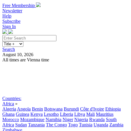
Free Membership
Newsletter
Help
Subscribe
Sign In
Search
August 10, 2026
All times are Vienna time
Search
Subscribe
Sign In
Countries:
Africa
»
Algeria
Angola
Benin
Botswana
Burundi
Côte d'Ivoire
Ethiopia
Ghana
Guinea
Kenya
Lesotho
Liberia
Libya
Mali
Mauritius
Morocco
Mozambique
Namibia
Niger
Nigeria
Rwanda
South
Africa
Sudan
Tanzania
The Congo
Togo
Tunisia
Uganda
Zambia
Zimbabwe