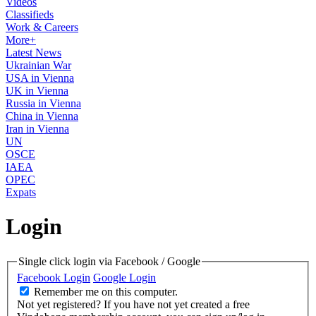
Videos
Classifieds
Work & Careers
More+
Latest News
Ukrainian War
USA in Vienna
UK in Vienna
Russia in Vienna
China in Vienna
Iran in Vienna
UN
OSCE
IAEA
OPEC
Expats
Login
Single click login via Facebook / Google
Facebook Login
Google Login
Remember me on this computer.
Not yet registered?
If you have not yet created a free