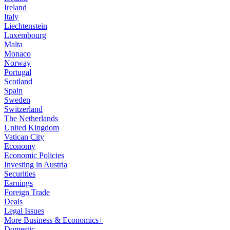
Ireland
Italy
Liechtenstein
Luxembourg
Malta
Monaco
Norway
Portugal
Scotland
Spain
Sweden
Switzerland
The Netherlands
United Kingdom
Vatican City
Economy
Economic Policies
Investing in Austria
Securities
Earnings
Foreign Trade
Deals
Legal Issues
More Business & Economics+
Domestic