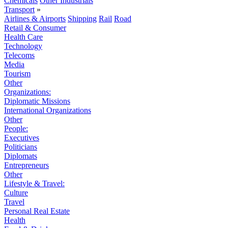
Chemicals
Other Industrials
Transport
»
Airlines & Airports
Shipping
Rail
Road
Retail & Consumer
Health Care
Technology
Telecoms
Media
Tourism
Other
Organizations:
Diplomatic Missions
International Organizations
Other
People:
Executives
Politicians
Diplomats
Entrepreneurs
Other
Lifestyle & Travel:
Culture
Travel
Personal Real Estate
Health