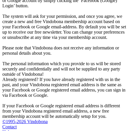
or Google account by simply clicking the ‘Facebook (Google)
Login’ button.
The system will ask for your permission, and once you agree, we
create a new and free Vindobona membership account based on
your Facebook or Google email-address. By default you will be set
up to receive our free newsletter. You can change your preferences
or unsubscribe at any time via your membership account.
Please note that Vindobona does not receive any information or
personal details about you.
The personal information which you provide to us will be stored
securely and confidentially and will not be supplied to any party
outside of Vindobona!
Already registered?
If you have already registered with us in the
past, and your Vindobona registered email address is the same as
your Facebook or Google registered email address, you can sign in
via Facebook or Google.
If your Facebook or Google registered email address is different
from your Vindobona registered email address, a new free
membership account will be automatically setup for you.
©1995-2026 Vindobona
Contact