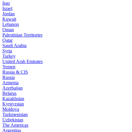
Iraq
Israel
Jordan
Kuwait
Lebanon
Oman
Palestinian Territories
Qatar
Saudi Arabia
Syria
Turkey
United Arab Emirates
Yemen
Russia & CIS
Russia
Armenia
Azerbaijan
Belarus
Kazakhstan
Kyrgyzstan
Moldova
Turkmenistan
Uzbekistan
The Americas
Argentina