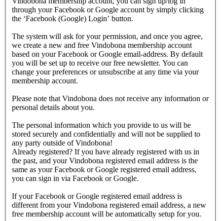
Vindobona membership account, you can sign up/log in
through your Facebook or Google account by simply clicking
the ‘Facebook (Google) Login’ button.
The system will ask for your permission, and once you agree,
we create a new and free Vindobona membership account
based on your Facebook or Google email-address. By default
you will be set up to receive our free newsletter. You can
change your preferences or unsubscribe at any time via your
membership account.
Please note that Vindobona does not receive any information or
personal details about you.
The personal information which you provide to us will be
stored securely and confidentially and will not be supplied to
any party outside of Vindobona!
Already registered?
If you have already registered with us in
the past, and your Vindobona registered email address is the
same as your Facebook or Google registered email address,
you can sign in via Facebook or Google.
If your Facebook or Google registered email address is
different from your Vindobona registered email address, a new
free membership account will be automatically setup for you.