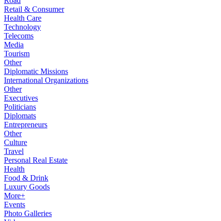
Road
Retail & Consumer
Health Care
Technology
Telecoms
Media
Tourism
Other
Diplomatic Missions
International Organizations
Other
Executives
Politicians
Diplomats
Entrepreneurs
Other
Culture
Travel
Personal Real Estate
Health
Food & Drink
Luxury Goods
More+
Events
Photo Galleries