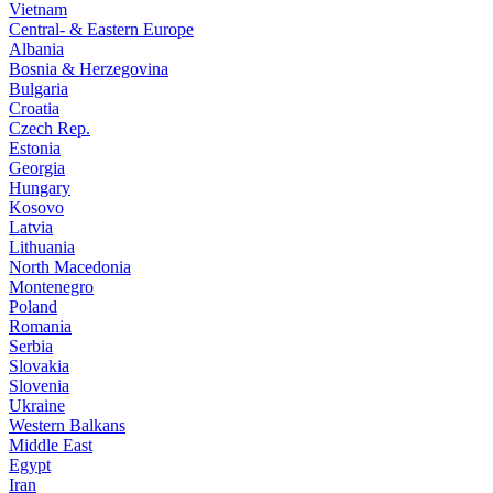
Vietnam
Central- & Eastern Europe
Albania
Bosnia & Herzegovina
Bulgaria
Croatia
Czech Rep.
Estonia
Georgia
Hungary
Kosovo
Latvia
Lithuania
North Macedonia
Montenegro
Poland
Romania
Serbia
Slovakia
Slovenia
Ukraine
Western Balkans
Middle East
Egypt
Iran