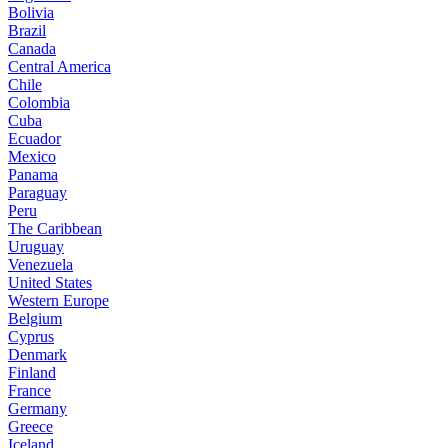
Bolivia
Brazil
Canada
Central America
Chile
Colombia
Cuba
Ecuador
Mexico
Panama
Paraguay
Peru
The Caribbean
Uruguay
Venezuela
United States
Western Europe
Belgium
Cyprus
Denmark
Finland
France
Germany
Greece
Iceland