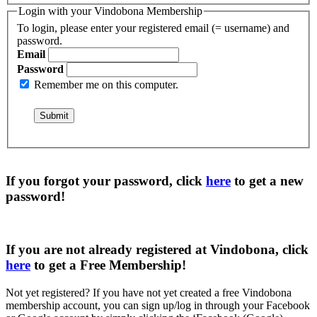
Login with your Vindobona Membership
To login, please enter your registered email (= username) and
password.
Email
Password
Remember me on this computer.
If you forgot your password, click
here
to get a
new
password
!
If you are not already registered at Vindobona, click
here
to get a
Free Membership
!
Not yet registered?
If you have not yet created a free Vindobona
membership account, you can sign up/log in through your Facebook