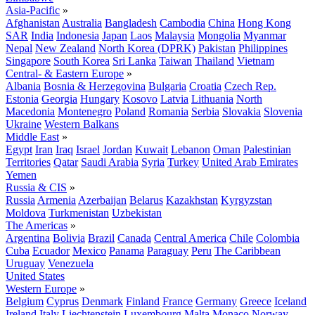
Asia-Pacific
»
Afghanistan
Australia
Bangladesh
Cambodia
China
Hong Kong
SAR
India
Indonesia
Japan
Laos
Malaysia
Mongolia
Myanmar
Nepal
New Zealand
North Korea (DPRK)
Pakistan
Philippines
Singapore
South Korea
Sri Lanka
Taiwan
Thailand
Vietnam
Central- & Eastern Europe
»
Albania
Bosnia & Herzegovina
Bulgaria
Croatia
Czech Rep.
Estonia
Georgia
Hungary
Kosovo
Latvia
Lithuania
North
Macedonia
Montenegro
Poland
Romania
Serbia
Slovakia
Slovenia
Ukraine
Western Balkans
Middle East
»
Egypt
Iran
Iraq
Israel
Jordan
Kuwait
Lebanon
Oman
Palestinian
Territories
Qatar
Saudi Arabia
Syria
Turkey
United Arab Emirates
Yemen
Russia & CIS
»
Russia
Armenia
Azerbaijan
Belarus
Kazakhstan
Kyrgyzstan
Moldova
Turkmenistan
Uzbekistan
The Americas
»
Argentina
Bolivia
Brazil
Canada
Central America
Chile
Colombia
Cuba
Ecuador
Mexico
Panama
Paraguay
Peru
The Caribbean
Uruguay
Venezuela
United States
Western Europe
»
Belgium
Cyprus
Denmark
Finland
France
Germany
Greece
Iceland
Ireland
Italy
Liechtenstein
Luxembourg
Malta
Monaco
Norway