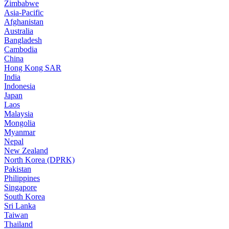
Zimbabwe
Asia-Pacific
Afghanistan
Australia
Bangladesh
Cambodia
China
Hong Kong SAR
India
Indonesia
Japan
Laos
Malaysia
Mongolia
Myanmar
Nepal
New Zealand
North Korea (DPRK)
Pakistan
Philippines
Singapore
South Korea
Sri Lanka
Taiwan
Thailand