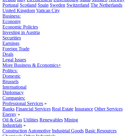
Portugal
Scotland
Spain
Sweden
Switzerland
The Netherlands
United Kingdom
Vatican City
Business:
Economy
Economic Policies
Investing in Austria
Securities
Earnings
Foreign Trade
Deals
Legal Issues
More Business & Economics+
Politics:
Domestic
Brussels
International
Diplomacy
Companies:
Professional Services
»
Banks
Financial Services
Real Estate
Insurance
Other Services
Energy
»
Oil & Gas
Utilities
Renewables
Mining
Industrials
»
Construction
Automotive
Industrial Goods
Basic Resources