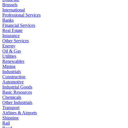
Brussels
International
Professional Services
Banks
Financial Services
Real Estate
Insurance
Other Services
Energy
Oil & Gas
Utilities
Renewables
Mining
Industrials
Construction
Automotive
Industrial Goods
Basic Resources
Chemicals
Other Industrials
Transport
Airlines & Airports
Shipping
Rail