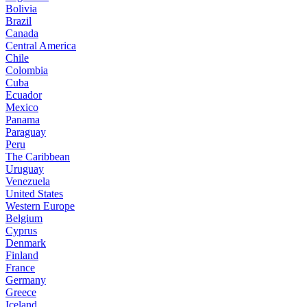
Bolivia
Brazil
Canada
Central America
Chile
Colombia
Cuba
Ecuador
Mexico
Panama
Paraguay
Peru
The Caribbean
Uruguay
Venezuela
United States
Western Europe
Belgium
Cyprus
Denmark
Finland
France
Germany
Greece
Iceland