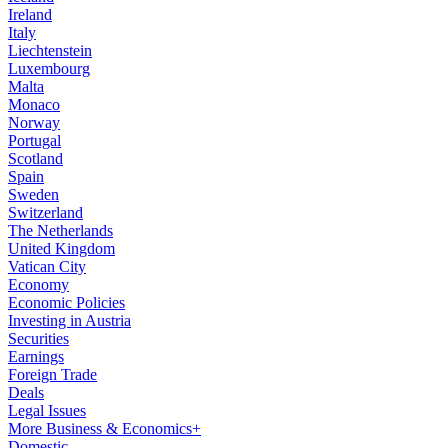
Ireland
Italy
Liechtenstein
Luxembourg
Malta
Monaco
Norway
Portugal
Scotland
Spain
Sweden
Switzerland
The Netherlands
United Kingdom
Vatican City
Economy
Economic Policies
Investing in Austria
Securities
Earnings
Foreign Trade
Deals
Legal Issues
More Business & Economics+
Domestic