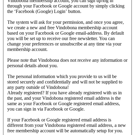
Vindobona membership account, you can sign up/log in
through your Facebook or Google account by simply clicking
the ‘Facebook (Google) Login’ button.
The system will ask for your permission, and once you agree,
we create a new and free Vindobona membership account
based on your Facebook or Google email-address. By default
you will be set up to receive our free newsletter. You can
change your preferences or unsubscribe at any time via your
membership account.
Please note that Vindobona does not receive any information or
personal details about you.
The personal information which you provide to us will be
stored securely and confidentially and will not be supplied to
any party outside of Vindobona!
Already registered?
If you have already registered with us in
the past, and your Vindobona registered email address is the
same as your Facebook or Google registered email address,
you can sign in via Facebook or Google.
If your Facebook or Google registered email address is
different from your Vindobona registered email address, a new
free membership account will be automatically setup for you.