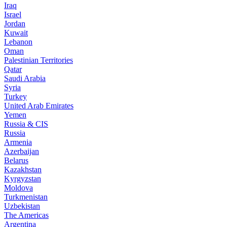
Iraq
Israel
Jordan
Kuwait
Lebanon
Oman
Palestinian Territories
Qatar
Saudi Arabia
Syria
Turkey
United Arab Emirates
Yemen
Russia & CIS
Russia
Armenia
Azerbaijan
Belarus
Kazakhstan
Kyrgyzstan
Moldova
Turkmenistan
Uzbekistan
The Americas
Argentina