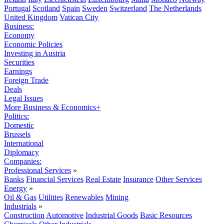
Portugal
Scotland
Spain
Sweden
Switzerland
The Netherlands
United Kingdom
Vatican City
Business:
Economy
Economic Policies
Investing in Austria
Securities
Earnings
Foreign Trade
Deals
Legal Issues
More Business & Economics+
Politics:
Domestic
Brussels
International
Diplomacy
Companies:
Professional Services
»
Banks
Financial Services
Real Estate
Insurance
Other Services
Energy
»
Oil & Gas
Utilities
Renewables
Mining
Industrials
»
Construction
Automotive
Industrial Goods
Basic Resources