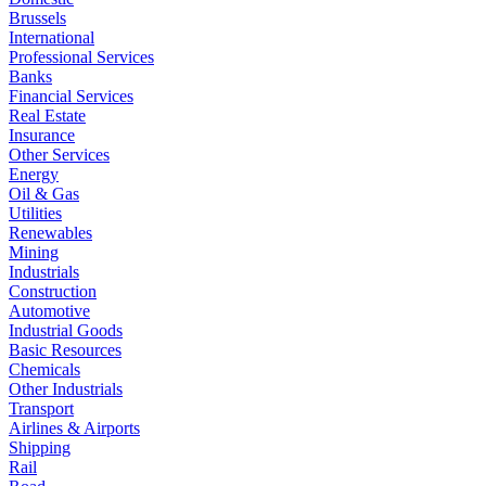
Brussels
International
Professional Services
Banks
Financial Services
Real Estate
Insurance
Other Services
Energy
Oil & Gas
Utilities
Renewables
Mining
Industrials
Construction
Automotive
Industrial Goods
Basic Resources
Chemicals
Other Industrials
Transport
Airlines & Airports
Shipping
Rail