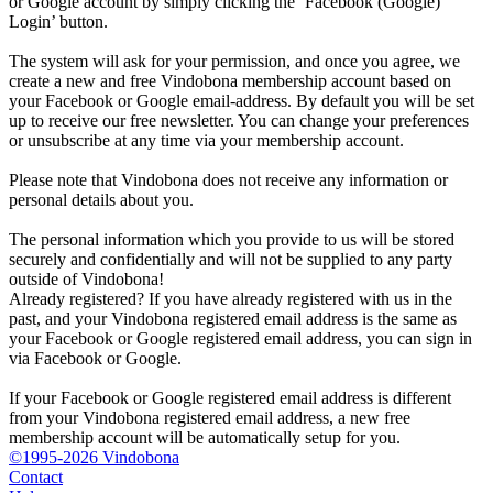
or Google account by simply clicking the ‘Facebook (Google)
Login’ button.
The system will ask for your permission, and once you agree, we
create a new and free Vindobona membership account based on
your Facebook or Google email-address. By default you will be set
up to receive our free newsletter. You can change your preferences
or unsubscribe at any time via your membership account.
Please note that Vindobona does not receive any information or
personal details about you.
The personal information which you provide to us will be stored
securely and confidentially and will not be supplied to any party
outside of Vindobona!
Already registered?
If you have already registered with us in the
past, and your Vindobona registered email address is the same as
your Facebook or Google registered email address, you can sign in
via Facebook or Google.
If your Facebook or Google registered email address is different
from your Vindobona registered email address, a new free
membership account will be automatically setup for you.
©1995-2026 Vindobona
Contact