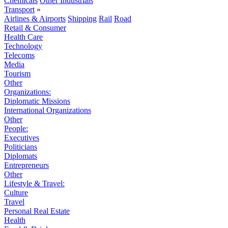
Chemicals
Other Industrials
Transport
»
Airlines & Airports
Shipping
Rail
Road
Retail & Consumer
Health Care
Technology
Telecoms
Media
Tourism
Other
Organizations:
Diplomatic Missions
International Organizations
Other
People:
Executives
Politicians
Diplomats
Entrepreneurs
Other
Lifestyle & Travel:
Culture
Travel
Personal Real Estate
Health