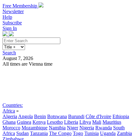
Free Membership
Newsletter
Help
Subscribe
Sign In
Search
August 7, 2026
All times are Vienna time
Search
Subscribe
Sign In
Countries:
Africa
»
Algeria
Angola
Benin
Botswana
Burundi
Côte d'Ivoire
Ethiopia
Ghana
Guinea
Kenya
Lesotho
Liberia
Libya
Mali
Mauritius
Morocco
Mozambique
Namibia
Niger
Nigeria
Rwanda
South
Africa
Sudan
Tanzania
The Congo
Togo
Tunisia
Uganda
Zambia
Zimbabwe