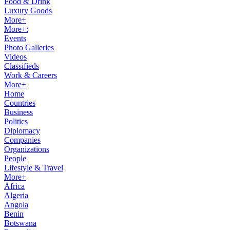
Food & Drink
Luxury Goods
More+
More+:
Events
Photo Galleries
Videos
Classifieds
Work & Careers
More+
Home
Countries
Business
Politics
Diplomacy
Companies
Organizations
People
Lifestyle & Travel
More+
Africa
Algeria
Angola
Benin
Botswana