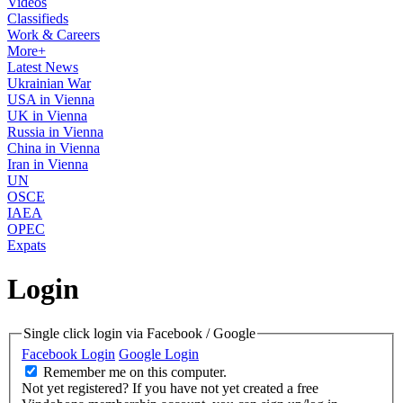
Videos
Classifieds
Work & Careers
More+
Latest News
Ukrainian War
USA in Vienna
UK in Vienna
Russia in Vienna
China in Vienna
Iran in Vienna
UN
OSCE
IAEA
OPEC
Expats
Login
Single click login via Facebook / Google
Facebook Login
Google Login
Remember me on this computer.
Not yet registered?
If you have not yet created a free