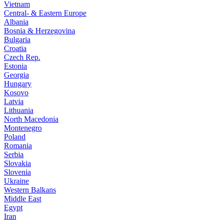
Vietnam
Central- & Eastern Europe
Albania
Bosnia & Herzegovina
Bulgaria
Croatia
Czech Rep.
Estonia
Georgia
Hungary
Kosovo
Latvia
Lithuania
North Macedonia
Montenegro
Poland
Romania
Serbia
Slovakia
Slovenia
Ukraine
Western Balkans
Middle East
Egypt
Iran