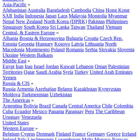
Asia-Pacific
»
Afghanistan
Australia
Bangladesh
Cambodia
China
Hong Kong
SAR
India
Indonesia
Japan
Laos
Malaysia
Mongolia
Myanmar
Nepal
New Zealand
North Korea (DPRK)
Pakistan
Philippines
Singapore
South Korea
Sri Lanka
Taiwan
Thailand
Vietnam
Central- & Eastern Europe
»
Albania
Bosnia & Herzegovina
Bulgaria
Croatia
Czech Rep.
Estonia
Georgia
Hungary
Kosovo
Latvia
Lithuania
North
Macedonia
Montenegro
Poland
Romania
Serbia
Slovakia
Slovenia
Ukraine
Western Balkans
Middle East
»
Egypt
Iran
Iraq
Israel
Jordan
Kuwait
Lebanon
Oman
Palestinian
Territories
Qatar
Saudi Arabia
Syria
Turkey
United Arab Emirates
Yemen
Russia & CIS
»
Russia
Armenia
Azerbaijan
Belarus
Kazakhstan
Kyrgyzstan
Moldova
Turkmenistan
Uzbekistan
The Americas
»
Argentina
Bolivia
Brazil
Canada
Central America
Chile
Colombia
Cuba
Ecuador
Mexico
Panama
Paraguay
Peru
The Caribbean
Uruguay
Venezuela
United States
Western Europe
»
Belgium
Cyprus
Denmark
Finland
France
Germany
Greece
Iceland
Ireland
Italy
Liechtenstein
Luxembourg
Malta
Monaco
Norway