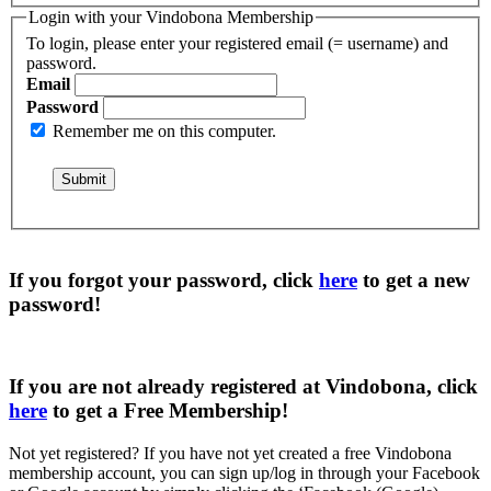
Login with your Vindobona Membership
To login, please enter your registered email (= username) and
password.
Email
Password
Remember me on this computer.
If you forgot your password, click
here
to get a
new
password
!
If you are not already registered at Vindobona, click
here
to get a
Free Membership
!
Not yet registered?
If you have not yet created a free Vindobona
membership account, you can sign up/log in through your Facebook