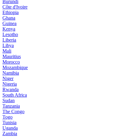
Burundi
Côte d'Ivoire
Ethiopia
Ghana
Guinea
Kenya
Lesotho
Liberia
Libya
Mali
Mauritius
Morocco
Mozambique
Namibia
Niger
Nigeria
Rwanda
South Africa
Sudan
Tanzania
The Congo
Togo
Tunisia
Uganda
Zambia