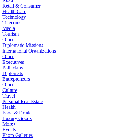
Road
Retail & Consumer
Health Care
Technology
Telecoms
Media
Tourism
Other
Diplomatic Missions
International Organizations
Other
Executives
Politicians
Diplomats
Entrepreneurs
Other
Culture
Travel
Personal Real Estate
Health
Food & Drink
Luxury Goods
More+
Events
Photo Galleries