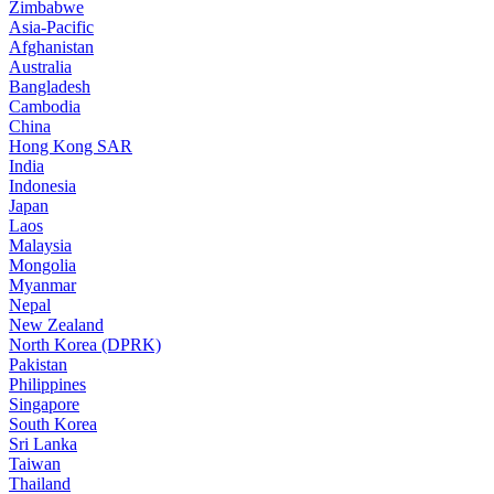
Zimbabwe
Asia-Pacific
Afghanistan
Australia
Bangladesh
Cambodia
China
Hong Kong SAR
India
Indonesia
Japan
Laos
Malaysia
Mongolia
Myanmar
Nepal
New Zealand
North Korea (DPRK)
Pakistan
Philippines
Singapore
South Korea
Sri Lanka
Taiwan
Thailand