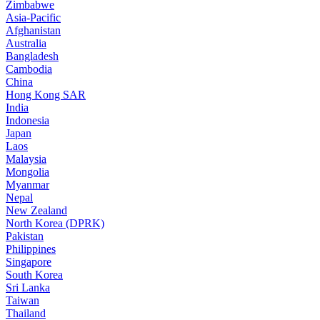
Zimbabwe
Asia-Pacific
Afghanistan
Australia
Bangladesh
Cambodia
China
Hong Kong SAR
India
Indonesia
Japan
Laos
Malaysia
Mongolia
Myanmar
Nepal
New Zealand
North Korea (DPRK)
Pakistan
Philippines
Singapore
South Korea
Sri Lanka
Taiwan
Thailand