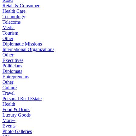
Road
Retail & Consumer
Health Care
Technology
Telecoms
Media
Tourism
Other
Diplomatic Missions
International Organizations
Other
Executives
Politicians
Diplomats
Entrepreneurs
Other
Culture
Travel
Personal Real Estate
Health
Food & Drink
Luxury Goods
More+
Events
Photo Galleries