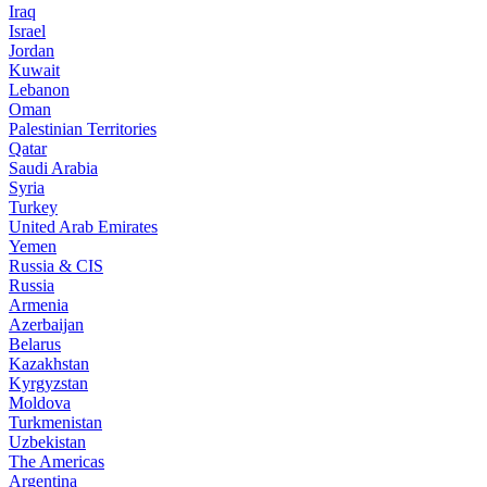
Iraq
Israel
Jordan
Kuwait
Lebanon
Oman
Palestinian Territories
Qatar
Saudi Arabia
Syria
Turkey
United Arab Emirates
Yemen
Russia & CIS
Russia
Armenia
Azerbaijan
Belarus
Kazakhstan
Kyrgyzstan
Moldova
Turkmenistan
Uzbekistan
The Americas
Argentina