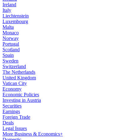
Ireland
Italy
Liechtenstein
Luxembourg
Malta
Monaco
Norway
Portugal
Scotland
Spain
Sweden
Switzerland
The Netherlands
United Kingdom
Vatican City
Economy
Economic Policies
Investing in Austria
Securities
Earnings
Foreign Trade
Deals
Legal Issues
More Business & Economics+
Domestic