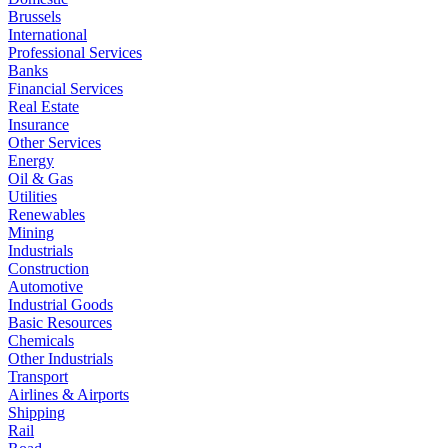
Brussels
International
Professional Services
Banks
Financial Services
Real Estate
Insurance
Other Services
Energy
Oil & Gas
Utilities
Renewables
Mining
Industrials
Construction
Automotive
Industrial Goods
Basic Resources
Chemicals
Other Industrials
Transport
Airlines & Airports
Shipping
Rail