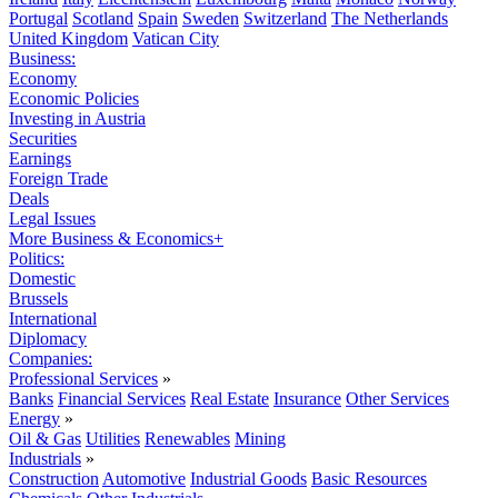
Portugal
Scotland
Spain
Sweden
Switzerland
The Netherlands
United Kingdom
Vatican City
Business:
Economy
Economic Policies
Investing in Austria
Securities
Earnings
Foreign Trade
Deals
Legal Issues
More Business & Economics+
Politics:
Domestic
Brussels
International
Diplomacy
Companies:
Professional Services
»
Banks
Financial Services
Real Estate
Insurance
Other Services
Energy
»
Oil & Gas
Utilities
Renewables
Mining
Industrials
»
Construction
Automotive
Industrial Goods
Basic Resources