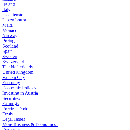
Ireland
Italy
Liechtenstein
Luxembourg
Malta
Monaco
Norway
Portugal
Scotland
Spain
Sweden
Switzerland
The Netherlands
United Kingdom
Vatican City
Economy
Economic Policies
Investing in Austria
Securities
Earnings
Foreign Trade
Deals
Legal Issues
More Business & Economics+
Domestic