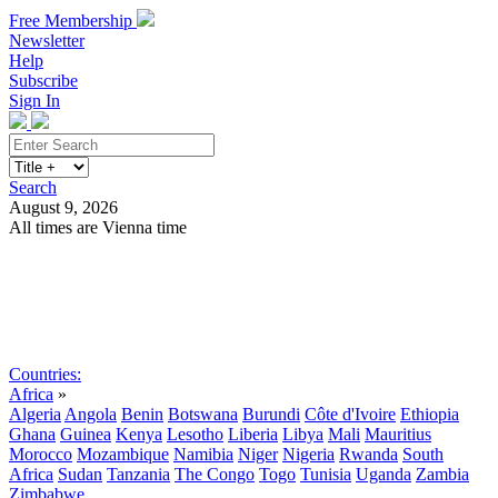
Free Membership
Newsletter
Help
Subscribe
Sign In
Search
August 9, 2026
All times are Vienna time
Search
Subscribe
Sign In
Countries:
Africa
»
Algeria
Angola
Benin
Botswana
Burundi
Côte d'Ivoire
Ethiopia
Ghana
Guinea
Kenya
Lesotho
Liberia
Libya
Mali
Mauritius
Morocco
Mozambique
Namibia
Niger
Nigeria
Rwanda
South
Africa
Sudan
Tanzania
The Congo
Togo
Tunisia
Uganda
Zambia
Zimbabwe