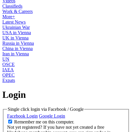
Videos
Classifieds
Work & Careers
More+
Latest News
Ukrainian War
USA in Vienna
UK in Vienna
Russia in Vienna
China in Vienna
Iran in Vienna
UN
OSCE
IAEA
OPEC
Expats
Login
Single click login via Facebook / Google
Facebook Login
Google Login
Remember me on this computer.
Not yet registered?
If you have not yet created a free