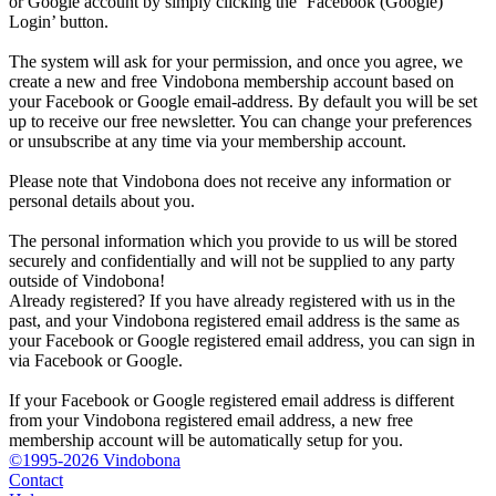
or Google account by simply clicking the ‘Facebook (Google)
Login’ button.
The system will ask for your permission, and once you agree, we
create a new and free Vindobona membership account based on
your Facebook or Google email-address. By default you will be set
up to receive our free newsletter. You can change your preferences
or unsubscribe at any time via your membership account.
Please note that Vindobona does not receive any information or
personal details about you.
The personal information which you provide to us will be stored
securely and confidentially and will not be supplied to any party
outside of Vindobona!
Already registered?
If you have already registered with us in the
past, and your Vindobona registered email address is the same as
your Facebook or Google registered email address, you can sign in
via Facebook or Google.
If your Facebook or Google registered email address is different
from your Vindobona registered email address, a new free
membership account will be automatically setup for you.
©1995-2026 Vindobona
Contact