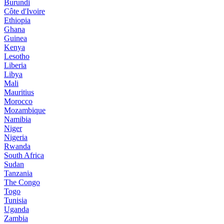
Burundi
Côte d'Ivoire
Ethiopia
Ghana
Guinea
Kenya
Lesotho
Liberia
Libya
Mali
Mauritius
Morocco
Mozambique
Namibia
Niger
Nigeria
Rwanda
South Africa
Sudan
Tanzania
The Congo
Togo
Tunisia
Uganda
Zambia