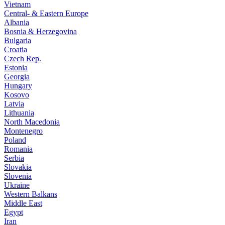
Vietnam
Central- & Eastern Europe
Albania
Bosnia & Herzegovina
Bulgaria
Croatia
Czech Rep.
Estonia
Georgia
Hungary
Kosovo
Latvia
Lithuania
North Macedonia
Montenegro
Poland
Romania
Serbia
Slovakia
Slovenia
Ukraine
Western Balkans
Middle East
Egypt
Iran