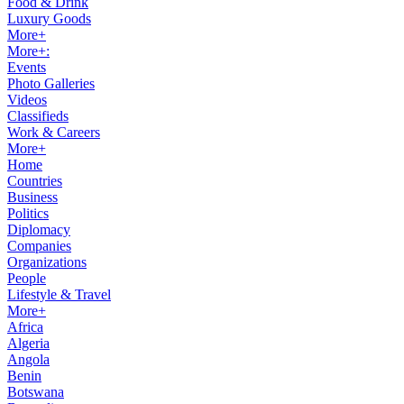
Food & Drink
Luxury Goods
More+
More+:
Events
Photo Galleries
Videos
Classifieds
Work & Careers
More+
Home
Countries
Business
Politics
Diplomacy
Companies
Organizations
People
Lifestyle & Travel
More+
Africa
Algeria
Angola
Benin
Botswana