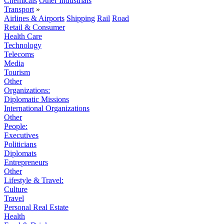
Chemicals
Other Industrials
Transport
»
Airlines & Airports
Shipping
Rail
Road
Retail & Consumer
Health Care
Technology
Telecoms
Media
Tourism
Other
Organizations:
Diplomatic Missions
International Organizations
Other
People:
Executives
Politicians
Diplomats
Entrepreneurs
Other
Lifestyle & Travel:
Culture
Travel
Personal Real Estate
Health