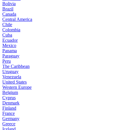
Bolivia
Brazil
Canada
Central America
Chile
Colombia
Cuba
Ecuador
Mexico
Panama
Paraguay
Peru
The Caribbean
Uruguay
Venezuela
United States
Western Europe
Belgium
Cyprus
Denmark
Finland
France
Germany
Greece
Iceland