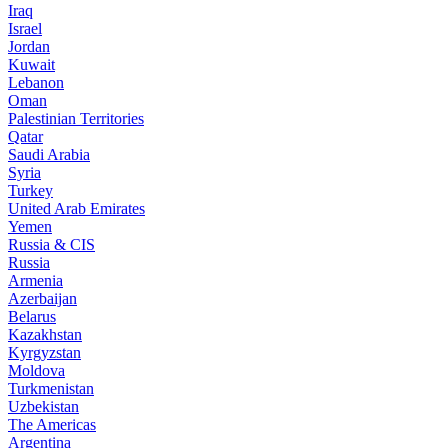
Iraq
Israel
Jordan
Kuwait
Lebanon
Oman
Palestinian Territories
Qatar
Saudi Arabia
Syria
Turkey
United Arab Emirates
Yemen
Russia & CIS
Russia
Armenia
Azerbaijan
Belarus
Kazakhstan
Kyrgyzstan
Moldova
Turkmenistan
Uzbekistan
The Americas
Argentina