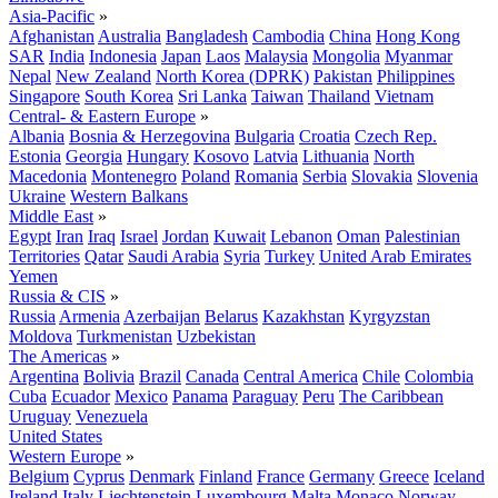
Asia-Pacific
»
Afghanistan
Australia
Bangladesh
Cambodia
China
Hong Kong
SAR
India
Indonesia
Japan
Laos
Malaysia
Mongolia
Myanmar
Nepal
New Zealand
North Korea (DPRK)
Pakistan
Philippines
Singapore
South Korea
Sri Lanka
Taiwan
Thailand
Vietnam
Central- & Eastern Europe
»
Albania
Bosnia & Herzegovina
Bulgaria
Croatia
Czech Rep.
Estonia
Georgia
Hungary
Kosovo
Latvia
Lithuania
North
Macedonia
Montenegro
Poland
Romania
Serbia
Slovakia
Slovenia
Ukraine
Western Balkans
Middle East
»
Egypt
Iran
Iraq
Israel
Jordan
Kuwait
Lebanon
Oman
Palestinian
Territories
Qatar
Saudi Arabia
Syria
Turkey
United Arab Emirates
Yemen
Russia & CIS
»
Russia
Armenia
Azerbaijan
Belarus
Kazakhstan
Kyrgyzstan
Moldova
Turkmenistan
Uzbekistan
The Americas
»
Argentina
Bolivia
Brazil
Canada
Central America
Chile
Colombia
Cuba
Ecuador
Mexico
Panama
Paraguay
Peru
The Caribbean
Uruguay
Venezuela
United States
Western Europe
»
Belgium
Cyprus
Denmark
Finland
France
Germany
Greece
Iceland
Ireland
Italy
Liechtenstein
Luxembourg
Malta
Monaco
Norway