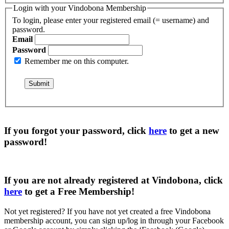
Login with your Vindobona Membership
To login, please enter your registered email (= username) and
password.
Email
Password
Remember me on this computer.
If you forgot your password, click
here
to get a
new
password
!
If you are not already registered at Vindobona, click
here
to get a
Free Membership
!
Not yet registered?
If you have not yet created a free Vindobona
membership account, you can sign up/log in through your Facebook