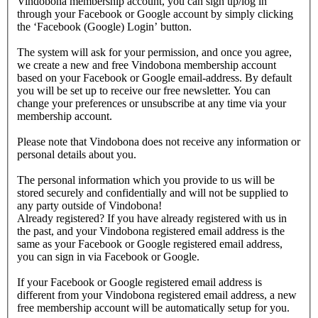
Vindobona membership account, you can sign up/log in
through your Facebook or Google account by simply clicking
the ‘Facebook (Google) Login’ button.
The system will ask for your permission, and once you agree,
we create a new and free Vindobona membership account
based on your Facebook or Google email-address. By default
you will be set up to receive our free newsletter. You can
change your preferences or unsubscribe at any time via your
membership account.
Please note that Vindobona does not receive any information or
personal details about you.
The personal information which you provide to us will be
stored securely and confidentially and will not be supplied to
any party outside of Vindobona!
Already registered?
If you have already registered with us in
the past, and your Vindobona registered email address is the
same as your Facebook or Google registered email address,
you can sign in via Facebook or Google.
If your Facebook or Google registered email address is
different from your Vindobona registered email address, a new
free membership account will be automatically setup for you.