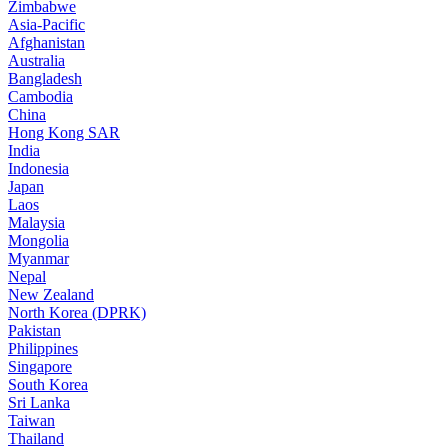
Zimbabwe
Asia-Pacific
Afghanistan
Australia
Bangladesh
Cambodia
China
Hong Kong SAR
India
Indonesia
Japan
Laos
Malaysia
Mongolia
Myanmar
Nepal
New Zealand
North Korea (DPRK)
Pakistan
Philippines
Singapore
South Korea
Sri Lanka
Taiwan
Thailand