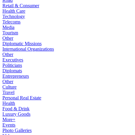
Road
Retail & Consumer
Health Care
Technology
Telecoms
Media
Tourism
Other
Diplomatic Missions
International Organizations
Other
Executives
Politicians
Diplomats
Entrepreneurs
Other
Culture
Travel
Personal Real Estate
Health
Food & Drink
Luxury Goods
More+
Events
Photo Galleries