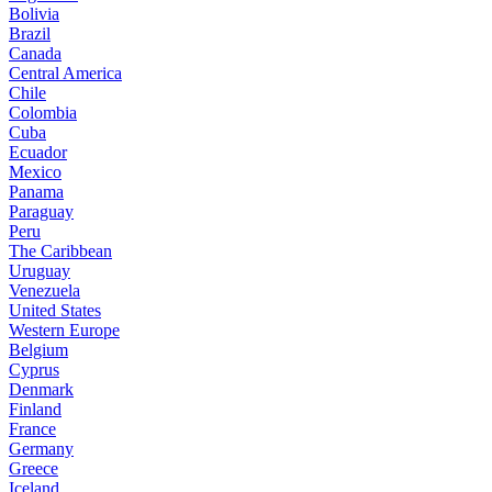
Bolivia
Brazil
Canada
Central America
Chile
Colombia
Cuba
Ecuador
Mexico
Panama
Paraguay
Peru
The Caribbean
Uruguay
Venezuela
United States
Western Europe
Belgium
Cyprus
Denmark
Finland
France
Germany
Greece
Iceland