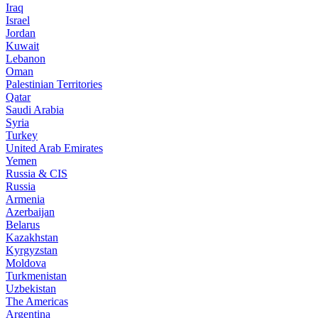
Iraq
Israel
Jordan
Kuwait
Lebanon
Oman
Palestinian Territories
Qatar
Saudi Arabia
Syria
Turkey
United Arab Emirates
Yemen
Russia & CIS
Russia
Armenia
Azerbaijan
Belarus
Kazakhstan
Kyrgyzstan
Moldova
Turkmenistan
Uzbekistan
The Americas
Argentina