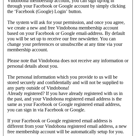
Vindobona membership account, you can sign up/log in
through your Facebook or Google account by simply clicking
the ‘Facebook (Google) Login’ button.
The system will ask for your permission, and once you agree,
we create a new and free Vindobona membership account
based on your Facebook or Google email-address. By default
you will be set up to receive our free newsletter. You can
change your preferences or unsubscribe at any time via your
membership account.
Please note that Vindobona does not receive any information or
personal details about you.
The personal information which you provide to us will be
stored securely and confidentially and will not be supplied to
any party outside of Vindobona!
Already registered?
If you have already registered with us in
the past, and your Vindobona registered email address is the
same as your Facebook or Google registered email address,
you can sign in via Facebook or Google.
If your Facebook or Google registered email address is
different from your Vindobona registered email address, a new
free membership account will be automatically setup for you.