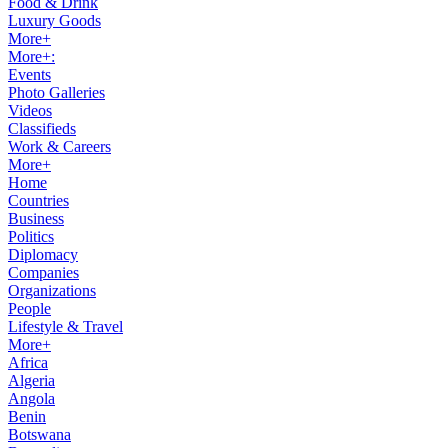
Food & Drink
Luxury Goods
More+
More+:
Events
Photo Galleries
Videos
Classifieds
Work & Careers
More+
Home
Countries
Business
Politics
Diplomacy
Companies
Organizations
People
Lifestyle & Travel
More+
Africa
Algeria
Angola
Benin
Botswana