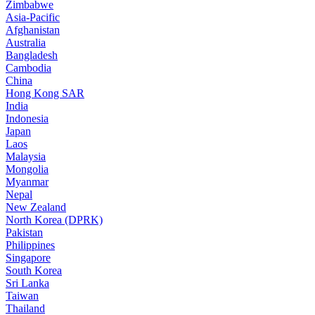
Zimbabwe
Asia-Pacific
Afghanistan
Australia
Bangladesh
Cambodia
China
Hong Kong SAR
India
Indonesia
Japan
Laos
Malaysia
Mongolia
Myanmar
Nepal
New Zealand
North Korea (DPRK)
Pakistan
Philippines
Singapore
South Korea
Sri Lanka
Taiwan
Thailand