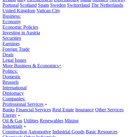
Portugal
Scotland
Spain
Sweden
Switzerland
The Netherlands
United Kingdom
Vatican City
Business:
Economy
Economic Policies
Investing in Austria
Securities
Earnings
Foreign Trade
Deals
Legal Issues
More Business & Economics+
Politics:
Domestic
Brussels
International
Diplomacy
Companies:
Professional Services
»
Banks
Financial Services
Real Estate
Insurance
Other Services
Energy
»
Oil & Gas
Utilities
Renewables
Mining
Industrials
»
Construction
Automotive
Industrial Goods
Basic Resources