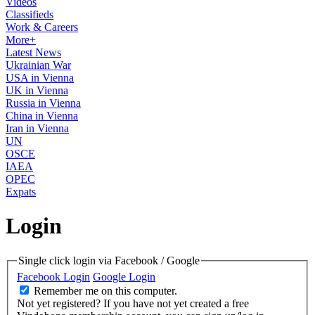
Videos
Classifieds
Work & Careers
More+
Latest News
Ukrainian War
USA in Vienna
UK in Vienna
Russia in Vienna
China in Vienna
Iran in Vienna
UN
OSCE
IAEA
OPEC
Expats
Login
Single click login via Facebook / Google
Facebook Login
Google Login
Remember me on this computer.
Not yet registered?
If you have not yet created a free