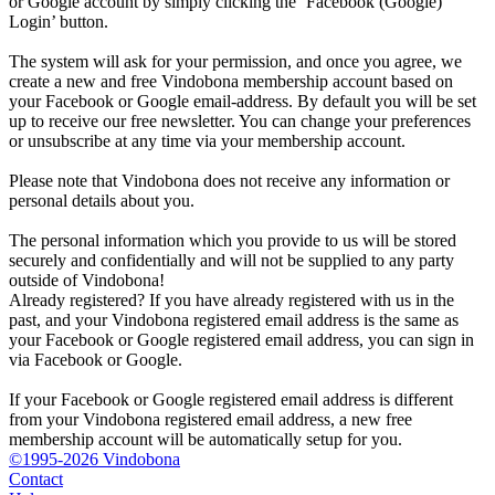
or Google account by simply clicking the ‘Facebook (Google)
Login’ button.
The system will ask for your permission, and once you agree, we
create a new and free Vindobona membership account based on
your Facebook or Google email-address. By default you will be set
up to receive our free newsletter. You can change your preferences
or unsubscribe at any time via your membership account.
Please note that Vindobona does not receive any information or
personal details about you.
The personal information which you provide to us will be stored
securely and confidentially and will not be supplied to any party
outside of Vindobona!
Already registered?
If you have already registered with us in the
past, and your Vindobona registered email address is the same as
your Facebook or Google registered email address, you can sign in
via Facebook or Google.
If your Facebook or Google registered email address is different
from your Vindobona registered email address, a new free
membership account will be automatically setup for you.
©1995-2026 Vindobona
Contact