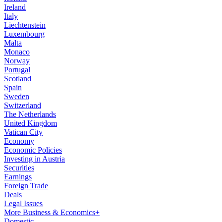
Ireland
Italy
Liechtenstein
Luxembourg
Malta
Monaco
Norway
Portugal
Scotland
Spain
Sweden
Switzerland
The Netherlands
United Kingdom
Vatican City
Economy
Economic Policies
Investing in Austria
Securities
Earnings
Foreign Trade
Deals
Legal Issues
More Business & Economics+
Domestic