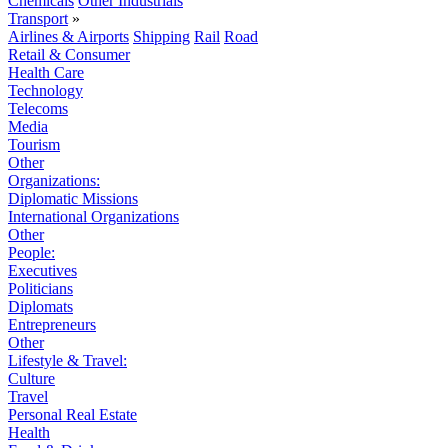
Chemicals
Other Industrials
Transport
»
Airlines & Airports
Shipping
Rail
Road
Retail & Consumer
Health Care
Technology
Telecoms
Media
Tourism
Other
Organizations:
Diplomatic Missions
International Organizations
Other
People:
Executives
Politicians
Diplomats
Entrepreneurs
Other
Lifestyle & Travel:
Culture
Travel
Personal Real Estate
Health