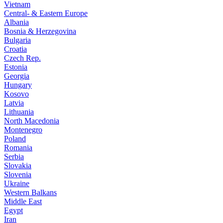
Vietnam
Central- & Eastern Europe
Albania
Bosnia & Herzegovina
Bulgaria
Croatia
Czech Rep.
Estonia
Georgia
Hungary
Kosovo
Latvia
Lithuania
North Macedonia
Montenegro
Poland
Romania
Serbia
Slovakia
Slovenia
Ukraine
Western Balkans
Middle East
Egypt
Iran