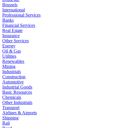
Brussels
International
Professional Services
Banks
Financial Services
Real Estate
Insurance
Other Services
Energy
Oil & Gas
Utilities
Renewables
Mining
Industrials
Construction
Automotive
Industrial Goods
Basic Resources
Chemicals
Other Industrials
Transport
Airlines & Airports
Shipping
Rail