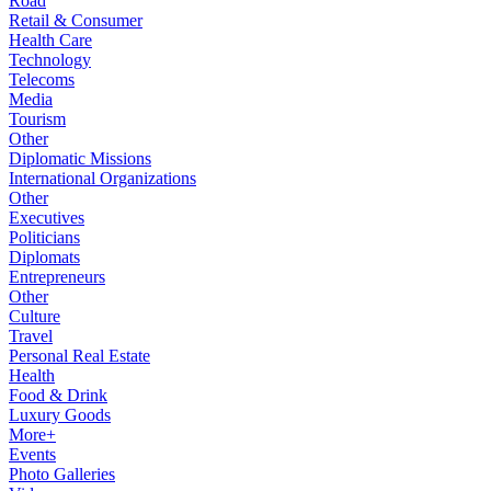
Road
Retail & Consumer
Health Care
Technology
Telecoms
Media
Tourism
Other
Diplomatic Missions
International Organizations
Other
Executives
Politicians
Diplomats
Entrepreneurs
Other
Culture
Travel
Personal Real Estate
Health
Food & Drink
Luxury Goods
More+
Events
Photo Galleries