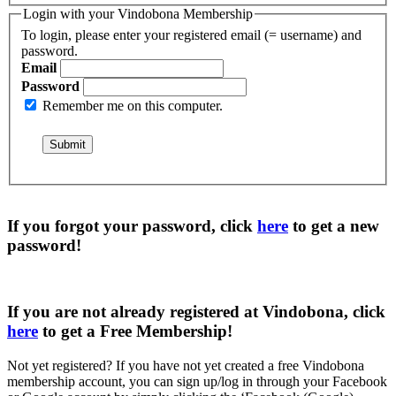
Login with your Vindobona Membership
To login, please enter your registered email (= username) and
password.
Email
Password
Remember me on this computer.
If you forgot your password, click
here
to get a
new
password
!
If you are not already registered at Vindobona, click
here
to get a
Free Membership
!
Not yet registered?
If you have not yet created a free Vindobona
membership account, you can sign up/log in through your Facebook