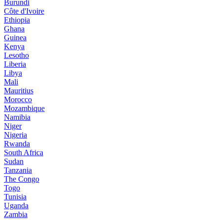
Burundi
Côte d'Ivoire
Ethiopia
Ghana
Guinea
Kenya
Lesotho
Liberia
Libya
Mali
Mauritius
Morocco
Mozambique
Namibia
Niger
Nigeria
Rwanda
South Africa
Sudan
Tanzania
The Congo
Togo
Tunisia
Uganda
Zambia