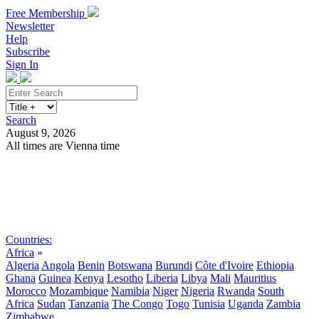
Free Membership
Newsletter
Help
Subscribe
Sign In
Search
August 9, 2026
All times are Vienna time
Search
Subscribe
Sign In
Countries:
Africa
»
Algeria
Angola
Benin
Botswana
Burundi
Côte d'Ivoire
Ethiopia
Ghana
Guinea
Kenya
Lesotho
Liberia
Libya
Mali
Mauritius
Morocco
Mozambique
Namibia
Niger
Nigeria
Rwanda
South
Africa
Sudan
Tanzania
The Congo
Togo
Tunisia
Uganda
Zambia
Zimbabwe