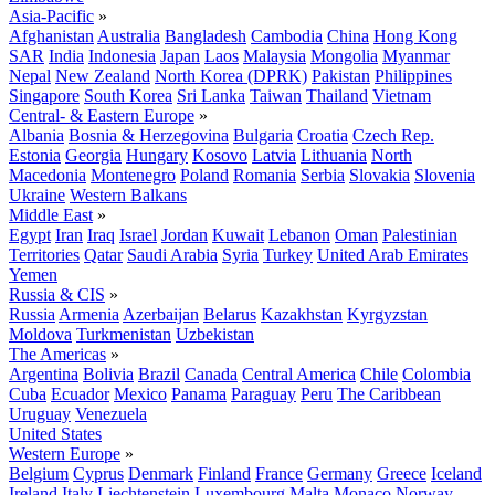
Asia-Pacific
»
Afghanistan
Australia
Bangladesh
Cambodia
China
Hong Kong
SAR
India
Indonesia
Japan
Laos
Malaysia
Mongolia
Myanmar
Nepal
New Zealand
North Korea (DPRK)
Pakistan
Philippines
Singapore
South Korea
Sri Lanka
Taiwan
Thailand
Vietnam
Central- & Eastern Europe
»
Albania
Bosnia & Herzegovina
Bulgaria
Croatia
Czech Rep.
Estonia
Georgia
Hungary
Kosovo
Latvia
Lithuania
North
Macedonia
Montenegro
Poland
Romania
Serbia
Slovakia
Slovenia
Ukraine
Western Balkans
Middle East
»
Egypt
Iran
Iraq
Israel
Jordan
Kuwait
Lebanon
Oman
Palestinian
Territories
Qatar
Saudi Arabia
Syria
Turkey
United Arab Emirates
Yemen
Russia & CIS
»
Russia
Armenia
Azerbaijan
Belarus
Kazakhstan
Kyrgyzstan
Moldova
Turkmenistan
Uzbekistan
The Americas
»
Argentina
Bolivia
Brazil
Canada
Central America
Chile
Colombia
Cuba
Ecuador
Mexico
Panama
Paraguay
Peru
The Caribbean
Uruguay
Venezuela
United States
Western Europe
»
Belgium
Cyprus
Denmark
Finland
France
Germany
Greece
Iceland
Ireland
Italy
Liechtenstein
Luxembourg
Malta
Monaco
Norway