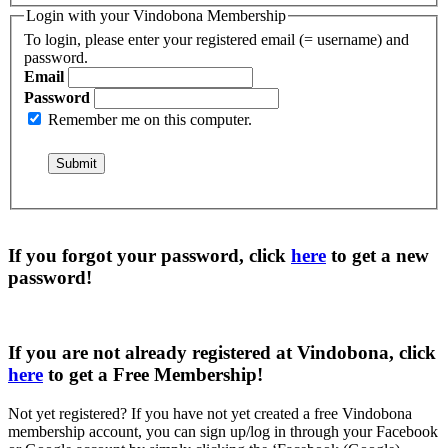
Login with your Vindobona Membership
To login, please enter your registered email (= username) and
password.
Email
Password
Remember me on this computer.
If you forgot your password, click
here
to get a
new
password
!
If you are not already registered at Vindobona, click
here
to get a
Free Membership
!
Not yet registered?
If you have not yet created a free Vindobona
membership account, you can sign up/log in through your Facebook