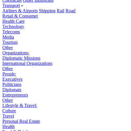
Chemicals
Other Industrials
Transport
»
Airlines & Airports
Shipping
Rail
Road
Retail & Consumer
Health Care
Technology
Telecoms
Media
Tourism
Other
Organizations:
Diplomatic Missions
International Organizations
Other
People:
Executives
Politicians
Diplomats
Entrepreneurs
Other
Lifestyle & Travel:
Culture
Travel
Personal Real Estate
Health