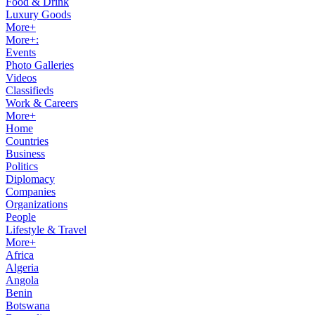
Food & Drink
Luxury Goods
More+
More+:
Events
Photo Galleries
Videos
Classifieds
Work & Careers
More+
Home
Countries
Business
Politics
Diplomacy
Companies
Organizations
People
Lifestyle & Travel
More+
Africa
Algeria
Angola
Benin
Botswana