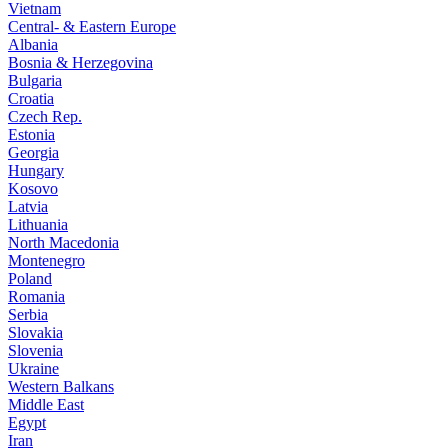
Vietnam
Central- & Eastern Europe
Albania
Bosnia & Herzegovina
Bulgaria
Croatia
Czech Rep.
Estonia
Georgia
Hungary
Kosovo
Latvia
Lithuania
North Macedonia
Montenegro
Poland
Romania
Serbia
Slovakia
Slovenia
Ukraine
Western Balkans
Middle East
Egypt
Iran