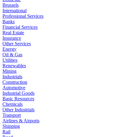
Brussels
International
Professional Services
Banks
Financial Services
Real Estate
Insurance
Other Services
Energy
Oil & Gas
Utilities
Renewables
Mining
Industrials
Construction
Automotive
Industrial Goods
Basic Resources
Chemicals
Other Industrials
Transport
Airlines & Airports
Shipping
Rail