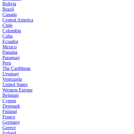
Bolivia
Brazil
Canada
Central America
Chile
Colombia
Cuba
Ecuador
Mexico
Panama
Paraguay
Peru
The Caribbean
Uruguay
Venezuela
United States
Western Europe
Belgium
Cyprus
Denmark
Finland
France
Germany
Greece
Iceland