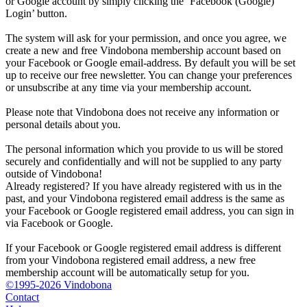
or Google account by simply clicking the ‘Facebook (Google)
Login’ button.
The system will ask for your permission, and once you agree, we
create a new and free Vindobona membership account based on
your Facebook or Google email-address. By default you will be set
up to receive our free newsletter. You can change your preferences
or unsubscribe at any time via your membership account.
Please note that Vindobona does not receive any information or
personal details about you.
The personal information which you provide to us will be stored
securely and confidentially and will not be supplied to any party
outside of Vindobona!
Already registered?
If you have already registered with us in the
past, and your Vindobona registered email address is the same as
your Facebook or Google registered email address, you can sign in
via Facebook or Google.
If your Facebook or Google registered email address is different
from your Vindobona registered email address, a new free
membership account will be automatically setup for you.
©1995-2026 Vindobona
Contact