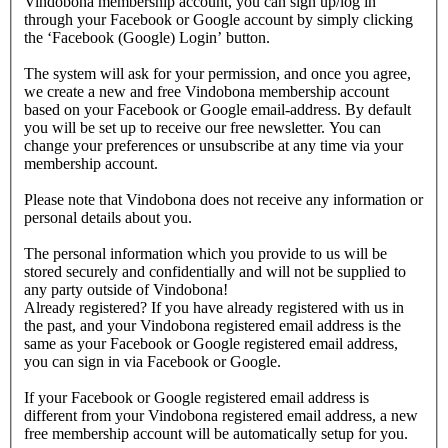
Vindobona membership account, you can sign up/log in
through your Facebook or Google account by simply clicking
the ‘Facebook (Google) Login’ button.
The system will ask for your permission, and once you agree,
we create a new and free Vindobona membership account
based on your Facebook or Google email-address. By default
you will be set up to receive our free newsletter. You can
change your preferences or unsubscribe at any time via your
membership account.
Please note that Vindobona does not receive any information or
personal details about you.
The personal information which you provide to us will be
stored securely and confidentially and will not be supplied to
any party outside of Vindobona!
Already registered?
If you have already registered with us in
the past, and your Vindobona registered email address is the
same as your Facebook or Google registered email address,
you can sign in via Facebook or Google.
If your Facebook or Google registered email address is
different from your Vindobona registered email address, a new
free membership account will be automatically setup for you.