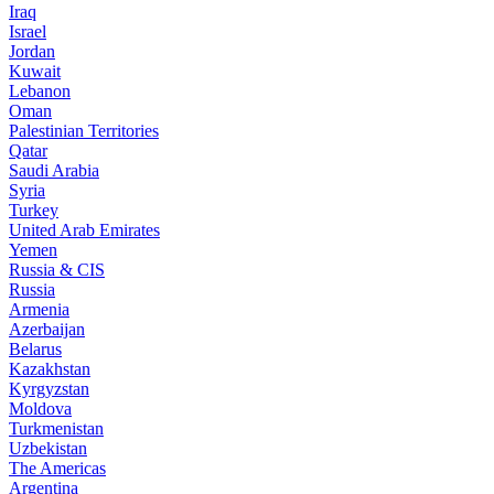
Iraq
Israel
Jordan
Kuwait
Lebanon
Oman
Palestinian Territories
Qatar
Saudi Arabia
Syria
Turkey
United Arab Emirates
Yemen
Russia & CIS
Russia
Armenia
Azerbaijan
Belarus
Kazakhstan
Kyrgyzstan
Moldova
Turkmenistan
Uzbekistan
The Americas
Argentina