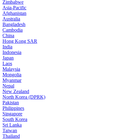
Zimbabwe
Asia-Pacific
Afghanistan
Australia
Bangladesh
Cambodia
China
Hong Kong SAR
India
Indonesia
Japan
Laos
Malaysia
Mongolia
Myanmar
Nepal
New Zealand
North Korea (DPRK)
Pakistan
Philippines
Singapore
South Korea
Sri Lanka
Taiwan
Thailand