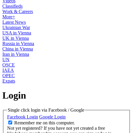
Videos
Classifieds
Work & Careers
More+
Latest News
Ukrainian War
USA in Vienna
UK in Vienna
Russia in Vienna
China in Vienna
Iran in Vienna
UN
OSCE
IAEA
OPEC
Expats
Login
Single click login via Facebook / Google
Facebook Login
Google Login
Remember me on this computer.
Not yet registered?
If you have not yet created a free