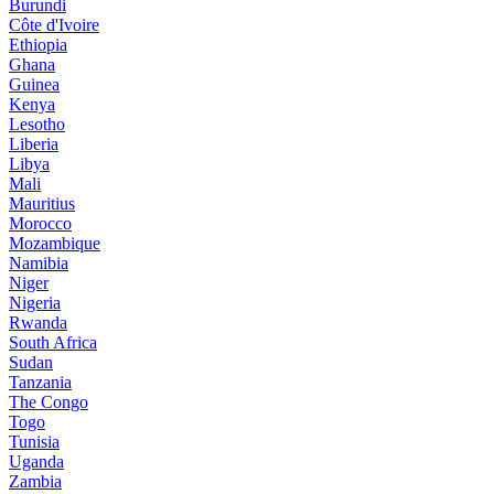
Burundi
Côte d'Ivoire
Ethiopia
Ghana
Guinea
Kenya
Lesotho
Liberia
Libya
Mali
Mauritius
Morocco
Mozambique
Namibia
Niger
Nigeria
Rwanda
South Africa
Sudan
Tanzania
The Congo
Togo
Tunisia
Uganda
Zambia