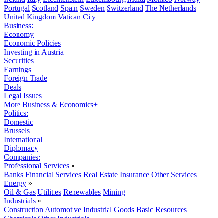
Portugal
Scotland
Spain
Sweden
Switzerland
The Netherlands
United Kingdom
Vatican City
Business:
Economy
Economic Policies
Investing in Austria
Securities
Earnings
Foreign Trade
Deals
Legal Issues
More Business & Economics+
Politics:
Domestic
Brussels
International
Diplomacy
Companies:
Professional Services
»
Banks
Financial Services
Real Estate
Insurance
Other Services
Energy
»
Oil & Gas
Utilities
Renewables
Mining
Industrials
»
Construction
Automotive
Industrial Goods
Basic Resources