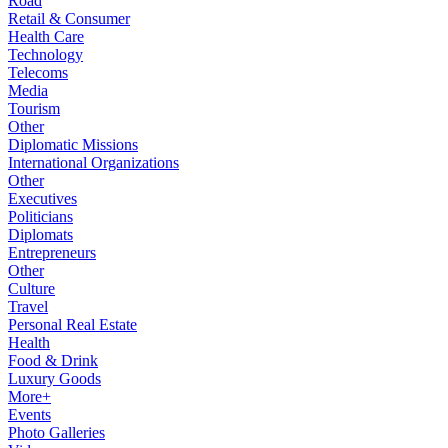
Road
Retail & Consumer
Health Care
Technology
Telecoms
Media
Tourism
Other
Diplomatic Missions
International Organizations
Other
Executives
Politicians
Diplomats
Entrepreneurs
Other
Culture
Travel
Personal Real Estate
Health
Food & Drink
Luxury Goods
More+
Events
Photo Galleries