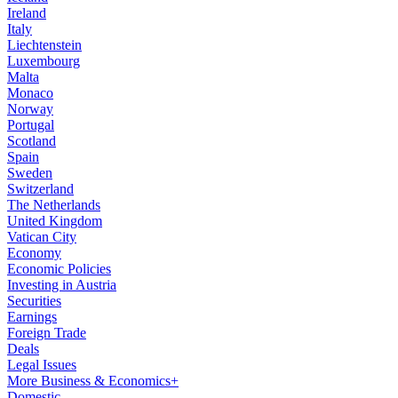
Ireland
Italy
Liechtenstein
Luxembourg
Malta
Monaco
Norway
Portugal
Scotland
Spain
Sweden
Switzerland
The Netherlands
United Kingdom
Vatican City
Economy
Economic Policies
Investing in Austria
Securities
Earnings
Foreign Trade
Deals
Legal Issues
More Business & Economics+
Domestic