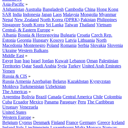
Asia-Pacific
»
Afghanistan
Australia
Bangladesh
Cambodia
China
Hong Kong
SAR
India
Indonesia
Japan
Laos
Malaysia
Mongolia
Myanmar
Nepal
New Zealand
North Korea (DPRK)
Pakistan
Philippines
Singapore
South Korea
Sri Lanka
Taiwan
Thailand
Vietnam
Central- & Eastern Europe
»
Albania
Bosnia & Herzegovina
Bulgaria
Croatia
Czech Rep.
Estonia
Georgia
Hungary
Kosovo
Latvia
Lithuania
North
Macedonia
Montenegro
Poland
Romania
Serbia
Slovakia
Slovenia
Ukraine
Western Balkans
Middle East
»
Egypt
Iran
Iraq
Israel
Jordan
Kuwait
Lebanon
Oman
Palestinian
Territories
Qatar
Saudi Arabia
Syria
Turkey
United Arab Emirates
Yemen
Russia & CIS
»
Russia
Armenia
Azerbaijan
Belarus
Kazakhstan
Kyrgyzstan
Moldova
Turkmenistan
Uzbekistan
The Americas
»
Argentina
Bolivia
Brazil
Canada
Central America
Chile
Colombia
Cuba
Ecuador
Mexico
Panama
Paraguay
Peru
The Caribbean
Uruguay
Venezuela
United States
Western Europe
»
Belgium
Cyprus
Denmark
Finland
France
Germany
Greece
Iceland
Ireland
Italy
Liechtenstein
Luxembourg
Malta
Monaco
Norway