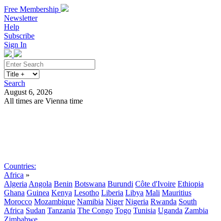
Free Membership
Newsletter
Help
Subscribe
Sign In
Search
August 6, 2026
All times are Vienna time
Search
Subscribe
Sign In
Countries:
Africa
»
Algeria
Angola
Benin
Botswana
Burundi
Côte d'Ivoire
Ethiopia
Ghana
Guinea
Kenya
Lesotho
Liberia
Libya
Mali
Mauritius
Morocco
Mozambique
Namibia
Niger
Nigeria
Rwanda
South
Africa
Sudan
Tanzania
The Congo
Togo
Tunisia
Uganda
Zambia
Zimbabwe