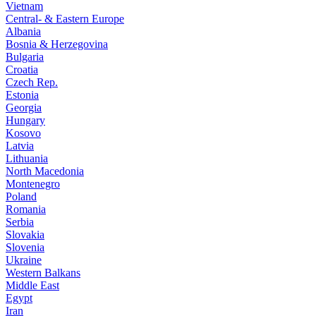
Vietnam
Central- & Eastern Europe
Albania
Bosnia & Herzegovina
Bulgaria
Croatia
Czech Rep.
Estonia
Georgia
Hungary
Kosovo
Latvia
Lithuania
North Macedonia
Montenegro
Poland
Romania
Serbia
Slovakia
Slovenia
Ukraine
Western Balkans
Middle East
Egypt
Iran