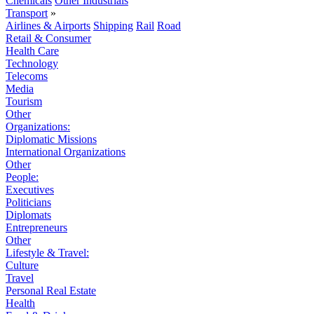
Chemicals
Other Industrials
Transport
»
Airlines & Airports
Shipping
Rail
Road
Retail & Consumer
Health Care
Technology
Telecoms
Media
Tourism
Other
Organizations:
Diplomatic Missions
International Organizations
Other
People:
Executives
Politicians
Diplomats
Entrepreneurs
Other
Lifestyle & Travel:
Culture
Travel
Personal Real Estate
Health