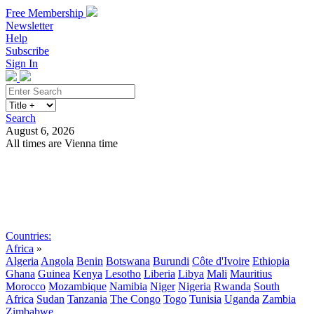
Free Membership
Newsletter
Help
Subscribe
Sign In
Search
August 6, 2026
All times are Vienna time
Search
Subscribe
Sign In
Countries:
Africa
»
Algeria
Angola
Benin
Botswana
Burundi
Côte d'Ivoire
Ethiopia
Ghana
Guinea
Kenya
Lesotho
Liberia
Libya
Mali
Mauritius
Morocco
Mozambique
Namibia
Niger
Nigeria
Rwanda
South
Africa
Sudan
Tanzania
The Congo
Togo
Tunisia
Uganda
Zambia
Zimbabwe