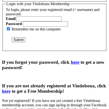
Login with your Vindobona Membership
To login, please enter your registered email (= username) and
password.
Email
Password
Remember me on this computer.
If you forgot your password, click
here
to get a
new
password
!
If you are not already registered at Vindobona, click
here
to get a
Free Membership
!
Not yet registered?
If you have not yet created a free Vindobona
membership account, you can sign up/log in through your Facebook