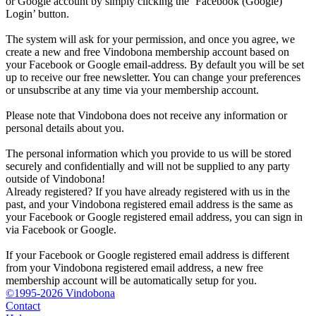
or Google account by simply clicking the ‘Facebook (Google)
Login’ button.
The system will ask for your permission, and once you agree, we
create a new and free Vindobona membership account based on
your Facebook or Google email-address. By default you will be set
up to receive our free newsletter. You can change your preferences
or unsubscribe at any time via your membership account.
Please note that Vindobona does not receive any information or
personal details about you.
The personal information which you provide to us will be stored
securely and confidentially and will not be supplied to any party
outside of Vindobona!
Already registered?
If you have already registered with us in the
past, and your Vindobona registered email address is the same as
your Facebook or Google registered email address, you can sign in
via Facebook or Google.
If your Facebook or Google registered email address is different
from your Vindobona registered email address, a new free
membership account will be automatically setup for you.
©1995-2026 Vindobona
Contact