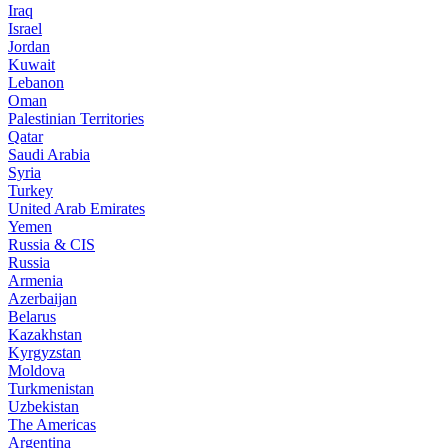
Iraq
Israel
Jordan
Kuwait
Lebanon
Oman
Palestinian Territories
Qatar
Saudi Arabia
Syria
Turkey
United Arab Emirates
Yemen
Russia & CIS
Russia
Armenia
Azerbaijan
Belarus
Kazakhstan
Kyrgyzstan
Moldova
Turkmenistan
Uzbekistan
The Americas
Argentina