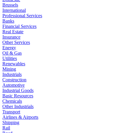
Brussels
International
Professional Services
Banks
Financial Services
Real Estate
Insurance
Other Services
Energy
Oil & Gas
Utilities
Renewables
Mining
Industrials
Construction
Automotive
Industrial Goods
Basic Resources
Chemicals
Other Industrials
Transport
Airlines & Airports
Shipping
Rail