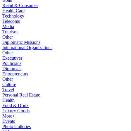
Road
Retail & Consumer
Health Care
Technology
Telecoms
Media
Tourism
Other
Diplomatic Missions
International Organizations
Other
Executives
Politicians
Diplomats
Entrepreneurs
Other
Culture
Travel
Personal Real Estate
Health
Food & Drink
Luxury Goods
More+
Events
Photo Galleries