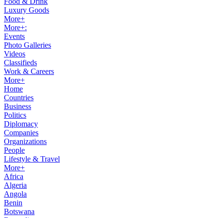
Food & Drink
Luxury Goods
More+
More+:
Events
Photo Galleries
Videos
Classifieds
Work & Careers
More+
Home
Countries
Business
Politics
Diplomacy
Companies
Organizations
People
Lifestyle & Travel
More+
Africa
Algeria
Angola
Benin
Botswana