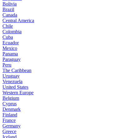
Bolivia
Brazil
Canada
Central America
Chile
Colombia
Cuba
Ecuador
Mexico
Panama
Paraguay
Peru
The Caribbean
Uruguay
Venezuela
United States
Western Europe
Belgium
Cyprus
Denmark
Finland
France
Germany
Greece
Iceland