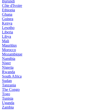
Burundi
Côte d'Ivoire
Ethiopia
Ghana
Guinea
Kenya
Lesotho
Liberia
Libya
Mali
Mauritius
Morocco
Mozambique
Namibia
Niger
Nigeria
Rwanda
South Africa
Sudan
Tanzania
The Congo
Togo
Tunisia
Uganda
Zambia