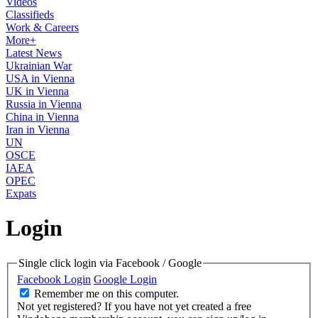
Videos
Classifieds
Work & Careers
More+
Latest News
Ukrainian War
USA in Vienna
UK in Vienna
Russia in Vienna
China in Vienna
Iran in Vienna
UN
OSCE
IAEA
OPEC
Expats
Login
Single click login via Facebook / Google
Facebook Login
Google Login
Remember me on this computer.
Not yet registered?
If you have not yet created a free