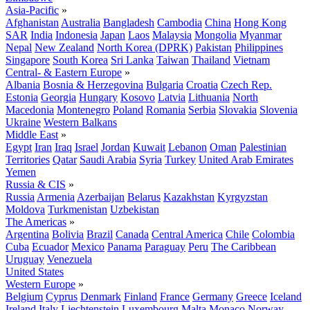
Asia-Pacific
»
Afghanistan
Australia
Bangladesh
Cambodia
China
Hong Kong
SAR
India
Indonesia
Japan
Laos
Malaysia
Mongolia
Myanmar
Nepal
New Zealand
North Korea (DPRK)
Pakistan
Philippines
Singapore
South Korea
Sri Lanka
Taiwan
Thailand
Vietnam
Central- & Eastern Europe
»
Albania
Bosnia & Herzegovina
Bulgaria
Croatia
Czech Rep.
Estonia
Georgia
Hungary
Kosovo
Latvia
Lithuania
North
Macedonia
Montenegro
Poland
Romania
Serbia
Slovakia
Slovenia
Ukraine
Western Balkans
Middle East
»
Egypt
Iran
Iraq
Israel
Jordan
Kuwait
Lebanon
Oman
Palestinian
Territories
Qatar
Saudi Arabia
Syria
Turkey
United Arab Emirates
Yemen
Russia & CIS
»
Russia
Armenia
Azerbaijan
Belarus
Kazakhstan
Kyrgyzstan
Moldova
Turkmenistan
Uzbekistan
The Americas
»
Argentina
Bolivia
Brazil
Canada
Central America
Chile
Colombia
Cuba
Ecuador
Mexico
Panama
Paraguay
Peru
The Caribbean
Uruguay
Venezuela
United States
Western Europe
»
Belgium
Cyprus
Denmark
Finland
France
Germany
Greece
Iceland
Ireland
Italy
Liechtenstein
Luxembourg
Malta
Monaco
Norway