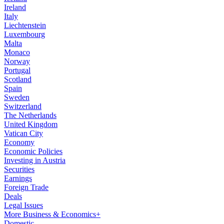
Ireland
Italy
Liechtenstein
Luxembourg
Malta
Monaco
Norway
Portugal
Scotland
Spain
Sweden
Switzerland
The Netherlands
United Kingdom
Vatican City
Economy
Economic Policies
Investing in Austria
Securities
Earnings
Foreign Trade
Deals
Legal Issues
More Business & Economics+
Domestic