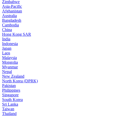
Zimbabwe
Asia-Pacific
Afghanistan
Australia
Bangladesh
Cambodia
China
Hong Kong SAR
India
Indonesia
Japan
Laos
Malaysia
Mongolia
Myanmar
Nepal
New Zealand
North Korea (DPRK)
Pakistan
Philippines
Singapore
South Korea
Sri Lanka
Taiwan
Thailand