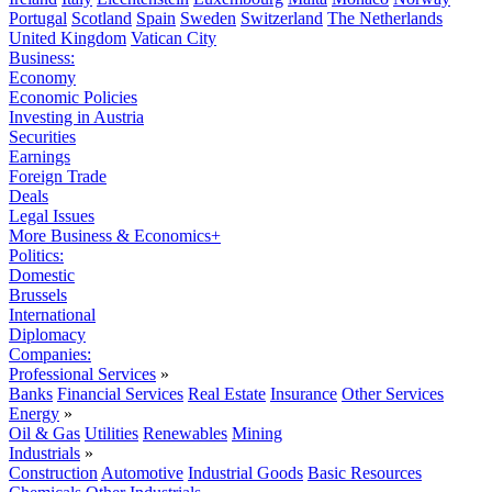
Portugal
Scotland
Spain
Sweden
Switzerland
The Netherlands
United Kingdom
Vatican City
Business:
Economy
Economic Policies
Investing in Austria
Securities
Earnings
Foreign Trade
Deals
Legal Issues
More Business & Economics+
Politics:
Domestic
Brussels
International
Diplomacy
Companies:
Professional Services
»
Banks
Financial Services
Real Estate
Insurance
Other Services
Energy
»
Oil & Gas
Utilities
Renewables
Mining
Industrials
»
Construction
Automotive
Industrial Goods
Basic Resources