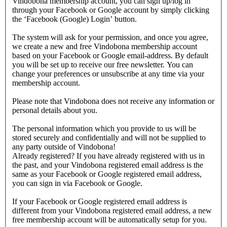
Vindobona membership account, you can sign up/log in
through your Facebook or Google account by simply clicking
the ‘Facebook (Google) Login’ button.
The system will ask for your permission, and once you agree,
we create a new and free Vindobona membership account
based on your Facebook or Google email-address. By default
you will be set up to receive our free newsletter. You can
change your preferences or unsubscribe at any time via your
membership account.
Please note that Vindobona does not receive any information or
personal details about you.
The personal information which you provide to us will be
stored securely and confidentially and will not be supplied to
any party outside of Vindobona!
Already registered?
If you have already registered with us in
the past, and your Vindobona registered email address is the
same as your Facebook or Google registered email address,
you can sign in via Facebook or Google.
If your Facebook or Google registered email address is
different from your Vindobona registered email address, a new
free membership account will be automatically setup for you.