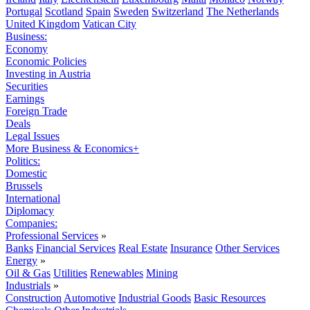
Portugal
Scotland
Spain
Sweden
Switzerland
The Netherlands
United Kingdom
Vatican City
Business:
Economy
Economic Policies
Investing in Austria
Securities
Earnings
Foreign Trade
Deals
Legal Issues
More Business & Economics+
Politics:
Domestic
Brussels
International
Diplomacy
Companies:
Professional Services
»
Banks
Financial Services
Real Estate
Insurance
Other Services
Energy
»
Oil & Gas
Utilities
Renewables
Mining
Industrials
»
Construction
Automotive
Industrial Goods
Basic Resources