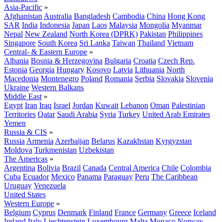
Asia-Pacific
»
Afghanistan
Australia
Bangladesh
Cambodia
China
Hong Kong
SAR
India
Indonesia
Japan
Laos
Malaysia
Mongolia
Myanmar
Nepal
New Zealand
North Korea (DPRK)
Pakistan
Philippines
Singapore
South Korea
Sri Lanka
Taiwan
Thailand
Vietnam
Central- & Eastern Europe
»
Albania
Bosnia & Herzegovina
Bulgaria
Croatia
Czech Rep.
Estonia
Georgia
Hungary
Kosovo
Latvia
Lithuania
North
Macedonia
Montenegro
Poland
Romania
Serbia
Slovakia
Slovenia
Ukraine
Western Balkans
Middle East
»
Egypt
Iran
Iraq
Israel
Jordan
Kuwait
Lebanon
Oman
Palestinian
Territories
Qatar
Saudi Arabia
Syria
Turkey
United Arab Emirates
Yemen
Russia & CIS
»
Russia
Armenia
Azerbaijan
Belarus
Kazakhstan
Kyrgyzstan
Moldova
Turkmenistan
Uzbekistan
The Americas
»
Argentina
Bolivia
Brazil
Canada
Central America
Chile
Colombia
Cuba
Ecuador
Mexico
Panama
Paraguay
Peru
The Caribbean
Uruguay
Venezuela
United States
Western Europe
»
Belgium
Cyprus
Denmark
Finland
France
Germany
Greece
Iceland
Ireland
Italy
Liechtenstein
Luxembourg
Malta
Monaco
Norway