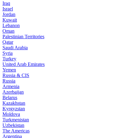
Iraq
Israel
Jordan
Kuwait
Lebanon
Oman
Palestinian Territories
Qatar
Saudi Arabia
Syria
Turkey
United Arab Emirates
Yemen
Russia & CIS
Russia
Armenia
Azerbaijan
Belarus
Kazakhstan
Kyrgyzstan
Moldova
Turkmenistan
Uzbekistan
The Americas
Argentina