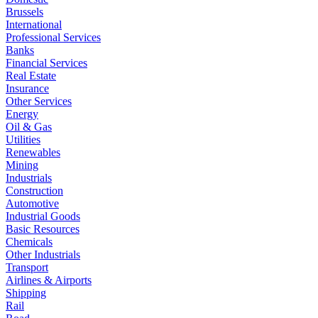
Brussels
International
Professional Services
Banks
Financial Services
Real Estate
Insurance
Other Services
Energy
Oil & Gas
Utilities
Renewables
Mining
Industrials
Construction
Automotive
Industrial Goods
Basic Resources
Chemicals
Other Industrials
Transport
Airlines & Airports
Shipping
Rail