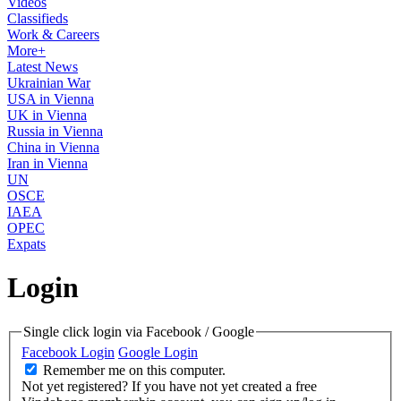
Videos
Classifieds
Work & Careers
More+
Latest News
Ukrainian War
USA in Vienna
UK in Vienna
Russia in Vienna
China in Vienna
Iran in Vienna
UN
OSCE
IAEA
OPEC
Expats
Login
Single click login via Facebook / Google
Facebook Login
Google Login
Remember me on this computer.
Not yet registered?
If you have not yet created a free