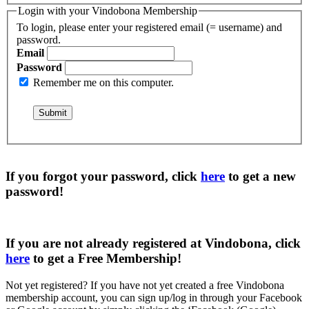
Login with your Vindobona Membership
To login, please enter your registered email (= username) and
password.
Email
Password
Remember me on this computer.
If you forgot your password, click
here
to get a
new
password
!
If you are not already registered at Vindobona, click
here
to get a
Free Membership
!
Not yet registered?
If you have not yet created a free Vindobona
membership account, you can sign up/log in through your Facebook