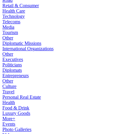
Road
Retail & Consumer
Health Care
Technology
Telecoms
Media
Tourism
Other
Diplomatic Missions
International Organizations
Other
Executives
Politicians
Diplomats
Entrepreneurs
Other
Culture
Travel
Personal Real Estate
Health
Food & Drink
Luxury Goods
More+
Events
Photo Galleries