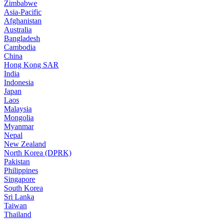
Zimbabwe
Asia-Pacific
Afghanistan
Australia
Bangladesh
Cambodia
China
Hong Kong SAR
India
Indonesia
Japan
Laos
Malaysia
Mongolia
Myanmar
Nepal
New Zealand
North Korea (DPRK)
Pakistan
Philippines
Singapore
South Korea
Sri Lanka
Taiwan
Thailand