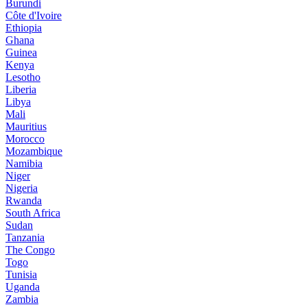
Burundi
Côte d'Ivoire
Ethiopia
Ghana
Guinea
Kenya
Lesotho
Liberia
Libya
Mali
Mauritius
Morocco
Mozambique
Namibia
Niger
Nigeria
Rwanda
South Africa
Sudan
Tanzania
The Congo
Togo
Tunisia
Uganda
Zambia