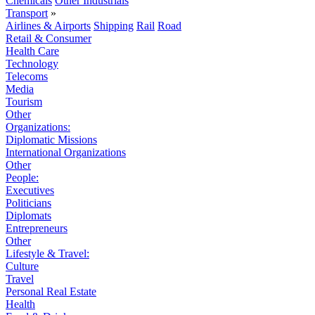
Chemicals
Other Industrials
Transport
»
Airlines & Airports
Shipping
Rail
Road
Retail & Consumer
Health Care
Technology
Telecoms
Media
Tourism
Other
Organizations:
Diplomatic Missions
International Organizations
Other
People:
Executives
Politicians
Diplomats
Entrepreneurs
Other
Lifestyle & Travel:
Culture
Travel
Personal Real Estate
Health