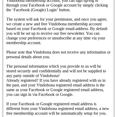
Vindobona membership account, you can sign up/log in
through your Facebook or Google account by simply clicking
the ‘Facebook (Google) Login’ button.
The system will ask for your permission, and once you agree,
we create a new and free Vindobona membership account
based on your Facebook or Google email-address. By default
you will be set up to receive our free newsletter. You can
change your preferences or unsubscribe at any time via your
membership account.
Please note that Vindobona does not receive any information or
personal details about you.
The personal information which you provide to us will be
stored securely and confidentially and will not be supplied to
any party outside of Vindobona!
Already registered?
If you have already registered with us in
the past, and your Vindobona registered email address is the
same as your Facebook or Google registered email address,
you can sign in via Facebook or Google.
If your Facebook or Google registered email address is
different from your Vindobona registered email address, a new
free membership account will be automatically setup for you.