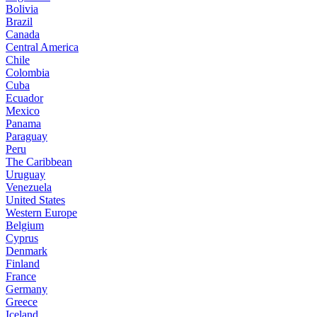
Bolivia
Brazil
Canada
Central America
Chile
Colombia
Cuba
Ecuador
Mexico
Panama
Paraguay
Peru
The Caribbean
Uruguay
Venezuela
United States
Western Europe
Belgium
Cyprus
Denmark
Finland
France
Germany
Greece
Iceland