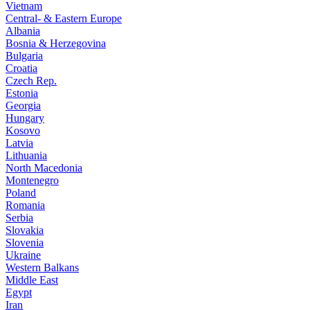
Vietnam
Central- & Eastern Europe
Albania
Bosnia & Herzegovina
Bulgaria
Croatia
Czech Rep.
Estonia
Georgia
Hungary
Kosovo
Latvia
Lithuania
North Macedonia
Montenegro
Poland
Romania
Serbia
Slovakia
Slovenia
Ukraine
Western Balkans
Middle East
Egypt
Iran