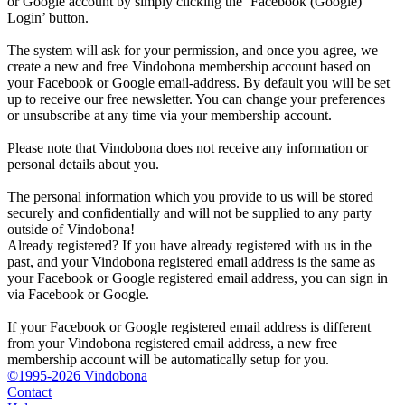
or Google account by simply clicking the ‘Facebook (Google)
Login’ button.
The system will ask for your permission, and once you agree, we
create a new and free Vindobona membership account based on
your Facebook or Google email-address. By default you will be set
up to receive our free newsletter. You can change your preferences
or unsubscribe at any time via your membership account.
Please note that Vindobona does not receive any information or
personal details about you.
The personal information which you provide to us will be stored
securely and confidentially and will not be supplied to any party
outside of Vindobona!
Already registered?
If you have already registered with us in the
past, and your Vindobona registered email address is the same as
your Facebook or Google registered email address, you can sign in
via Facebook or Google.
If your Facebook or Google registered email address is different
from your Vindobona registered email address, a new free
membership account will be automatically setup for you.
©1995-2026 Vindobona
Contact