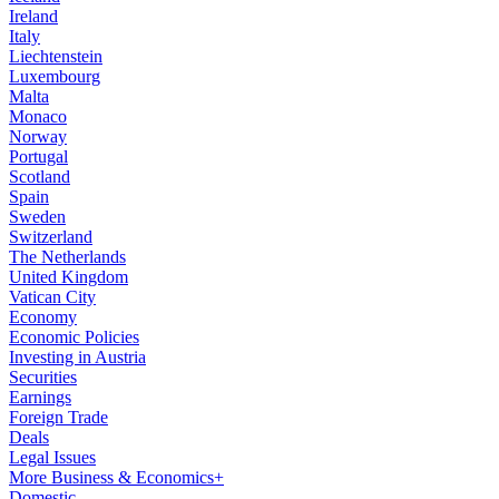
Ireland
Italy
Liechtenstein
Luxembourg
Malta
Monaco
Norway
Portugal
Scotland
Spain
Sweden
Switzerland
The Netherlands
United Kingdom
Vatican City
Economy
Economic Policies
Investing in Austria
Securities
Earnings
Foreign Trade
Deals
Legal Issues
More Business & Economics+
Domestic