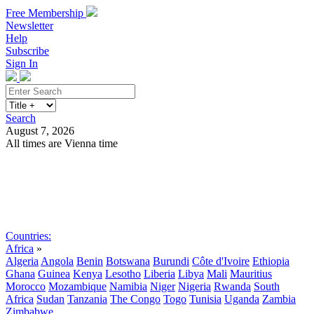
Free Membership
Newsletter
Help
Subscribe
Sign In
Search
August 7, 2026
All times are Vienna time
Search
Subscribe
Sign In
Countries:
Africa
»
Algeria
Angola
Benin
Botswana
Burundi
Côte d'Ivoire
Ethiopia
Ghana
Guinea
Kenya
Lesotho
Liberia
Libya
Mali
Mauritius
Morocco
Mozambique
Namibia
Niger
Nigeria
Rwanda
South
Africa
Sudan
Tanzania
The Congo
Togo
Tunisia
Uganda
Zambia
Zimbabwe