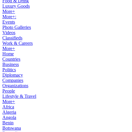
Food & Drink
Luxury Goods
More+
More+:
Events
Photo Galleries
Videos
Classifieds
Work & Careers
More+
Home
Countries
Business
Politics
Diplomacy
Companies
Organizations
People
Lifestyle & Travel
More+
Africa
Algeria
Angola
Benin
Botswana