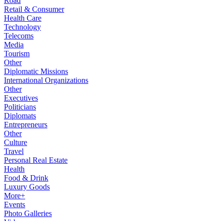
Road
Retail & Consumer
Health Care
Technology
Telecoms
Media
Tourism
Other
Diplomatic Missions
International Organizations
Other
Executives
Politicians
Diplomats
Entrepreneurs
Other
Culture
Travel
Personal Real Estate
Health
Food & Drink
Luxury Goods
More+
Events
Photo Galleries