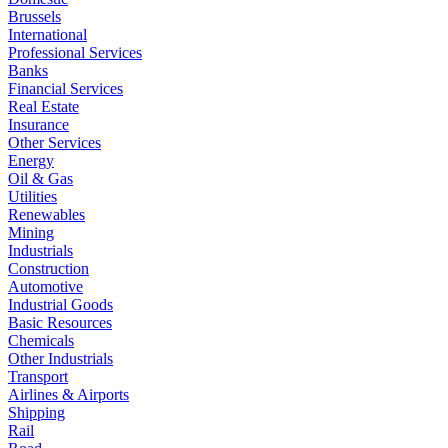
Brussels
International
Professional Services
Banks
Financial Services
Real Estate
Insurance
Other Services
Energy
Oil & Gas
Utilities
Renewables
Mining
Industrials
Construction
Automotive
Industrial Goods
Basic Resources
Chemicals
Other Industrials
Transport
Airlines & Airports
Shipping
Rail