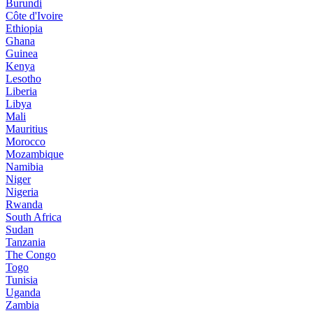
Burundi
Côte d'Ivoire
Ethiopia
Ghana
Guinea
Kenya
Lesotho
Liberia
Libya
Mali
Mauritius
Morocco
Mozambique
Namibia
Niger
Nigeria
Rwanda
South Africa
Sudan
Tanzania
The Congo
Togo
Tunisia
Uganda
Zambia