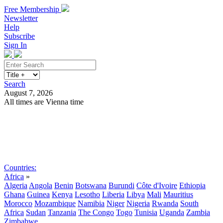
Free Membership
Newsletter
Help
Subscribe
Sign In
Search
August 7, 2026
All times are Vienna time
Search
Subscribe
Sign In
Countries:
Africa
»
Algeria
Angola
Benin
Botswana
Burundi
Côte d'Ivoire
Ethiopia
Ghana
Guinea
Kenya
Lesotho
Liberia
Libya
Mali
Mauritius
Morocco
Mozambique
Namibia
Niger
Nigeria
Rwanda
South
Africa
Sudan
Tanzania
The Congo
Togo
Tunisia
Uganda
Zambia
Zimbabwe