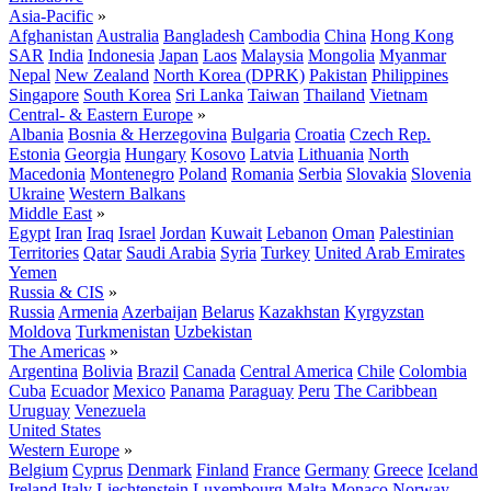
Asia-Pacific
»
Afghanistan
Australia
Bangladesh
Cambodia
China
Hong Kong
SAR
India
Indonesia
Japan
Laos
Malaysia
Mongolia
Myanmar
Nepal
New Zealand
North Korea (DPRK)
Pakistan
Philippines
Singapore
South Korea
Sri Lanka
Taiwan
Thailand
Vietnam
Central- & Eastern Europe
»
Albania
Bosnia & Herzegovina
Bulgaria
Croatia
Czech Rep.
Estonia
Georgia
Hungary
Kosovo
Latvia
Lithuania
North
Macedonia
Montenegro
Poland
Romania
Serbia
Slovakia
Slovenia
Ukraine
Western Balkans
Middle East
»
Egypt
Iran
Iraq
Israel
Jordan
Kuwait
Lebanon
Oman
Palestinian
Territories
Qatar
Saudi Arabia
Syria
Turkey
United Arab Emirates
Yemen
Russia & CIS
»
Russia
Armenia
Azerbaijan
Belarus
Kazakhstan
Kyrgyzstan
Moldova
Turkmenistan
Uzbekistan
The Americas
»
Argentina
Bolivia
Brazil
Canada
Central America
Chile
Colombia
Cuba
Ecuador
Mexico
Panama
Paraguay
Peru
The Caribbean
Uruguay
Venezuela
United States
Western Europe
»
Belgium
Cyprus
Denmark
Finland
France
Germany
Greece
Iceland
Ireland
Italy
Liechtenstein
Luxembourg
Malta
Monaco
Norway