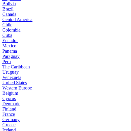
Bolivia
Brazil
Canada
Central America
Chile
Colombia
Cuba
Ecuador
Mexico
Panama
Paraguay
Peru
The Caribbean
Uruguay
Venezuela
United States
Western Europe
Belgium
Cyprus
Denmark
Finland
France
Germany
Greece
Iceland