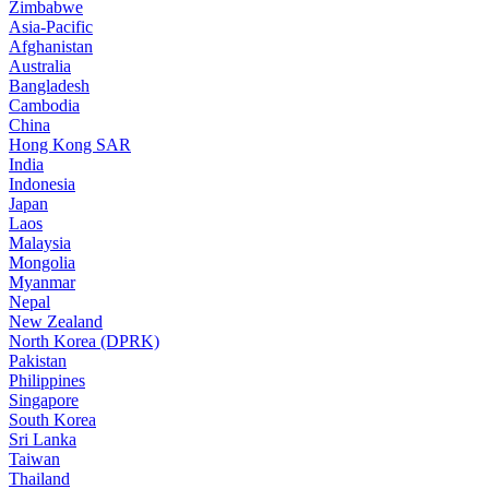
Zimbabwe
Asia-Pacific
Afghanistan
Australia
Bangladesh
Cambodia
China
Hong Kong SAR
India
Indonesia
Japan
Laos
Malaysia
Mongolia
Myanmar
Nepal
New Zealand
North Korea (DPRK)
Pakistan
Philippines
Singapore
South Korea
Sri Lanka
Taiwan
Thailand