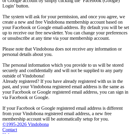
or Google account by simply clicking the ‘Facebook (Google)
Login’ button.
The system will ask for your permission, and once you agree, we
create a new and free Vindobona membership account based on
your Facebook or Google email-address. By default you will be set
up to receive our free newsletter. You can change your preferences
or unsubscribe at any time via your membership account.
Please note that Vindobona does not receive any information or
personal details about you.
The personal information which you provide to us will be stored
securely and confidentially and will not be supplied to any party
outside of Vindobona!
Already registered?
If you have already registered with us in the
past, and your Vindobona registered email address is the same as
your Facebook or Google registered email address, you can sign in
via Facebook or Google.
If your Facebook or Google registered email address is different
from your Vindobona registered email address, a new free
membership account will be automatically setup for you.
©1995-2026 Vindobona
Contact