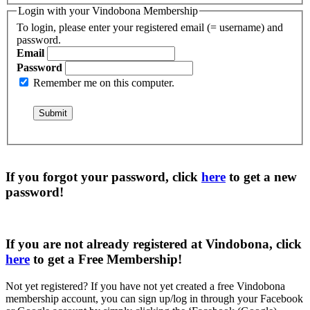
Login with your Vindobona Membership
To login, please enter your registered email (= username) and
password.
Email
Password
Remember me on this computer.
If you forgot your password, click
here
to get a
new
password
!
If you are not already registered at Vindobona, click
here
to get a
Free Membership
!
Not yet registered?
If you have not yet created a free Vindobona
membership account, you can sign up/log in through your Facebook