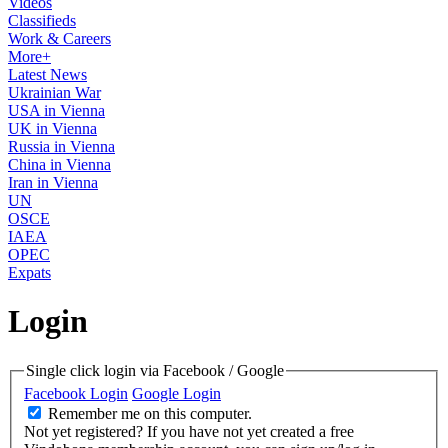
Videos
Classifieds
Work & Careers
More+
Latest News
Ukrainian War
USA in Vienna
UK in Vienna
Russia in Vienna
China in Vienna
Iran in Vienna
UN
OSCE
IAEA
OPEC
Expats
Login
Single click login via Facebook / Google
Facebook Login
Google Login
Remember me on this computer.
Not yet registered?
If you have not yet created a free