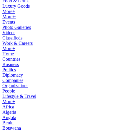
Food & Drink
Luxury Goods
More+
More+:
Events
Photo Galleries
Videos
Classifieds
Work & Careers
More+
Home
Countries
Business
Politics
Diplomacy
Companies
Organizations
People
Lifestyle & Travel
More+
Africa
Algeria
Angola
Benin
Botswana