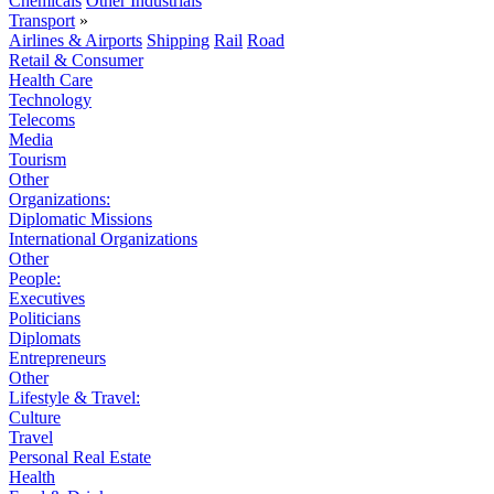
Chemicals
Other Industrials
Transport
»
Airlines & Airports
Shipping
Rail
Road
Retail & Consumer
Health Care
Technology
Telecoms
Media
Tourism
Other
Organizations:
Diplomatic Missions
International Organizations
Other
People:
Executives
Politicians
Diplomats
Entrepreneurs
Other
Lifestyle & Travel:
Culture
Travel
Personal Real Estate
Health