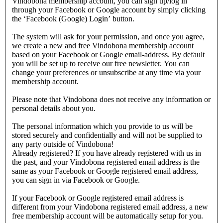
Vindobona membership account, you can sign up/log in
through your Facebook or Google account by simply clicking
the ‘Facebook (Google) Login’ button.
The system will ask for your permission, and once you agree,
we create a new and free Vindobona membership account
based on your Facebook or Google email-address. By default
you will be set up to receive our free newsletter. You can
change your preferences or unsubscribe at any time via your
membership account.
Please note that Vindobona does not receive any information or
personal details about you.
The personal information which you provide to us will be
stored securely and confidentially and will not be supplied to
any party outside of Vindobona!
Already registered?
If you have already registered with us in
the past, and your Vindobona registered email address is the
same as your Facebook or Google registered email address,
you can sign in via Facebook or Google.
If your Facebook or Google registered email address is
different from your Vindobona registered email address, a new
free membership account will be automatically setup for you.