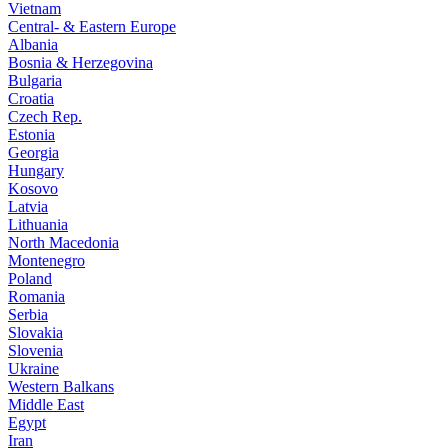
Vietnam
Central- & Eastern Europe
Albania
Bosnia & Herzegovina
Bulgaria
Croatia
Czech Rep.
Estonia
Georgia
Hungary
Kosovo
Latvia
Lithuania
North Macedonia
Montenegro
Poland
Romania
Serbia
Slovakia
Slovenia
Ukraine
Western Balkans
Middle East
Egypt
Iran