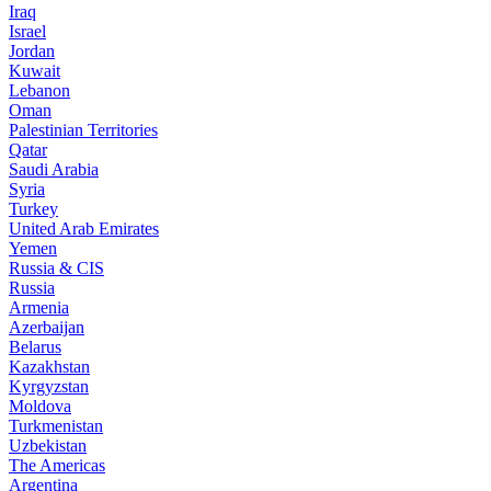
Iraq
Israel
Jordan
Kuwait
Lebanon
Oman
Palestinian Territories
Qatar
Saudi Arabia
Syria
Turkey
United Arab Emirates
Yemen
Russia & CIS
Russia
Armenia
Azerbaijan
Belarus
Kazakhstan
Kyrgyzstan
Moldova
Turkmenistan
Uzbekistan
The Americas
Argentina