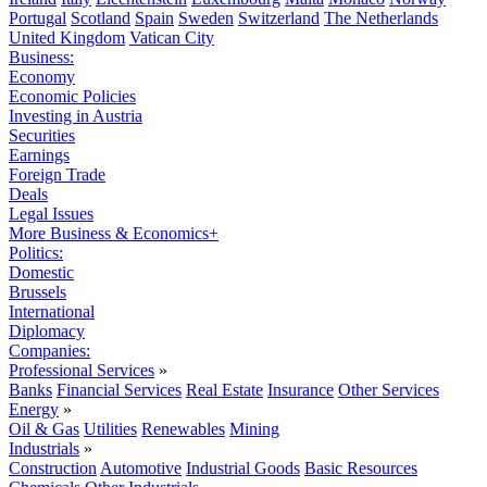
Portugal
Scotland
Spain
Sweden
Switzerland
The Netherlands
United Kingdom
Vatican City
Business:
Economy
Economic Policies
Investing in Austria
Securities
Earnings
Foreign Trade
Deals
Legal Issues
More Business & Economics+
Politics:
Domestic
Brussels
International
Diplomacy
Companies:
Professional Services
»
Banks
Financial Services
Real Estate
Insurance
Other Services
Energy
»
Oil & Gas
Utilities
Renewables
Mining
Industrials
»
Construction
Automotive
Industrial Goods
Basic Resources