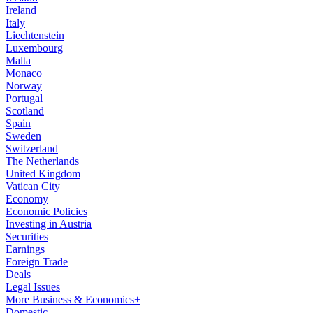
Ireland
Italy
Liechtenstein
Luxembourg
Malta
Monaco
Norway
Portugal
Scotland
Spain
Sweden
Switzerland
The Netherlands
United Kingdom
Vatican City
Economy
Economic Policies
Investing in Austria
Securities
Earnings
Foreign Trade
Deals
Legal Issues
More Business & Economics+
Domestic