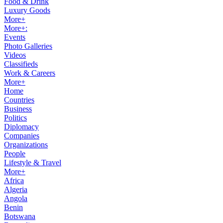
Food & Drink
Luxury Goods
More+
More+:
Events
Photo Galleries
Videos
Classifieds
Work & Careers
More+
Home
Countries
Business
Politics
Diplomacy
Companies
Organizations
People
Lifestyle & Travel
More+
Africa
Algeria
Angola
Benin
Botswana