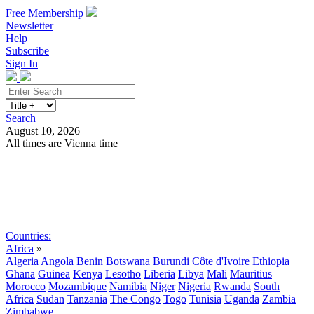
Free Membership
Newsletter
Help
Subscribe
Sign In
Search
August 10, 2026
All times are Vienna time
Search
Subscribe
Sign In
Countries:
Africa
»
Algeria
Angola
Benin
Botswana
Burundi
Côte d'Ivoire
Ethiopia
Ghana
Guinea
Kenya
Lesotho
Liberia
Libya
Mali
Mauritius
Morocco
Mozambique
Namibia
Niger
Nigeria
Rwanda
South
Africa
Sudan
Tanzania
The Congo
Togo
Tunisia
Uganda
Zambia
Zimbabwe