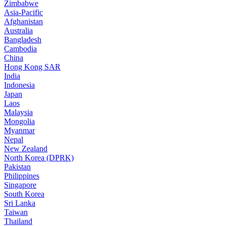
Zimbabwe
Asia-Pacific
Afghanistan
Australia
Bangladesh
Cambodia
China
Hong Kong SAR
India
Indonesia
Japan
Laos
Malaysia
Mongolia
Myanmar
Nepal
New Zealand
North Korea (DPRK)
Pakistan
Philippines
Singapore
South Korea
Sri Lanka
Taiwan
Thailand