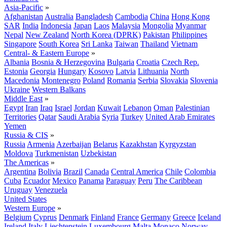
Asia-Pacific
»
Afghanistan
Australia
Bangladesh
Cambodia
China
Hong Kong
SAR
India
Indonesia
Japan
Laos
Malaysia
Mongolia
Myanmar
Nepal
New Zealand
North Korea (DPRK)
Pakistan
Philippines
Singapore
South Korea
Sri Lanka
Taiwan
Thailand
Vietnam
Central- & Eastern Europe
»
Albania
Bosnia & Herzegovina
Bulgaria
Croatia
Czech Rep.
Estonia
Georgia
Hungary
Kosovo
Latvia
Lithuania
North
Macedonia
Montenegro
Poland
Romania
Serbia
Slovakia
Slovenia
Ukraine
Western Balkans
Middle East
»
Egypt
Iran
Iraq
Israel
Jordan
Kuwait
Lebanon
Oman
Palestinian
Territories
Qatar
Saudi Arabia
Syria
Turkey
United Arab Emirates
Yemen
Russia & CIS
»
Russia
Armenia
Azerbaijan
Belarus
Kazakhstan
Kyrgyzstan
Moldova
Turkmenistan
Uzbekistan
The Americas
»
Argentina
Bolivia
Brazil
Canada
Central America
Chile
Colombia
Cuba
Ecuador
Mexico
Panama
Paraguay
Peru
The Caribbean
Uruguay
Venezuela
United States
Western Europe
»
Belgium
Cyprus
Denmark
Finland
France
Germany
Greece
Iceland
Ireland
Italy
Liechtenstein
Luxembourg
Malta
Monaco
Norway