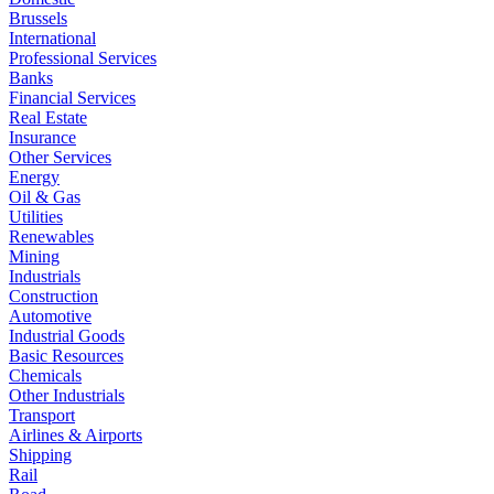
Brussels
International
Professional Services
Banks
Financial Services
Real Estate
Insurance
Other Services
Energy
Oil & Gas
Utilities
Renewables
Mining
Industrials
Construction
Automotive
Industrial Goods
Basic Resources
Chemicals
Other Industrials
Transport
Airlines & Airports
Shipping
Rail