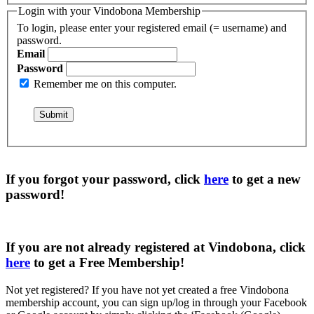
Login with your Vindobona Membership
To login, please enter your registered email (= username) and
password.
Email
Password
Remember me on this computer.
If you forgot your password, click
here
to get a
new
password
!
If you are not already registered at Vindobona, click
here
to get a
Free Membership
!
Not yet registered?
If you have not yet created a free Vindobona
membership account, you can sign up/log in through your Facebook