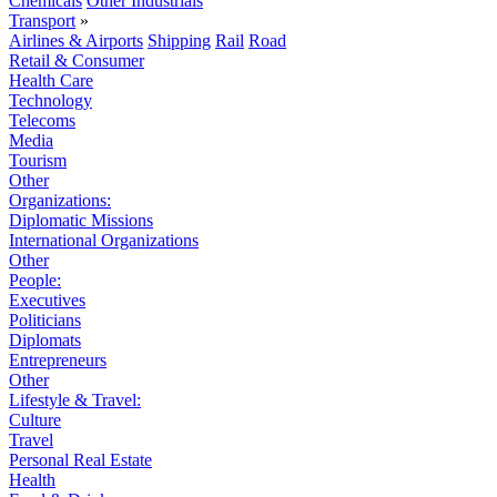
Chemicals
Other Industrials
Transport
»
Airlines & Airports
Shipping
Rail
Road
Retail & Consumer
Health Care
Technology
Telecoms
Media
Tourism
Other
Organizations:
Diplomatic Missions
International Organizations
Other
People:
Executives
Politicians
Diplomats
Entrepreneurs
Other
Lifestyle & Travel:
Culture
Travel
Personal Real Estate
Health