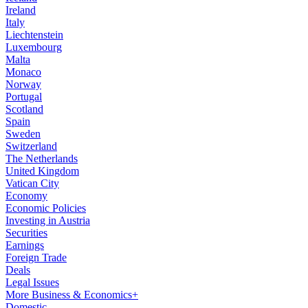
Ireland
Italy
Liechtenstein
Luxembourg
Malta
Monaco
Norway
Portugal
Scotland
Spain
Sweden
Switzerland
The Netherlands
United Kingdom
Vatican City
Economy
Economic Policies
Investing in Austria
Securities
Earnings
Foreign Trade
Deals
Legal Issues
More Business & Economics+
Domestic