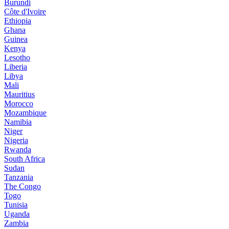
Burundi
Côte d'Ivoire
Ethiopia
Ghana
Guinea
Kenya
Lesotho
Liberia
Libya
Mali
Mauritius
Morocco
Mozambique
Namibia
Niger
Nigeria
Rwanda
South Africa
Sudan
Tanzania
The Congo
Togo
Tunisia
Uganda
Zambia