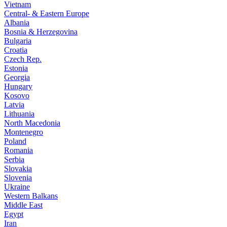
Vietnam
Central- & Eastern Europe
Albania
Bosnia & Herzegovina
Bulgaria
Croatia
Czech Rep.
Estonia
Georgia
Hungary
Kosovo
Latvia
Lithuania
North Macedonia
Montenegro
Poland
Romania
Serbia
Slovakia
Slovenia
Ukraine
Western Balkans
Middle East
Egypt
Iran