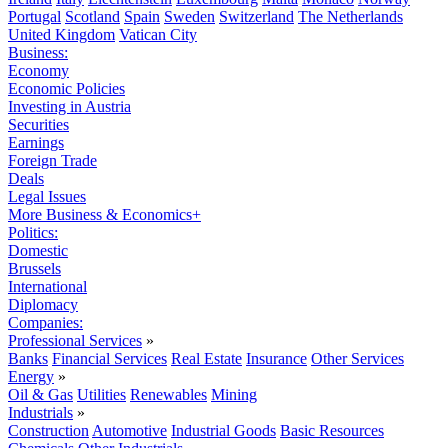
Portugal
Scotland
Spain
Sweden
Switzerland
The Netherlands
United Kingdom
Vatican City
Business:
Economy
Economic Policies
Investing in Austria
Securities
Earnings
Foreign Trade
Deals
Legal Issues
More Business & Economics+
Politics:
Domestic
Brussels
International
Diplomacy
Companies:
Professional Services
»
Banks
Financial Services
Real Estate
Insurance
Other Services
Energy
»
Oil & Gas
Utilities
Renewables
Mining
Industrials
»
Construction
Automotive
Industrial Goods
Basic Resources