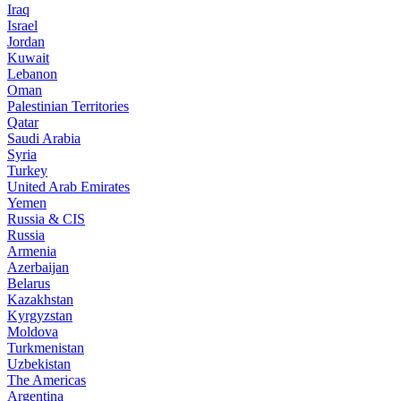
Iraq
Israel
Jordan
Kuwait
Lebanon
Oman
Palestinian Territories
Qatar
Saudi Arabia
Syria
Turkey
United Arab Emirates
Yemen
Russia & CIS
Russia
Armenia
Azerbaijan
Belarus
Kazakhstan
Kyrgyzstan
Moldova
Turkmenistan
Uzbekistan
The Americas
Argentina