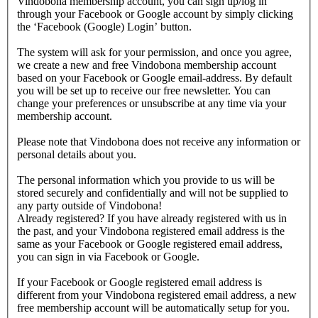
Vindobona membership account, you can sign up/log in
through your Facebook or Google account by simply clicking
the ‘Facebook (Google) Login’ button.
The system will ask for your permission, and once you agree,
we create a new and free Vindobona membership account
based on your Facebook or Google email-address. By default
you will be set up to receive our free newsletter. You can
change your preferences or unsubscribe at any time via your
membership account.
Please note that Vindobona does not receive any information or
personal details about you.
The personal information which you provide to us will be
stored securely and confidentially and will not be supplied to
any party outside of Vindobona!
Already registered?
If you have already registered with us in
the past, and your Vindobona registered email address is the
same as your Facebook or Google registered email address,
you can sign in via Facebook or Google.
If your Facebook or Google registered email address is
different from your Vindobona registered email address, a new
free membership account will be automatically setup for you.