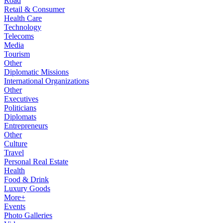
Road
Retail & Consumer
Health Care
Technology
Telecoms
Media
Tourism
Other
Diplomatic Missions
International Organizations
Other
Executives
Politicians
Diplomats
Entrepreneurs
Other
Culture
Travel
Personal Real Estate
Health
Food & Drink
Luxury Goods
More+
Events
Photo Galleries