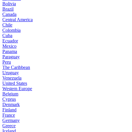
Bolivia
Brazil
Canada
Central America
Chile
Colombia
Cuba
Ecuador
Mexico
Panama
Paraguay
Peru
The Caribbean
Uruguay
Venezuela
United States
Western Europe
Belgium
Cyprus
Denmark
Finland
France
Germany
Greece
Iceland