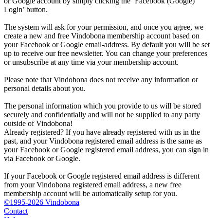
or Google account by simply clicking the ‘Facebook (Google)
Login’ button.
The system will ask for your permission, and once you agree, we
create a new and free Vindobona membership account based on
your Facebook or Google email-address. By default you will be set
up to receive our free newsletter. You can change your preferences
or unsubscribe at any time via your membership account.
Please note that Vindobona does not receive any information or
personal details about you.
The personal information which you provide to us will be stored
securely and confidentially and will not be supplied to any party
outside of Vindobona!
Already registered?
If you have already registered with us in the
past, and your Vindobona registered email address is the same as
your Facebook or Google registered email address, you can sign in
via Facebook or Google.
If your Facebook or Google registered email address is different
from your Vindobona registered email address, a new free
membership account will be automatically setup for you.
©1995-2026 Vindobona
Contact