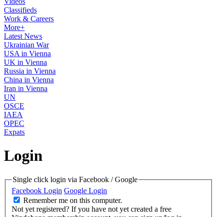
Videos
Classifieds
Work & Careers
More+
Latest News
Ukrainian War
USA in Vienna
UK in Vienna
Russia in Vienna
China in Vienna
Iran in Vienna
UN
OSCE
IAEA
OPEC
Expats
Login
Single click login via Facebook / Google
Facebook Login
Google Login
Remember me on this computer.
Not yet registered?
If you have not yet created a free