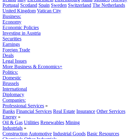
Portugal
Scotland
Spain
Sweden
Switzerland
The Netherlands
United Kingdom
Vatican City
Business:
Economy
Economic Policies
Investing in Austria
Securities
Earnings
Foreign Trade
Deals
Legal Issues
More Business & Economics+
Politics:
Domestic
Brussels
International
Diplomacy
Companies:
Professional Services
»
Banks
Financial Services
Real Estate
Insurance
Other Services
Energy
»
Oil & Gas
Utilities
Renewables
Mining
Industrials
»
Construction
Automotive
Industrial Goods
Basic Resources