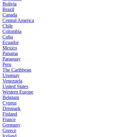
Bolivia
Brazil
Canada
Central America
Chile
Colombia
Cuba
Ecuador
Mexico
Panama
Paraguay
Peru
The Caribbean
Uruguay
Venezuela
United States
Western Europe
Belgium
Cyprus
Denmark
Finland
France
Germany
Greece
Iceland