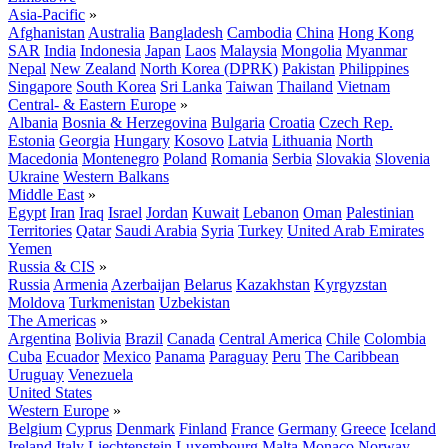
Asia-Pacific
»
Afghanistan
Australia
Bangladesh
Cambodia
China
Hong Kong
SAR
India
Indonesia
Japan
Laos
Malaysia
Mongolia
Myanmar
Nepal
New Zealand
North Korea (DPRK)
Pakistan
Philippines
Singapore
South Korea
Sri Lanka
Taiwan
Thailand
Vietnam
Central- & Eastern Europe
»
Albania
Bosnia & Herzegovina
Bulgaria
Croatia
Czech Rep.
Estonia
Georgia
Hungary
Kosovo
Latvia
Lithuania
North
Macedonia
Montenegro
Poland
Romania
Serbia
Slovakia
Slovenia
Ukraine
Western Balkans
Middle East
»
Egypt
Iran
Iraq
Israel
Jordan
Kuwait
Lebanon
Oman
Palestinian
Territories
Qatar
Saudi Arabia
Syria
Turkey
United Arab Emirates
Yemen
Russia & CIS
»
Russia
Armenia
Azerbaijan
Belarus
Kazakhstan
Kyrgyzstan
Moldova
Turkmenistan
Uzbekistan
The Americas
»
Argentina
Bolivia
Brazil
Canada
Central America
Chile
Colombia
Cuba
Ecuador
Mexico
Panama
Paraguay
Peru
The Caribbean
Uruguay
Venezuela
United States
Western Europe
»
Belgium
Cyprus
Denmark
Finland
France
Germany
Greece
Iceland
Ireland
Italy
Liechtenstein
Luxembourg
Malta
Monaco
Norway