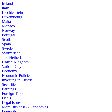
Ireland
Italy
Liechtenstein
Luxembourg
Malta
Monaco
Norway
Portugal
Scotland
Spain
Sweden
Switzerland
The Netherlands
United Kingdom
Vatican City
Economy
Economic Policies
Investing in Austria
Securities
Earnings
Foreign Trade
Deals
Legal Issues
More Business & Economics+
Domestic