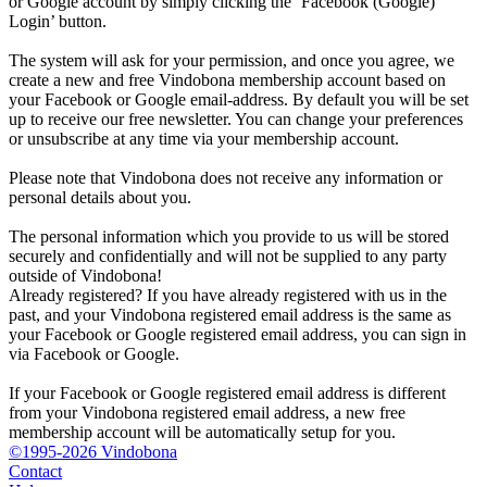
or Google account by simply clicking the ‘Facebook (Google)
Login’ button.
The system will ask for your permission, and once you agree, we
create a new and free Vindobona membership account based on
your Facebook or Google email-address. By default you will be set
up to receive our free newsletter. You can change your preferences
or unsubscribe at any time via your membership account.
Please note that Vindobona does not receive any information or
personal details about you.
The personal information which you provide to us will be stored
securely and confidentially and will not be supplied to any party
outside of Vindobona!
Already registered?
If you have already registered with us in the
past, and your Vindobona registered email address is the same as
your Facebook or Google registered email address, you can sign in
via Facebook or Google.
If your Facebook or Google registered email address is different
from your Vindobona registered email address, a new free
membership account will be automatically setup for you.
©1995-2026 Vindobona
Contact