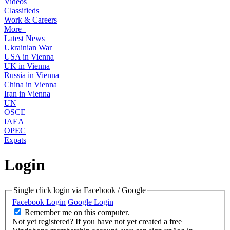
Videos
Classifieds
Work & Careers
More+
Latest News
Ukrainian War
USA in Vienna
UK in Vienna
Russia in Vienna
China in Vienna
Iran in Vienna
UN
OSCE
IAEA
OPEC
Expats
Login
Single click login via Facebook / Google
Facebook Login
Google Login
Remember me on this computer.
Not yet registered?
If you have not yet created a free