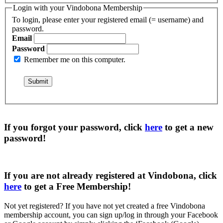
Login with your Vindobona Membership
To login, please enter your registered email (= username) and
password.
Email
Password
Remember me on this computer.
If you forgot your password, click
here
to get a
new
password
!
If you are not already registered at Vindobona, click
here
to get a
Free Membership
!
Not yet registered?
If you have not yet created a free Vindobona
membership account, you can sign up/log in through your Facebook