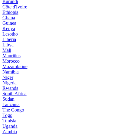
Burundi
Côte d'Ivoire
Ethiopia
Ghana
Guinea
Kenya
Lesotho
Liberia
Libya
Mali
Mauritius
Morocco
Mozambique
Namibia
Niger
Nigeria
Rwanda
South Africa
Sudan
Tanzania
The Congo
Togo
Tunisia
Uganda
Zambia