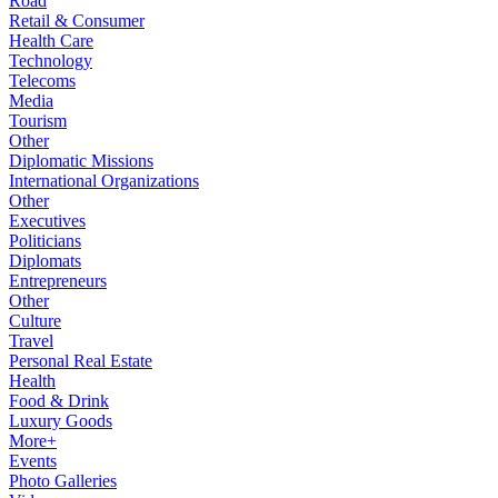
Road
Retail & Consumer
Health Care
Technology
Telecoms
Media
Tourism
Other
Diplomatic Missions
International Organizations
Other
Executives
Politicians
Diplomats
Entrepreneurs
Other
Culture
Travel
Personal Real Estate
Health
Food & Drink
Luxury Goods
More+
Events
Photo Galleries