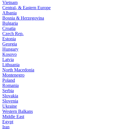
Vietnam
Central- & Eastern Europe
Albania
Bosnia & Herzegovina
Bulgaria
Croatia
Czech Rep.
Estonia
Georgia
Hungary
Kosovo
Latvia
Lithuania
North Macedonia
Montenegro
Poland
Romania
Serbia
Slovakia
Slovenia
Ukraine
Western Balkans
Middle East
Egypt
Iran