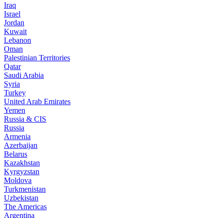
Iraq
Israel
Jordan
Kuwait
Lebanon
Oman
Palestinian Territories
Qatar
Saudi Arabia
Syria
Turkey
United Arab Emirates
Yemen
Russia & CIS
Russia
Armenia
Azerbaijan
Belarus
Kazakhstan
Kyrgyzstan
Moldova
Turkmenistan
Uzbekistan
The Americas
Argentina