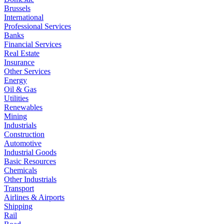
Brussels
International
Professional Services
Banks
Financial Services
Real Estate
Insurance
Other Services
Energy
Oil & Gas
Utilities
Renewables
Mining
Industrials
Construction
Automotive
Industrial Goods
Basic Resources
Chemicals
Other Industrials
Transport
Airlines & Airports
Shipping
Rail