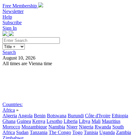
Free Membership
Newsletter
Help
Subscribe
Sign In
Search
August 10, 2026
All times are Vienna time
Search
Subscribe
Sign In
Countries:
Africa
»
Algeria
Angola
Benin
Botswana
Burundi
Côte d'Ivoire
Ethiopia
Ghana
Guinea
Kenya
Lesotho
Liberia
Libya
Mali
Mauritius
Morocco
Mozambique
Namibia
Niger
Nigeria
Rwanda
South
Africa
Sudan
Tanzania
The Congo
Togo
Tunisia
Uganda
Zambia
Zimbabwe