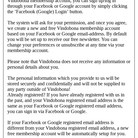
Vindobona membership account, you can sign up/log in
through your Facebook or Google account by simply clicking
the ‘Facebook (Google) Login’ button.
The system will ask for your permission, and once you agree,
we create a new and free Vindobona membership account
based on your Facebook or Google email-address. By default
you will be set up to receive our free newsletter. You can
change your preferences or unsubscribe at any time via your
membership account.
Please note that Vindobona does not receive any information or
personal details about you.
The personal information which you provide to us will be
stored securely and confidentially and will not be supplied to
any party outside of Vindobona!
Already registered?
If you have already registered with us in
the past, and your Vindobona registered email address is the
same as your Facebook or Google registered email address,
you can sign in via Facebook or Google.
If your Facebook or Google registered email address is
different from your Vindobona registered email address, a new
free membership account will be automatically setup for you.