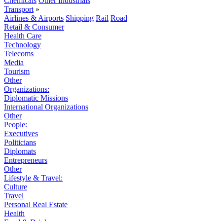
Chemicals
Other Industrials
Transport
»
Airlines & Airports
Shipping
Rail
Road
Retail & Consumer
Health Care
Technology
Telecoms
Media
Tourism
Other
Organizations:
Diplomatic Missions
International Organizations
Other
People:
Executives
Politicians
Diplomats
Entrepreneurs
Other
Lifestyle & Travel:
Culture
Travel
Personal Real Estate
Health