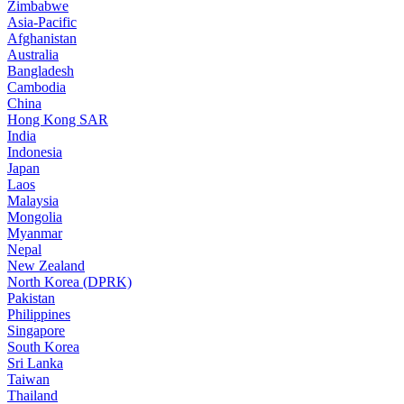
Zimbabwe
Asia-Pacific
Afghanistan
Australia
Bangladesh
Cambodia
China
Hong Kong SAR
India
Indonesia
Japan
Laos
Malaysia
Mongolia
Myanmar
Nepal
New Zealand
North Korea (DPRK)
Pakistan
Philippines
Singapore
South Korea
Sri Lanka
Taiwan
Thailand