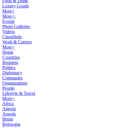
Food & Drink
Luxury Goods
More+
More+:
Events
Photo Galleries
Videos
Classifieds
Work & Careers
More+
Home
Countries
Business
Politics
Diplomacy
Companies
Organizations
People
Lifestyle & Travel
More+
Africa
Algeria
Angola
Benin
Botswana