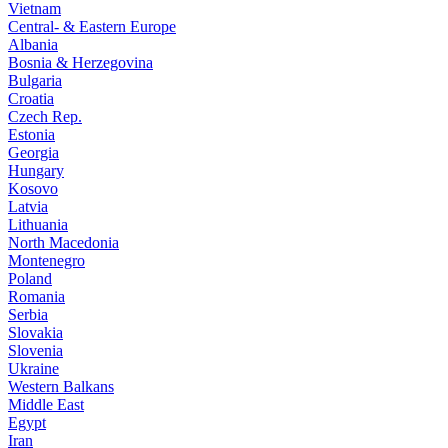
Vietnam
Central- & Eastern Europe
Albania
Bosnia & Herzegovina
Bulgaria
Croatia
Czech Rep.
Estonia
Georgia
Hungary
Kosovo
Latvia
Lithuania
North Macedonia
Montenegro
Poland
Romania
Serbia
Slovakia
Slovenia
Ukraine
Western Balkans
Middle East
Egypt
Iran