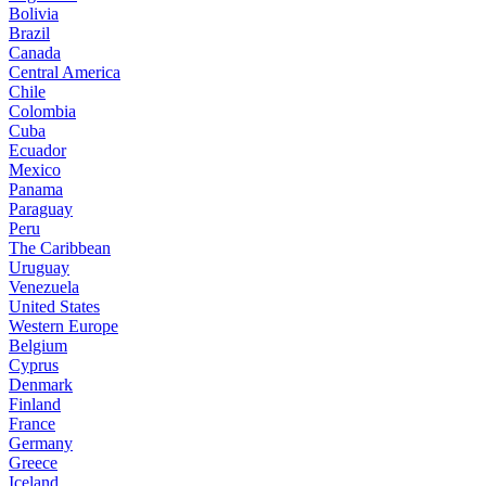
Bolivia
Brazil
Canada
Central America
Chile
Colombia
Cuba
Ecuador
Mexico
Panama
Paraguay
Peru
The Caribbean
Uruguay
Venezuela
United States
Western Europe
Belgium
Cyprus
Denmark
Finland
France
Germany
Greece
Iceland