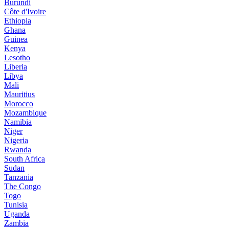
Burundi
Côte d'Ivoire
Ethiopia
Ghana
Guinea
Kenya
Lesotho
Liberia
Libya
Mali
Mauritius
Morocco
Mozambique
Namibia
Niger
Nigeria
Rwanda
South Africa
Sudan
Tanzania
The Congo
Togo
Tunisia
Uganda
Zambia