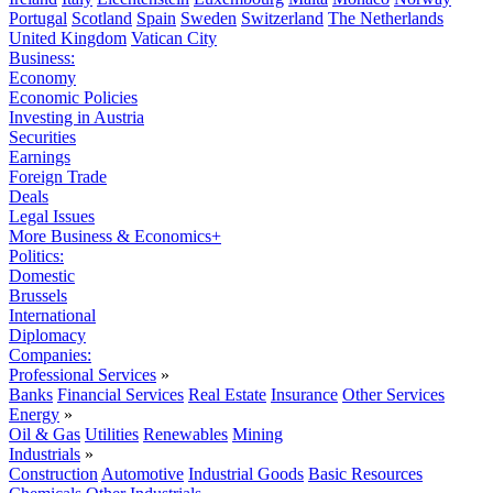
Portugal
Scotland
Spain
Sweden
Switzerland
The Netherlands
United Kingdom
Vatican City
Business:
Economy
Economic Policies
Investing in Austria
Securities
Earnings
Foreign Trade
Deals
Legal Issues
More Business & Economics+
Politics:
Domestic
Brussels
International
Diplomacy
Companies:
Professional Services
»
Banks
Financial Services
Real Estate
Insurance
Other Services
Energy
»
Oil & Gas
Utilities
Renewables
Mining
Industrials
»
Construction
Automotive
Industrial Goods
Basic Resources