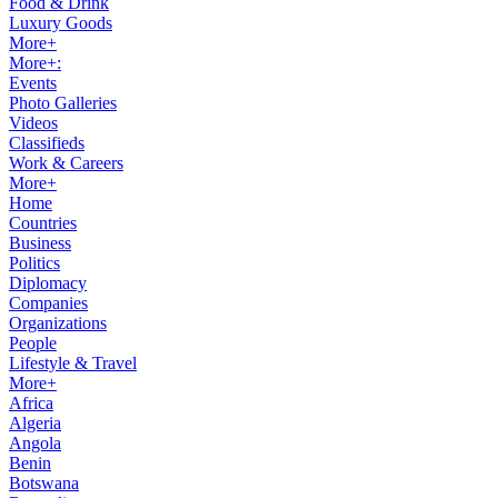
Food & Drink
Luxury Goods
More+
More+:
Events
Photo Galleries
Videos
Classifieds
Work & Careers
More+
Home
Countries
Business
Politics
Diplomacy
Companies
Organizations
People
Lifestyle & Travel
More+
Africa
Algeria
Angola
Benin
Botswana