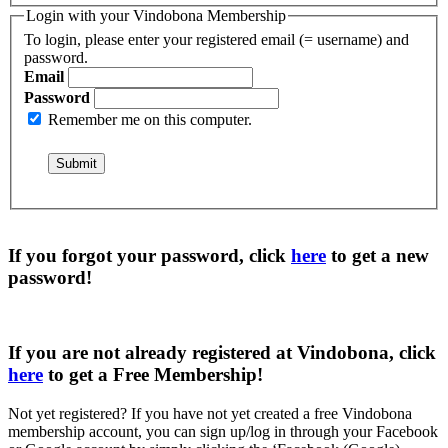
Login with your Vindobona Membership
To login, please enter your registered email (= username) and
password.
Email
Password
Remember me on this computer.
If you forgot your password, click
here
to get a
new
password
!
If you are not already registered at Vindobona, click
here
to get a
Free Membership
!
Not yet registered?
If you have not yet created a free Vindobona
membership account, you can sign up/log in through your Facebook