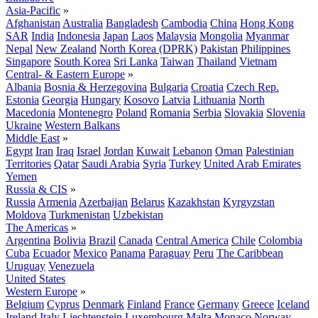
Asia-Pacific
»
Afghanistan
Australia
Bangladesh
Cambodia
China
Hong Kong
SAR
India
Indonesia
Japan
Laos
Malaysia
Mongolia
Myanmar
Nepal
New Zealand
North Korea (DPRK)
Pakistan
Philippines
Singapore
South Korea
Sri Lanka
Taiwan
Thailand
Vietnam
Central- & Eastern Europe
»
Albania
Bosnia & Herzegovina
Bulgaria
Croatia
Czech Rep.
Estonia
Georgia
Hungary
Kosovo
Latvia
Lithuania
North
Macedonia
Montenegro
Poland
Romania
Serbia
Slovakia
Slovenia
Ukraine
Western Balkans
Middle East
»
Egypt
Iran
Iraq
Israel
Jordan
Kuwait
Lebanon
Oman
Palestinian
Territories
Qatar
Saudi Arabia
Syria
Turkey
United Arab Emirates
Yemen
Russia & CIS
»
Russia
Armenia
Azerbaijan
Belarus
Kazakhstan
Kyrgyzstan
Moldova
Turkmenistan
Uzbekistan
The Americas
»
Argentina
Bolivia
Brazil
Canada
Central America
Chile
Colombia
Cuba
Ecuador
Mexico
Panama
Paraguay
Peru
The Caribbean
Uruguay
Venezuela
United States
Western Europe
»
Belgium
Cyprus
Denmark
Finland
France
Germany
Greece
Iceland
Ireland
Italy
Liechtenstein
Luxembourg
Malta
Monaco
Norway