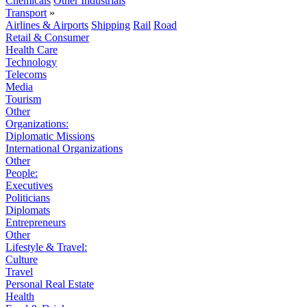
Chemicals
Other Industrials
Transport
»
Airlines & Airports
Shipping
Rail
Road
Retail & Consumer
Health Care
Technology
Telecoms
Media
Tourism
Other
Organizations:
Diplomatic Missions
International Organizations
Other
People:
Executives
Politicians
Diplomats
Entrepreneurs
Other
Lifestyle & Travel:
Culture
Travel
Personal Real Estate
Health