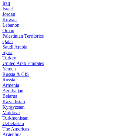
Iraq
Israel
Jordan
Kuwait
Lebanon
Oman
Palestinian Territories
Qatar
Saudi Arabia
Syria
Turkey
United Arab Emirates
Yemen
Russia & CIS
Russia
Armenia
Azerbaijan
Belarus
Kazakhstan
Kyrgyzstan
Moldova
Turkmenistan
Uzbekistan
The Americas
Argentina