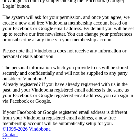
or Google account by simply clicking the ‘Facebook (Google)
Login’ button.
The system will ask for your permission, and once you agree, we
create a new and free Vindobona membership account based on
your Facebook or Google email-address. By default you will be set
up to receive our free newsletter. You can change your preferences
or unsubscribe at any time via your membership account.
Please note that Vindobona does not receive any information or
personal details about you.
The personal information which you provide to us will be stored
securely and confidentially and will not be supplied to any party
outside of Vindobona!
Already registered?
If you have already registered with us in the
past, and your Vindobona registered email address is the same as
your Facebook or Google registered email address, you can sign in
via Facebook or Google.
If your Facebook or Google registered email address is different
from your Vindobona registered email address, a new free
membership account will be automatically setup for you.
©1995-2026 Vindobona
Contact