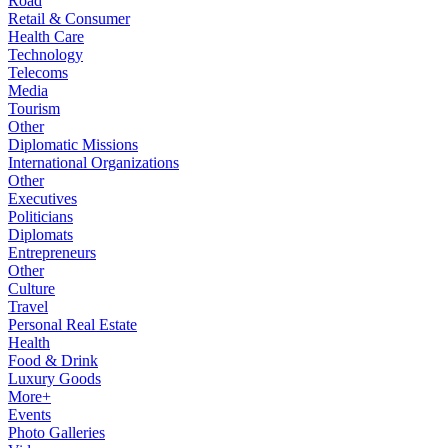
Road
Retail & Consumer
Health Care
Technology
Telecoms
Media
Tourism
Other
Diplomatic Missions
International Organizations
Other
Executives
Politicians
Diplomats
Entrepreneurs
Other
Culture
Travel
Personal Real Estate
Health
Food & Drink
Luxury Goods
More+
Events
Photo Galleries