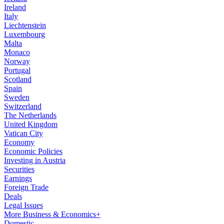
Ireland
Italy
Liechtenstein
Luxembourg
Malta
Monaco
Norway
Portugal
Scotland
Spain
Sweden
Switzerland
The Netherlands
United Kingdom
Vatican City
Economy
Economic Policies
Investing in Austria
Securities
Earnings
Foreign Trade
Deals
Legal Issues
More Business & Economics+
Domestic