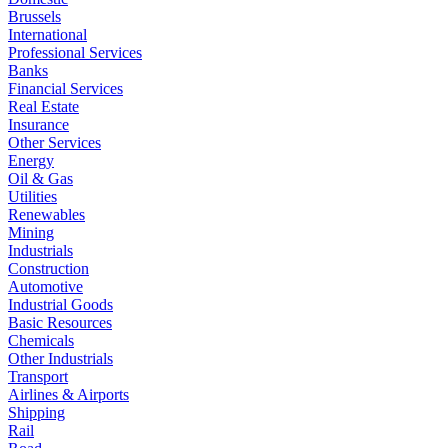
Brussels
International
Professional Services
Banks
Financial Services
Real Estate
Insurance
Other Services
Energy
Oil & Gas
Utilities
Renewables
Mining
Industrials
Construction
Automotive
Industrial Goods
Basic Resources
Chemicals
Other Industrials
Transport
Airlines & Airports
Shipping
Rail