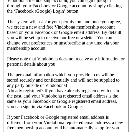
Vindobona membership account, you can sign up/log in
through your Facebook or Google account by simply clicking
the ‘Facebook (Google) Login’ button.
The system will ask for your permission, and once you agree,
we create a new and free Vindobona membership account
based on your Facebook or Google email-address. By default
you will be set up to receive our free newsletter. You can
change your preferences or unsubscribe at any time via your
membership account.
Please note that Vindobona does not receive any information or
personal details about you.
The personal information which you provide to us will be
stored securely and confidentially and will not be supplied to
any party outside of Vindobona!
Already registered?
If you have already registered with us in
the past, and your Vindobona registered email address is the
same as your Facebook or Google registered email address,
you can sign in via Facebook or Google.
If your Facebook or Google registered email address is
different from your Vindobona registered email address, a new
free membership account will be automatically setup for you.