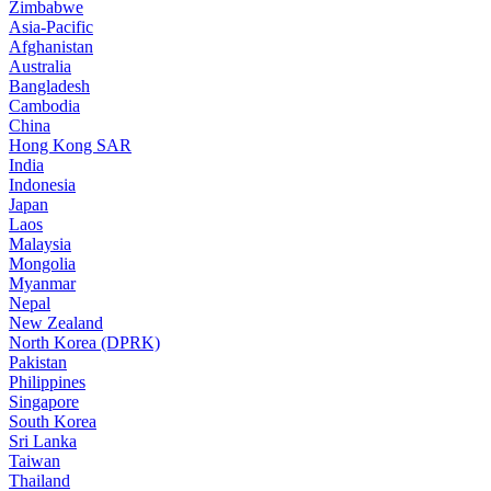
Zimbabwe
Asia-Pacific
Afghanistan
Australia
Bangladesh
Cambodia
China
Hong Kong SAR
India
Indonesia
Japan
Laos
Malaysia
Mongolia
Myanmar
Nepal
New Zealand
North Korea (DPRK)
Pakistan
Philippines
Singapore
South Korea
Sri Lanka
Taiwan
Thailand