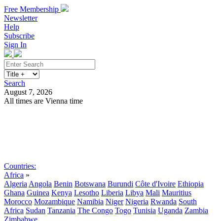
Free Membership
Newsletter
Help
Subscribe
Sign In
Search
August 7, 2026
All times are Vienna time
Search
Subscribe
Sign In
Countries:
Africa
»
Algeria
Angola
Benin
Botswana
Burundi
Côte d'Ivoire
Ethiopia
Ghana
Guinea
Kenya
Lesotho
Liberia
Libya
Mali
Mauritius
Morocco
Mozambique
Namibia
Niger
Nigeria
Rwanda
South
Africa
Sudan
Tanzania
The Congo
Togo
Tunisia
Uganda
Zambia
Zimbabwe