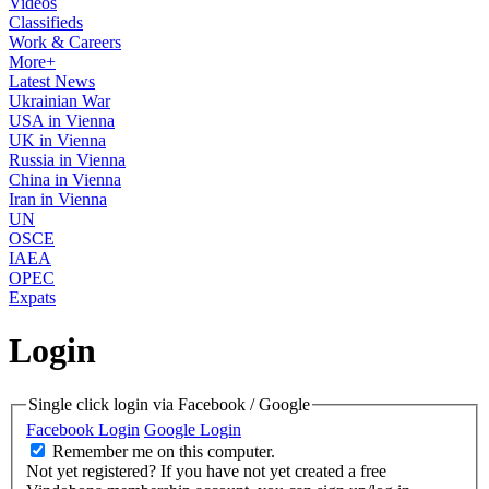
Videos
Classifieds
Work & Careers
More+
Latest News
Ukrainian War
USA in Vienna
UK in Vienna
Russia in Vienna
China in Vienna
Iran in Vienna
UN
OSCE
IAEA
OPEC
Expats
Login
Single click login via Facebook / Google
Facebook Login
Google Login
Remember me on this computer.
Not yet registered?
If you have not yet created a free