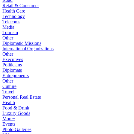
Road
Retail & Consumer
Health Care
Technology
Telecoms
Media
Tourism
Other
Diplomatic Missions
International Organizations
Other
Executives
Politicians
Diplomats
Entrepreneurs
Other
Culture
Travel
Personal Real Estate
Health
Food & Drink
Luxury Goods
More+
Events
Photo Galleries