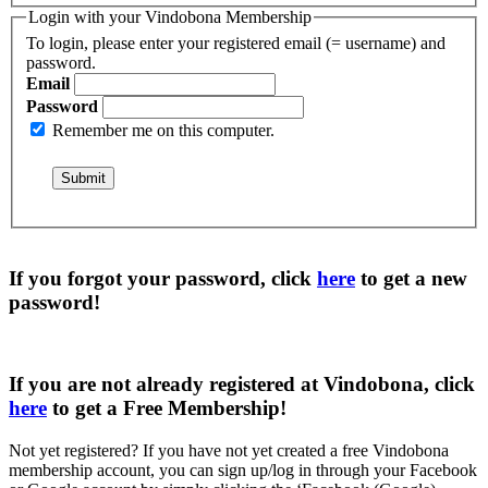
Login with your Vindobona Membership
To login, please enter your registered email (= username) and
password.
Email
Password
Remember me on this computer.
If you forgot your password, click
here
to get a
new
password
!
If you are not already registered at Vindobona, click
here
to get a
Free Membership
!
Not yet registered?
If you have not yet created a free Vindobona
membership account, you can sign up/log in through your Facebook