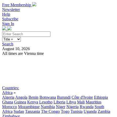
Free Membership
Newsletter
Help
Subscribe
Sign In
Search
August 10, 2026
All times are Vienna time
Search
Subscribe
Sign In
Countries:
Africa
»
Algeria
Angola
Benin
Botswana
Burundi
Côte d'Ivoire
Ethiopia
Ghana
Guinea
Kenya
Lesotho
Liberia
Libya
Mali
Mauritius
Morocco
Mozambique
Namibia
Niger
Nigeria
Rwanda
South
Africa
Sudan
Tanzania
The Congo
Togo
Tunisia
Uganda
Zambia
Zimbabwe