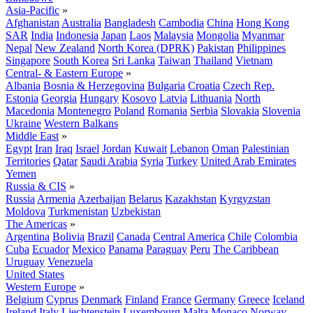
Asia-Pacific
»
Afghanistan
Australia
Bangladesh
Cambodia
China
Hong Kong
SAR
India
Indonesia
Japan
Laos
Malaysia
Mongolia
Myanmar
Nepal
New Zealand
North Korea (DPRK)
Pakistan
Philippines
Singapore
South Korea
Sri Lanka
Taiwan
Thailand
Vietnam
Central- & Eastern Europe
»
Albania
Bosnia & Herzegovina
Bulgaria
Croatia
Czech Rep.
Estonia
Georgia
Hungary
Kosovo
Latvia
Lithuania
North
Macedonia
Montenegro
Poland
Romania
Serbia
Slovakia
Slovenia
Ukraine
Western Balkans
Middle East
»
Egypt
Iran
Iraq
Israel
Jordan
Kuwait
Lebanon
Oman
Palestinian
Territories
Qatar
Saudi Arabia
Syria
Turkey
United Arab Emirates
Yemen
Russia & CIS
»
Russia
Armenia
Azerbaijan
Belarus
Kazakhstan
Kyrgyzstan
Moldova
Turkmenistan
Uzbekistan
The Americas
»
Argentina
Bolivia
Brazil
Canada
Central America
Chile
Colombia
Cuba
Ecuador
Mexico
Panama
Paraguay
Peru
The Caribbean
Uruguay
Venezuela
United States
Western Europe
»
Belgium
Cyprus
Denmark
Finland
France
Germany
Greece
Iceland
Ireland
Italy
Liechtenstein
Luxembourg
Malta
Monaco
Norway