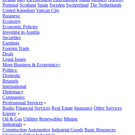
Portugal
Scotland
Spain
Sweden
Switzerland
The Netherlands
United Kingdom
Vatican City
Business:
Economy
Economic Policies
Investing in Austria
Securities
Earnings
Foreign Trade
Deals
Legal Issues
More Business & Economics+
Politics:
Domestic
Brussels
International
Diplomacy
Companies:
Professional Services
»
Banks
Financial Services
Real Estate
Insurance
Other Services
Energy
»
Oil & Gas
Utilities
Renewables
Mining
Industrials
»
Construction
Automotive
Industrial Goods
Basic Resources