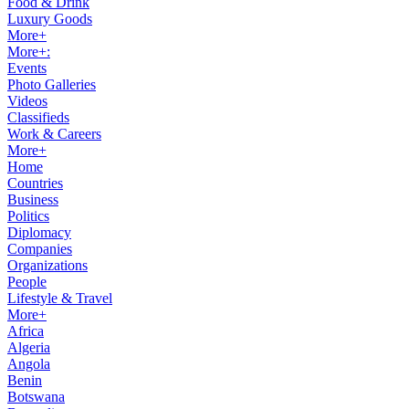
Food & Drink
Luxury Goods
More+
More+:
Events
Photo Galleries
Videos
Classifieds
Work & Careers
More+
Home
Countries
Business
Politics
Diplomacy
Companies
Organizations
People
Lifestyle & Travel
More+
Africa
Algeria
Angola
Benin
Botswana