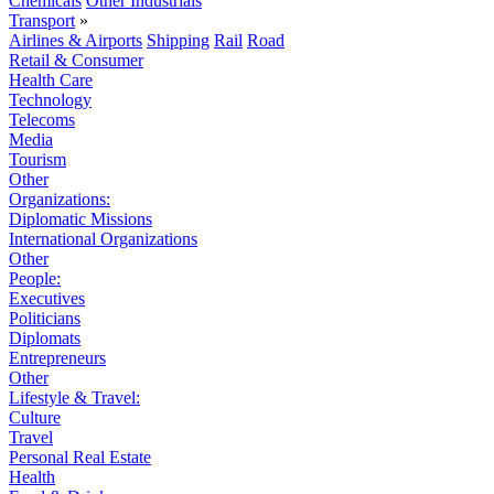
Chemicals
Other Industrials
Transport
»
Airlines & Airports
Shipping
Rail
Road
Retail & Consumer
Health Care
Technology
Telecoms
Media
Tourism
Other
Organizations:
Diplomatic Missions
International Organizations
Other
People:
Executives
Politicians
Diplomats
Entrepreneurs
Other
Lifestyle & Travel:
Culture
Travel
Personal Real Estate
Health