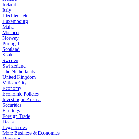
Ireland
Italy
Liechtenstein
Luxembourg
Malta
Monaco
Norway
Portugal
Scotland
Spain
Sweden
Switzerland
The Netherlands
United Kingdom
Vatican City
Economy
Economic Policies
Investing in Austria
Securities
Earnings
Foreign Trade
Deals
Legal Issues
More Business & Economics+
Domestic