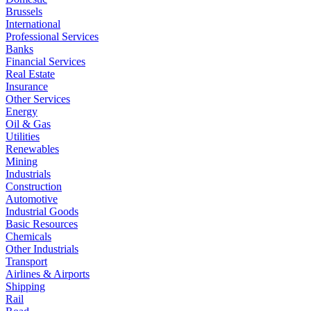
Brussels
International
Professional Services
Banks
Financial Services
Real Estate
Insurance
Other Services
Energy
Oil & Gas
Utilities
Renewables
Mining
Industrials
Construction
Automotive
Industrial Goods
Basic Resources
Chemicals
Other Industrials
Transport
Airlines & Airports
Shipping
Rail