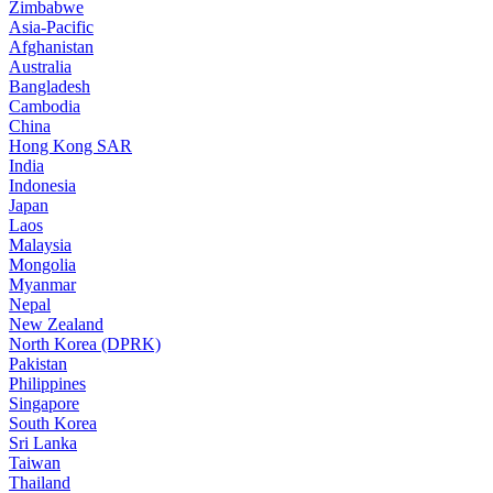
Zimbabwe
Asia-Pacific
Afghanistan
Australia
Bangladesh
Cambodia
China
Hong Kong SAR
India
Indonesia
Japan
Laos
Malaysia
Mongolia
Myanmar
Nepal
New Zealand
North Korea (DPRK)
Pakistan
Philippines
Singapore
South Korea
Sri Lanka
Taiwan
Thailand