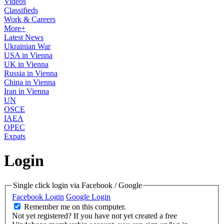
Videos
Classifieds
Work & Careers
More+
Latest News
Ukrainian War
USA in Vienna
UK in Vienna
Russia in Vienna
China in Vienna
Iran in Vienna
UN
OSCE
IAEA
OPEC
Expats
Login
Single click login via Facebook / Google
Facebook Login
Google Login
Remember me on this computer.
Not yet registered?
If you have not yet created a free