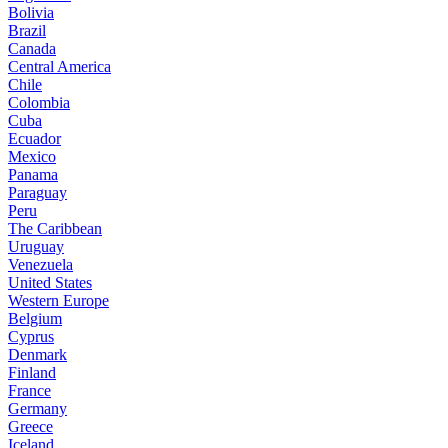
Bolivia
Brazil
Canada
Central America
Chile
Colombia
Cuba
Ecuador
Mexico
Panama
Paraguay
Peru
The Caribbean
Uruguay
Venezuela
United States
Western Europe
Belgium
Cyprus
Denmark
Finland
France
Germany
Greece
Iceland