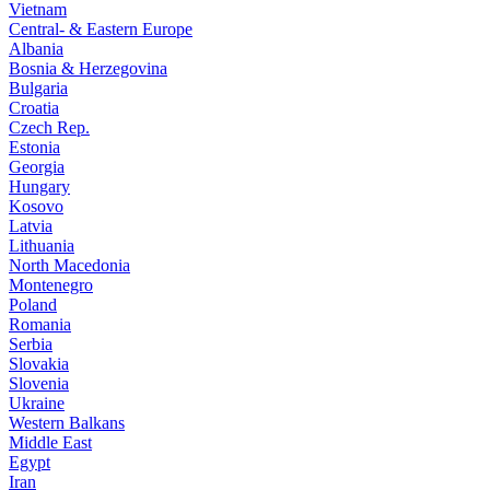
Vietnam
Central- & Eastern Europe
Albania
Bosnia & Herzegovina
Bulgaria
Croatia
Czech Rep.
Estonia
Georgia
Hungary
Kosovo
Latvia
Lithuania
North Macedonia
Montenegro
Poland
Romania
Serbia
Slovakia
Slovenia
Ukraine
Western Balkans
Middle East
Egypt
Iran