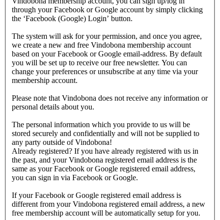
Vindobona membership account, you can sign up/log in
through your Facebook or Google account by simply clicking
the ‘Facebook (Google) Login’ button.
The system will ask for your permission, and once you agree,
we create a new and free Vindobona membership account
based on your Facebook or Google email-address. By default
you will be set up to receive our free newsletter. You can
change your preferences or unsubscribe at any time via your
membership account.
Please note that Vindobona does not receive any information or
personal details about you.
The personal information which you provide to us will be
stored securely and confidentially and will not be supplied to
any party outside of Vindobona!
Already registered?
If you have already registered with us in
the past, and your Vindobona registered email address is the
same as your Facebook or Google registered email address,
you can sign in via Facebook or Google.
If your Facebook or Google registered email address is
different from your Vindobona registered email address, a new
free membership account will be automatically setup for you.