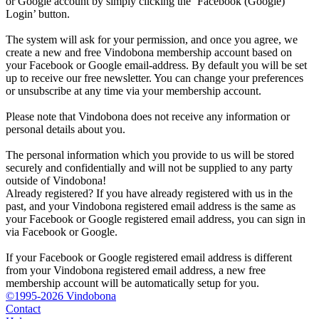
or Google account by simply clicking the ‘Facebook (Google)
Login’ button.
The system will ask for your permission, and once you agree, we
create a new and free Vindobona membership account based on
your Facebook or Google email-address. By default you will be set
up to receive our free newsletter. You can change your preferences
or unsubscribe at any time via your membership account.
Please note that Vindobona does not receive any information or
personal details about you.
The personal information which you provide to us will be stored
securely and confidentially and will not be supplied to any party
outside of Vindobona!
Already registered?
If you have already registered with us in the
past, and your Vindobona registered email address is the same as
your Facebook or Google registered email address, you can sign in
via Facebook or Google.
If your Facebook or Google registered email address is different
from your Vindobona registered email address, a new free
membership account will be automatically setup for you.
©1995-2026 Vindobona
Contact