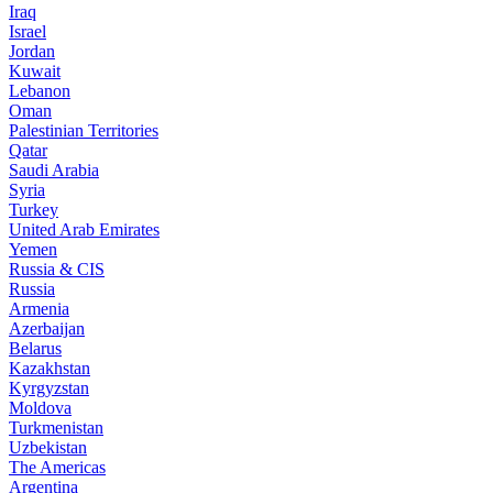
Iraq
Israel
Jordan
Kuwait
Lebanon
Oman
Palestinian Territories
Qatar
Saudi Arabia
Syria
Turkey
United Arab Emirates
Yemen
Russia & CIS
Russia
Armenia
Azerbaijan
Belarus
Kazakhstan
Kyrgyzstan
Moldova
Turkmenistan
Uzbekistan
The Americas
Argentina