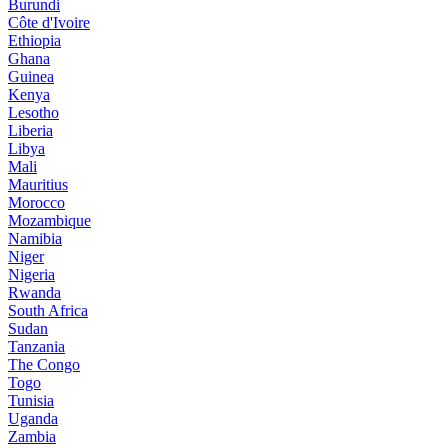
Burundi
Côte d'Ivoire
Ethiopia
Ghana
Guinea
Kenya
Lesotho
Liberia
Libya
Mali
Mauritius
Morocco
Mozambique
Namibia
Niger
Nigeria
Rwanda
South Africa
Sudan
Tanzania
The Congo
Togo
Tunisia
Uganda
Zambia