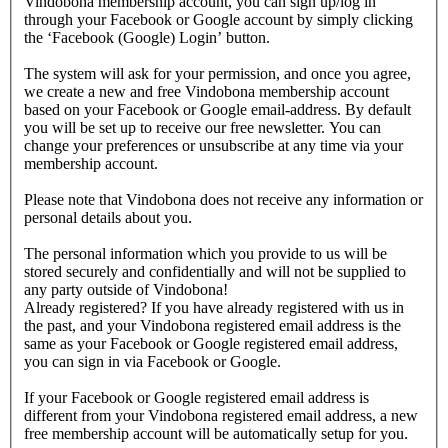
Vindobona membership account, you can sign up/log in
through your Facebook or Google account by simply clicking
the ‘Facebook (Google) Login’ button.
The system will ask for your permission, and once you agree,
we create a new and free Vindobona membership account
based on your Facebook or Google email-address. By default
you will be set up to receive our free newsletter. You can
change your preferences or unsubscribe at any time via your
membership account.
Please note that Vindobona does not receive any information or
personal details about you.
The personal information which you provide to us will be
stored securely and confidentially and will not be supplied to
any party outside of Vindobona!
Already registered?
If you have already registered with us in
the past, and your Vindobona registered email address is the
same as your Facebook or Google registered email address,
you can sign in via Facebook or Google.
If your Facebook or Google registered email address is
different from your Vindobona registered email address, a new
free membership account will be automatically setup for you.