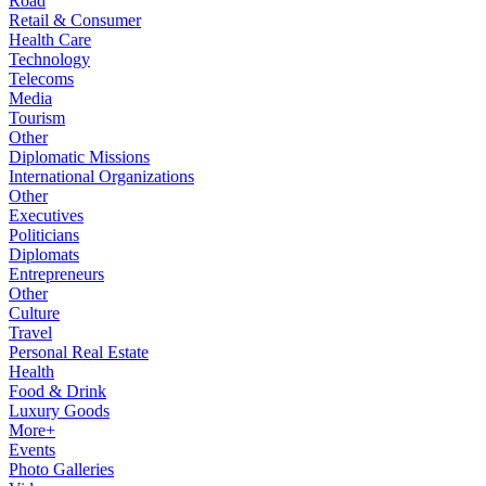
Road
Retail & Consumer
Health Care
Technology
Telecoms
Media
Tourism
Other
Diplomatic Missions
International Organizations
Other
Executives
Politicians
Diplomats
Entrepreneurs
Other
Culture
Travel
Personal Real Estate
Health
Food & Drink
Luxury Goods
More+
Events
Photo Galleries