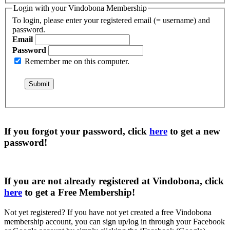
Login with your Vindobona Membership
To login, please enter your registered email (= username) and
password.
Email
Password
Remember me on this computer.
If you forgot your password, click
here
to get a
new
password
!
If you are not already registered at Vindobona, click
here
to get a
Free Membership
!
Not yet registered?
If you have not yet created a free Vindobona
membership account, you can sign up/log in through your Facebook