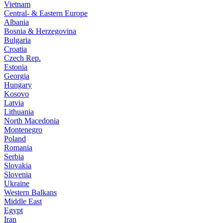
Vietnam
Central- & Eastern Europe
Albania
Bosnia & Herzegovina
Bulgaria
Croatia
Czech Rep.
Estonia
Georgia
Hungary
Kosovo
Latvia
Lithuania
North Macedonia
Montenegro
Poland
Romania
Serbia
Slovakia
Slovenia
Ukraine
Western Balkans
Middle East
Egypt
Iran