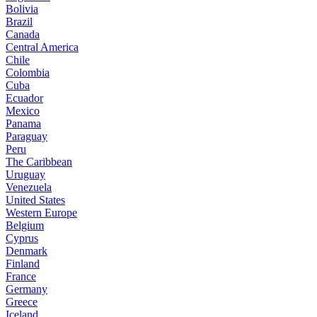
Bolivia
Brazil
Canada
Central America
Chile
Colombia
Cuba
Ecuador
Mexico
Panama
Paraguay
Peru
The Caribbean
Uruguay
Venezuela
United States
Western Europe
Belgium
Cyprus
Denmark
Finland
France
Germany
Greece
Iceland