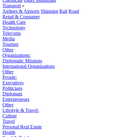
Chemicals
Other Industrials
Transport
»
Airlines & Airports
Shipping
Rail
Road
Retail & Consumer
Health Care
Technology
Telecoms
Media
Tourism
Other
Organizations:
Diplomatic Missions
International Organizations
Other
People:
Executives
Politicians
Diplomats
Entrepreneurs
Other
Lifestyle & Travel:
Culture
Travel
Personal Real Estate
Health