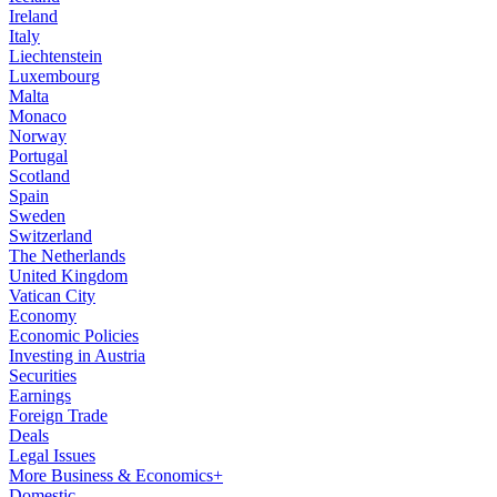
Ireland
Italy
Liechtenstein
Luxembourg
Malta
Monaco
Norway
Portugal
Scotland
Spain
Sweden
Switzerland
The Netherlands
United Kingdom
Vatican City
Economy
Economic Policies
Investing in Austria
Securities
Earnings
Foreign Trade
Deals
Legal Issues
More Business & Economics+
Domestic