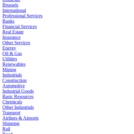
Brussels
International
Professional Services
Banks
Financial Services
Real Estate
Insurance
Other Services
Energy
Oil & Gas
Utilities
Renewables
Mining
Industrials
Construction
Automotive
Industrial Goods
Basic Resources
Chemicals
Other Industrials
Transport
Airlines & Airports
Shipping
Rail