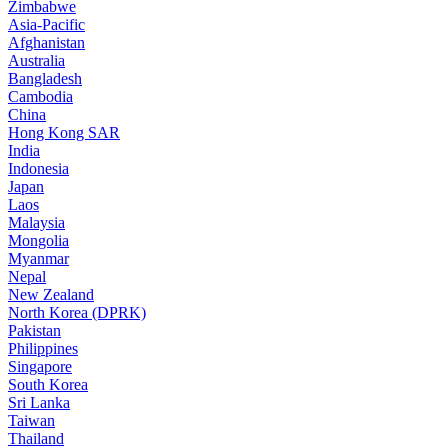
Zimbabwe
Asia-Pacific
Afghanistan
Australia
Bangladesh
Cambodia
China
Hong Kong SAR
India
Indonesia
Japan
Laos
Malaysia
Mongolia
Myanmar
Nepal
New Zealand
North Korea (DPRK)
Pakistan
Philippines
Singapore
South Korea
Sri Lanka
Taiwan
Thailand