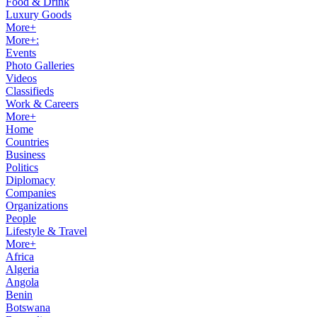
Food & Drink
Luxury Goods
More+
More+:
Events
Photo Galleries
Videos
Classifieds
Work & Careers
More+
Home
Countries
Business
Politics
Diplomacy
Companies
Organizations
People
Lifestyle & Travel
More+
Africa
Algeria
Angola
Benin
Botswana