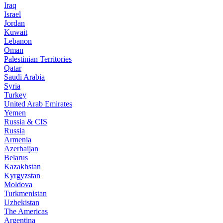
Iraq
Israel
Jordan
Kuwait
Lebanon
Oman
Palestinian Territories
Qatar
Saudi Arabia
Syria
Turkey
United Arab Emirates
Yemen
Russia & CIS
Russia
Armenia
Azerbaijan
Belarus
Kazakhstan
Kyrgyzstan
Moldova
Turkmenistan
Uzbekistan
The Americas
Argentina