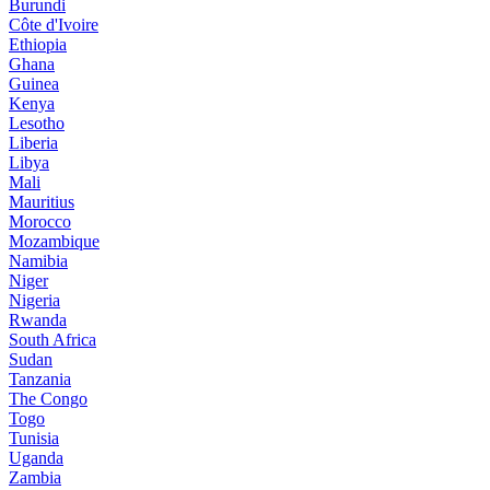
Burundi
Côte d'Ivoire
Ethiopia
Ghana
Guinea
Kenya
Lesotho
Liberia
Libya
Mali
Mauritius
Morocco
Mozambique
Namibia
Niger
Nigeria
Rwanda
South Africa
Sudan
Tanzania
The Congo
Togo
Tunisia
Uganda
Zambia