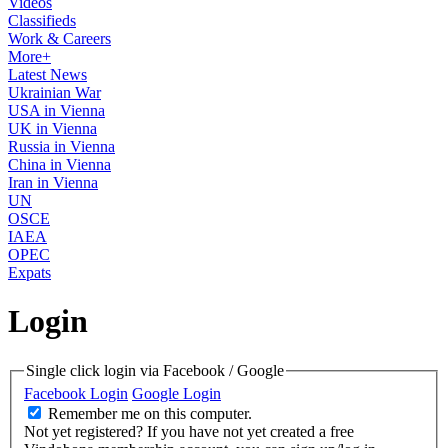
Videos
Classifieds
Work & Careers
More+
Latest News
Ukrainian War
USA in Vienna
UK in Vienna
Russia in Vienna
China in Vienna
Iran in Vienna
UN
OSCE
IAEA
OPEC
Expats
Login
Single click login via Facebook / Google
Facebook Login
Google Login
Remember me on this computer.
Not yet registered?
If you have not yet created a free