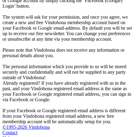
or Google account by simply clicking the ‘Facebook (Google)
Login’ button.
The system will ask for your permission, and once you agree, we
create a new and free Vindobona membership account based on
your Facebook or Google email-address. By default you will be set
up to receive our free newsletter. You can change your preferences
or unsubscribe at any time via your membership account.
Please note that Vindobona does not receive any information or
personal details about you.
The personal information which you provide to us will be stored
securely and confidentially and will not be supplied to any party
outside of Vindobona!
Already registered?
If you have already registered with us in the
past, and your Vindobona registered email address is the same as
your Facebook or Google registered email address, you can sign in
via Facebook or Google.
If your Facebook or Google registered email address is different
from your Vindobona registered email address, a new free
membership account will be automatically setup for you.
©1995-2026 Vindobona
Contact