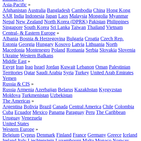
Asia-Pacific
»
Afghanistan
Australia
Bangladesh
Cambodia
China
Hong Kong
SAR
India
Indonesia
Japan
Laos
Malaysia
Mongolia
Myanmar
Nepal
New Zealand
North Korea (DPRK)
Pakistan
Philippines
Singapore
South Korea
Sri Lanka
Taiwan
Thailand
Vietnam
Central- & Eastern Europe
»
Albania
Bosnia & Herzegovina
Bulgaria
Croatia
Czech Rep.
Estonia
Georgia
Hungary
Kosovo
Latvia
Lithuania
North
Macedonia
Montenegro
Poland
Romania
Serbia
Slovakia
Slovenia
Ukraine
Western Balkans
Middle East
»
Egypt
Iran
Iraq
Israel
Jordan
Kuwait
Lebanon
Oman
Palestinian
Territories
Qatar
Saudi Arabia
Syria
Turkey
United Arab Emirates
Yemen
Russia & CIS
»
Russia
Armenia
Azerbaijan
Belarus
Kazakhstan
Kyrgyzstan
Moldova
Turkmenistan
Uzbekistan
The Americas
»
Argentina
Bolivia
Brazil
Canada
Central America
Chile
Colombia
Cuba
Ecuador
Mexico
Panama
Paraguay
Peru
The Caribbean
Uruguay
Venezuela
United States
Western Europe
»
Belgium
Cyprus
Denmark
Finland
France
Germany
Greece
Iceland
Ireland
Italy
Liechtenstein
Luxembourg
Malta
Monaco
Norway