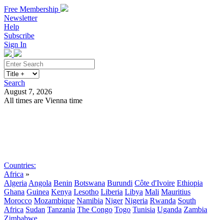
Free Membership
Newsletter
Help
Subscribe
Sign In
Search
August 7, 2026
All times are Vienna time
Search
Subscribe
Sign In
Countries:
Africa
»
Algeria
Angola
Benin
Botswana
Burundi
Côte d'Ivoire
Ethiopia
Ghana
Guinea
Kenya
Lesotho
Liberia
Libya
Mali
Mauritius
Morocco
Mozambique
Namibia
Niger
Nigeria
Rwanda
South
Africa
Sudan
Tanzania
The Congo
Togo
Tunisia
Uganda
Zambia
Zimbabwe