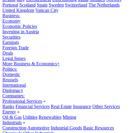
Portugal
Scotland
Spain
Sweden
Switzerland
The Netherlands
United Kingdom
Vatican City
Business:
Economy
Economic Policies
Investing in Austria
Securities
Earnings
Foreign Trade
Deals
Legal Issues
More Business & Economics+
Politics:
Domestic
Brussels
International
Diplomacy
Companies:
Professional Services
»
Banks
Financial Services
Real Estate
Insurance
Other Services
Energy
»
Oil & Gas
Utilities
Renewables
Mining
Industrials
»
Construction
Automotive
Industrial Goods
Basic Resources