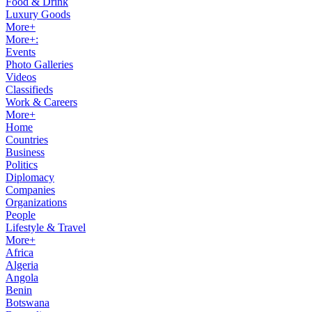
Food & Drink
Luxury Goods
More+
More+:
Events
Photo Galleries
Videos
Classifieds
Work & Careers
More+
Home
Countries
Business
Politics
Diplomacy
Companies
Organizations
People
Lifestyle & Travel
More+
Africa
Algeria
Angola
Benin
Botswana