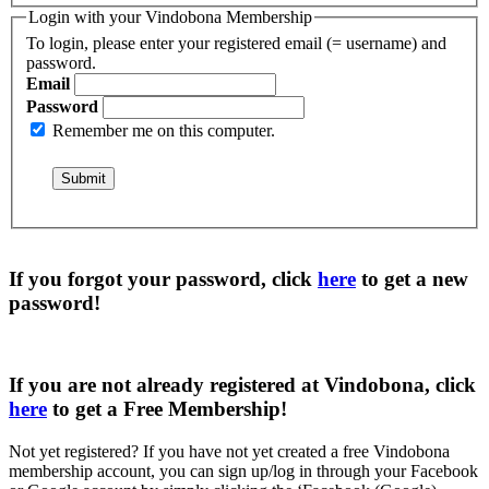
Login with your Vindobona Membership
To login, please enter your registered email (= username) and
password.
Email
Password
Remember me on this computer.
If you forgot your password, click
here
to get a
new
password
!
If you are not already registered at Vindobona, click
here
to get a
Free Membership
!
Not yet registered?
If you have not yet created a free Vindobona
membership account, you can sign up/log in through your Facebook