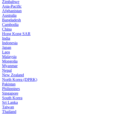
Zimbabwe
Asia-Pacific
Afghanistan
Australia
Bangladesh
Cambodia
China
Hong Kong SAR
India
Indonesia
Japan
Laos
Malaysia
Mongolia
Myanmar
Nepal
New Zealand
North Korea (DPRK)
Pakistan
Philippines
Singapore
South Korea
Sri Lanka
Taiwan
Thailand