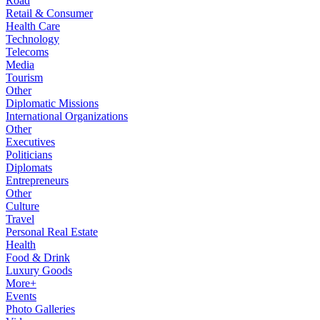
Road
Retail & Consumer
Health Care
Technology
Telecoms
Media
Tourism
Other
Diplomatic Missions
International Organizations
Other
Executives
Politicians
Diplomats
Entrepreneurs
Other
Culture
Travel
Personal Real Estate
Health
Food & Drink
Luxury Goods
More+
Events
Photo Galleries