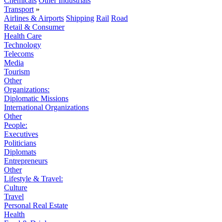
Chemicals
Other Industrials
Transport
»
Airlines & Airports
Shipping
Rail
Road
Retail & Consumer
Health Care
Technology
Telecoms
Media
Tourism
Other
Organizations:
Diplomatic Missions
International Organizations
Other
People:
Executives
Politicians
Diplomats
Entrepreneurs
Other
Lifestyle & Travel:
Culture
Travel
Personal Real Estate
Health