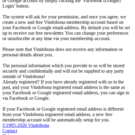
or Google account by simply clicking the ‘Facebook (Google)
Login’ button.
The system will ask for your permission, and once you agree, we
create a new and free Vindobona membership account based on
your Facebook or Google email-address. By default you will be set
up to receive our free newsletter. You can change your preferences
or unsubscribe at any time via your membership account.
Please note that Vindobona does not receive any information or
personal details about you.
The personal information which you provide to us will be stored
securely and confidentially and will not be supplied to any party
outside of Vindobona!
Already registered?
If you have already registered with us in the
past, and your Vindobona registered email address is the same as
your Facebook or Google registered email address, you can sign in
via Facebook or Google.
If your Facebook or Google registered email address is different
from your Vindobona registered email address, a new free
membership account will be automatically setup for you.
©1995-2026 Vindobona
Contact