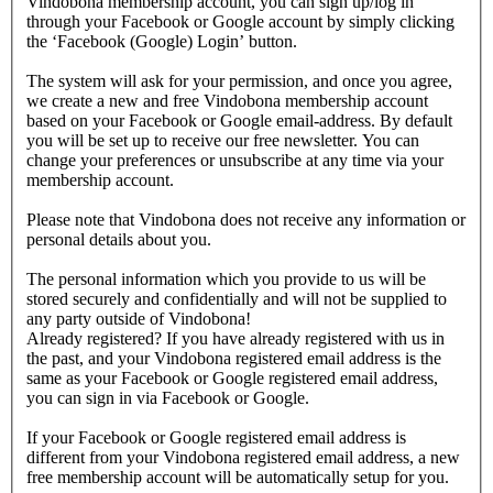
Vindobona membership account, you can sign up/log in
through your Facebook or Google account by simply clicking
the ‘Facebook (Google) Login’ button.
The system will ask for your permission, and once you agree,
we create a new and free Vindobona membership account
based on your Facebook or Google email-address. By default
you will be set up to receive our free newsletter. You can
change your preferences or unsubscribe at any time via your
membership account.
Please note that Vindobona does not receive any information or
personal details about you.
The personal information which you provide to us will be
stored securely and confidentially and will not be supplied to
any party outside of Vindobona!
Already registered?
If you have already registered with us in
the past, and your Vindobona registered email address is the
same as your Facebook or Google registered email address,
you can sign in via Facebook or Google.
If your Facebook or Google registered email address is
different from your Vindobona registered email address, a new
free membership account will be automatically setup for you.