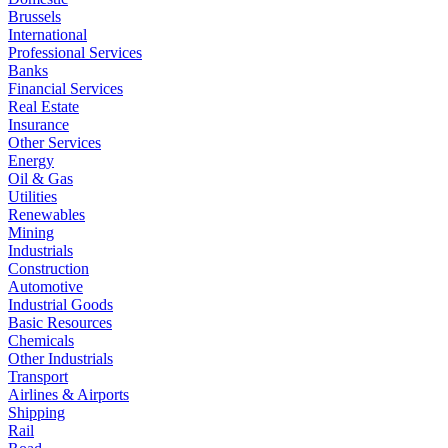
Brussels
International
Professional Services
Banks
Financial Services
Real Estate
Insurance
Other Services
Energy
Oil & Gas
Utilities
Renewables
Mining
Industrials
Construction
Automotive
Industrial Goods
Basic Resources
Chemicals
Other Industrials
Transport
Airlines & Airports
Shipping
Rail