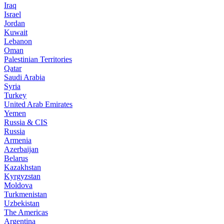
Iraq
Israel
Jordan
Kuwait
Lebanon
Oman
Palestinian Territories
Qatar
Saudi Arabia
Syria
Turkey
United Arab Emirates
Yemen
Russia & CIS
Russia
Armenia
Azerbaijan
Belarus
Kazakhstan
Kyrgyzstan
Moldova
Turkmenistan
Uzbekistan
The Americas
Argentina