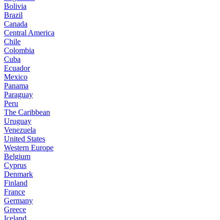
Bolivia
Brazil
Canada
Central America
Chile
Colombia
Cuba
Ecuador
Mexico
Panama
Paraguay
Peru
The Caribbean
Uruguay
Venezuela
United States
Western Europe
Belgium
Cyprus
Denmark
Finland
France
Germany
Greece
Iceland