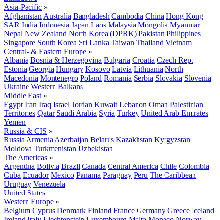
Asia-Pacific
»
Afghanistan
Australia
Bangladesh
Cambodia
China
Hong Kong
SAR
India
Indonesia
Japan
Laos
Malaysia
Mongolia
Myanmar
Nepal
New Zealand
North Korea (DPRK)
Pakistan
Philippines
Singapore
South Korea
Sri Lanka
Taiwan
Thailand
Vietnam
Central- & Eastern Europe
»
Albania
Bosnia & Herzegovina
Bulgaria
Croatia
Czech Rep.
Estonia
Georgia
Hungary
Kosovo
Latvia
Lithuania
North
Macedonia
Montenegro
Poland
Romania
Serbia
Slovakia
Slovenia
Ukraine
Western Balkans
Middle East
»
Egypt
Iran
Iraq
Israel
Jordan
Kuwait
Lebanon
Oman
Palestinian
Territories
Qatar
Saudi Arabia
Syria
Turkey
United Arab Emirates
Yemen
Russia & CIS
»
Russia
Armenia
Azerbaijan
Belarus
Kazakhstan
Kyrgyzstan
Moldova
Turkmenistan
Uzbekistan
The Americas
»
Argentina
Bolivia
Brazil
Canada
Central America
Chile
Colombia
Cuba
Ecuador
Mexico
Panama
Paraguay
Peru
The Caribbean
Uruguay
Venezuela
United States
Western Europe
»
Belgium
Cyprus
Denmark
Finland
France
Germany
Greece
Iceland
Ireland
Italy
Liechtenstein
Luxembourg
Malta
Monaco
Norway