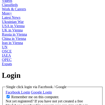
Videos
Classifieds
Work & Careers
More+
Latest News
Ukrainian War
USA in Vienna
UK in Vienna
Russia in Vienna
China in Vienna
Iran in Vienna
UN
OSCE
IAEA
OPEC
Expats
Login
Single click login via Facebook / Google
Facebook Login
Google Login
Remember me on this computer.
Not yet registered?
If you have not yet created a free