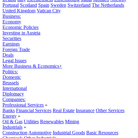
Portugal
Scotland
Spain
Sweden
Switzerland
The Netherlands
United Kingdom
Vatican City
Business:
Economy
Economic Policies
Investing in Austria
Securities
Earnings
Foreign Trade
Deals
Legal Issues
More Business & Economics+
Politics:
Domestic
Brussels
International
Diplomacy
Companies:
Professional Services
»
Banks
Financial Services
Real Estate
Insurance
Other Services
Energy
»
Oil & Gas
Utilities
Renewables
Mining
Industrials
»
Construction
Automotive
Industrial Goods
Basic Resources