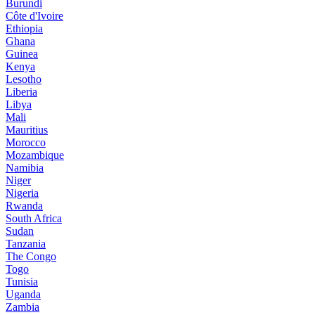
Burundi
Côte d'Ivoire
Ethiopia
Ghana
Guinea
Kenya
Lesotho
Liberia
Libya
Mali
Mauritius
Morocco
Mozambique
Namibia
Niger
Nigeria
Rwanda
South Africa
Sudan
Tanzania
The Congo
Togo
Tunisia
Uganda
Zambia