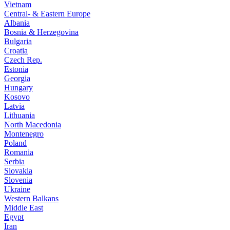
Vietnam
Central- & Eastern Europe
Albania
Bosnia & Herzegovina
Bulgaria
Croatia
Czech Rep.
Estonia
Georgia
Hungary
Kosovo
Latvia
Lithuania
North Macedonia
Montenegro
Poland
Romania
Serbia
Slovakia
Slovenia
Ukraine
Western Balkans
Middle East
Egypt
Iran