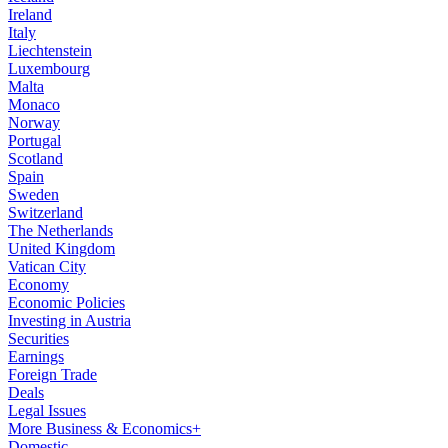
Ireland
Italy
Liechtenstein
Luxembourg
Malta
Monaco
Norway
Portugal
Scotland
Spain
Sweden
Switzerland
The Netherlands
United Kingdom
Vatican City
Economy
Economic Policies
Investing in Austria
Securities
Earnings
Foreign Trade
Deals
Legal Issues
More Business & Economics+
Domestic