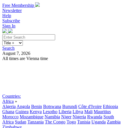
Free Membership
Newsletter
Help
Subscribe
Sign In
Search
August 7, 2026
All times are Vienna time
Search
Subscribe
Sign In
Countries:
Africa
»
Algeria
Angola
Benin
Botswana
Burundi
Côte d'Ivoire
Ethiopia
Ghana
Guinea
Kenya
Lesotho
Liberia
Libya
Mali
Mauritius
Morocco
Mozambique
Namibia
Niger
Nigeria
Rwanda
South
Africa
Sudan
Tanzania
The Congo
Togo
Tunisia
Uganda
Zambia
Zimbabwe