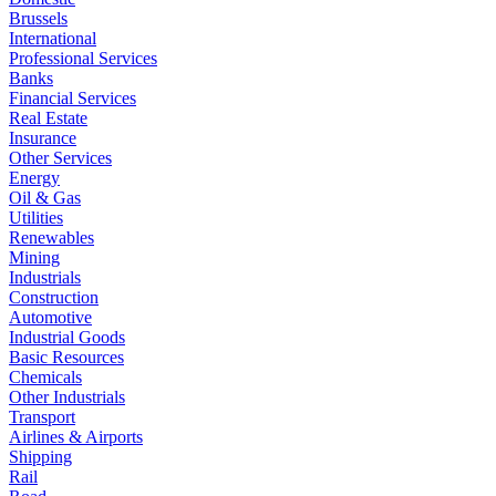
Brussels
International
Professional Services
Banks
Financial Services
Real Estate
Insurance
Other Services
Energy
Oil & Gas
Utilities
Renewables
Mining
Industrials
Construction
Automotive
Industrial Goods
Basic Resources
Chemicals
Other Industrials
Transport
Airlines & Airports
Shipping
Rail