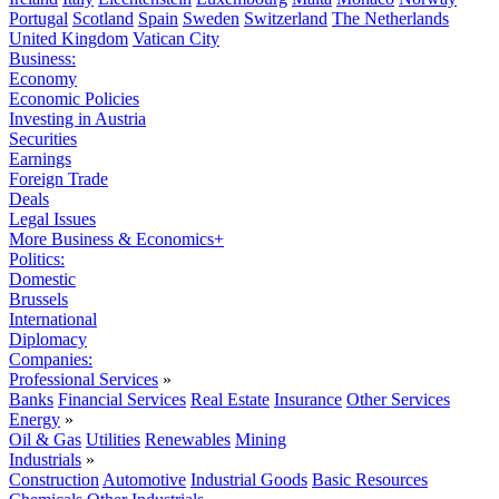
Portugal
Scotland
Spain
Sweden
Switzerland
The Netherlands
United Kingdom
Vatican City
Business:
Economy
Economic Policies
Investing in Austria
Securities
Earnings
Foreign Trade
Deals
Legal Issues
More Business & Economics+
Politics:
Domestic
Brussels
International
Diplomacy
Companies:
Professional Services
»
Banks
Financial Services
Real Estate
Insurance
Other Services
Energy
»
Oil & Gas
Utilities
Renewables
Mining
Industrials
»
Construction
Automotive
Industrial Goods
Basic Resources