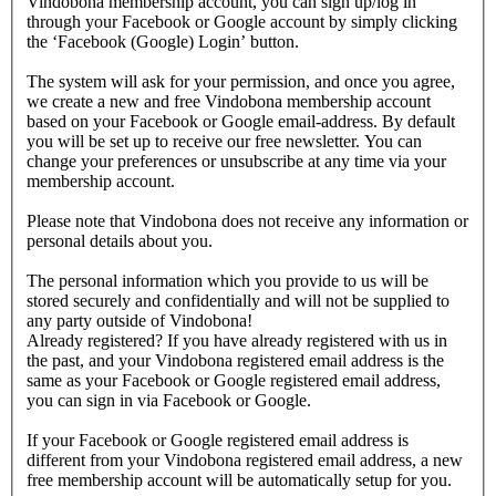
Vindobona membership account, you can sign up/log in
through your Facebook or Google account by simply clicking
the ‘Facebook (Google) Login’ button.
The system will ask for your permission, and once you agree,
we create a new and free Vindobona membership account
based on your Facebook or Google email-address. By default
you will be set up to receive our free newsletter. You can
change your preferences or unsubscribe at any time via your
membership account.
Please note that Vindobona does not receive any information or
personal details about you.
The personal information which you provide to us will be
stored securely and confidentially and will not be supplied to
any party outside of Vindobona!
Already registered?
If you have already registered with us in
the past, and your Vindobona registered email address is the
same as your Facebook or Google registered email address,
you can sign in via Facebook or Google.
If your Facebook or Google registered email address is
different from your Vindobona registered email address, a new
free membership account will be automatically setup for you.