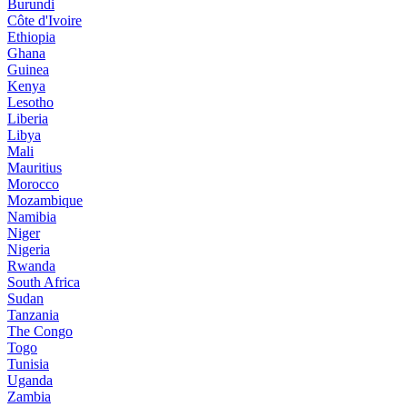
Burundi
Côte d'Ivoire
Ethiopia
Ghana
Guinea
Kenya
Lesotho
Liberia
Libya
Mali
Mauritius
Morocco
Mozambique
Namibia
Niger
Nigeria
Rwanda
South Africa
Sudan
Tanzania
The Congo
Togo
Tunisia
Uganda
Zambia