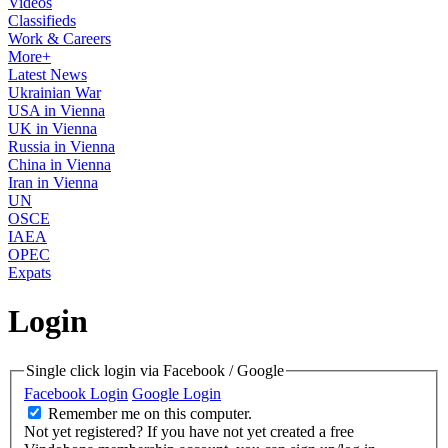
Videos
Classifieds
Work & Careers
More+
Latest News
Ukrainian War
USA in Vienna
UK in Vienna
Russia in Vienna
China in Vienna
Iran in Vienna
UN
OSCE
IAEA
OPEC
Expats
Login
Single click login via Facebook / Google
Facebook Login
Google Login
Remember me on this computer.
Not yet registered?
If you have not yet created a free