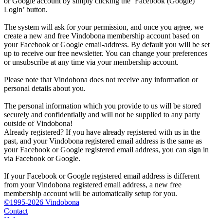
or Google account by simply clicking the ‘Facebook (Google)
Login’ button.
The system will ask for your permission, and once you agree, we
create a new and free Vindobona membership account based on
your Facebook or Google email-address. By default you will be set
up to receive our free newsletter. You can change your preferences
or unsubscribe at any time via your membership account.
Please note that Vindobona does not receive any information or
personal details about you.
The personal information which you provide to us will be stored
securely and confidentially and will not be supplied to any party
outside of Vindobona!
Already registered?
If you have already registered with us in the
past, and your Vindobona registered email address is the same as
your Facebook or Google registered email address, you can sign in
via Facebook or Google.
If your Facebook or Google registered email address is different
from your Vindobona registered email address, a new free
membership account will be automatically setup for you.
©1995-2026 Vindobona
Contact