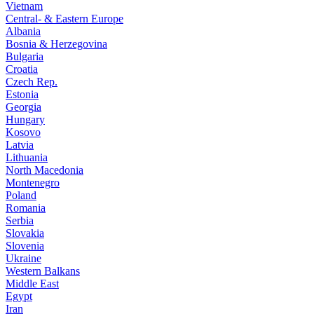
Vietnam
Central- & Eastern Europe
Albania
Bosnia & Herzegovina
Bulgaria
Croatia
Czech Rep.
Estonia
Georgia
Hungary
Kosovo
Latvia
Lithuania
North Macedonia
Montenegro
Poland
Romania
Serbia
Slovakia
Slovenia
Ukraine
Western Balkans
Middle East
Egypt
Iran