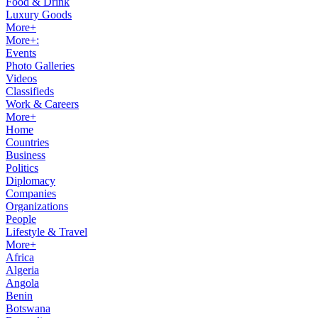
Food & Drink
Luxury Goods
More+
More+:
Events
Photo Galleries
Videos
Classifieds
Work & Careers
More+
Home
Countries
Business
Politics
Diplomacy
Companies
Organizations
People
Lifestyle & Travel
More+
Africa
Algeria
Angola
Benin
Botswana