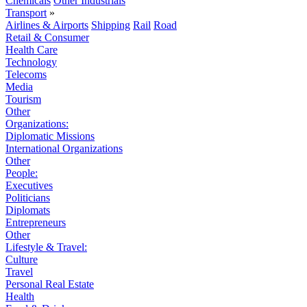
Chemicals
Other Industrials
Transport
»
Airlines & Airports
Shipping
Rail
Road
Retail & Consumer
Health Care
Technology
Telecoms
Media
Tourism
Other
Organizations:
Diplomatic Missions
International Organizations
Other
People:
Executives
Politicians
Diplomats
Entrepreneurs
Other
Lifestyle & Travel:
Culture
Travel
Personal Real Estate
Health