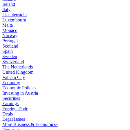
Ireland
Italy
Liechtenstein
Luxembourg
Malta
Monaco
Norway
Portugal
Scotland
Spain
Sweden
Switzerland
The Netherlands
United Kingdom
Vatican City
Economy
Economic Policies
Investing in Austria
Securities
Earnings
Foreign Trade
Deals
Legal Issues
More Business & Economics+
Domestic