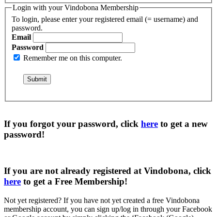
Login with your Vindobona Membership
To login, please enter your registered email (= username) and
password.
Email
Password
Remember me on this computer.
If you forgot your password, click
here
to get a
new
password
!
If you are not already registered at Vindobona, click
here
to get a
Free Membership
!
Not yet registered?
If you have not yet created a free Vindobona
membership account, you can sign up/log in through your Facebook