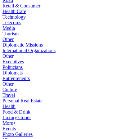
Road
Retail & Consumer
Health Care
Technology
Telecoms
Media
Tourism
Other
Diplomatic Missions
International Organizations
Other
Executives
Politicians
Diplomats
Entrepreneurs
Other
Culture
Travel
Personal Real Estate
Health
Food & Drink
Luxury Goods
More+
Events
Photo Galleries