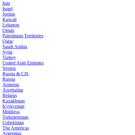
Iraq
Israel
Jordan
Kuwait
Lebanon
Oman
Palestinian Territories
Qatar
Saudi Arabia
Syria
Turkey
United Arab Emirates
Yemen
Russia & CIS
Russia
Armenia
Azerbaijan
Belarus
Kazakhstan
Kyrgyzstan
Moldova
Turkmenistan
Uzbekistan
The Americas
Argentina