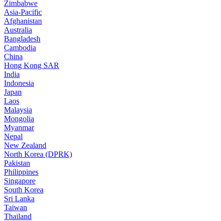
Zimbabwe
Asia-Pacific
Afghanistan
Australia
Bangladesh
Cambodia
China
Hong Kong SAR
India
Indonesia
Japan
Laos
Malaysia
Mongolia
Myanmar
Nepal
New Zealand
North Korea (DPRK)
Pakistan
Philippines
Singapore
South Korea
Sri Lanka
Taiwan
Thailand