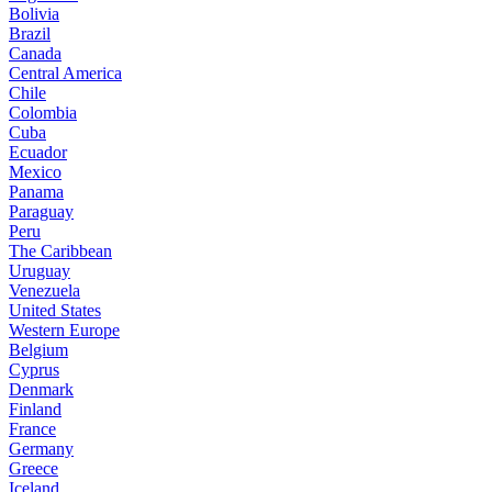
Bolivia
Brazil
Canada
Central America
Chile
Colombia
Cuba
Ecuador
Mexico
Panama
Paraguay
Peru
The Caribbean
Uruguay
Venezuela
United States
Western Europe
Belgium
Cyprus
Denmark
Finland
France
Germany
Greece
Iceland