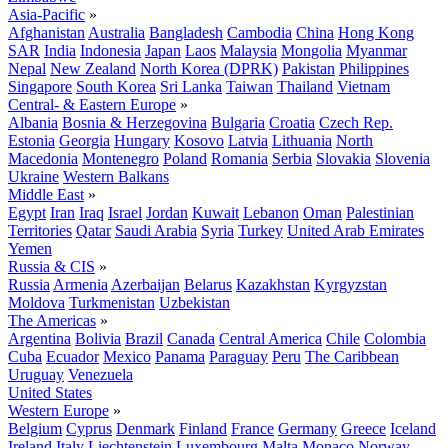
Asia-Pacific
»
Afghanistan
Australia
Bangladesh
Cambodia
China
Hong Kong
SAR
India
Indonesia
Japan
Laos
Malaysia
Mongolia
Myanmar
Nepal
New Zealand
North Korea (DPRK)
Pakistan
Philippines
Singapore
South Korea
Sri Lanka
Taiwan
Thailand
Vietnam
Central- & Eastern Europe
»
Albania
Bosnia & Herzegovina
Bulgaria
Croatia
Czech Rep.
Estonia
Georgia
Hungary
Kosovo
Latvia
Lithuania
North
Macedonia
Montenegro
Poland
Romania
Serbia
Slovakia
Slovenia
Ukraine
Western Balkans
Middle East
»
Egypt
Iran
Iraq
Israel
Jordan
Kuwait
Lebanon
Oman
Palestinian
Territories
Qatar
Saudi Arabia
Syria
Turkey
United Arab Emirates
Yemen
Russia & CIS
»
Russia
Armenia
Azerbaijan
Belarus
Kazakhstan
Kyrgyzstan
Moldova
Turkmenistan
Uzbekistan
The Americas
»
Argentina
Bolivia
Brazil
Canada
Central America
Chile
Colombia
Cuba
Ecuador
Mexico
Panama
Paraguay
Peru
The Caribbean
Uruguay
Venezuela
United States
Western Europe
»
Belgium
Cyprus
Denmark
Finland
France
Germany
Greece
Iceland
Ireland
Italy
Liechtenstein
Luxembourg
Malta
Monaco
Norway