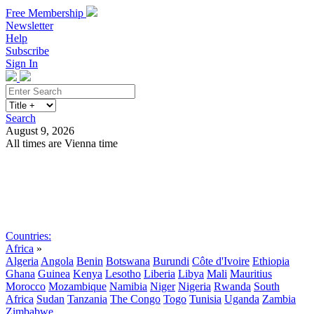
Free Membership
Newsletter
Help
Subscribe
Sign In
Search
August 9, 2026
All times are Vienna time
Search
Subscribe
Sign In
Countries:
Africa
»
Algeria
Angola
Benin
Botswana
Burundi
Côte d'Ivoire
Ethiopia
Ghana
Guinea
Kenya
Lesotho
Liberia
Libya
Mali
Mauritius
Morocco
Mozambique
Namibia
Niger
Nigeria
Rwanda
South
Africa
Sudan
Tanzania
The Congo
Togo
Tunisia
Uganda
Zambia
Zimbabwe