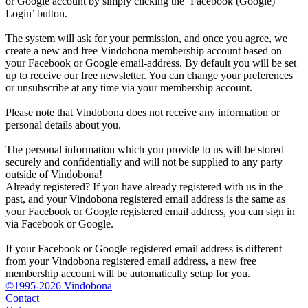
or Google account by simply clicking the ‘Facebook (Google)
Login’ button.
The system will ask for your permission, and once you agree, we
create a new and free Vindobona membership account based on
your Facebook or Google email-address. By default you will be set
up to receive our free newsletter. You can change your preferences
or unsubscribe at any time via your membership account.
Please note that Vindobona does not receive any information or
personal details about you.
The personal information which you provide to us will be stored
securely and confidentially and will not be supplied to any party
outside of Vindobona!
Already registered?
If you have already registered with us in the
past, and your Vindobona registered email address is the same as
your Facebook or Google registered email address, you can sign in
via Facebook or Google.
If your Facebook or Google registered email address is different
from your Vindobona registered email address, a new free
membership account will be automatically setup for you.
©1995-2026 Vindobona
Contact