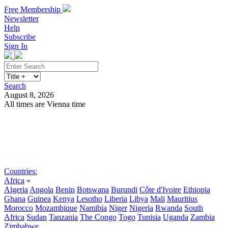
Free Membership
Newsletter
Help
Subscribe
Sign In
Search
August 8, 2026
All times are Vienna time
Search
Subscribe
Sign In
Countries:
Africa
»
Algeria
Angola
Benin
Botswana
Burundi
Côte d'Ivoire
Ethiopia
Ghana
Guinea
Kenya
Lesotho
Liberia
Libya
Mali
Mauritius
Morocco
Mozambique
Namibia
Niger
Nigeria
Rwanda
South
Africa
Sudan
Tanzania
The Congo
Togo
Tunisia
Uganda
Zambia
Zimbabwe