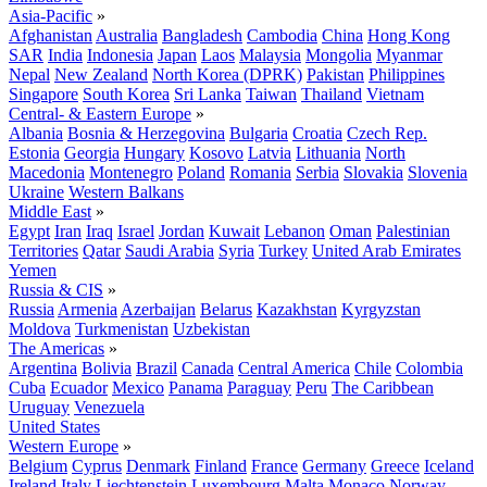
Asia-Pacific
»
Afghanistan
Australia
Bangladesh
Cambodia
China
Hong Kong
SAR
India
Indonesia
Japan
Laos
Malaysia
Mongolia
Myanmar
Nepal
New Zealand
North Korea (DPRK)
Pakistan
Philippines
Singapore
South Korea
Sri Lanka
Taiwan
Thailand
Vietnam
Central- & Eastern Europe
»
Albania
Bosnia & Herzegovina
Bulgaria
Croatia
Czech Rep.
Estonia
Georgia
Hungary
Kosovo
Latvia
Lithuania
North
Macedonia
Montenegro
Poland
Romania
Serbia
Slovakia
Slovenia
Ukraine
Western Balkans
Middle East
»
Egypt
Iran
Iraq
Israel
Jordan
Kuwait
Lebanon
Oman
Palestinian
Territories
Qatar
Saudi Arabia
Syria
Turkey
United Arab Emirates
Yemen
Russia & CIS
»
Russia
Armenia
Azerbaijan
Belarus
Kazakhstan
Kyrgyzstan
Moldova
Turkmenistan
Uzbekistan
The Americas
»
Argentina
Bolivia
Brazil
Canada
Central America
Chile
Colombia
Cuba
Ecuador
Mexico
Panama
Paraguay
Peru
The Caribbean
Uruguay
Venezuela
United States
Western Europe
»
Belgium
Cyprus
Denmark
Finland
France
Germany
Greece
Iceland
Ireland
Italy
Liechtenstein
Luxembourg
Malta
Monaco
Norway