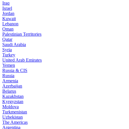
Iraq
Israel
Jordan
Kuwait
Lebanon
Oman
Palestinian Territories
Qatar
Saudi Arabia
Syria
Turkey
United Arab Emirates
Yemen
Russia & CIS
Russia
Armenia
Azerbaijan
Belarus
Kazakhstan
Kyrgyzstan
Moldova
Turkmenistan
Uzbekistan
The Americas
Argentina