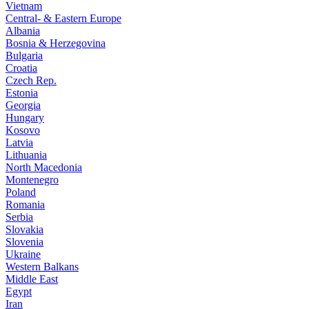
Vietnam
Central- & Eastern Europe
Albania
Bosnia & Herzegovina
Bulgaria
Croatia
Czech Rep.
Estonia
Georgia
Hungary
Kosovo
Latvia
Lithuania
North Macedonia
Montenegro
Poland
Romania
Serbia
Slovakia
Slovenia
Ukraine
Western Balkans
Middle East
Egypt
Iran