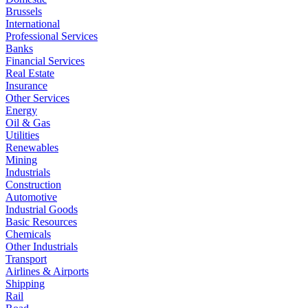
Brussels
International
Professional Services
Banks
Financial Services
Real Estate
Insurance
Other Services
Energy
Oil & Gas
Utilities
Renewables
Mining
Industrials
Construction
Automotive
Industrial Goods
Basic Resources
Chemicals
Other Industrials
Transport
Airlines & Airports
Shipping
Rail