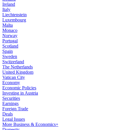
Ireland
Italy
Liechtenstein
Luxembourg
Malta
Monaco
Norway
Portugal
Scotland
Spain
Sweden
Switzerland
The Netherlands
United Kingdom
Vatican City
Economy
Economic Policies
Investing in Austria
Securities
Earnings
Foreign Trade
Deals
Legal Issues
More Business & Economics+
Domestic