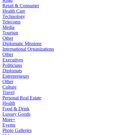
Road
Retail & Consumer
Health Care
Technology
Telecoms
Media
Tourism
Other
Diplomatic Missions
International Organizations
Other
Executives
Politicians
Diplomats
Entrepreneurs
Other
Culture
Travel
Personal Real Estate
Health
Food & Drink
Luxury Goods
More+
Events
Photo Galleries