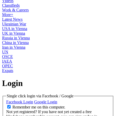
Videos
Classifieds
Work & Careers
More+
Latest News
Ukrainian War
USA in Vienna
UK in Vienna
Russia in Vienna
China in Vienna
Iran in Vienna
UN
OSCE
IAEA
OPEC
Expats
Login
Single click login via Facebook / Google
Facebook Login
Google Login
Remember me on this computer.
Not yet registered?
If you have not yet created a free