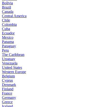
Bolivia
Brazil
Canada
Central America
Chile
Colombia
Cuba
Ecuador
Mexico
Panama
Paraguay
Peru
The Caribbean
Uruguay
Venezuela
United States
Western Europe
Belgium
Cyprus
Denmark
Finland
France
Germany
Greece
Iceland