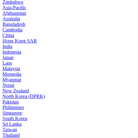
Zimbabwe
Asia-Pacific
Afghanistan
Australia
Bangladesh
Cambodia
China
Hong Kong SAR
India
Indonesia
Japan
Laos
Malaysia
Mongolia
Myanmar
Nepal
New Zealand
North Korea (DPRK)
Pakistan
Philippines
Singapore
South Korea
Sri Lanka
Taiwan
Thailand