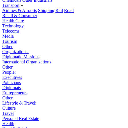
Chemicals
Other Industrials
Transport
»
Airlines & Airports
Shipping
Rail
Road
Retail & Consumer
Health Care
Technology
Telecoms
Media
Tourism
Other
Organizations:
Diplomatic Missions
International Organizations
Other
People:
Executives
Politicians
Diplomats
Entrepreneurs
Other
Lifestyle & Travel:
Culture
Travel
Personal Real Estate
Health