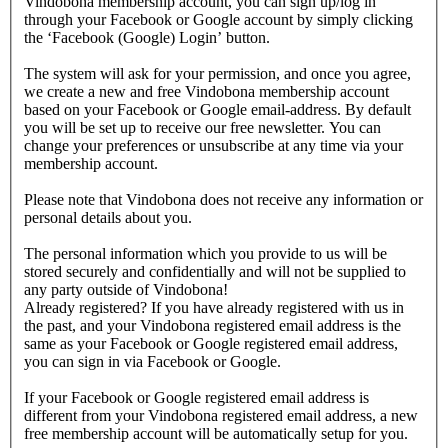
Vindobona membership account, you can sign up/log in
through your Facebook or Google account by simply clicking
the ‘Facebook (Google) Login’ button.
The system will ask for your permission, and once you agree,
we create a new and free Vindobona membership account
based on your Facebook or Google email-address. By default
you will be set up to receive our free newsletter. You can
change your preferences or unsubscribe at any time via your
membership account.
Please note that Vindobona does not receive any information or
personal details about you.
The personal information which you provide to us will be
stored securely and confidentially and will not be supplied to
any party outside of Vindobona!
Already registered?
If you have already registered with us in
the past, and your Vindobona registered email address is the
same as your Facebook or Google registered email address,
you can sign in via Facebook or Google.
If your Facebook or Google registered email address is
different from your Vindobona registered email address, a new
free membership account will be automatically setup for you.