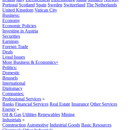
Portugal
Scotland
Spain
Sweden
Switzerland
The Netherlands
United Kingdom
Vatican City
Business:
Economy
Economic Policies
Investing in Austria
Securities
Earnings
Foreign Trade
Deals
Legal Issues
More Business & Economics+
Politics:
Domestic
Brussels
International
Diplomacy
Companies:
Professional Services
»
Banks
Financial Services
Real Estate
Insurance
Other Services
Energy
»
Oil & Gas
Utilities
Renewables
Mining
Industrials
»
Construction
Automotive
Industrial Goods
Basic Resources