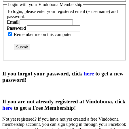
Login with your Vindobona Membership
To login, please enter your registered email (= username) and
password.
Email
Password
Remember me on this computer.
If you forgot your password, click
here
to get a
new
password
!
If you are not already registered at Vindobona, click
here
to get a
Free Membership
!
Not yet registered?
If you have not yet created a free Vindobona
membership account, you can sign up/log in through your Facebook