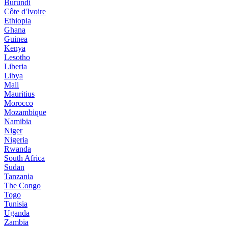
Burundi
Côte d'Ivoire
Ethiopia
Ghana
Guinea
Kenya
Lesotho
Liberia
Libya
Mali
Mauritius
Morocco
Mozambique
Namibia
Niger
Nigeria
Rwanda
South Africa
Sudan
Tanzania
The Congo
Togo
Tunisia
Uganda
Zambia