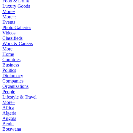
Food & Drink
Luxury Goods
More+
More+:
Events
Photo Galleries
Videos
Classifieds
Work & Careers
More+
Home
Countries
Business
Politics
Diplomacy
Companies
Organizations
People
Lifestyle & Travel
More+
Africa
Algeria
Angola
Benin
Botswana