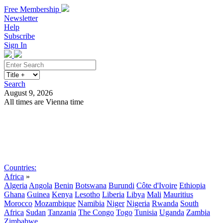
Free Membership
Newsletter
Help
Subscribe
Sign In
Search
August 9, 2026
All times are Vienna time
Search
Subscribe
Sign In
Countries:
Africa
»
Algeria
Angola
Benin
Botswana
Burundi
Côte d'Ivoire
Ethiopia
Ghana
Guinea
Kenya
Lesotho
Liberia
Libya
Mali
Mauritius
Morocco
Mozambique
Namibia
Niger
Nigeria
Rwanda
South
Africa
Sudan
Tanzania
The Congo
Togo
Tunisia
Uganda
Zambia
Zimbabwe