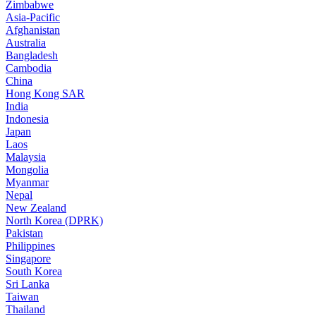
Zimbabwe
Asia-Pacific
Afghanistan
Australia
Bangladesh
Cambodia
China
Hong Kong SAR
India
Indonesia
Japan
Laos
Malaysia
Mongolia
Myanmar
Nepal
New Zealand
North Korea (DPRK)
Pakistan
Philippines
Singapore
South Korea
Sri Lanka
Taiwan
Thailand