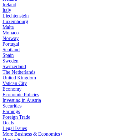
Ireland
Italy
Liechtenstein
Luxembourg
Malta
Monaco
Norway
Portugal
Scotland
Spain
Sweden
Switzerland
The Netherlands
United Kingdom
Vatican City
Economy
Economic Policies
Investing in Austria
Securities
Earnings
Foreign Trade
Deals
Legal Issues
More Business & Economics+
Domestic