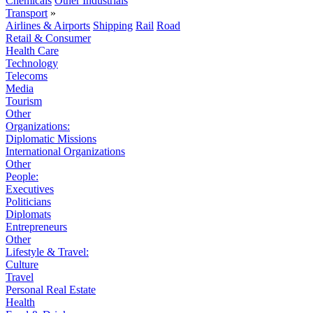
Chemicals
Other Industrials
Transport
»
Airlines & Airports
Shipping
Rail
Road
Retail & Consumer
Health Care
Technology
Telecoms
Media
Tourism
Other
Organizations:
Diplomatic Missions
International Organizations
Other
People:
Executives
Politicians
Diplomats
Entrepreneurs
Other
Lifestyle & Travel:
Culture
Travel
Personal Real Estate
Health