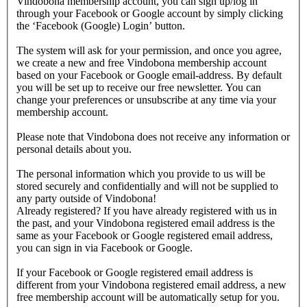
Vindobona membership account, you can sign up/log in
through your Facebook or Google account by simply clicking
the ‘Facebook (Google) Login’ button.
The system will ask for your permission, and once you agree,
we create a new and free Vindobona membership account
based on your Facebook or Google email-address. By default
you will be set up to receive our free newsletter. You can
change your preferences or unsubscribe at any time via your
membership account.
Please note that Vindobona does not receive any information or
personal details about you.
The personal information which you provide to us will be
stored securely and confidentially and will not be supplied to
any party outside of Vindobona!
Already registered?
If you have already registered with us in
the past, and your Vindobona registered email address is the
same as your Facebook or Google registered email address,
you can sign in via Facebook or Google.
If your Facebook or Google registered email address is
different from your Vindobona registered email address, a new
free membership account will be automatically setup for you.