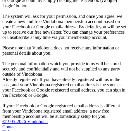
or Google account by simply clicking the ‘Facebook (Google)
Login’ button.
The system will ask for your permission, and once you agree, we
create a new and free Vindobona membership account based on
your Facebook or Google email-address. By default you will be set
up to receive our free newsletter. You can change your preferences
or unsubscribe at any time via your membership account.
Please note that Vindobona does not receive any information or
personal details about you.
The personal information which you provide to us will be stored
securely and confidentially and will not be supplied to any party
outside of Vindobona!
Already registered?
If you have already registered with us in the
past, and your Vindobona registered email address is the same as
your Facebook or Google registered email address, you can sign in
via Facebook or Google.
If your Facebook or Google registered email address is different
from your Vindobona registered email address, a new free
membership account will be automatically setup for you.
©1995-2026 Vindobona
Contact