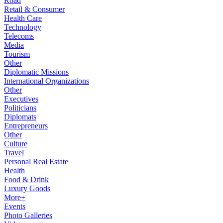
Road
Retail & Consumer
Health Care
Technology
Telecoms
Media
Tourism
Other
Diplomatic Missions
International Organizations
Other
Executives
Politicians
Diplomats
Entrepreneurs
Other
Culture
Travel
Personal Real Estate
Health
Food & Drink
Luxury Goods
More+
Events
Photo Galleries