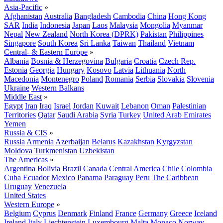
Asia-Pacific
»
Afghanistan
Australia
Bangladesh
Cambodia
China
Hong Kong
SAR
India
Indonesia
Japan
Laos
Malaysia
Mongolia
Myanmar
Nepal
New Zealand
North Korea (DPRK)
Pakistan
Philippines
Singapore
South Korea
Sri Lanka
Taiwan
Thailand
Vietnam
Central- & Eastern Europe
»
Albania
Bosnia & Herzegovina
Bulgaria
Croatia
Czech Rep.
Estonia
Georgia
Hungary
Kosovo
Latvia
Lithuania
North
Macedonia
Montenegro
Poland
Romania
Serbia
Slovakia
Slovenia
Ukraine
Western Balkans
Middle East
»
Egypt
Iran
Iraq
Israel
Jordan
Kuwait
Lebanon
Oman
Palestinian
Territories
Qatar
Saudi Arabia
Syria
Turkey
United Arab Emirates
Yemen
Russia & CIS
»
Russia
Armenia
Azerbaijan
Belarus
Kazakhstan
Kyrgyzstan
Moldova
Turkmenistan
Uzbekistan
The Americas
»
Argentina
Bolivia
Brazil
Canada
Central America
Chile
Colombia
Cuba
Ecuador
Mexico
Panama
Paraguay
Peru
The Caribbean
Uruguay
Venezuela
United States
Western Europe
»
Belgium
Cyprus
Denmark
Finland
France
Germany
Greece
Iceland
Ireland
Italy
Liechtenstein
Luxembourg
Malta
Monaco
Norway