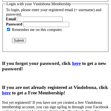
Login with your Vindobona Membership
To login, please enter your registered email (= username) and
password.
Email
Password
Remember me on this computer.
If you forgot your password, click
here
to get a
new
password
!
If you are not already registered at Vindobona, click
here
to get a
Free Membership
!
Not yet registered?
If you have not yet created a free Vindobona
membership account, you can sign up/log in through your Facebook