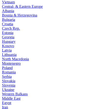
Vietnam
Central- & Eastern Europe
Albania
Bosnia & Herzegovina
Bulgaria
Croatia
Czech Rep.
Estonia
Georgia
Hungary
Kosovo
Latvia
Lithuania
North Macedonia
Montenegro
Poland
Romania
Serbia
Slovakia
Slovenia
Ukraine
Western Balkans
Middle East
Egypt
Iran