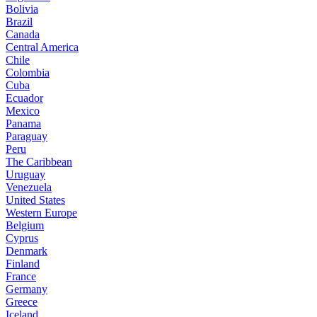
Bolivia
Brazil
Canada
Central America
Chile
Colombia
Cuba
Ecuador
Mexico
Panama
Paraguay
Peru
The Caribbean
Uruguay
Venezuela
United States
Western Europe
Belgium
Cyprus
Denmark
Finland
France
Germany
Greece
Iceland