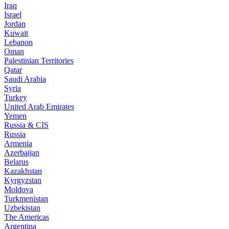
Iraq
Israel
Jordan
Kuwait
Lebanon
Oman
Palestinian Territories
Qatar
Saudi Arabia
Syria
Turkey
United Arab Emirates
Yemen
Russia & CIS
Russia
Armenia
Azerbaijan
Belarus
Kazakhstan
Kyrgyzstan
Moldova
Turkmenistan
Uzbekistan
The Americas
Argentina