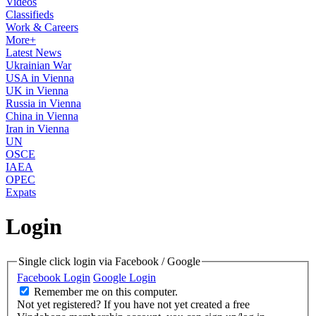
Videos
Classifieds
Work & Careers
More+
Latest News
Ukrainian War
USA in Vienna
UK in Vienna
Russia in Vienna
China in Vienna
Iran in Vienna
UN
OSCE
IAEA
OPEC
Expats
Login
Single click login via Facebook / Google
Facebook Login
Google Login
Remember me on this computer.
Not yet registered?
If you have not yet created a free