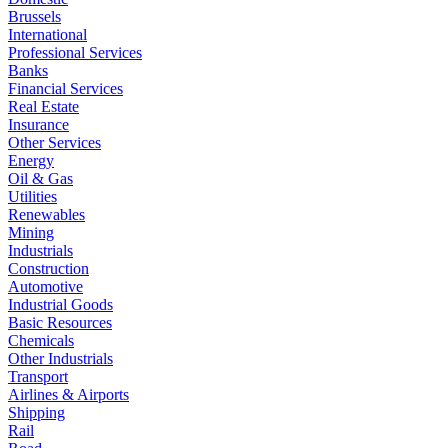
Brussels
International
Professional Services
Banks
Financial Services
Real Estate
Insurance
Other Services
Energy
Oil & Gas
Utilities
Renewables
Mining
Industrials
Construction
Automotive
Industrial Goods
Basic Resources
Chemicals
Other Industrials
Transport
Airlines & Airports
Shipping
Rail