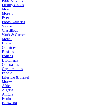
Food & Drink
Luxury Goods
More+
More+:
Events
Photo Galleries
Videos
Classifieds
Work & Careers
More+
Home
Countries
Business
Politics
Diplomacy
Companies
Organizations
People
Lifestyle & Travel
More+
Africa
Algeria
Angola
Benin
Botswana