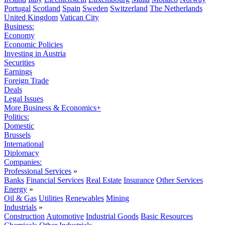
Portugal
Scotland
Spain
Sweden
Switzerland
The Netherlands
United Kingdom
Vatican City
Business:
Economy
Economic Policies
Investing in Austria
Securities
Earnings
Foreign Trade
Deals
Legal Issues
More Business & Economics+
Politics:
Domestic
Brussels
International
Diplomacy
Companies:
Professional Services
»
Banks
Financial Services
Real Estate
Insurance
Other Services
Energy
»
Oil & Gas
Utilities
Renewables
Mining
Industrials
»
Construction
Automotive
Industrial Goods
Basic Resources