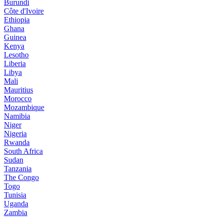
Burundi
Côte d'Ivoire
Ethiopia
Ghana
Guinea
Kenya
Lesotho
Liberia
Libya
Mali
Mauritius
Morocco
Mozambique
Namibia
Niger
Nigeria
Rwanda
South Africa
Sudan
Tanzania
The Congo
Togo
Tunisia
Uganda
Zambia