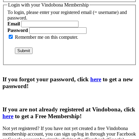
Login with your Vindobona Membership
To login, please enter your registered email (= username) and
password.
Email
Password
Remember me on this computer.
If you forgot your password, click
here
to get a
new
password
!
If you are not already registered at Vindobona, click
here
to get a
Free Membership
!
Not yet registered?
If you have not yet created a free Vindobona
membership account, you can sign up/log in through your Facebook