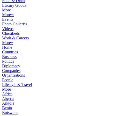
Food & Drink
Luxury Goods
More+
More+:
Events
Photo Galleries
Videos
Classifieds
Work & Careers
More+
Home
Countries
Business
Politics
Diplomacy
Companies
Organizations
People
Lifestyle & Travel
More+
Africa
Algeria
Angola
Benin
Botswana