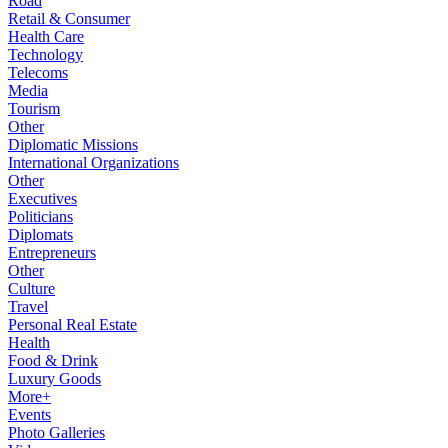
Road
Retail & Consumer
Health Care
Technology
Telecoms
Media
Tourism
Other
Diplomatic Missions
International Organizations
Other
Executives
Politicians
Diplomats
Entrepreneurs
Other
Culture
Travel
Personal Real Estate
Health
Food & Drink
Luxury Goods
More+
Events
Photo Galleries