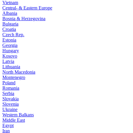
Vietnam
Central- & Eastern Europe
Albania
Bosnia & Herzegovina
Bulgaria
Croatia
Czech Rep.
Estonia
Georgia
Hungary
Kosovo
Latvia
Lithuania
North Macedonia
Montenegro
Poland
Romania
Serbia
Slovakia
Slovenia
Ukraine
Western Balkans
Middle East
Egypt
Iran