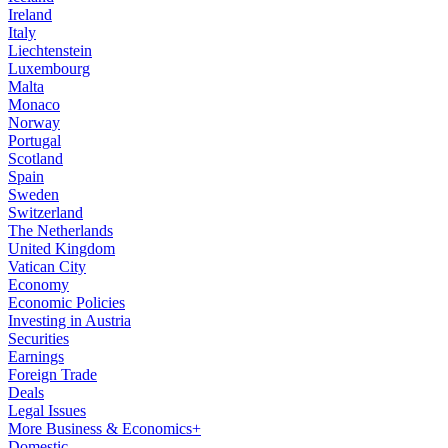
Ireland
Italy
Liechtenstein
Luxembourg
Malta
Monaco
Norway
Portugal
Scotland
Spain
Sweden
Switzerland
The Netherlands
United Kingdom
Vatican City
Economy
Economic Policies
Investing in Austria
Securities
Earnings
Foreign Trade
Deals
Legal Issues
More Business & Economics+
Domestic