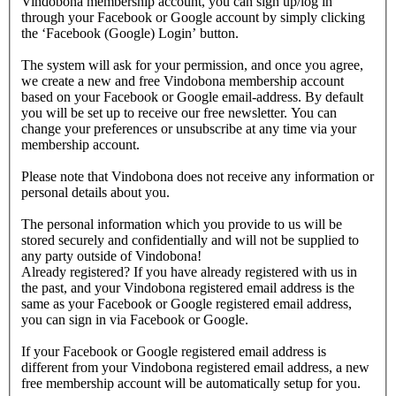
Vindobona membership account, you can sign up/log in
through your Facebook or Google account by simply clicking
the ‘Facebook (Google) Login’ button.
The system will ask for your permission, and once you agree,
we create a new and free Vindobona membership account
based on your Facebook or Google email-address. By default
you will be set up to receive our free newsletter. You can
change your preferences or unsubscribe at any time via your
membership account.
Please note that Vindobona does not receive any information or
personal details about you.
The personal information which you provide to us will be
stored securely and confidentially and will not be supplied to
any party outside of Vindobona!
Already registered?
If you have already registered with us in
the past, and your Vindobona registered email address is the
same as your Facebook or Google registered email address,
you can sign in via Facebook or Google.
If your Facebook or Google registered email address is
different from your Vindobona registered email address, a new
free membership account will be automatically setup for you.