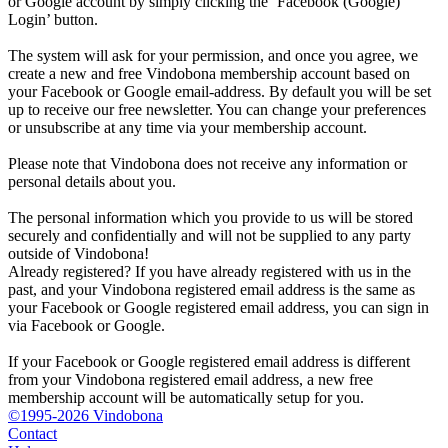
or Google account by simply clicking the ‘Facebook (Google)
Login’ button.
The system will ask for your permission, and once you agree, we
create a new and free Vindobona membership account based on
your Facebook or Google email-address. By default you will be set
up to receive our free newsletter. You can change your preferences
or unsubscribe at any time via your membership account.
Please note that Vindobona does not receive any information or
personal details about you.
The personal information which you provide to us will be stored
securely and confidentially and will not be supplied to any party
outside of Vindobona!
Already registered?
If you have already registered with us in the
past, and your Vindobona registered email address is the same as
your Facebook or Google registered email address, you can sign in
via Facebook or Google.
If your Facebook or Google registered email address is different
from your Vindobona registered email address, a new free
membership account will be automatically setup for you.
©1995-2026 Vindobona
Contact