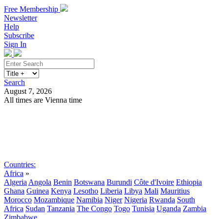
Free Membership
Newsletter
Help
Subscribe
Sign In
Search
August 7, 2026
All times are Vienna time
Search
Subscribe
Sign In
Countries:
Africa
»
Algeria
Angola
Benin
Botswana
Burundi
Côte d'Ivoire
Ethiopia
Ghana
Guinea
Kenya
Lesotho
Liberia
Libya
Mali
Mauritius
Morocco
Mozambique
Namibia
Niger
Nigeria
Rwanda
South
Africa
Sudan
Tanzania
The Congo
Togo
Tunisia
Uganda
Zambia
Zimbabwe