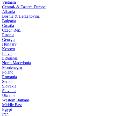
Vietnam
Central- & Eastern Europe
Albania
Bosnia & Herzegovina
Bulgaria
Croatia
Czech Rep.
Estonia
Georgia
Hungary
Kosovo
Latvia
Lithuania
North Macedonia
Montenegro
Poland
Romania
Serbia
Slovakia
Slovenia
Ukraine
Western Balkans
Middle East
Egypt
Iran