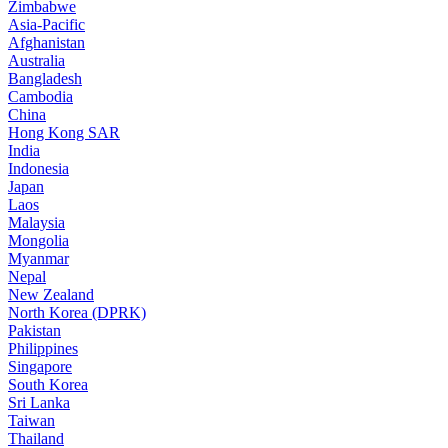
Zimbabwe
Asia-Pacific
Afghanistan
Australia
Bangladesh
Cambodia
China
Hong Kong SAR
India
Indonesia
Japan
Laos
Malaysia
Mongolia
Myanmar
Nepal
New Zealand
North Korea (DPRK)
Pakistan
Philippines
Singapore
South Korea
Sri Lanka
Taiwan
Thailand