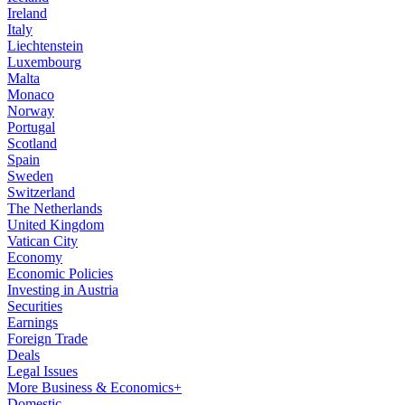
Ireland
Italy
Liechtenstein
Luxembourg
Malta
Monaco
Norway
Portugal
Scotland
Spain
Sweden
Switzerland
The Netherlands
United Kingdom
Vatican City
Economy
Economic Policies
Investing in Austria
Securities
Earnings
Foreign Trade
Deals
Legal Issues
More Business & Economics+
Domestic