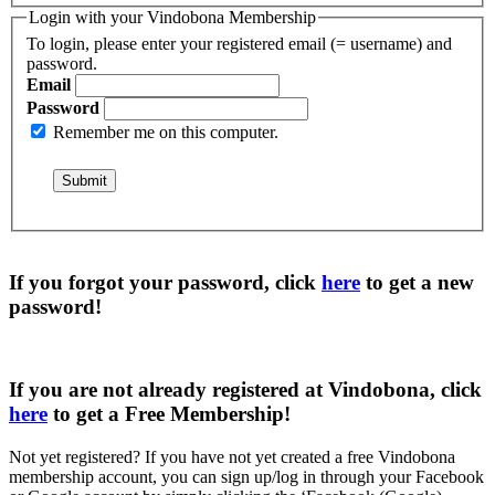
Login with your Vindobona Membership
To login, please enter your registered email (= username) and
password.
Email
Password
Remember me on this computer.
If you forgot your password, click
here
to get a
new
password
!
If you are not already registered at Vindobona, click
here
to get a
Free Membership
!
Not yet registered?
If you have not yet created a free Vindobona
membership account, you can sign up/log in through your Facebook