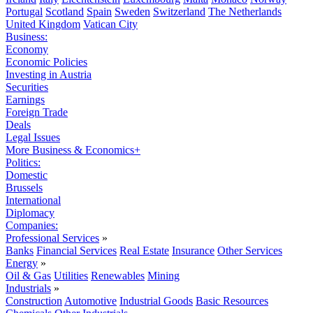
Portugal
Scotland
Spain
Sweden
Switzerland
The Netherlands
United Kingdom
Vatican City
Business:
Economy
Economic Policies
Investing in Austria
Securities
Earnings
Foreign Trade
Deals
Legal Issues
More Business & Economics+
Politics:
Domestic
Brussels
International
Diplomacy
Companies:
Professional Services
»
Banks
Financial Services
Real Estate
Insurance
Other Services
Energy
»
Oil & Gas
Utilities
Renewables
Mining
Industrials
»
Construction
Automotive
Industrial Goods
Basic Resources