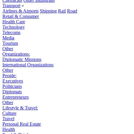
Chemicals
Other Industrials
Transport
»
Airlines & Airports
Shipping
Rail
Road
Retail & Consumer
Health Care
Technology
Telecoms
Media
Tourism
Other
Organizations:
Diplomatic Missions
International Organizations
Other
People:
Executives
Politicians
Diplomats
Entrepreneurs
Other
Lifestyle & Travel:
Culture
Travel
Personal Real Estate
Health