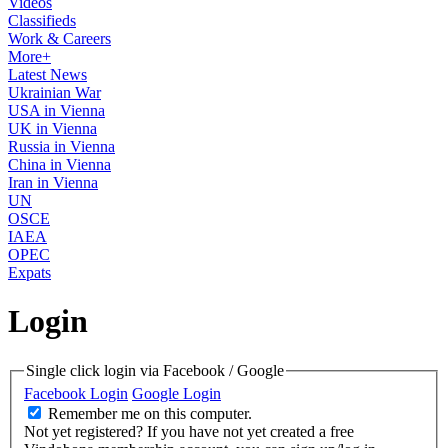
Videos
Classifieds
Work & Careers
More+
Latest News
Ukrainian War
USA in Vienna
UK in Vienna
Russia in Vienna
China in Vienna
Iran in Vienna
UN
OSCE
IAEA
OPEC
Expats
Login
Single click login via Facebook / Google
Facebook Login
Google Login
Remember me on this computer.
Not yet registered?
If you have not yet created a free