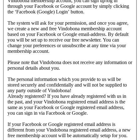
Vindobona membership account, you can sign up/log in
through your Facebook or Google account by simply clicking
the ‘Facebook (Google) Login’ button.
The system will ask for your permission, and once you agree,
we create a new and free Vindobona membership account
based on your Facebook or Google email-address. By default
you will be set up to receive our free newsletter. You can
change your preferences or unsubscribe at any time via your
membership account.
Please note that Vindobona does not receive any information or
personal details about you.
The personal information which you provide to us will be
stored securely and confidentially and will not be supplied to
any party outside of Vindobona!
Already registered?
If you have already registered with us in
the past, and your Vindobona registered email address is the
same as your Facebook or Google registered email address,
you can sign in via Facebook or Google.
If your Facebook or Google registered email address is
different from your Vindobona registered email address, a new
free membership account will be automatically setup for you.