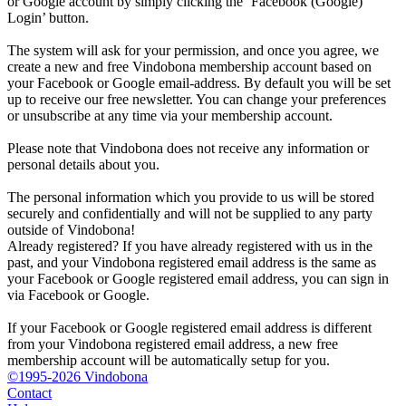
or Google account by simply clicking the ‘Facebook (Google)
Login’ button.
The system will ask for your permission, and once you agree, we
create a new and free Vindobona membership account based on
your Facebook or Google email-address. By default you will be set
up to receive our free newsletter. You can change your preferences
or unsubscribe at any time via your membership account.
Please note that Vindobona does not receive any information or
personal details about you.
The personal information which you provide to us will be stored
securely and confidentially and will not be supplied to any party
outside of Vindobona!
Already registered?
If you have already registered with us in the
past, and your Vindobona registered email address is the same as
your Facebook or Google registered email address, you can sign in
via Facebook or Google.
If your Facebook or Google registered email address is different
from your Vindobona registered email address, a new free
membership account will be automatically setup for you.
©1995-2026 Vindobona
Contact