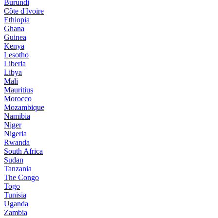
Burundi
Côte d'Ivoire
Ethiopia
Ghana
Guinea
Kenya
Lesotho
Liberia
Libya
Mali
Mauritius
Morocco
Mozambique
Namibia
Niger
Nigeria
Rwanda
South Africa
Sudan
Tanzania
The Congo
Togo
Tunisia
Uganda
Zambia