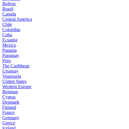
Bolivia
Brazil
Canada
Central America
Chile
Colombia
Cuba
Ecuador
Mexico
Panama
Paraguay
Peru
The Caribbean
Uruguay
Venezuela
United States
Western Europe
Belgium
Cyprus
Denmark
Finland
France
Germany
Greece
Iceland