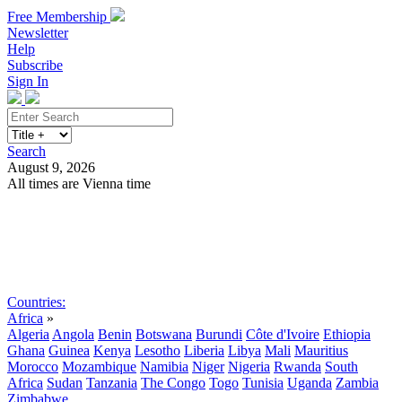
Free Membership
Newsletter
Help
Subscribe
Sign In
Search
August 9, 2026
All times are Vienna time
Search
Subscribe
Sign In
Countries:
Africa
»
Algeria
Angola
Benin
Botswana
Burundi
Côte d'Ivoire
Ethiopia
Ghana
Guinea
Kenya
Lesotho
Liberia
Libya
Mali
Mauritius
Morocco
Mozambique
Namibia
Niger
Nigeria
Rwanda
South
Africa
Sudan
Tanzania
The Congo
Togo
Tunisia
Uganda
Zambia
Zimbabwe