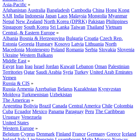
Asia-Pacific
»
Afghanistan
Australia
Bangladesh
Cambodia
China
Hong Kong
SAR
India
Indonesia
Japan
Laos
Malaysia
Mongolia
Myanmar
Nepal
New Zealand
North Korea (DPRK)
Pakistan
Philippines
Singapore
South Korea
Sri Lanka
Taiwan
Thailand
Vietnam
Central- & Eastern Europe
»
Albania
Bosnia & Herzegovina
Bulgaria
Croatia
Czech Rep.
Estonia
Georgia
Hungary
Kosovo
Latvia
Lithuania
North
Macedonia
Montenegro
Poland
Romania
Serbia
Slovakia
Slovenia
Ukraine
Western Balkans
Middle East
»
Egypt
Iran
Iraq
Israel
Jordan
Kuwait
Lebanon
Oman
Palestinian
Territories
Qatar
Saudi Arabia
Syria
Turkey
United Arab Emirates
Yemen
Russia & CIS
»
Russia
Armenia
Azerbaijan
Belarus
Kazakhstan
Kyrgyzstan
Moldova
Turkmenistan
Uzbekistan
The Americas
»
Argentina
Bolivia
Brazil
Canada
Central America
Chile
Colombia
Cuba
Ecuador
Mexico
Panama
Paraguay
Peru
The Caribbean
Uruguay
Venezuela
United States
Western Europe
»
Belgium
Cyprus
Denmark
Finland
France
Germany
Greece
Iceland
Ireland
Italy
Liechtenstein
Luxembourg
Malta
Monaco
Norway