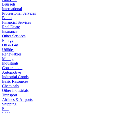
Brussels
International
Professional Services
Banks
Financial Services
Real Estate
Insurance
Other Services
Energy
Oil & Gas
Utilities
Renewables
Mining
Industrials
Construction
Automotive
Industrial Goods
Basic Resources
Chemicals
Other Industrials
Transport
Airlines & Airports
Shipping
Rail