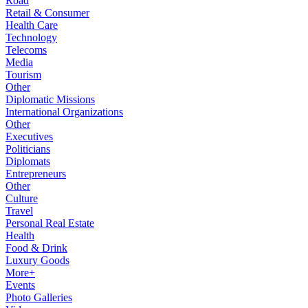
Road
Retail & Consumer
Health Care
Technology
Telecoms
Media
Tourism
Other
Diplomatic Missions
International Organizations
Other
Executives
Politicians
Diplomats
Entrepreneurs
Other
Culture
Travel
Personal Real Estate
Health
Food & Drink
Luxury Goods
More+
Events
Photo Galleries