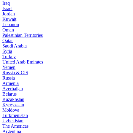
Iraq
Israel
Jordan
Kuwait
Lebanon
Oman
Palestinian Territories
Qatar
Saudi Arabia
Syria
Turkey
United Arab Emirates
Yemen
Russia & CIS
Russia
Armenia
Azerbaijan
Belarus
Kazakhstan
Kyrgyzstan
Moldova
Turkmenistan
Uzbekistan
The Americas
Argentina