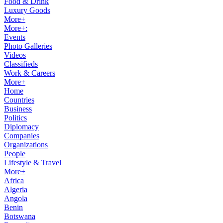
Food & Drink
Luxury Goods
More+
More+:
Events
Photo Galleries
Videos
Classifieds
Work & Careers
More+
Home
Countries
Business
Politics
Diplomacy
Companies
Organizations
People
Lifestyle & Travel
More+
Africa
Algeria
Angola
Benin
Botswana