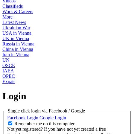
Videos
Classifieds
Work & Careers
More+
Latest News
Ukrainian War
USA in Vienna
UK in Vienna
Russia in Vienna
China in Vienna
Iran in Vienna
UN
OSCE
IAEA
OPEC
Expats
Login
Single click login via Facebook / Google
Facebook Login
Google Login
Remember me on this computer.
Not yet registered?
If you have not yet created a free