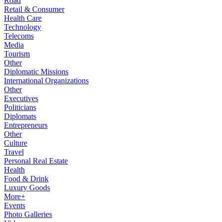
Road
Retail & Consumer
Health Care
Technology
Telecoms
Media
Tourism
Other
Diplomatic Missions
International Organizations
Other
Executives
Politicians
Diplomats
Entrepreneurs
Other
Culture
Travel
Personal Real Estate
Health
Food & Drink
Luxury Goods
More+
Events
Photo Galleries