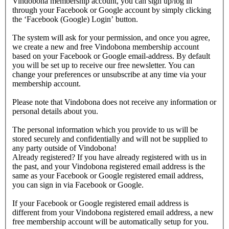
Vindobona membership account, you can sign up/log in
through your Facebook or Google account by simply clicking
the ‘Facebook (Google) Login’ button.
The system will ask for your permission, and once you agree,
we create a new and free Vindobona membership account
based on your Facebook or Google email-address. By default
you will be set up to receive our free newsletter. You can
change your preferences or unsubscribe at any time via your
membership account.
Please note that Vindobona does not receive any information or
personal details about you.
The personal information which you provide to us will be
stored securely and confidentially and will not be supplied to
any party outside of Vindobona!
Already registered?
If you have already registered with us in
the past, and your Vindobona registered email address is the
same as your Facebook or Google registered email address,
you can sign in via Facebook or Google.
If your Facebook or Google registered email address is
different from your Vindobona registered email address, a new
free membership account will be automatically setup for you.