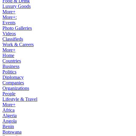
Food & Drink
Luxury Goods
More+
More+:
Events
Photo Galleries
Videos
Classifieds
Work & Careers
More+
Home
Countries
Business
Politics
Diplomacy
Companies
Organizations
People
Lifestyle & Travel
More+
Africa
Algeria
Angola
Benin
Botswana