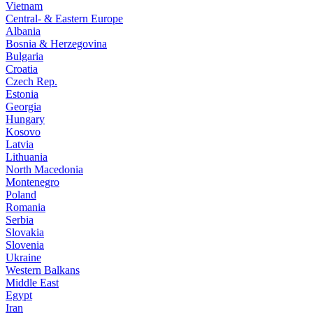
Vietnam
Central- & Eastern Europe
Albania
Bosnia & Herzegovina
Bulgaria
Croatia
Czech Rep.
Estonia
Georgia
Hungary
Kosovo
Latvia
Lithuania
North Macedonia
Montenegro
Poland
Romania
Serbia
Slovakia
Slovenia
Ukraine
Western Balkans
Middle East
Egypt
Iran