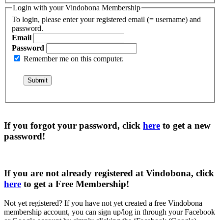
Login with your Vindobona Membership
To login, please enter your registered email (= username) and
password.
Email
Password
Remember me on this computer.
If you forgot your password, click
here
to get a
new
password
!
If you are not already registered at Vindobona, click
here
to get a
Free Membership
!
Not yet registered?
If you have not yet created a free Vindobona
membership account, you can sign up/log in through your Facebook