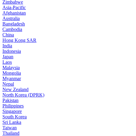
Zimbabwe
Asia-Pacific
Afghanistan
Australia
Bangladesh
Cambodia
China
Hong Kong SAR
India
Indonesia
Japan
Laos
Malaysia
Mongolia
Myanmar
Nepal
New Zealand
North Korea (DPRK)
Pakistan
Philippines
Singapore
South Korea
Sri Lanka
Taiwan
Thailand