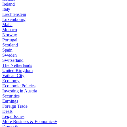
Ireland
Italy
Liechtenstein
Luxembourg
Malta
Monaco
Norway
Portugal
Scotland
Spain
Sweden
Switzerland
The Netherlands
United Kingdom
Vatican City
Economy
Economic Policies
Investing in Austria
Securities
Earnings
Foreign Trade
Deals
Legal Issues
More Business & Economics+
Domestic