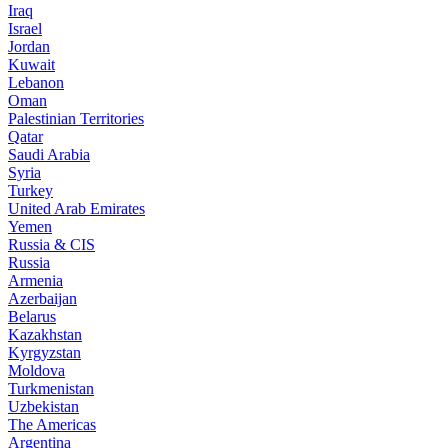
Iraq
Israel
Jordan
Kuwait
Lebanon
Oman
Palestinian Territories
Qatar
Saudi Arabia
Syria
Turkey
United Arab Emirates
Yemen
Russia & CIS
Russia
Armenia
Azerbaijan
Belarus
Kazakhstan
Kyrgyzstan
Moldova
Turkmenistan
Uzbekistan
The Americas
Argentina