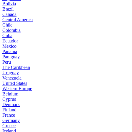
Bolivia
Brazil
Canada
Central America
Chile
Colombia
Cuba
Ecuador
Mexico
Panama
Paraguay
Peru
The Caribbean
Uruguay
Venezuela
United States
Western Europe
Belgium
Cyprus
Denmark
Finland
France
Germany
Greece
Iceland