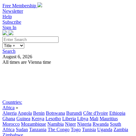
Free Membership
Newsletter
Help
Subscribe
Sign In
Search
August 6, 2026
All times are Vienna time
Search
Subscribe
Sign In
Countries:
Africa
»
Algeria
Angola
Benin
Botswana
Burundi
Côte d'Ivoire
Ethiopia
Ghana
Guinea
Kenya
Lesotho
Liberia
Libya
Mali
Mauritius
Morocco
Mozambique
Namibia
Niger
Nigeria
Rwanda
South
Africa
Sudan
Tanzania
The Congo
Togo
Tunisia
Uganda
Zambia
Zimbabwe