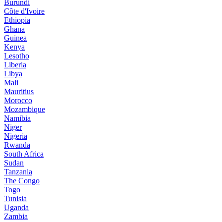
Burundi
Côte d'Ivoire
Ethiopia
Ghana
Guinea
Kenya
Lesotho
Liberia
Libya
Mali
Mauritius
Morocco
Mozambique
Namibia
Niger
Nigeria
Rwanda
South Africa
Sudan
Tanzania
The Congo
Togo
Tunisia
Uganda
Zambia