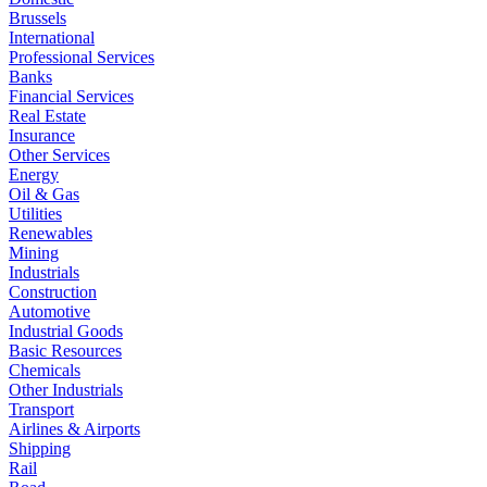
Brussels
International
Professional Services
Banks
Financial Services
Real Estate
Insurance
Other Services
Energy
Oil & Gas
Utilities
Renewables
Mining
Industrials
Construction
Automotive
Industrial Goods
Basic Resources
Chemicals
Other Industrials
Transport
Airlines & Airports
Shipping
Rail