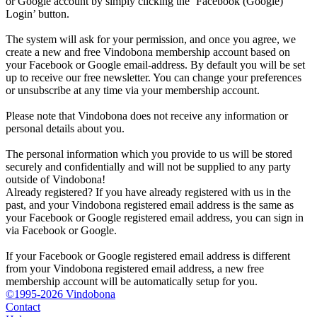
or Google account by simply clicking the ‘Facebook (Google)
Login’ button.
The system will ask for your permission, and once you agree, we
create a new and free Vindobona membership account based on
your Facebook or Google email-address. By default you will be set
up to receive our free newsletter. You can change your preferences
or unsubscribe at any time via your membership account.
Please note that Vindobona does not receive any information or
personal details about you.
The personal information which you provide to us will be stored
securely and confidentially and will not be supplied to any party
outside of Vindobona!
Already registered?
If you have already registered with us in the
past, and your Vindobona registered email address is the same as
your Facebook or Google registered email address, you can sign in
via Facebook or Google.
If your Facebook or Google registered email address is different
from your Vindobona registered email address, a new free
membership account will be automatically setup for you.
©1995-2026 Vindobona
Contact