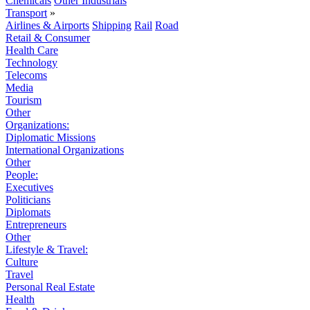
Chemicals
Other Industrials
Transport
»
Airlines & Airports
Shipping
Rail
Road
Retail & Consumer
Health Care
Technology
Telecoms
Media
Tourism
Other
Organizations:
Diplomatic Missions
International Organizations
Other
People:
Executives
Politicians
Diplomats
Entrepreneurs
Other
Lifestyle & Travel:
Culture
Travel
Personal Real Estate
Health