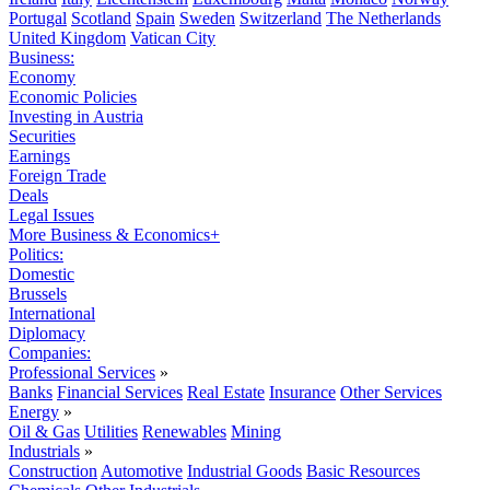
Portugal
Scotland
Spain
Sweden
Switzerland
The Netherlands
United Kingdom
Vatican City
Business:
Economy
Economic Policies
Investing in Austria
Securities
Earnings
Foreign Trade
Deals
Legal Issues
More Business & Economics+
Politics:
Domestic
Brussels
International
Diplomacy
Companies:
Professional Services
»
Banks
Financial Services
Real Estate
Insurance
Other Services
Energy
»
Oil & Gas
Utilities
Renewables
Mining
Industrials
»
Construction
Automotive
Industrial Goods
Basic Resources