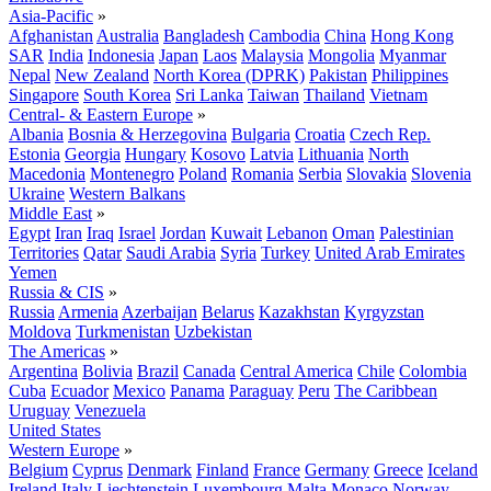
Asia-Pacific
»
Afghanistan
Australia
Bangladesh
Cambodia
China
Hong Kong
SAR
India
Indonesia
Japan
Laos
Malaysia
Mongolia
Myanmar
Nepal
New Zealand
North Korea (DPRK)
Pakistan
Philippines
Singapore
South Korea
Sri Lanka
Taiwan
Thailand
Vietnam
Central- & Eastern Europe
»
Albania
Bosnia & Herzegovina
Bulgaria
Croatia
Czech Rep.
Estonia
Georgia
Hungary
Kosovo
Latvia
Lithuania
North
Macedonia
Montenegro
Poland
Romania
Serbia
Slovakia
Slovenia
Ukraine
Western Balkans
Middle East
»
Egypt
Iran
Iraq
Israel
Jordan
Kuwait
Lebanon
Oman
Palestinian
Territories
Qatar
Saudi Arabia
Syria
Turkey
United Arab Emirates
Yemen
Russia & CIS
»
Russia
Armenia
Azerbaijan
Belarus
Kazakhstan
Kyrgyzstan
Moldova
Turkmenistan
Uzbekistan
The Americas
»
Argentina
Bolivia
Brazil
Canada
Central America
Chile
Colombia
Cuba
Ecuador
Mexico
Panama
Paraguay
Peru
The Caribbean
Uruguay
Venezuela
United States
Western Europe
»
Belgium
Cyprus
Denmark
Finland
France
Germany
Greece
Iceland
Ireland
Italy
Liechtenstein
Luxembourg
Malta
Monaco
Norway