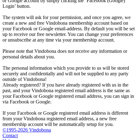
or Google account by simply clicking the ‘Facebook (Google)
Login’ button.
The system will ask for your permission, and once you agree, we
create a new and free Vindobona membership account based on
your Facebook or Google email-address. By default you will be set
up to receive our free newsletter. You can change your preferences
or unsubscribe at any time via your membership account.
Please note that Vindobona does not receive any information or
personal details about you.
The personal information which you provide to us will be stored
securely and confidentially and will not be supplied to any party
outside of Vindobona!
Already registered?
If you have already registered with us in the
past, and your Vindobona registered email address is the same as
your Facebook or Google registered email address, you can sign in
via Facebook or Google.
If your Facebook or Google registered email address is different
from your Vindobona registered email address, a new free
membership account will be automatically setup for you.
©1995-2026 Vindobona
Contact