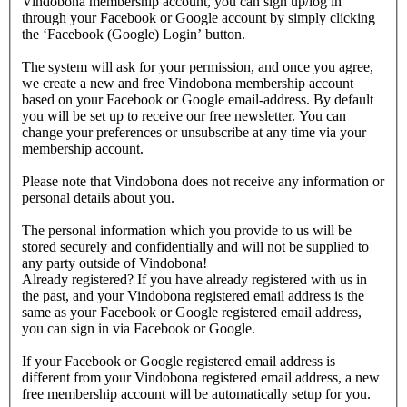
Vindobona membership account, you can sign up/log in
through your Facebook or Google account by simply clicking
the ‘Facebook (Google) Login’ button.
The system will ask for your permission, and once you agree,
we create a new and free Vindobona membership account
based on your Facebook or Google email-address. By default
you will be set up to receive our free newsletter. You can
change your preferences or unsubscribe at any time via your
membership account.
Please note that Vindobona does not receive any information or
personal details about you.
The personal information which you provide to us will be
stored securely and confidentially and will not be supplied to
any party outside of Vindobona!
Already registered?
If you have already registered with us in
the past, and your Vindobona registered email address is the
same as your Facebook or Google registered email address,
you can sign in via Facebook or Google.
If your Facebook or Google registered email address is
different from your Vindobona registered email address, a new
free membership account will be automatically setup for you.