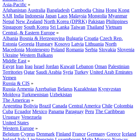
Asia-Pacific
»
Afghanistan
Australia
Bangladesh
Cambodia
China
Hong Kong
SAR
India
Indonesia
Japan
Laos
Malaysia
Mongolia
Myanmar
Nepal
New Zealand
North Korea (DPRK)
Pakistan
Philippines
Singapore
South Korea
Sri Lanka
Taiwan
Thailand
Vietnam
Central- & Eastern Europe
»
Albania
Bosnia & Herzegovina
Bulgaria
Croatia
Czech Rep.
Estonia
Georgia
Hungary
Kosovo
Latvia
Lithuania
North
Macedonia
Montenegro
Poland
Romania
Serbia
Slovakia
Slovenia
Ukraine
Western Balkans
Middle East
»
Egypt
Iran
Iraq
Israel
Jordan
Kuwait
Lebanon
Oman
Palestinian
Territories
Qatar
Saudi Arabia
Syria
Turkey
United Arab Emirates
Yemen
Russia & CIS
»
Russia
Armenia
Azerbaijan
Belarus
Kazakhstan
Kyrgyzstan
Moldova
Turkmenistan
Uzbekistan
The Americas
»
Argentina
Bolivia
Brazil
Canada
Central America
Chile
Colombia
Cuba
Ecuador
Mexico
Panama
Paraguay
Peru
The Caribbean
Uruguay
Venezuela
United States
Western Europe
»
Belgium
Cyprus
Denmark
Finland
France
Germany
Greece
Iceland
Ireland
Italy
Liechtenstein
Luxembourg
Malta
Monaco
Norway