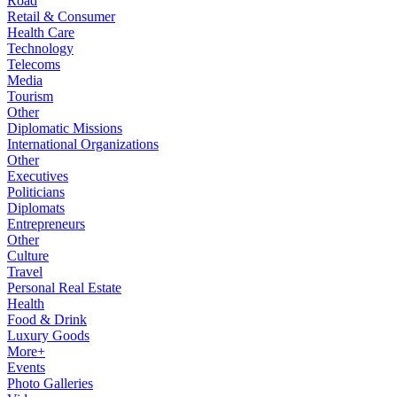
Road
Retail & Consumer
Health Care
Technology
Telecoms
Media
Tourism
Other
Diplomatic Missions
International Organizations
Other
Executives
Politicians
Diplomats
Entrepreneurs
Other
Culture
Travel
Personal Real Estate
Health
Food & Drink
Luxury Goods
More+
Events
Photo Galleries