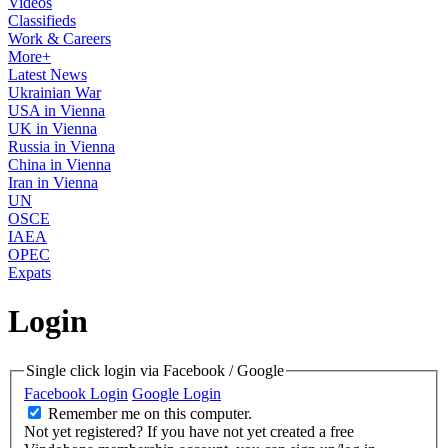
Videos
Classifieds
Work & Careers
More+
Latest News
Ukrainian War
USA in Vienna
UK in Vienna
Russia in Vienna
China in Vienna
Iran in Vienna
UN
OSCE
IAEA
OPEC
Expats
Login
Single click login via Facebook / Google
Facebook Login
Google Login
Remember me on this computer.
Not yet registered?
If you have not yet created a free