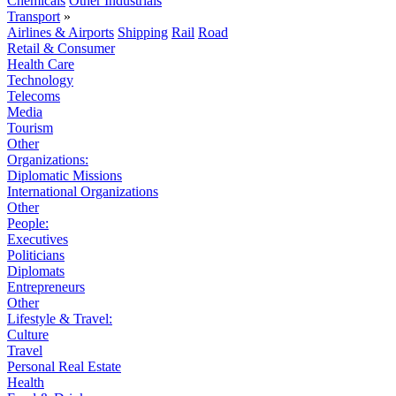
Chemicals
Other Industrials
Transport
»
Airlines & Airports
Shipping
Rail
Road
Retail & Consumer
Health Care
Technology
Telecoms
Media
Tourism
Other
Organizations:
Diplomatic Missions
International Organizations
Other
People:
Executives
Politicians
Diplomats
Entrepreneurs
Other
Lifestyle & Travel:
Culture
Travel
Personal Real Estate
Health