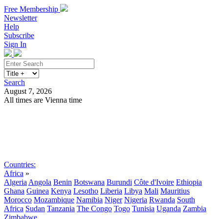
Free Membership
Newsletter
Help
Subscribe
Sign In
Search
August 7, 2026
All times are Vienna time
Search
Subscribe
Sign In
Countries:
Africa
»
Algeria
Angola
Benin
Botswana
Burundi
Côte d'Ivoire
Ethiopia
Ghana
Guinea
Kenya
Lesotho
Liberia
Libya
Mali
Mauritius
Morocco
Mozambique
Namibia
Niger
Nigeria
Rwanda
South
Africa
Sudan
Tanzania
The Congo
Togo
Tunisia
Uganda
Zambia
Zimbabwe