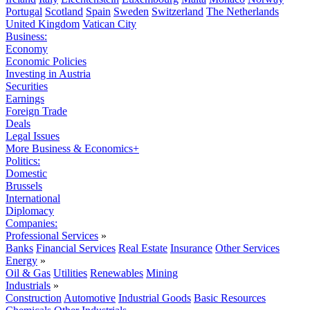
Portugal
Scotland
Spain
Sweden
Switzerland
The Netherlands
United Kingdom
Vatican City
Business:
Economy
Economic Policies
Investing in Austria
Securities
Earnings
Foreign Trade
Deals
Legal Issues
More Business & Economics+
Politics:
Domestic
Brussels
International
Diplomacy
Companies:
Professional Services
»
Banks
Financial Services
Real Estate
Insurance
Other Services
Energy
»
Oil & Gas
Utilities
Renewables
Mining
Industrials
»
Construction
Automotive
Industrial Goods
Basic Resources