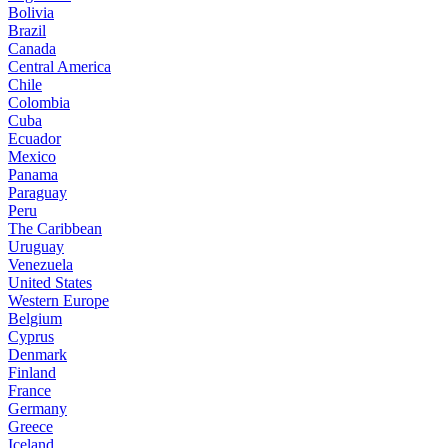
Bolivia
Brazil
Canada
Central America
Chile
Colombia
Cuba
Ecuador
Mexico
Panama
Paraguay
Peru
The Caribbean
Uruguay
Venezuela
United States
Western Europe
Belgium
Cyprus
Denmark
Finland
France
Germany
Greece
Iceland