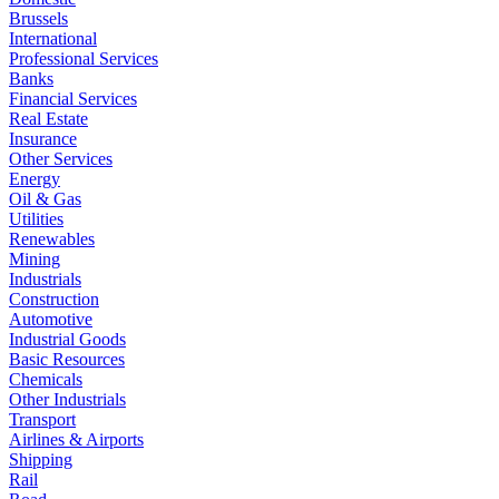
Brussels
International
Professional Services
Banks
Financial Services
Real Estate
Insurance
Other Services
Energy
Oil & Gas
Utilities
Renewables
Mining
Industrials
Construction
Automotive
Industrial Goods
Basic Resources
Chemicals
Other Industrials
Transport
Airlines & Airports
Shipping
Rail