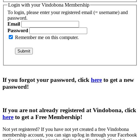
Login with your Vindobona Membership
To login, please enter your registered email (= username) and
password.
Email
Password
Remember me on this computer.
If you forgot your password, click
here
to get a
new
password
!
If you are not already registered at Vindobona, click
here
to get a
Free Membership
!
Not yet registered?
If you have not yet created a free Vindobona
membership account, you can sign up/log in through your Facebook