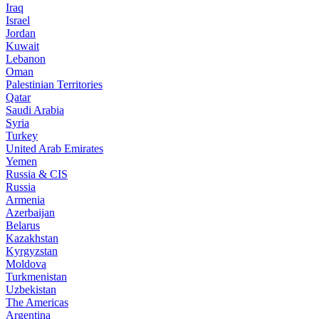
Iraq
Israel
Jordan
Kuwait
Lebanon
Oman
Palestinian Territories
Qatar
Saudi Arabia
Syria
Turkey
United Arab Emirates
Yemen
Russia & CIS
Russia
Armenia
Azerbaijan
Belarus
Kazakhstan
Kyrgyzstan
Moldova
Turkmenistan
Uzbekistan
The Americas
Argentina