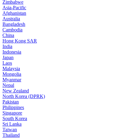
Zimbabwe
Asia-Pacific
Afghanistan
Australia
Bangladesh
Cambodia
China
Hong Kong SAR
India
Indonesia
Japan
Laos
Malaysia
Mongolia
Myanmar
Nepal
New Zealand
North Korea (DPRK)
Pakistan
Philippines
Singapore
South Korea
Sri Lanka
Taiwan
Thailand