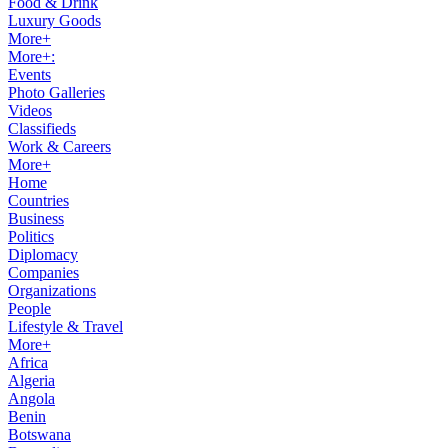
Food & Drink
Luxury Goods
More+
More+:
Events
Photo Galleries
Videos
Classifieds
Work & Careers
More+
Home
Countries
Business
Politics
Diplomacy
Companies
Organizations
People
Lifestyle & Travel
More+
Africa
Algeria
Angola
Benin
Botswana