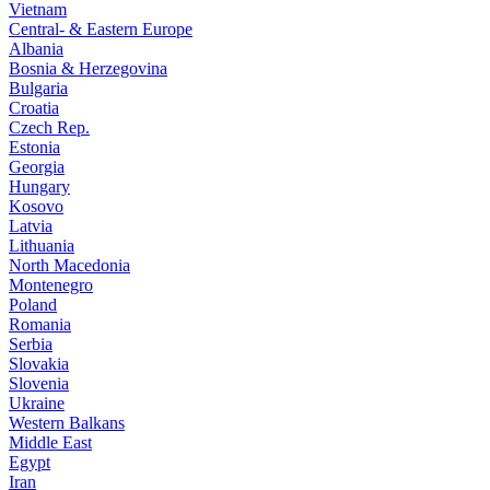
Vietnam
Central- & Eastern Europe
Albania
Bosnia & Herzegovina
Bulgaria
Croatia
Czech Rep.
Estonia
Georgia
Hungary
Kosovo
Latvia
Lithuania
North Macedonia
Montenegro
Poland
Romania
Serbia
Slovakia
Slovenia
Ukraine
Western Balkans
Middle East
Egypt
Iran