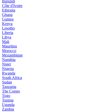
Burundi
Côte d'Ivoire
Ethiopia
Ghana
Guinea
Kenya
Lesotho
Liberia
Libya
Mali
Mauritius
Morocco
Mozambique
Namibia
Niger
Nigeria
Rwanda
South Africa
Sudan
Tanzania
The Congo
Togo
Tunisia
Uganda
Zambia