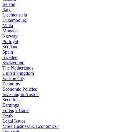
Ireland
Italy
Liechtenstein
Luxembourg
Malta
Monaco
Norway
Portugal
Scotland
Spain
Sweden
Switzerland
The Netherlands
United Kingdom
Vatican City
Economy
Economic Policies
Investing in Austria
Securities
Earnings
Foreign Trade
Deals
Legal Issues
More Business & Economics+
Domestic