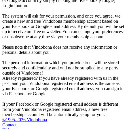
or Google account by simply clicking the ‘Facebook (Google)
Login’ button.
The system will ask for your permission, and once you agree, we
create a new and free Vindobona membership account based on
your Facebook or Google email-address. By default you will be set
up to receive our free newsletter. You can change your preferences
or unsubscribe at any time via your membership account.
Please note that Vindobona does not receive any information or
personal details about you.
The personal information which you provide to us will be stored
securely and confidentially and will not be supplied to any party
outside of Vindobona!
Already registered?
If you have already registered with us in the
past, and your Vindobona registered email address is the same as
your Facebook or Google registered email address, you can sign in
via Facebook or Google.
If your Facebook or Google registered email address is different
from your Vindobona registered email address, a new free
membership account will be automatically setup for you.
©1995-2026 Vindobona
Contact