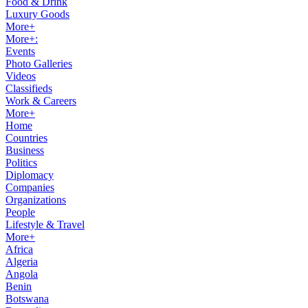
Food & Drink
Luxury Goods
More+
More+:
Events
Photo Galleries
Videos
Classifieds
Work & Careers
More+
Home
Countries
Business
Politics
Diplomacy
Companies
Organizations
People
Lifestyle & Travel
More+
Africa
Algeria
Angola
Benin
Botswana