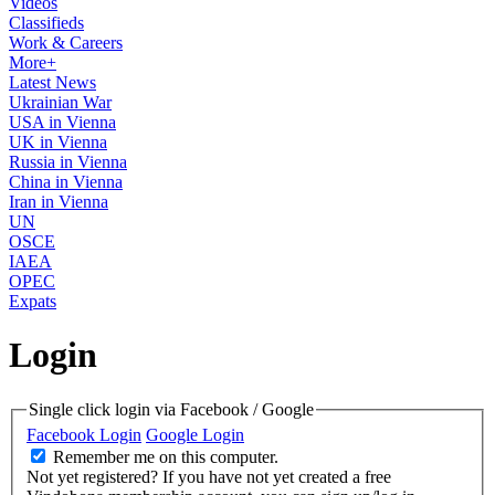
Videos
Classifieds
Work & Careers
More+
Latest News
Ukrainian War
USA in Vienna
UK in Vienna
Russia in Vienna
China in Vienna
Iran in Vienna
UN
OSCE
IAEA
OPEC
Expats
Login
Single click login via Facebook / Google
Facebook Login
Google Login
Remember me on this computer.
Not yet registered?
If you have not yet created a free