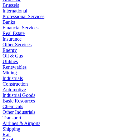
Brussels
International
Professional Services
Banks
Financial Services
Real Estate
Insurance
Other Services
Energy
Oil & Gas
Utilities
Renewables
Mining
Industrials
Construction
Automotive
Industrial Goods
Basic Resources
Chemicals
Other Industrials
Transport
Airlines & Airports
Shipping
Rail