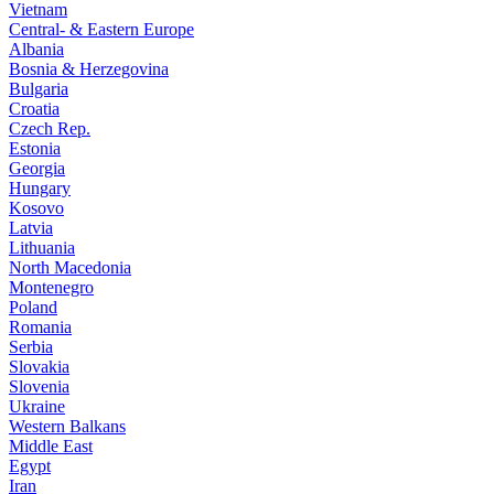
Vietnam
Central- & Eastern Europe
Albania
Bosnia & Herzegovina
Bulgaria
Croatia
Czech Rep.
Estonia
Georgia
Hungary
Kosovo
Latvia
Lithuania
North Macedonia
Montenegro
Poland
Romania
Serbia
Slovakia
Slovenia
Ukraine
Western Balkans
Middle East
Egypt
Iran