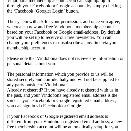
Vindobona membership account, you can sign up/log in
through your Facebook or Google account by simply clicking
the ‘Facebook (Google) Login’ button.
The system will ask for your permission, and once you agree,
we create a new and free Vindobona membership account
based on your Facebook or Google email-address. By default
you will be set up to receive our free newsletter. You can
change your preferences or unsubscribe at any time via your
membership account.
Please note that Vindobona does not receive any information or
personal details about you.
The personal information which you provide to us will be
stored securely and confidentially and will not be supplied to
any party outside of Vindobona!
Already registered?
If you have already registered with us in
the past, and your Vindobona registered email address is the
same as your Facebook or Google registered email address,
you can sign in via Facebook or Google.
If your Facebook or Google registered email address is
different from your Vindobona registered email address, a new
free membership account will be automatically setup for you.