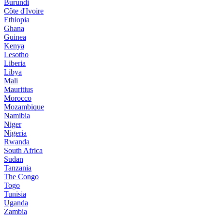
Burundi
Côte d'Ivoire
Ethiopia
Ghana
Guinea
Kenya
Lesotho
Liberia
Libya
Mali
Mauritius
Morocco
Mozambique
Namibia
Niger
Nigeria
Rwanda
South Africa
Sudan
Tanzania
The Congo
Togo
Tunisia
Uganda
Zambia