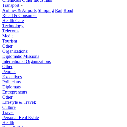
Chemicals
Other Industrials
Transport
»
Airlines & Airports
Shipping
Rail
Road
Retail & Consumer
Health Care
Technology
Telecoms
Media
Tourism
Other
Organizations:
Diplomatic Missions
International Organizations
Other
People:
Executives
Politicians
Diplomats
Entrepreneurs
Other
Lifestyle & Travel:
Culture
Travel
Personal Real Estate
Health