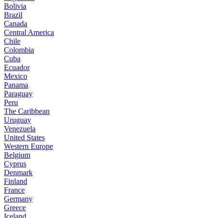
Bolivia
Brazil
Canada
Central America
Chile
Colombia
Cuba
Ecuador
Mexico
Panama
Paraguay
Peru
The Caribbean
Uruguay
Venezuela
United States
Western Europe
Belgium
Cyprus
Denmark
Finland
France
Germany
Greece
Iceland