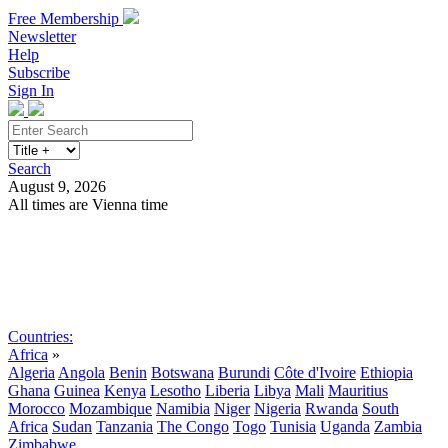
Free Membership
Newsletter
Help
Subscribe
Sign In
Search
August 9, 2026
All times are Vienna time
Search
Subscribe
Sign In
Countries:
Africa
»
Algeria
Angola
Benin
Botswana
Burundi
Côte d'Ivoire
Ethiopia
Ghana
Guinea
Kenya
Lesotho
Liberia
Libya
Mali
Mauritius
Morocco
Mozambique
Namibia
Niger
Nigeria
Rwanda
South
Africa
Sudan
Tanzania
The Congo
Togo
Tunisia
Uganda
Zambia
Zimbabwe