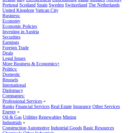
Portugal
Scotland
Spain
Sweden
Switzerland
The Netherlands
United Kingdom
Vatican City
Business:
Economy
Economic Policies
Investing in Austria
Securities
Earnings
Foreign Trade
Deals
Legal Issues
More Business & Economics+
Politics:
Domestic
Brussels
International
Diplomacy
Companies:
Professional Services
»
Banks
Financial Services
Real Estate
Insurance
Other Services
Energy
»
Oil & Gas
Utilities
Renewables
Mining
Industrials
»
Construction
Automotive
Industrial Goods
Basic Resources