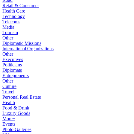
Road
Retail & Consumer
Health Care
Technology
Telecoms
Media
Tourism
Other
Diplomatic Missions
International Organizations
Other
Executives
Politicians
Diplomats
Entrepreneurs
Other
Culture
Travel
Personal Real Estate
Health
Food & Drink
Luxury Goods
More+
Events
Photo Galleries