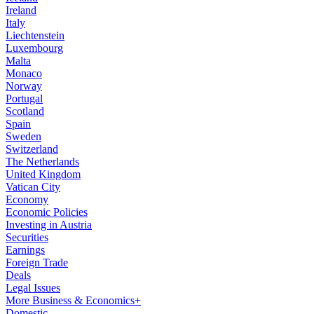
Ireland
Italy
Liechtenstein
Luxembourg
Malta
Monaco
Norway
Portugal
Scotland
Spain
Sweden
Switzerland
The Netherlands
United Kingdom
Vatican City
Economy
Economic Policies
Investing in Austria
Securities
Earnings
Foreign Trade
Deals
Legal Issues
More Business & Economics+
Domestic