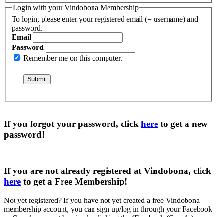
Login with your Vindobona Membership
To login, please enter your registered email (= username) and
password.
Email
Password
Remember me on this computer.
If you forgot your password, click
here
to get a
new
password
!
If you are not already registered at Vindobona, click
here
to get a
Free Membership
!
Not yet registered?
If you have not yet created a free Vindobona
membership account, you can sign up/log in through your Facebook