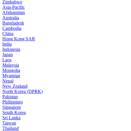
Zimbabwe
Asia-Pacific
Afghanistan
Australia
Bangladesh
Cambodia
China
Hong Kong SAR
India
Indonesia
Japan
Laos
Malaysia
Mongolia
Myanmar
Nepal
New Zealand
North Korea (DPRK)
Pakistan
Philippines
Singapore
South Korea
Sri Lanka
Taiwan
Thailand