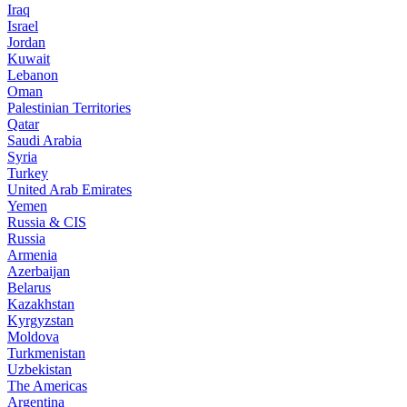
Iraq
Israel
Jordan
Kuwait
Lebanon
Oman
Palestinian Territories
Qatar
Saudi Arabia
Syria
Turkey
United Arab Emirates
Yemen
Russia & CIS
Russia
Armenia
Azerbaijan
Belarus
Kazakhstan
Kyrgyzstan
Moldova
Turkmenistan
Uzbekistan
The Americas
Argentina