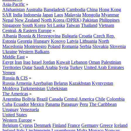
Asia-Pacific
»
Afghanistan
Australia
Bangladesh
Cambodia
China
Hong Kong
SAR
India
Indonesia
Japan
Laos
Malaysia
Mongolia
Myanmar
Nepal
New Zealand
North Korea (DPRK)
Pakistan
Philippines
Singapore
South Korea
Sri Lanka
Taiwan
Thailand
Vietnam
Central- & Eastern Europe
»
Albania
Bosnia & Herzegovina
Bulgaria
Croatia
Czech Rep.
Estonia
Georgia
Hungary
Kosovo
Latvia
Lithuania
North
Macedonia
Montenegro
Poland
Romania
Serbia
Slovakia
Slovenia
Ukraine
Western Balkans
Middle East
»
Egypt
Iran
Iraq
Israel
Jordan
Kuwait
Lebanon
Oman
Palestinian
Territories
Qatar
Saudi Arabia
Syria
Turkey
United Arab Emirates
Yemen
Russia & CIS
»
Russia
Armenia
Azerbaijan
Belarus
Kazakhstan
Kyrgyzstan
Moldova
Turkmenistan
Uzbekistan
The Americas
»
Argentina
Bolivia
Brazil
Canada
Central America
Chile
Colombia
Cuba
Ecuador
Mexico
Panama
Paraguay
Peru
The Caribbean
Uruguay
Venezuela
United States
Western Europe
»
Belgium
Cyprus
Denmark
Finland
France
Germany
Greece
Iceland
Ireland
Italy
Liechtenstein
Luxembourg
Malta
Monaco
Norway