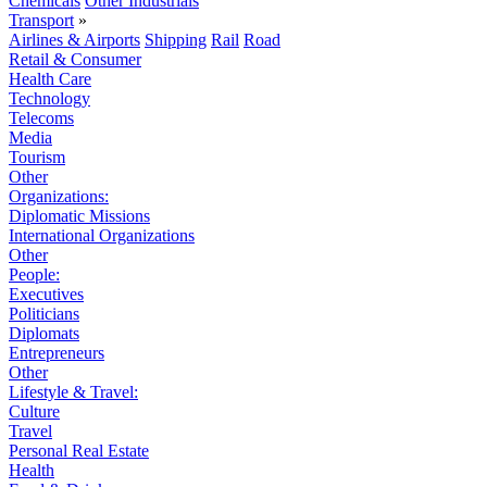
Chemicals
Other Industrials
Transport
»
Airlines & Airports
Shipping
Rail
Road
Retail & Consumer
Health Care
Technology
Telecoms
Media
Tourism
Other
Organizations:
Diplomatic Missions
International Organizations
Other
People:
Executives
Politicians
Diplomats
Entrepreneurs
Other
Lifestyle & Travel:
Culture
Travel
Personal Real Estate
Health