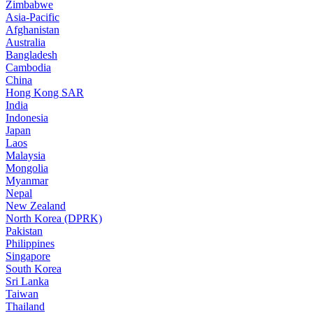
Zimbabwe
Asia-Pacific
Afghanistan
Australia
Bangladesh
Cambodia
China
Hong Kong SAR
India
Indonesia
Japan
Laos
Malaysia
Mongolia
Myanmar
Nepal
New Zealand
North Korea (DPRK)
Pakistan
Philippines
Singapore
South Korea
Sri Lanka
Taiwan
Thailand