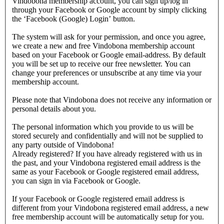
Vindobona membership account, you can sign up/log in
through your Facebook or Google account by simply clicking
the ‘Facebook (Google) Login’ button.
The system will ask for your permission, and once you agree,
we create a new and free Vindobona membership account
based on your Facebook or Google email-address. By default
you will be set up to receive our free newsletter. You can
change your preferences or unsubscribe at any time via your
membership account.
Please note that Vindobona does not receive any information or
personal details about you.
The personal information which you provide to us will be
stored securely and confidentially and will not be supplied to
any party outside of Vindobona!
Already registered?
If you have already registered with us in
the past, and your Vindobona registered email address is the
same as your Facebook or Google registered email address,
you can sign in via Facebook or Google.
If your Facebook or Google registered email address is
different from your Vindobona registered email address, a new
free membership account will be automatically setup for you.