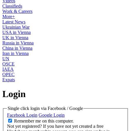
Videos
Classifieds
Work & Careers
More+
Latest News
Ukrainian War
USA in Vienna
UK in Vienna
Russia in Vienna
China in Vienna
Iran in Vienna
UN
OSCE
IAEA
OPEC
Expats
Login
Single click login via Facebook / Google
Facebook Login
Google Login
Remember me on this computer.
Not yet registered?
If you have not yet created a free