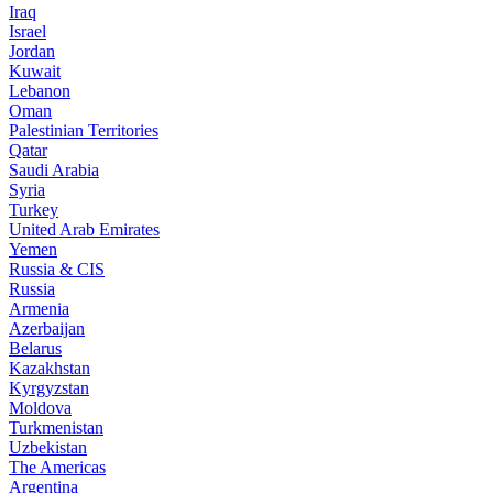
Iraq
Israel
Jordan
Kuwait
Lebanon
Oman
Palestinian Territories
Qatar
Saudi Arabia
Syria
Turkey
United Arab Emirates
Yemen
Russia & CIS
Russia
Armenia
Azerbaijan
Belarus
Kazakhstan
Kyrgyzstan
Moldova
Turkmenistan
Uzbekistan
The Americas
Argentina