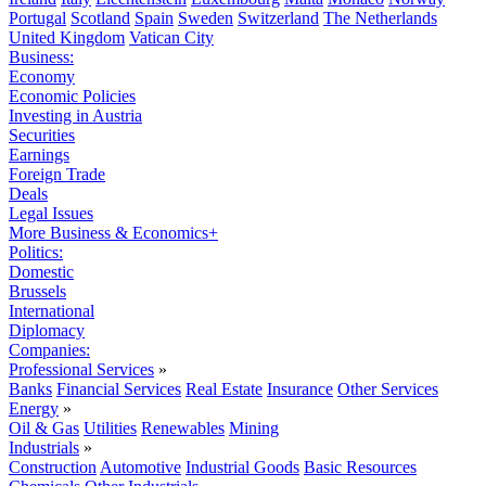
Portugal
Scotland
Spain
Sweden
Switzerland
The Netherlands
United Kingdom
Vatican City
Business:
Economy
Economic Policies
Investing in Austria
Securities
Earnings
Foreign Trade
Deals
Legal Issues
More Business & Economics+
Politics:
Domestic
Brussels
International
Diplomacy
Companies:
Professional Services
»
Banks
Financial Services
Real Estate
Insurance
Other Services
Energy
»
Oil & Gas
Utilities
Renewables
Mining
Industrials
»
Construction
Automotive
Industrial Goods
Basic Resources