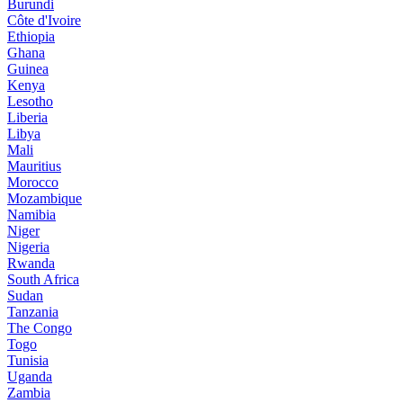
Burundi
Côte d'Ivoire
Ethiopia
Ghana
Guinea
Kenya
Lesotho
Liberia
Libya
Mali
Mauritius
Morocco
Mozambique
Namibia
Niger
Nigeria
Rwanda
South Africa
Sudan
Tanzania
The Congo
Togo
Tunisia
Uganda
Zambia