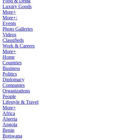
Food & Drink
Luxury Goods
More+
More+:
Events
Photo Galleries
Videos
Classifieds
Work & Careers
More+
Home
Countries
Business
Politics
Diplomacy
Companies
Organizations
People
Lifestyle & Travel
More+
Africa
Algeria
Angola
Benin
Botswana