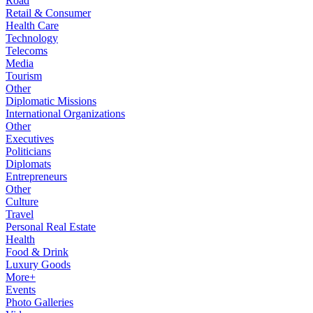
Road
Retail & Consumer
Health Care
Technology
Telecoms
Media
Tourism
Other
Diplomatic Missions
International Organizations
Other
Executives
Politicians
Diplomats
Entrepreneurs
Other
Culture
Travel
Personal Real Estate
Health
Food & Drink
Luxury Goods
More+
Events
Photo Galleries