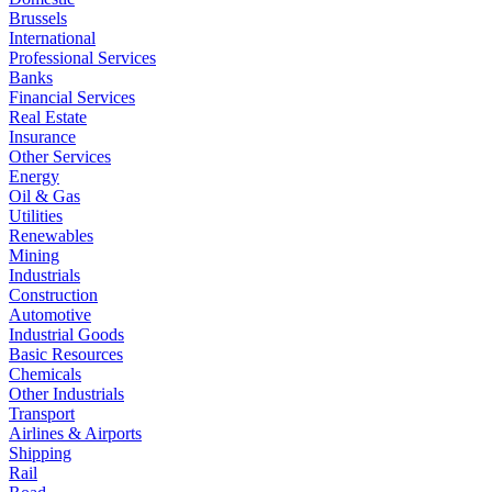
Brussels
International
Professional Services
Banks
Financial Services
Real Estate
Insurance
Other Services
Energy
Oil & Gas
Utilities
Renewables
Mining
Industrials
Construction
Automotive
Industrial Goods
Basic Resources
Chemicals
Other Industrials
Transport
Airlines & Airports
Shipping
Rail