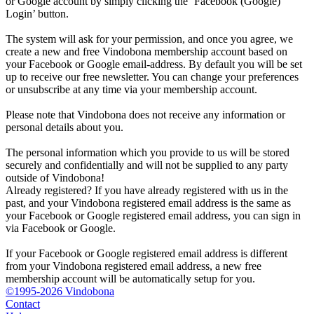
or Google account by simply clicking the ‘Facebook (Google)
Login’ button.
The system will ask for your permission, and once you agree, we
create a new and free Vindobona membership account based on
your Facebook or Google email-address. By default you will be set
up to receive our free newsletter. You can change your preferences
or unsubscribe at any time via your membership account.
Please note that Vindobona does not receive any information or
personal details about you.
The personal information which you provide to us will be stored
securely and confidentially and will not be supplied to any party
outside of Vindobona!
Already registered?
If you have already registered with us in the
past, and your Vindobona registered email address is the same as
your Facebook or Google registered email address, you can sign in
via Facebook or Google.
If your Facebook or Google registered email address is different
from your Vindobona registered email address, a new free
membership account will be automatically setup for you.
©1995-2026 Vindobona
Contact