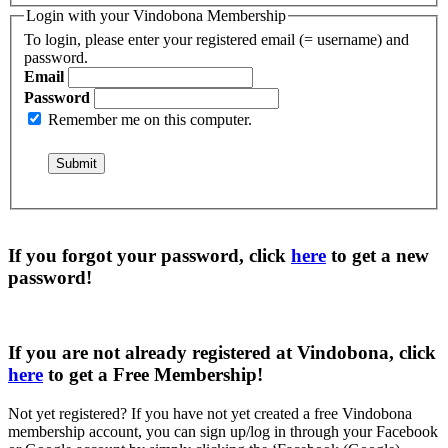
Login with your Vindobona Membership
To login, please enter your registered email (= username) and
password.
Email
Password
Remember me on this computer.
If you forgot your password, click
here
to get a
new
password
!
If you are not already registered at Vindobona, click
here
to get a
Free Membership
!
Not yet registered?
If you have not yet created a free Vindobona
membership account, you can sign up/log in through your Facebook