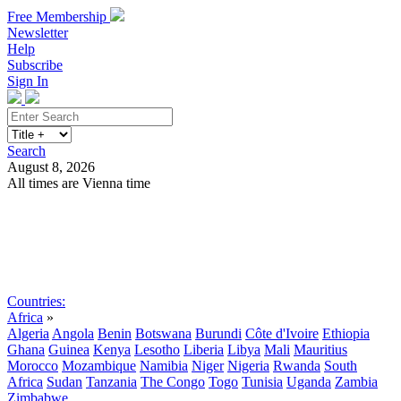
Free Membership
Newsletter
Help
Subscribe
Sign In
Search
August 8, 2026
All times are Vienna time
Search
Subscribe
Sign In
Countries:
Africa
»
Algeria
Angola
Benin
Botswana
Burundi
Côte d'Ivoire
Ethiopia
Ghana
Guinea
Kenya
Lesotho
Liberia
Libya
Mali
Mauritius
Morocco
Mozambique
Namibia
Niger
Nigeria
Rwanda
South
Africa
Sudan
Tanzania
The Congo
Togo
Tunisia
Uganda
Zambia
Zimbabwe