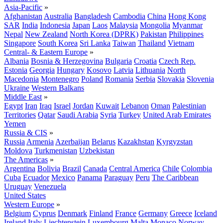
Asia-Pacific
»
Afghanistan
Australia
Bangladesh
Cambodia
China
Hong Kong
SAR
India
Indonesia
Japan
Laos
Malaysia
Mongolia
Myanmar
Nepal
New Zealand
North Korea (DPRK)
Pakistan
Philippines
Singapore
South Korea
Sri Lanka
Taiwan
Thailand
Vietnam
Central- & Eastern Europe
»
Albania
Bosnia & Herzegovina
Bulgaria
Croatia
Czech Rep.
Estonia
Georgia
Hungary
Kosovo
Latvia
Lithuania
North
Macedonia
Montenegro
Poland
Romania
Serbia
Slovakia
Slovenia
Ukraine
Western Balkans
Middle East
»
Egypt
Iran
Iraq
Israel
Jordan
Kuwait
Lebanon
Oman
Palestinian
Territories
Qatar
Saudi Arabia
Syria
Turkey
United Arab Emirates
Yemen
Russia & CIS
»
Russia
Armenia
Azerbaijan
Belarus
Kazakhstan
Kyrgyzstan
Moldova
Turkmenistan
Uzbekistan
The Americas
»
Argentina
Bolivia
Brazil
Canada
Central America
Chile
Colombia
Cuba
Ecuador
Mexico
Panama
Paraguay
Peru
The Caribbean
Uruguay
Venezuela
United States
Western Europe
»
Belgium
Cyprus
Denmark
Finland
France
Germany
Greece
Iceland
Ireland
Italy
Liechtenstein
Luxembourg
Malta
Monaco
Norway