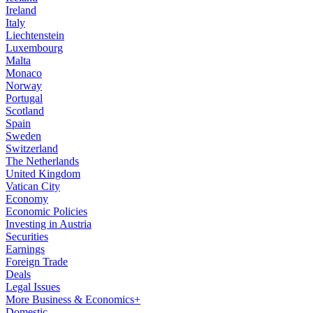
Ireland
Italy
Liechtenstein
Luxembourg
Malta
Monaco
Norway
Portugal
Scotland
Spain
Sweden
Switzerland
The Netherlands
United Kingdom
Vatican City
Economy
Economic Policies
Investing in Austria
Securities
Earnings
Foreign Trade
Deals
Legal Issues
More Business & Economics+
Domestic