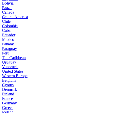
Bolivia
Brazil
Canada
Central America
Chile
Colombia
Cuba
Ecuador
Mexico
Panama
Paraguay
Peru
The Caribbean
Uruguay
Venezuela
United States
Western Europe
Belgium
Cyprus
Denmark
Finland
France
Germany
Greece
Iceland