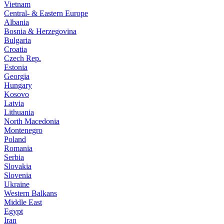
Vietnam
Central- & Eastern Europe
Albania
Bosnia & Herzegovina
Bulgaria
Croatia
Czech Rep.
Estonia
Georgia
Hungary
Kosovo
Latvia
Lithuania
North Macedonia
Montenegro
Poland
Romania
Serbia
Slovakia
Slovenia
Ukraine
Western Balkans
Middle East
Egypt
Iran