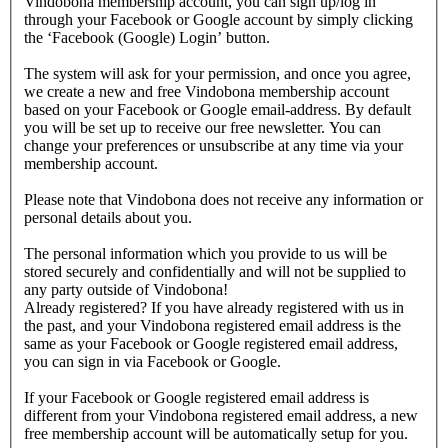
Vindobona membership account, you can sign up/log in
through your Facebook or Google account by simply clicking
the ‘Facebook (Google) Login’ button.
The system will ask for your permission, and once you agree,
we create a new and free Vindobona membership account
based on your Facebook or Google email-address. By default
you will be set up to receive our free newsletter. You can
change your preferences or unsubscribe at any time via your
membership account.
Please note that Vindobona does not receive any information or
personal details about you.
The personal information which you provide to us will be
stored securely and confidentially and will not be supplied to
any party outside of Vindobona!
Already registered?
If you have already registered with us in
the past, and your Vindobona registered email address is the
same as your Facebook or Google registered email address,
you can sign in via Facebook or Google.
If your Facebook or Google registered email address is
different from your Vindobona registered email address, a new
free membership account will be automatically setup for you.