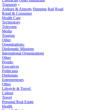
Chemicals
Other Industrials
Transport
»
Airlines & Airports
Shipping
Rail
Road
Retail & Consumer
Health Care
Technology
Telecoms
Media
Tourism
Other
Organizations:
Diplomatic Missions
International Organizations
Other
People:
Executives
Politicians
Diplomats
Entrepreneurs
Other
Lifestyle & Travel:
Culture
Travel
Personal Real Estate
Health