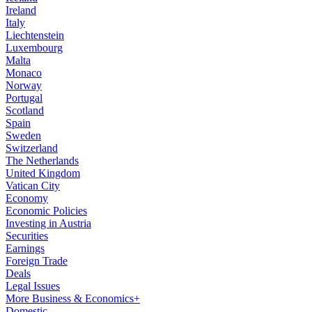
Ireland
Italy
Liechtenstein
Luxembourg
Malta
Monaco
Norway
Portugal
Scotland
Spain
Sweden
Switzerland
The Netherlands
United Kingdom
Vatican City
Economy
Economic Policies
Investing in Austria
Securities
Earnings
Foreign Trade
Deals
Legal Issues
More Business & Economics+
Domestic