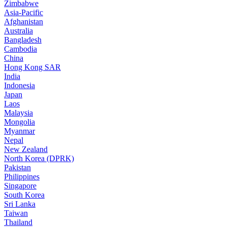
Zimbabwe
Asia-Pacific
Afghanistan
Australia
Bangladesh
Cambodia
China
Hong Kong SAR
India
Indonesia
Japan
Laos
Malaysia
Mongolia
Myanmar
Nepal
New Zealand
North Korea (DPRK)
Pakistan
Philippines
Singapore
South Korea
Sri Lanka
Taiwan
Thailand