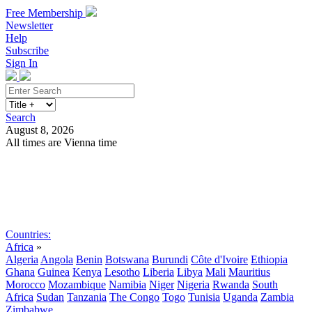
Free Membership
Newsletter
Help
Subscribe
Sign In
Search
August 8, 2026
All times are Vienna time
Search
Subscribe
Sign In
Countries:
Africa
»
Algeria
Angola
Benin
Botswana
Burundi
Côte d'Ivoire
Ethiopia
Ghana
Guinea
Kenya
Lesotho
Liberia
Libya
Mali
Mauritius
Morocco
Mozambique
Namibia
Niger
Nigeria
Rwanda
South
Africa
Sudan
Tanzania
The Congo
Togo
Tunisia
Uganda
Zambia
Zimbabwe