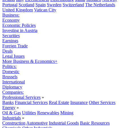
Portugal
Scotland
Spain
Sweden
Switzerland
The Netherlands
United Kingdom
Vatican City
Business:
Economy
Economic Policies
Investing in Austria
Securities
Earnings
Foreign Trade
Deals
Legal Issues
More Business & Economics+
Politics:
Domestic
Brussels
International
Diplomacy
Companies:
Professional Services
»
Banks
Financial Services
Real Estate
Insurance
Other Services
Energy
»
Oil & Gas
Utilities
Renewables
Mining
Industrials
»
Construction
Automotive
Industrial Goods
Basic Resources