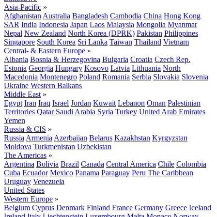
Asia-Pacific
»
Afghanistan
Australia
Bangladesh
Cambodia
China
Hong Kong
SAR
India
Indonesia
Japan
Laos
Malaysia
Mongolia
Myanmar
Nepal
New Zealand
North Korea (DPRK)
Pakistan
Philippines
Singapore
South Korea
Sri Lanka
Taiwan
Thailand
Vietnam
Central- & Eastern Europe
»
Albania
Bosnia & Herzegovina
Bulgaria
Croatia
Czech Rep.
Estonia
Georgia
Hungary
Kosovo
Latvia
Lithuania
North
Macedonia
Montenegro
Poland
Romania
Serbia
Slovakia
Slovenia
Ukraine
Western Balkans
Middle East
»
Egypt
Iran
Iraq
Israel
Jordan
Kuwait
Lebanon
Oman
Palestinian
Territories
Qatar
Saudi Arabia
Syria
Turkey
United Arab Emirates
Yemen
Russia & CIS
»
Russia
Armenia
Azerbaijan
Belarus
Kazakhstan
Kyrgyzstan
Moldova
Turkmenistan
Uzbekistan
The Americas
»
Argentina
Bolivia
Brazil
Canada
Central America
Chile
Colombia
Cuba
Ecuador
Mexico
Panama
Paraguay
Peru
The Caribbean
Uruguay
Venezuela
United States
Western Europe
»
Belgium
Cyprus
Denmark
Finland
France
Germany
Greece
Iceland
Ireland
Italy
Liechtenstein
Luxembourg
Malta
Monaco
Norway