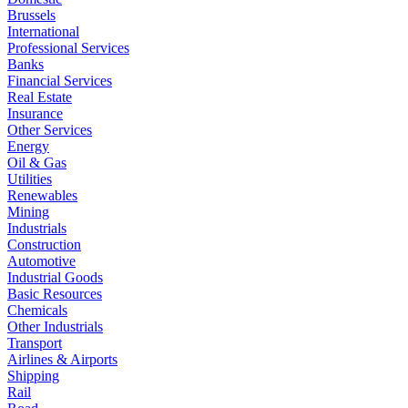
Brussels
International
Professional Services
Banks
Financial Services
Real Estate
Insurance
Other Services
Energy
Oil & Gas
Utilities
Renewables
Mining
Industrials
Construction
Automotive
Industrial Goods
Basic Resources
Chemicals
Other Industrials
Transport
Airlines & Airports
Shipping
Rail