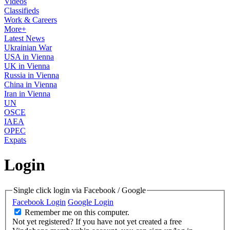
Videos
Classifieds
Work & Careers
More+
Latest News
Ukrainian War
USA in Vienna
UK in Vienna
Russia in Vienna
China in Vienna
Iran in Vienna
UN
OSCE
IAEA
OPEC
Expats
Login
Single click login via Facebook / Google
Facebook Login
Google Login
Remember me on this computer.
Not yet registered?
If you have not yet created a free