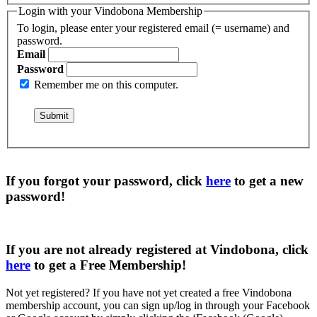
Login with your Vindobona Membership
To login, please enter your registered email (= username) and
password.
Email
Password
Remember me on this computer.
If you forgot your password, click
here
to get a
new
password
!
If you are not already registered at Vindobona, click
here
to get a
Free Membership
!
Not yet registered?
If you have not yet created a free Vindobona
membership account, you can sign up/log in through your Facebook