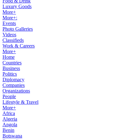
Food & Drink
Luxury Goods
More+
More+:
Events
Photo Galleries
Videos
Classifieds
Work & Careers
More+
Home
Countries
Business
Politics
Diplomacy
Companies
Organizations
People
Lifestyle & Travel
More+
Africa
Algeria
Angola
Benin
Botswana