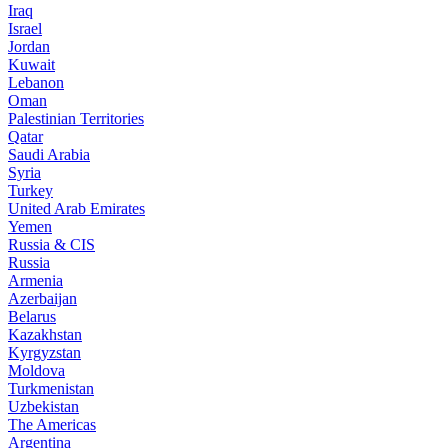
Iraq
Israel
Jordan
Kuwait
Lebanon
Oman
Palestinian Territories
Qatar
Saudi Arabia
Syria
Turkey
United Arab Emirates
Yemen
Russia & CIS
Russia
Armenia
Azerbaijan
Belarus
Kazakhstan
Kyrgyzstan
Moldova
Turkmenistan
Uzbekistan
The Americas
Argentina