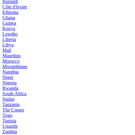
Burundi
Côte d'Ivoire
Ethiopia
Ghana
Guinea
Kenya
Lesotho
Liberia
Libya
Mali
Mauritius
Morocco
Mozambique
Namibia
Niger
Nigeria
Rwanda
South Africa
Sudan
Tanzania
The Congo
Togo
Tunisia
Uganda
Zambia