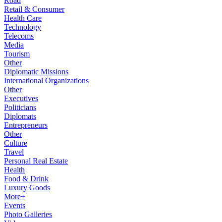
Road
Retail & Consumer
Health Care
Technology
Telecoms
Media
Tourism
Other
Diplomatic Missions
International Organizations
Other
Executives
Politicians
Diplomats
Entrepreneurs
Other
Culture
Travel
Personal Real Estate
Health
Food & Drink
Luxury Goods
More+
Events
Photo Galleries