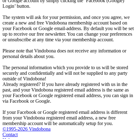
or Google account by simply clicking the ‘Facebook (Google)
Login’ button.
The system will ask for your permission, and once you agree, we
create a new and free Vindobona membership account based on
your Facebook or Google email-address. By default you will be set
up to receive our free newsletter. You can change your preferences
or unsubscribe at any time via your membership account.
Please note that Vindobona does not receive any information or
personal details about you.
The personal information which you provide to us will be stored
securely and confidentially and will not be supplied to any party
outside of Vindobona!
Already registered?
If you have already registered with us in the
past, and your Vindobona registered email address is the same as
your Facebook or Google registered email address, you can sign in
via Facebook or Google.
If your Facebook or Google registered email address is different
from your Vindobona registered email address, a new free
membership account will be automatically setup for you.
©1995-2026 Vindobona
Contact