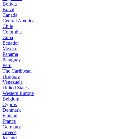
Bolivia
Brazil
Canada
Central America
Chile
Colombia
Cuba
Ecuador
Mexico
Panama
Paraguay
Peru
The Caribbean
Uruguay
Venezuela
United States
Western Europe
Belgium
Cyprus
Denmark
Finland
France
Germany
Greece
Iceland