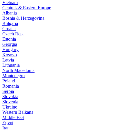
Vietnam
Central- & Eastern Europe
Albania
Bosnia & Herzegovina
Bulgaria
Croatia
Czech Rep.
Estonia
Georgia
Hungary
Kosovo
Latvia
Lithuania
North Macedonia
Montenegro
Poland
Romania
Serbia
Slovakia
Slovenia
Ukraine
Western Balkans
Middle East
Egypt
Iran