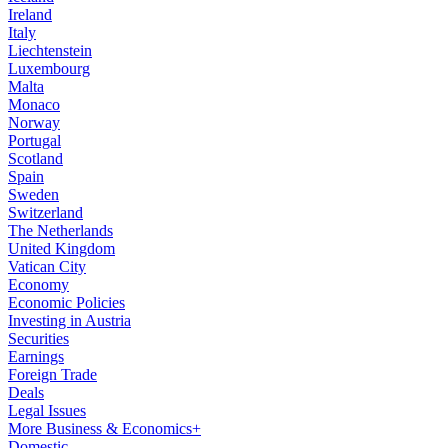
Ireland
Italy
Liechtenstein
Luxembourg
Malta
Monaco
Norway
Portugal
Scotland
Spain
Sweden
Switzerland
The Netherlands
United Kingdom
Vatican City
Economy
Economic Policies
Investing in Austria
Securities
Earnings
Foreign Trade
Deals
Legal Issues
More Business & Economics+
Domestic