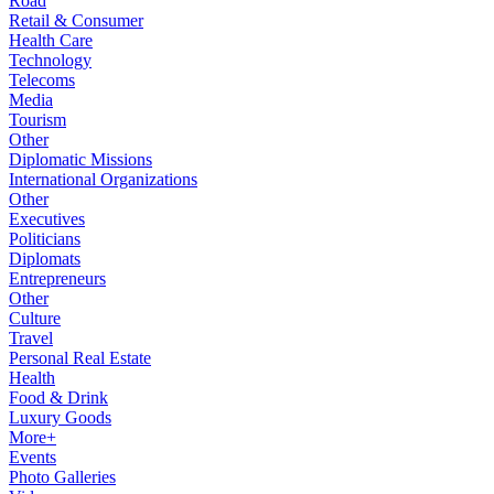
Road
Retail & Consumer
Health Care
Technology
Telecoms
Media
Tourism
Other
Diplomatic Missions
International Organizations
Other
Executives
Politicians
Diplomats
Entrepreneurs
Other
Culture
Travel
Personal Real Estate
Health
Food & Drink
Luxury Goods
More+
Events
Photo Galleries