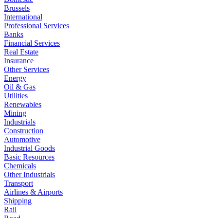
Brussels
International
Professional Services
Banks
Financial Services
Real Estate
Insurance
Other Services
Energy
Oil & Gas
Utilities
Renewables
Mining
Industrials
Construction
Automotive
Industrial Goods
Basic Resources
Chemicals
Other Industrials
Transport
Airlines & Airports
Shipping
Rail