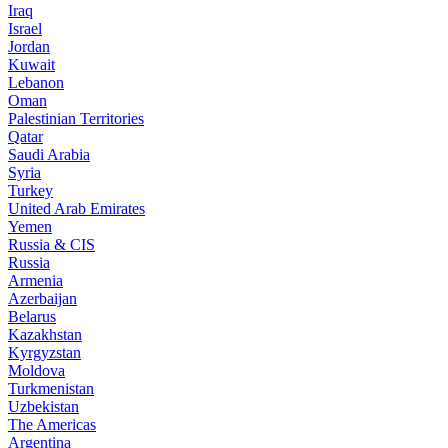
Iraq
Israel
Jordan
Kuwait
Lebanon
Oman
Palestinian Territories
Qatar
Saudi Arabia
Syria
Turkey
United Arab Emirates
Yemen
Russia & CIS
Russia
Armenia
Azerbaijan
Belarus
Kazakhstan
Kyrgyzstan
Moldova
Turkmenistan
Uzbekistan
The Americas
Argentina