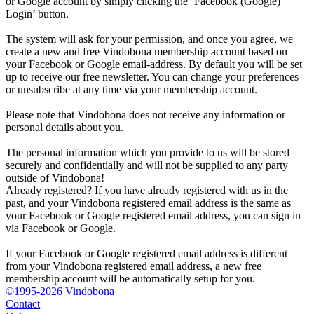
or Google account by simply clicking the ‘Facebook (Google)
Login’ button.
The system will ask for your permission, and once you agree, we
create a new and free Vindobona membership account based on
your Facebook or Google email-address. By default you will be set
up to receive our free newsletter. You can change your preferences
or unsubscribe at any time via your membership account.
Please note that Vindobona does not receive any information or
personal details about you.
The personal information which you provide to us will be stored
securely and confidentially and will not be supplied to any party
outside of Vindobona!
Already registered?
If you have already registered with us in the
past, and your Vindobona registered email address is the same as
your Facebook or Google registered email address, you can sign in
via Facebook or Google.
If your Facebook or Google registered email address is different
from your Vindobona registered email address, a new free
membership account will be automatically setup for you.
©1995-2026 Vindobona
Contact