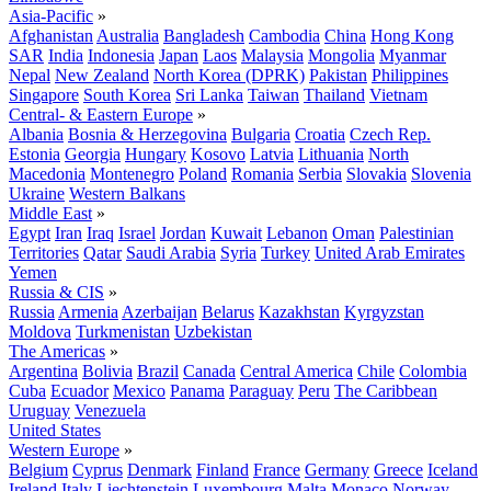
Asia-Pacific
»
Afghanistan
Australia
Bangladesh
Cambodia
China
Hong Kong
SAR
India
Indonesia
Japan
Laos
Malaysia
Mongolia
Myanmar
Nepal
New Zealand
North Korea (DPRK)
Pakistan
Philippines
Singapore
South Korea
Sri Lanka
Taiwan
Thailand
Vietnam
Central- & Eastern Europe
»
Albania
Bosnia & Herzegovina
Bulgaria
Croatia
Czech Rep.
Estonia
Georgia
Hungary
Kosovo
Latvia
Lithuania
North
Macedonia
Montenegro
Poland
Romania
Serbia
Slovakia
Slovenia
Ukraine
Western Balkans
Middle East
»
Egypt
Iran
Iraq
Israel
Jordan
Kuwait
Lebanon
Oman
Palestinian
Territories
Qatar
Saudi Arabia
Syria
Turkey
United Arab Emirates
Yemen
Russia & CIS
»
Russia
Armenia
Azerbaijan
Belarus
Kazakhstan
Kyrgyzstan
Moldova
Turkmenistan
Uzbekistan
The Americas
»
Argentina
Bolivia
Brazil
Canada
Central America
Chile
Colombia
Cuba
Ecuador
Mexico
Panama
Paraguay
Peru
The Caribbean
Uruguay
Venezuela
United States
Western Europe
»
Belgium
Cyprus
Denmark
Finland
France
Germany
Greece
Iceland
Ireland
Italy
Liechtenstein
Luxembourg
Malta
Monaco
Norway