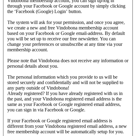
Vindobona membership account, you can sign up/log in
through your Facebook or Google account by simply clicking
the ‘Facebook (Google) Login’ button.
The system will ask for your permission, and once you agree,
we create a new and free Vindobona membership account
based on your Facebook or Google email-address. By default
you will be set up to receive our free newsletter. You can
change your preferences or unsubscribe at any time via your
membership account.
Please note that Vindobona does not receive any information or
personal details about you.
The personal information which you provide to us will be
stored securely and confidentially and will not be supplied to
any party outside of Vindobona!
Already registered?
If you have already registered with us in
the past, and your Vindobona registered email address is the
same as your Facebook or Google registered email address,
you can sign in via Facebook or Google.
If your Facebook or Google registered email address is
different from your Vindobona registered email address, a new
free membership account will be automatically setup for you.