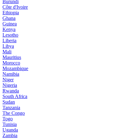
Burundi
Côte d'Ivoire
Ethiopia
Ghana
Guinea
Kenya
Lesotho
Liberia
Libya
Mali
Mauritius
Morocco
Mozambique
Namibia
Niger
Nigeria
Rwanda
South Africa
Sudan
Tanzania
The Congo
Togo
Tunisia
Uganda
Zambia