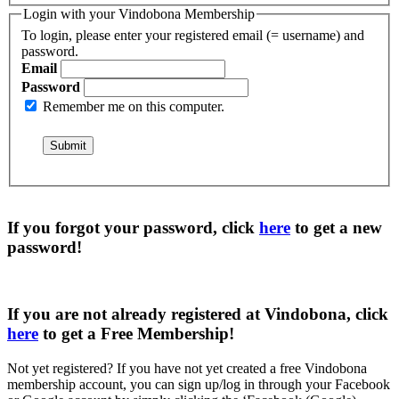
Login with your Vindobona Membership
To login, please enter your registered email (= username) and
password.
Email
Password
Remember me on this computer.
If you forgot your password, click
here
to get a
new
password
!
If you are not already registered at Vindobona, click
here
to get a
Free Membership
!
Not yet registered?
If you have not yet created a free Vindobona
membership account, you can sign up/log in through your Facebook