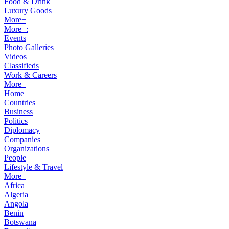
Food & Drink
Luxury Goods
More+
More+:
Events
Photo Galleries
Videos
Classifieds
Work & Careers
More+
Home
Countries
Business
Politics
Diplomacy
Companies
Organizations
People
Lifestyle & Travel
More+
Africa
Algeria
Angola
Benin
Botswana