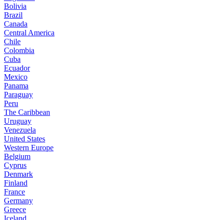
Bolivia
Brazil
Canada
Central America
Chile
Colombia
Cuba
Ecuador
Mexico
Panama
Paraguay
Peru
The Caribbean
Uruguay
Venezuela
United States
Western Europe
Belgium
Cyprus
Denmark
Finland
France
Germany
Greece
Iceland