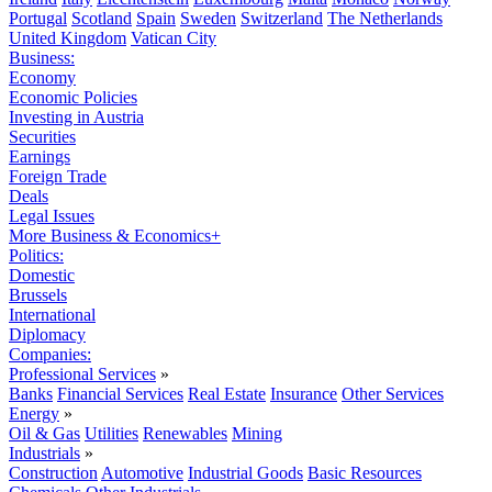
Portugal
Scotland
Spain
Sweden
Switzerland
The Netherlands
United Kingdom
Vatican City
Business:
Economy
Economic Policies
Investing in Austria
Securities
Earnings
Foreign Trade
Deals
Legal Issues
More Business & Economics+
Politics:
Domestic
Brussels
International
Diplomacy
Companies:
Professional Services
»
Banks
Financial Services
Real Estate
Insurance
Other Services
Energy
»
Oil & Gas
Utilities
Renewables
Mining
Industrials
»
Construction
Automotive
Industrial Goods
Basic Resources