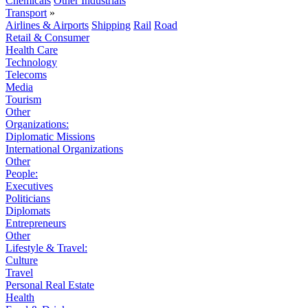
Chemicals
Other Industrials
Transport
»
Airlines & Airports
Shipping
Rail
Road
Retail & Consumer
Health Care
Technology
Telecoms
Media
Tourism
Other
Organizations:
Diplomatic Missions
International Organizations
Other
People:
Executives
Politicians
Diplomats
Entrepreneurs
Other
Lifestyle & Travel:
Culture
Travel
Personal Real Estate
Health