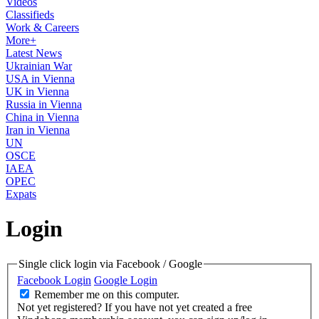
Videos
Classifieds
Work & Careers
More+
Latest News
Ukrainian War
USA in Vienna
UK in Vienna
Russia in Vienna
China in Vienna
Iran in Vienna
UN
OSCE
IAEA
OPEC
Expats
Login
Single click login via Facebook / Google
Facebook Login
Google Login
Remember me on this computer.
Not yet registered?
If you have not yet created a free