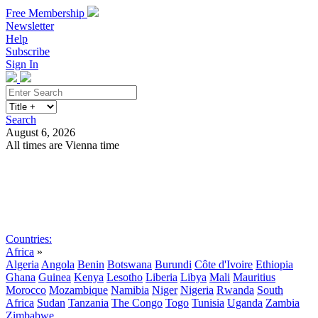
Free Membership
Newsletter
Help
Subscribe
Sign In
Search
August 6, 2026
All times are Vienna time
Search
Subscribe
Sign In
Countries:
Africa
»
Algeria
Angola
Benin
Botswana
Burundi
Côte d'Ivoire
Ethiopia
Ghana
Guinea
Kenya
Lesotho
Liberia
Libya
Mali
Mauritius
Morocco
Mozambique
Namibia
Niger
Nigeria
Rwanda
South
Africa
Sudan
Tanzania
The Congo
Togo
Tunisia
Uganda
Zambia
Zimbabwe