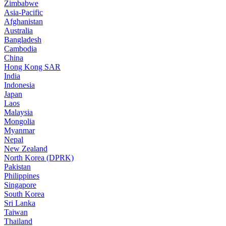
Zimbabwe
Asia-Pacific
Afghanistan
Australia
Bangladesh
Cambodia
China
Hong Kong SAR
India
Indonesia
Japan
Laos
Malaysia
Mongolia
Myanmar
Nepal
New Zealand
North Korea (DPRK)
Pakistan
Philippines
Singapore
South Korea
Sri Lanka
Taiwan
Thailand