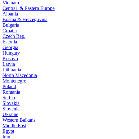
Vietnam
Central- & Eastern Europe
Albania
Bosnia & Herzegovina
Bulgaria
Croatia
Czech Rep.
Estonia
Georgia
Hungary
Kosovo
Latvia
Lithuania
North Macedonia
Montenegro
Poland
Romania
Serbia
Slovakia
Slovenia
Ukraine
Western Balkans
Middle East
Egypt
Iran