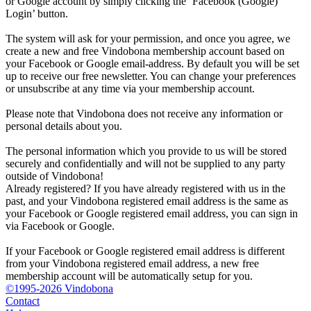
or Google account by simply clicking the ‘Facebook (Google)
Login’ button.
The system will ask for your permission, and once you agree, we
create a new and free Vindobona membership account based on
your Facebook or Google email-address. By default you will be set
up to receive our free newsletter. You can change your preferences
or unsubscribe at any time via your membership account.
Please note that Vindobona does not receive any information or
personal details about you.
The personal information which you provide to us will be stored
securely and confidentially and will not be supplied to any party
outside of Vindobona!
Already registered?
If you have already registered with us in the
past, and your Vindobona registered email address is the same as
your Facebook or Google registered email address, you can sign in
via Facebook or Google.
If your Facebook or Google registered email address is different
from your Vindobona registered email address, a new free
membership account will be automatically setup for you.
©1995-2026 Vindobona
Contact