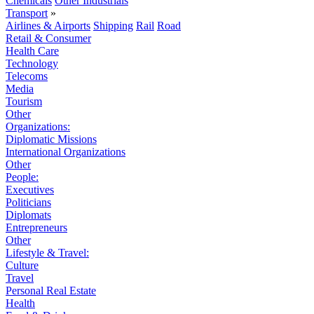
Chemicals
Other Industrials
Transport
»
Airlines & Airports
Shipping
Rail
Road
Retail & Consumer
Health Care
Technology
Telecoms
Media
Tourism
Other
Organizations:
Diplomatic Missions
International Organizations
Other
People:
Executives
Politicians
Diplomats
Entrepreneurs
Other
Lifestyle & Travel:
Culture
Travel
Personal Real Estate
Health