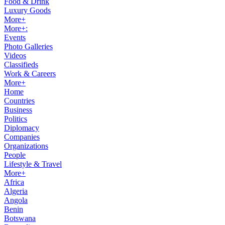
Food & Drink
Luxury Goods
More+
More+:
Events
Photo Galleries
Videos
Classifieds
Work & Careers
More+
Home
Countries
Business
Politics
Diplomacy
Companies
Organizations
People
Lifestyle & Travel
More+
Africa
Algeria
Angola
Benin
Botswana