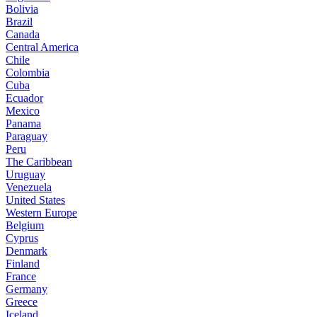
Bolivia
Brazil
Canada
Central America
Chile
Colombia
Cuba
Ecuador
Mexico
Panama
Paraguay
Peru
The Caribbean
Uruguay
Venezuela
United States
Western Europe
Belgium
Cyprus
Denmark
Finland
France
Germany
Greece
Iceland