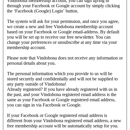
Vindobona membership account, you can sign up/log in
through your Facebook or Google account by simply clicking
the ‘Facebook (Google) Login’ button.
The system will ask for your permission, and once you agree,
we create a new and free Vindobona membership account
based on your Facebook or Google email-address. By default
you will be set up to receive our free newsletter. You can
change your preferences or unsubscribe at any time via your
membership account.
Please note that Vindobona does not receive any information or
personal details about you.
The personal information which you provide to us will be
stored securely and confidentially and will not be supplied to
any party outside of Vindobona!
Already registered?
If you have already registered with us in
the past, and your Vindobona registered email address is the
same as your Facebook or Google registered email address,
you can sign in via Facebook or Google.
If your Facebook or Google registered email address is
different from your Vindobona registered email address, a new
free membership account will be automatically setup for you.