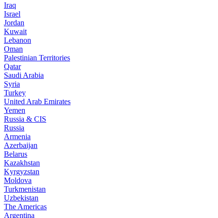
Iraq
Israel
Jordan
Kuwait
Lebanon
Oman
Palestinian Territories
Qatar
Saudi Arabia
Syria
Turkey
United Arab Emirates
Yemen
Russia & CIS
Russia
Armenia
Azerbaijan
Belarus
Kazakhstan
Kyrgyzstan
Moldova
Turkmenistan
Uzbekistan
The Americas
Argentina