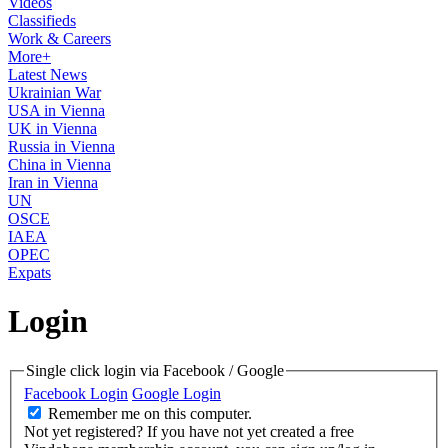
Videos
Classifieds
Work & Careers
More+
Latest News
Ukrainian War
USA in Vienna
UK in Vienna
Russia in Vienna
China in Vienna
Iran in Vienna
UN
OSCE
IAEA
OPEC
Expats
Login
Single click login via Facebook / Google
Facebook Login
Google Login
Remember me on this computer.
Not yet registered?
If you have not yet created a free