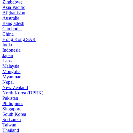
Zimbabwe
Asia-Pacific
Afghanistan
Australia
Bangladesh
Cambodia
China
Hong Kong SAR
India
Indonesia
Japan
Laos
Malaysia
Mongolia
Myanmar
Nepal
New Zealand
North Korea (DPRK)
Pakistan
Philippines
Singapore
South Korea
Sri Lanka
Taiwan
Thailand