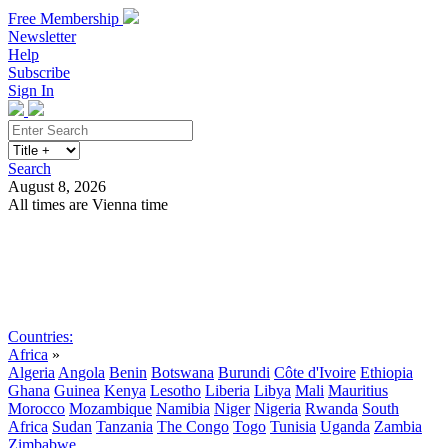
Free Membership
Newsletter
Help
Subscribe
Sign In
Search
August 8, 2026
All times are Vienna time
Search
Subscribe
Sign In
Countries:
Africa
»
Algeria
Angola
Benin
Botswana
Burundi
Côte d'Ivoire
Ethiopia
Ghana
Guinea
Kenya
Lesotho
Liberia
Libya
Mali
Mauritius
Morocco
Mozambique
Namibia
Niger
Nigeria
Rwanda
South
Africa
Sudan
Tanzania
The Congo
Togo
Tunisia
Uganda
Zambia
Zimbabwe