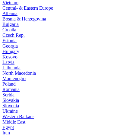
Vietnam
Central- & Eastern Europe
Albania
Bosnia & Herzegovina
Bulgaria
Croatia
Czech Rep.
Estonia
Georgia
Hungary
Kosovo
Latvia
Lithuania
North Macedonia
Montenegro
Poland
Romania
Serbia
Slovakia
Slovenia
Ukraine
Western Balkans
Middle East
Egypt
Iran