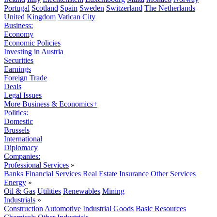
Portugal
Scotland
Spain
Sweden
Switzerland
The Netherlands
United Kingdom
Vatican City
Business:
Economy
Economic Policies
Investing in Austria
Securities
Earnings
Foreign Trade
Deals
Legal Issues
More Business & Economics+
Politics:
Domestic
Brussels
International
Diplomacy
Companies:
Professional Services
»
Banks
Financial Services
Real Estate
Insurance
Other Services
Energy
»
Oil & Gas
Utilities
Renewables
Mining
Industrials
»
Construction
Automotive
Industrial Goods
Basic Resources