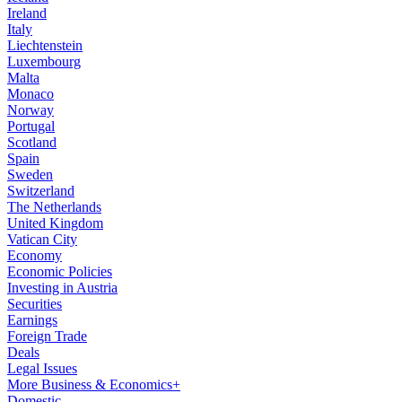
Ireland
Italy
Liechtenstein
Luxembourg
Malta
Monaco
Norway
Portugal
Scotland
Spain
Sweden
Switzerland
The Netherlands
United Kingdom
Vatican City
Economy
Economic Policies
Investing in Austria
Securities
Earnings
Foreign Trade
Deals
Legal Issues
More Business & Economics+
Domestic