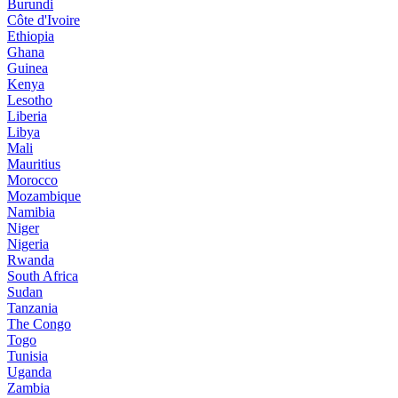
Burundi
Côte d'Ivoire
Ethiopia
Ghana
Guinea
Kenya
Lesotho
Liberia
Libya
Mali
Mauritius
Morocco
Mozambique
Namibia
Niger
Nigeria
Rwanda
South Africa
Sudan
Tanzania
The Congo
Togo
Tunisia
Uganda
Zambia