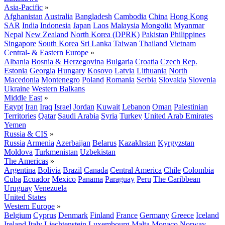
Asia-Pacific
»
Afghanistan
Australia
Bangladesh
Cambodia
China
Hong Kong
SAR
India
Indonesia
Japan
Laos
Malaysia
Mongolia
Myanmar
Nepal
New Zealand
North Korea (DPRK)
Pakistan
Philippines
Singapore
South Korea
Sri Lanka
Taiwan
Thailand
Vietnam
Central- & Eastern Europe
»
Albania
Bosnia & Herzegovina
Bulgaria
Croatia
Czech Rep.
Estonia
Georgia
Hungary
Kosovo
Latvia
Lithuania
North
Macedonia
Montenegro
Poland
Romania
Serbia
Slovakia
Slovenia
Ukraine
Western Balkans
Middle East
»
Egypt
Iran
Iraq
Israel
Jordan
Kuwait
Lebanon
Oman
Palestinian
Territories
Qatar
Saudi Arabia
Syria
Turkey
United Arab Emirates
Yemen
Russia & CIS
»
Russia
Armenia
Azerbaijan
Belarus
Kazakhstan
Kyrgyzstan
Moldova
Turkmenistan
Uzbekistan
The Americas
»
Argentina
Bolivia
Brazil
Canada
Central America
Chile
Colombia
Cuba
Ecuador
Mexico
Panama
Paraguay
Peru
The Caribbean
Uruguay
Venezuela
United States
Western Europe
»
Belgium
Cyprus
Denmark
Finland
France
Germany
Greece
Iceland
Ireland
Italy
Liechtenstein
Luxembourg
Malta
Monaco
Norway