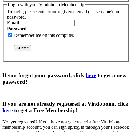
Login with your Vindobona Membership
To login, please enter your registered email (= username) and
password.
Email
Password
Remember me on this computer.
If you forgot your password, click
here
to get a
new
password
!
If you are not already registered at Vindobona, click
here
to get a
Free Membership
!
Not yet registered?
If you have not yet created a free Vindobona
membership account, you can sign up/log in through your Facebook