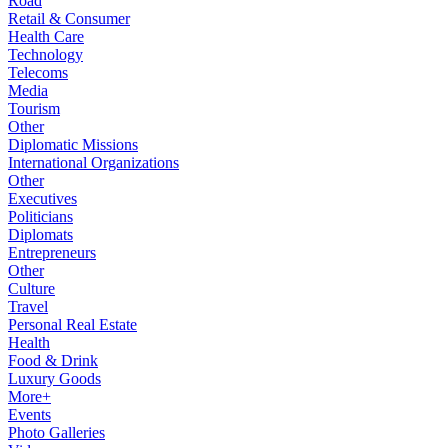
Road
Retail & Consumer
Health Care
Technology
Telecoms
Media
Tourism
Other
Diplomatic Missions
International Organizations
Other
Executives
Politicians
Diplomats
Entrepreneurs
Other
Culture
Travel
Personal Real Estate
Health
Food & Drink
Luxury Goods
More+
Events
Photo Galleries