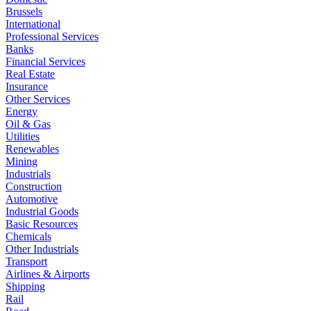
Brussels
International
Professional Services
Banks
Financial Services
Real Estate
Insurance
Other Services
Energy
Oil & Gas
Utilities
Renewables
Mining
Industrials
Construction
Automotive
Industrial Goods
Basic Resources
Chemicals
Other Industrials
Transport
Airlines & Airports
Shipping
Rail