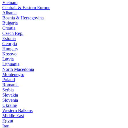
Vietnam
Central- & Eastern Europe
Albania
Bosnia & Herzegovina
Bulgaria
Croatia
Czech Rep.
Estonia
Georgia
Hungary
Kosovo
Latvia
Lithuania
North Macedonia
Montenegro
Poland
Romania
Serbia
Slovakia
Slovenia
Ukraine
Western Balkans
Middle East
Egypt
Iran