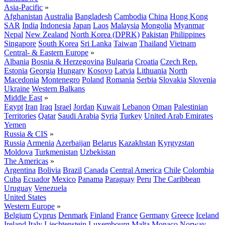
Asia-Pacific
»
Afghanistan
Australia
Bangladesh
Cambodia
China
Hong Kong
SAR
India
Indonesia
Japan
Laos
Malaysia
Mongolia
Myanmar
Nepal
New Zealand
North Korea (DPRK)
Pakistan
Philippines
Singapore
South Korea
Sri Lanka
Taiwan
Thailand
Vietnam
Central- & Eastern Europe
»
Albania
Bosnia & Herzegovina
Bulgaria
Croatia
Czech Rep.
Estonia
Georgia
Hungary
Kosovo
Latvia
Lithuania
North
Macedonia
Montenegro
Poland
Romania
Serbia
Slovakia
Slovenia
Ukraine
Western Balkans
Middle East
»
Egypt
Iran
Iraq
Israel
Jordan
Kuwait
Lebanon
Oman
Palestinian
Territories
Qatar
Saudi Arabia
Syria
Turkey
United Arab Emirates
Yemen
Russia & CIS
»
Russia
Armenia
Azerbaijan
Belarus
Kazakhstan
Kyrgyzstan
Moldova
Turkmenistan
Uzbekistan
The Americas
»
Argentina
Bolivia
Brazil
Canada
Central America
Chile
Colombia
Cuba
Ecuador
Mexico
Panama
Paraguay
Peru
The Caribbean
Uruguay
Venezuela
United States
Western Europe
»
Belgium
Cyprus
Denmark
Finland
France
Germany
Greece
Iceland
Ireland
Italy
Liechtenstein
Luxembourg
Malta
Monaco
Norway