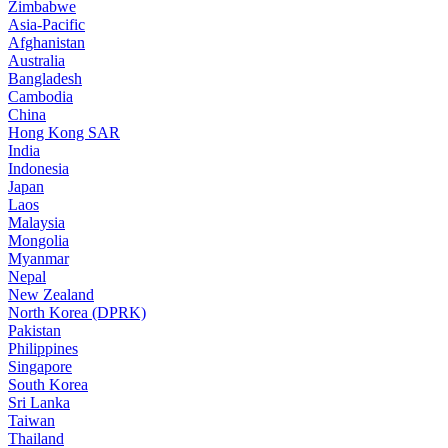
Zimbabwe
Asia-Pacific
Afghanistan
Australia
Bangladesh
Cambodia
China
Hong Kong SAR
India
Indonesia
Japan
Laos
Malaysia
Mongolia
Myanmar
Nepal
New Zealand
North Korea (DPRK)
Pakistan
Philippines
Singapore
South Korea
Sri Lanka
Taiwan
Thailand