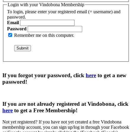
Login with your Vindobona Membership
To login, please enter your registered email (= username) and
password.
Email
Password
Remember me on this computer.
If you forgot your password, click
here
to get a
new
password
!
If you are not already registered at Vindobona, click
here
to get a
Free Membership
!
Not yet registered?
If you have not yet created a free Vindobona
membership account, you can sign up/log in through your Facebook