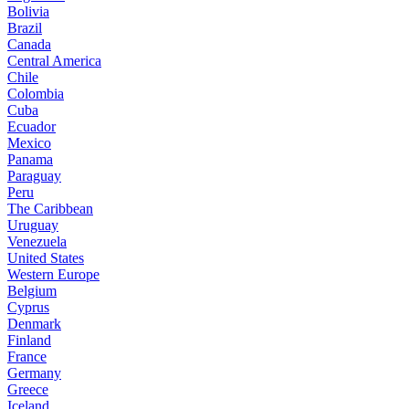
Bolivia
Brazil
Canada
Central America
Chile
Colombia
Cuba
Ecuador
Mexico
Panama
Paraguay
Peru
The Caribbean
Uruguay
Venezuela
United States
Western Europe
Belgium
Cyprus
Denmark
Finland
France
Germany
Greece
Iceland