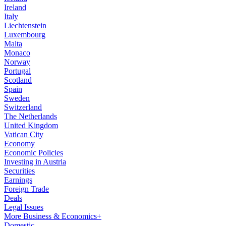
Ireland
Italy
Liechtenstein
Luxembourg
Malta
Monaco
Norway
Portugal
Scotland
Spain
Sweden
Switzerland
The Netherlands
United Kingdom
Vatican City
Economy
Economic Policies
Investing in Austria
Securities
Earnings
Foreign Trade
Deals
Legal Issues
More Business & Economics+
Domestic