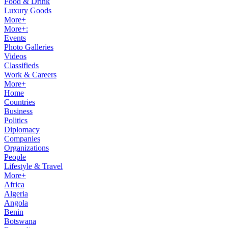
Food & Drink
Luxury Goods
More+
More+:
Events
Photo Galleries
Videos
Classifieds
Work & Careers
More+
Home
Countries
Business
Politics
Diplomacy
Companies
Organizations
People
Lifestyle & Travel
More+
Africa
Algeria
Angola
Benin
Botswana