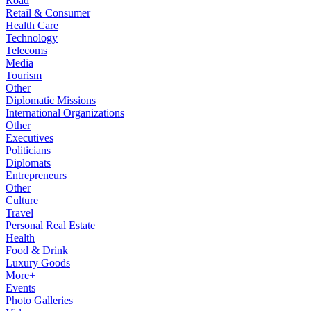
Road
Retail & Consumer
Health Care
Technology
Telecoms
Media
Tourism
Other
Diplomatic Missions
International Organizations
Other
Executives
Politicians
Diplomats
Entrepreneurs
Other
Culture
Travel
Personal Real Estate
Health
Food & Drink
Luxury Goods
More+
Events
Photo Galleries