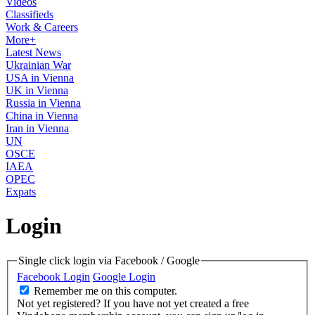
Videos
Classifieds
Work & Careers
More+
Latest News
Ukrainian War
USA in Vienna
UK in Vienna
Russia in Vienna
China in Vienna
Iran in Vienna
UN
OSCE
IAEA
OPEC
Expats
Login
Single click login via Facebook / Google
Facebook Login
Google Login
Remember me on this computer.
Not yet registered?
If you have not yet created a free