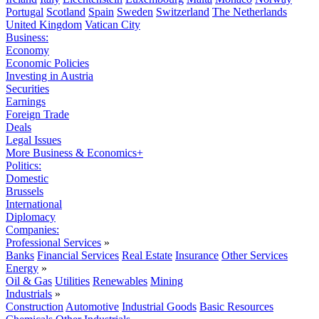
Portugal
Scotland
Spain
Sweden
Switzerland
The Netherlands
United Kingdom
Vatican City
Business:
Economy
Economic Policies
Investing in Austria
Securities
Earnings
Foreign Trade
Deals
Legal Issues
More Business & Economics+
Politics:
Domestic
Brussels
International
Diplomacy
Companies:
Professional Services
»
Banks
Financial Services
Real Estate
Insurance
Other Services
Energy
»
Oil & Gas
Utilities
Renewables
Mining
Industrials
»
Construction
Automotive
Industrial Goods
Basic Resources