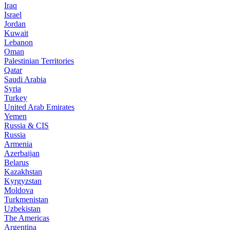
Iraq
Israel
Jordan
Kuwait
Lebanon
Oman
Palestinian Territories
Qatar
Saudi Arabia
Syria
Turkey
United Arab Emirates
Yemen
Russia & CIS
Russia
Armenia
Azerbaijan
Belarus
Kazakhstan
Kyrgyzstan
Moldova
Turkmenistan
Uzbekistan
The Americas
Argentina