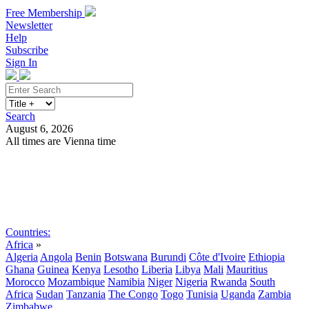
Free Membership
Newsletter
Help
Subscribe
Sign In
Search
August 6, 2026
All times are Vienna time
Search
Subscribe
Sign In
Countries:
Africa
»
Algeria
Angola
Benin
Botswana
Burundi
Côte d'Ivoire
Ethiopia
Ghana
Guinea
Kenya
Lesotho
Liberia
Libya
Mali
Mauritius
Morocco
Mozambique
Namibia
Niger
Nigeria
Rwanda
South
Africa
Sudan
Tanzania
The Congo
Togo
Tunisia
Uganda
Zambia
Zimbabwe