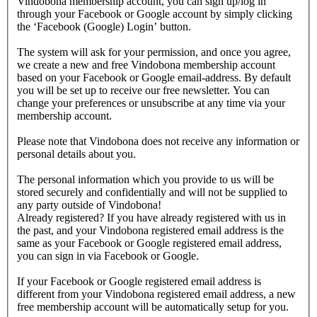
Vindobona membership account, you can sign up/log in
through your Facebook or Google account by simply clicking
the ‘Facebook (Google) Login’ button.
The system will ask for your permission, and once you agree,
we create a new and free Vindobona membership account
based on your Facebook or Google email-address. By default
you will be set up to receive our free newsletter. You can
change your preferences or unsubscribe at any time via your
membership account.
Please note that Vindobona does not receive any information or
personal details about you.
The personal information which you provide to us will be
stored securely and confidentially and will not be supplied to
any party outside of Vindobona!
Already registered?
If you have already registered with us in
the past, and your Vindobona registered email address is the
same as your Facebook or Google registered email address,
you can sign in via Facebook or Google.
If your Facebook or Google registered email address is
different from your Vindobona registered email address, a new
free membership account will be automatically setup for you.