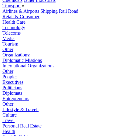
Chemicals
Other Industrials
Transport
»
Airlines & Airports
Shipping
Rail
Road
Retail & Consumer
Health Care
Technology
Telecoms
Media
Tourism
Other
Organizations:
Diplomatic Missions
International Organizations
Other
People:
Executives
Politicians
Diplomats
Entrepreneurs
Other
Lifestyle & Travel:
Culture
Travel
Personal Real Estate
Health