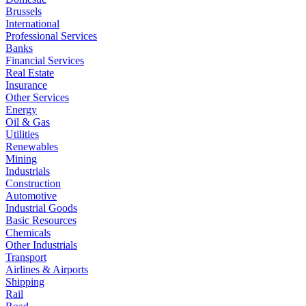
Brussels
International
Professional Services
Banks
Financial Services
Real Estate
Insurance
Other Services
Energy
Oil & Gas
Utilities
Renewables
Mining
Industrials
Construction
Automotive
Industrial Goods
Basic Resources
Chemicals
Other Industrials
Transport
Airlines & Airports
Shipping
Rail