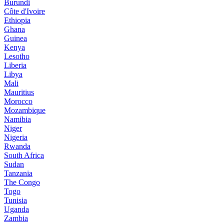
Burundi
Côte d'Ivoire
Ethiopia
Ghana
Guinea
Kenya
Lesotho
Liberia
Libya
Mali
Mauritius
Morocco
Mozambique
Namibia
Niger
Nigeria
Rwanda
South Africa
Sudan
Tanzania
The Congo
Togo
Tunisia
Uganda
Zambia