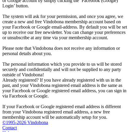
or Google account by simply clicking the ‘Facebook (Google)
Login’ button.
The system will ask for your permission, and once you agree, we
create a new and free Vindobona membership account based on
your Facebook or Google email-address. By default you will be set
up to receive our free newsletter. You can change your preferences
or unsubscribe at any time via your membership account.
Please note that Vindobona does not receive any information or
personal details about you.
The personal information which you provide to us will be stored
securely and confidentially and will not be supplied to any party
outside of Vindobona!
Already registered?
If you have already registered with us in the
past, and your Vindobona registered email address is the same as
your Facebook or Google registered email address, you can sign in
via Facebook or Google.
If your Facebook or Google registered email address is different
from your Vindobona registered email address, a new free
membership account will be automatically setup for you.
©1995-2026 Vindobona
Contact