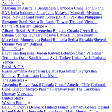
Asia-Pacific
»
Afghanistan
Australia
Bangladesh
Cambodia
China
Hong Kong
SAR
India
Indonesia
Japan
Laos
Malaysia
Mongolia
Myanmar
Nepal
New Zealand
North Korea (DPRK)
Pakistan
Philippines
Singapore
South Korea
Sri Lanka
Taiwan
Thailand
Vietnam
Central- & Eastern Europe
»
Albania
Bosnia & Herzegovina
Bulgaria
Croatia
Czech Rep.
Estonia
Georgia
Hungary
Kosovo
Latvia
Lithuania
North
Macedonia
Montenegro
Poland
Romania
Serbia
Slovakia
Slovenia
Ukraine
Western Balkans
Middle East
»
Egypt
Iran
Iraq
Israel
Jordan
Kuwait
Lebanon
Oman
Palestinian
Territories
Qatar
Saudi Arabia
Syria
Turkey
United Arab Emirates
Yemen
Russia & CIS
»
Russia
Armenia
Azerbaijan
Belarus
Kazakhstan
Kyrgyzstan
Moldova
Turkmenistan
Uzbekistan
The Americas
»
Argentina
Bolivia
Brazil
Canada
Central America
Chile
Colombia
Cuba
Ecuador
Mexico
Panama
Paraguay
Peru
The Caribbean
Uruguay
Venezuela
United States
Western Europe
»
Belgium
Cyprus
Denmark
Finland
France
Germany
Greece
Iceland
Ireland
Italy
Liechtenstein
Luxembourg
Malta
Monaco
Norway