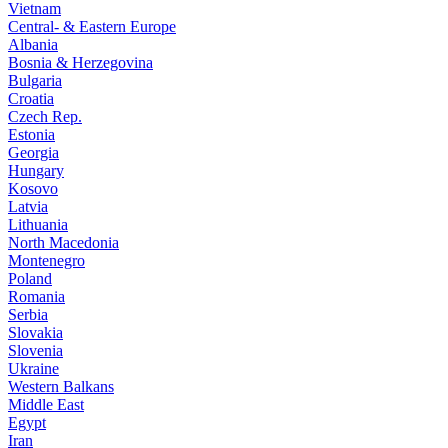
Vietnam
Central- & Eastern Europe
Albania
Bosnia & Herzegovina
Bulgaria
Croatia
Czech Rep.
Estonia
Georgia
Hungary
Kosovo
Latvia
Lithuania
North Macedonia
Montenegro
Poland
Romania
Serbia
Slovakia
Slovenia
Ukraine
Western Balkans
Middle East
Egypt
Iran