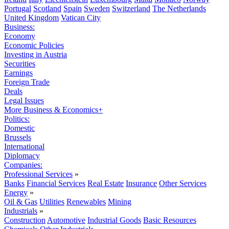
Portugal
Scotland
Spain
Sweden
Switzerland
The Netherlands
United Kingdom
Vatican City
Business:
Economy
Economic Policies
Investing in Austria
Securities
Earnings
Foreign Trade
Deals
Legal Issues
More Business & Economics+
Politics:
Domestic
Brussels
International
Diplomacy
Companies:
Professional Services
»
Banks
Financial Services
Real Estate
Insurance
Other Services
Energy
»
Oil & Gas
Utilities
Renewables
Mining
Industrials
»
Construction
Automotive
Industrial Goods
Basic Resources