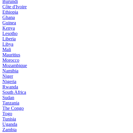
Burundi
Côte d'Ivoire
Ethiopia
Ghana
Guinea
Kenya
Lesotho
Liberia
Libya
Mali
Mauritius
Morocco
Mozambique
Namibia
Niger
Nigeria
Rwanda
South Africa
Sudan
Tanzania
The Congo
Togo
Tunisia
Uganda
Zambia