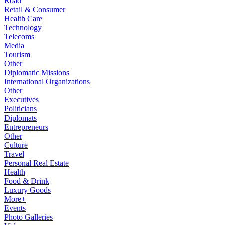
Road
Retail & Consumer
Health Care
Technology
Telecoms
Media
Tourism
Other
Diplomatic Missions
International Organizations
Other
Executives
Politicians
Diplomats
Entrepreneurs
Other
Culture
Travel
Personal Real Estate
Health
Food & Drink
Luxury Goods
More+
Events
Photo Galleries