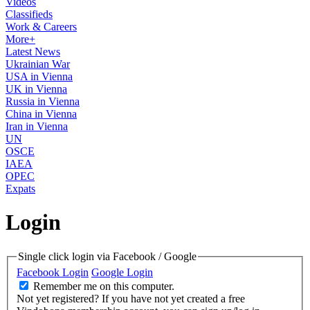
Videos
Classifieds
Work & Careers
More+
Latest News
Ukrainian War
USA in Vienna
UK in Vienna
Russia in Vienna
China in Vienna
Iran in Vienna
UN
OSCE
IAEA
OPEC
Expats
Login
Single click login via Facebook / Google
Facebook Login
Google Login
Remember me on this computer.
Not yet registered?
If you have not yet created a free