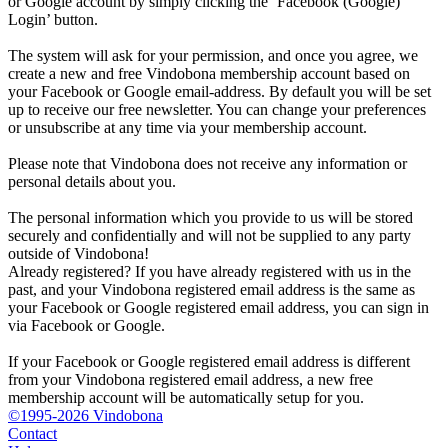
or Google account by simply clicking the ‘Facebook (Google)
Login’ button.
The system will ask for your permission, and once you agree, we
create a new and free Vindobona membership account based on
your Facebook or Google email-address. By default you will be set
up to receive our free newsletter. You can change your preferences
or unsubscribe at any time via your membership account.
Please note that Vindobona does not receive any information or
personal details about you.
The personal information which you provide to us will be stored
securely and confidentially and will not be supplied to any party
outside of Vindobona!
Already registered?
If you have already registered with us in the
past, and your Vindobona registered email address is the same as
your Facebook or Google registered email address, you can sign in
via Facebook or Google.
If your Facebook or Google registered email address is different
from your Vindobona registered email address, a new free
membership account will be automatically setup for you.
©1995-2026 Vindobona
Contact