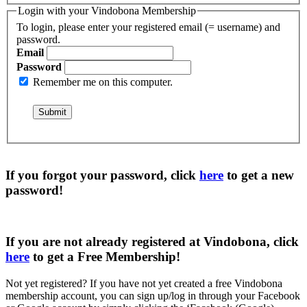
Login with your Vindobona Membership
To login, please enter your registered email (= username) and
password.
Email
Password
Remember me on this computer.
If you forgot your password, click
here
to get a
new
password
!
If you are not already registered at Vindobona, click
here
to get a
Free Membership
!
Not yet registered?
If you have not yet created a free Vindobona
membership account, you can sign up/log in through your Facebook