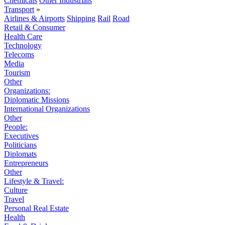
Chemicals
Other Industrials
Transport
»
Airlines & Airports
Shipping
Rail
Road
Retail & Consumer
Health Care
Technology
Telecoms
Media
Tourism
Other
Organizations:
Diplomatic Missions
International Organizations
Other
People:
Executives
Politicians
Diplomats
Entrepreneurs
Other
Lifestyle & Travel:
Culture
Travel
Personal Real Estate
Health