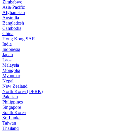
Zimbabwe
Asia-Pacific
Afghanistan
Australia
Bangladesh
Cambodia
China
Hong Kong SAR
India
Indonesia
Japan
Laos
Malaysia
Mongolia
Myanmar
Nepal
New Zealand
North Korea (DPRK)
Pakistan
Philippines
Singapore
South Korea
Sri Lanka
Taiwan
Thailand