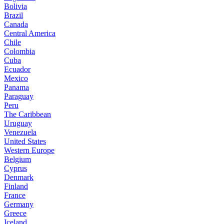
Bolivia
Brazil
Canada
Central America
Chile
Colombia
Cuba
Ecuador
Mexico
Panama
Paraguay
Peru
The Caribbean
Uruguay
Venezuela
United States
Western Europe
Belgium
Cyprus
Denmark
Finland
France
Germany
Greece
Iceland