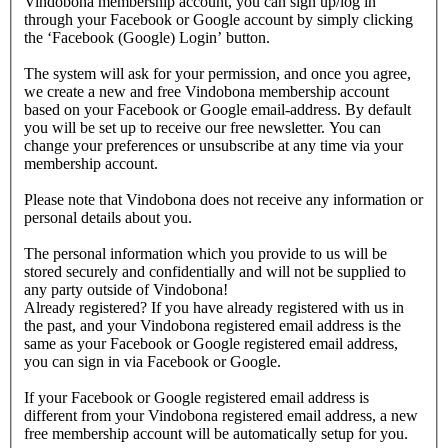
Vindobona membership account, you can sign up/log in
through your Facebook or Google account by simply clicking
the ‘Facebook (Google) Login’ button.
The system will ask for your permission, and once you agree,
we create a new and free Vindobona membership account
based on your Facebook or Google email-address. By default
you will be set up to receive our free newsletter. You can
change your preferences or unsubscribe at any time via your
membership account.
Please note that Vindobona does not receive any information or
personal details about you.
The personal information which you provide to us will be
stored securely and confidentially and will not be supplied to
any party outside of Vindobona!
Already registered?
If you have already registered with us in
the past, and your Vindobona registered email address is the
same as your Facebook or Google registered email address,
you can sign in via Facebook or Google.
If your Facebook or Google registered email address is
different from your Vindobona registered email address, a new
free membership account will be automatically setup for you.