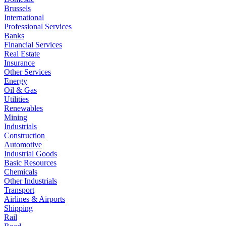
Brussels
International
Professional Services
Banks
Financial Services
Real Estate
Insurance
Other Services
Energy
Oil & Gas
Utilities
Renewables
Mining
Industrials
Construction
Automotive
Industrial Goods
Basic Resources
Chemicals
Other Industrials
Transport
Airlines & Airports
Shipping
Rail