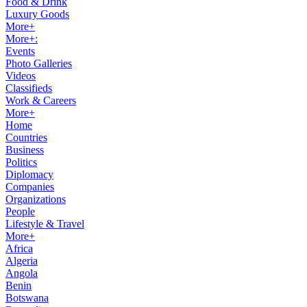
Food & Drink
Luxury Goods
More+
More+:
Events
Photo Galleries
Videos
Classifieds
Work & Careers
More+
Home
Countries
Business
Politics
Diplomacy
Companies
Organizations
People
Lifestyle & Travel
More+
Africa
Algeria
Angola
Benin
Botswana