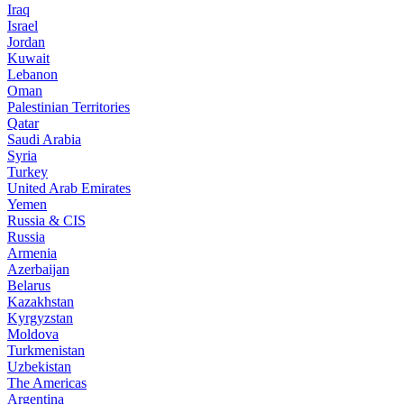
Iraq
Israel
Jordan
Kuwait
Lebanon
Oman
Palestinian Territories
Qatar
Saudi Arabia
Syria
Turkey
United Arab Emirates
Yemen
Russia & CIS
Russia
Armenia
Azerbaijan
Belarus
Kazakhstan
Kyrgyzstan
Moldova
Turkmenistan
Uzbekistan
The Americas
Argentina