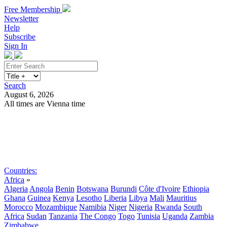
Free Membership
Newsletter
Help
Subscribe
Sign In
Search
August 6, 2026
All times are Vienna time
Search
Subscribe
Sign In
Countries:
Africa
»
Algeria
Angola
Benin
Botswana
Burundi
Côte d'Ivoire
Ethiopia
Ghana
Guinea
Kenya
Lesotho
Liberia
Libya
Mali
Mauritius
Morocco
Mozambique
Namibia
Niger
Nigeria
Rwanda
South
Africa
Sudan
Tanzania
The Congo
Togo
Tunisia
Uganda
Zambia
Zimbabwe