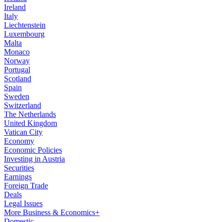
Ireland
Italy
Liechtenstein
Luxembourg
Malta
Monaco
Norway
Portugal
Scotland
Spain
Sweden
Switzerland
The Netherlands
United Kingdom
Vatican City
Economy
Economic Policies
Investing in Austria
Securities
Earnings
Foreign Trade
Deals
Legal Issues
More Business & Economics+
Domestic